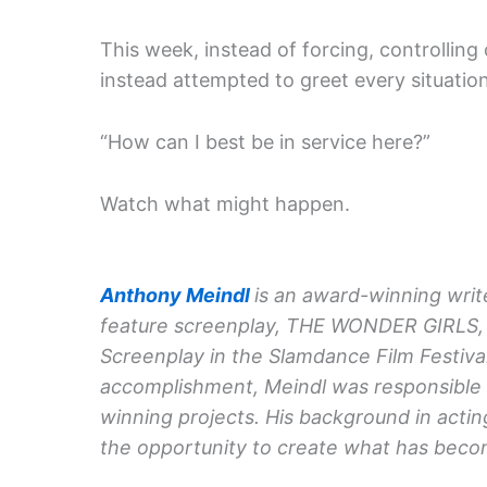
This week, instead of forcing, controlling 
instead attempted to greet every situatio
“How can I best be in service here?”
Watch what might happen.
Anthony Meindl
is an award-winning write
feature screenplay, THE WONDER GIRLS, 
Screenplay in the Slamdance Film Festival
accomplishment, Meindl was responsible f
winning projects. His background in acti
the opportunity to create what has becom