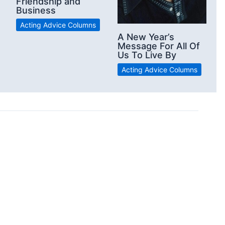
Friendship and
Business
Acting Advice Columns
A New Year’s
Message For All Of
Us To Live By
Acting Advice Columns