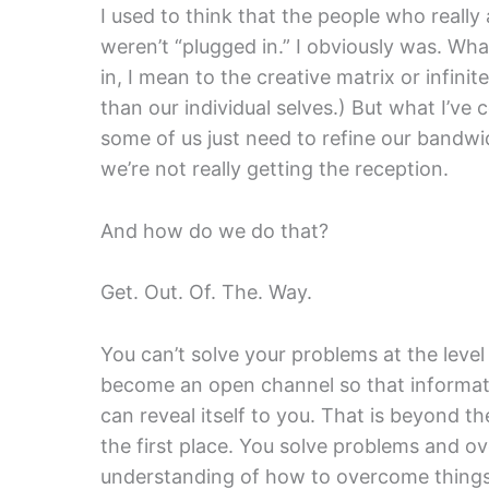
I used to think that the people who reall
weren’t “plugged in.” I obviously was. W
in, I mean to the creative matrix or infini
than our individual selves.) But what I’ve c
some of us just need to refine our bandw
we’re not really getting the reception.
And how do we do that?
Get. Out. Of. The. Way.
You can’t solve your problems at the leve
become an open channel so that informati
can reveal itself to you. That is beyond t
the first place. You solve problems and o
understanding of how to overcome things i