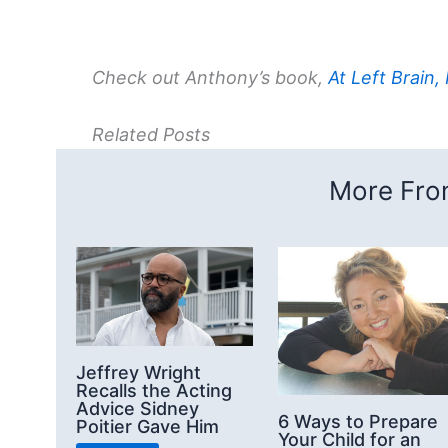
Check out Anthony’s book,
At Left Brain,
Related Posts
More From
Jeffrey Wright
Recalls the Acting
Advice Sidney
6 Ways to Prepare
Poitier Gave Him
Your Child for an