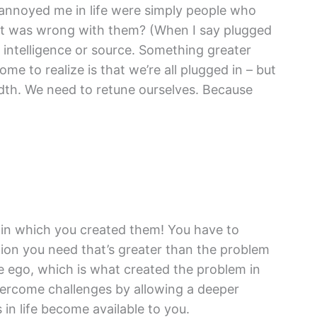
y annoyed me in life were simply people who
hat was wrong with them? (When I say plugged
te intelligence or source. Something greater
ome to realize is that we’re all plugged in – but
idth. We need to retune ourselves. Because
l in which you created them! You have to
on you need that’s greater than the problem
he ego, which is what created the problem in
vercome challenges by allowing a deeper
n life become available to you.