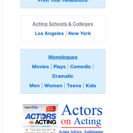
Print Your Headshots
Acting Schools & Colleges
Los Angeles
|
New York
Monologues
Movies
|
Plays
|
Comedic
|
Dramatic
Men
|
Women
|
Teens
|
Kids