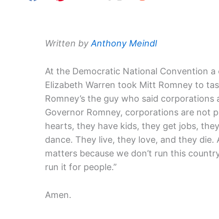
Written by
Anthony Meindl
At the Democratic National Convention a
Elizabeth Warren took Mitt Romney to task
Romney’s the guy who said corporations a
Governor Romney, corporations are not p
hearts, they have kids, they get jobs, they
dance. They live, they love, and they die.
matters because we don’t run this country
run it for people.”
Amen.