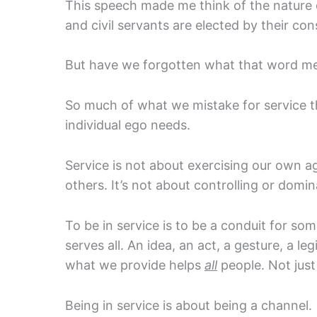
This speech made me think of the nature o
and civil servants are elected by their con
But have we forgotten what that word m
So much of what we mistake for service 
individual ego needs.
Service is not about exercising our own a
others. It’s not about controlling or domin
To be in service is to be a conduit for s
serves all. An idea, an act, a gesture, a leg
what we provide helps
all
people. Not jus
Being in service is about being a channel.