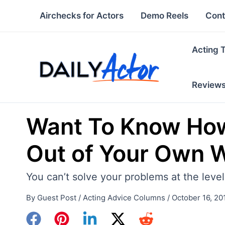
Skip
Airchecks for Actors
Demo Reels
Cont
to
content
Acting 
Review
Want To Know How
Out of Your Own 
You can’t solve your problems at the leve
By
Guest Post
/
Acting Advice Columns
/
October 16, 20