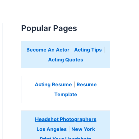
Popular Pages
Become An Actor
|
Acting Tips
|
Acting Quotes
Acting Resume
|
Resume
Template
Headshot Photographers
Los Angeles
|
New York