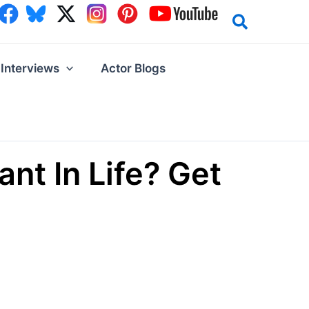
Interviews
Actor Blogs
t In Life? Get