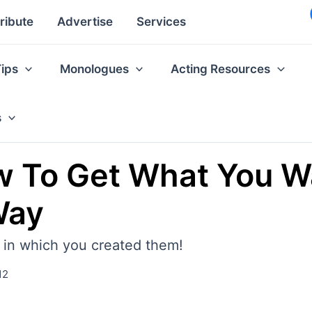
ribute
Advertise
Services
Tips
Monologues
Acting Resources
s
 To Get What You Wan
Way
l in which you created them!
12