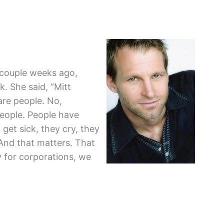
 couple weeks ago,
. She said, “Mitt
re people. No,
eople. People have
 get sick, they cry, they
 And that matters. That
 for corporations, we