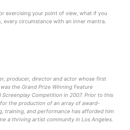
or exercising your point of view, what if you
n, every circumstance with an inner mantra.
r, producer, director and actor whose first
was the Grand Prize Winning Feature
 Screenplay Competition in 2007. Prior to this
or the production of an array of award-
ng, training, and performance has afforded him
e a thriving artist community in Los Angeles.