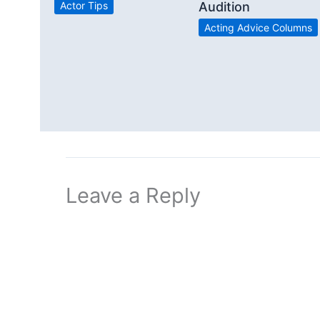
Actor Tips
Audition
Acting Advice Columns
Leave a Reply