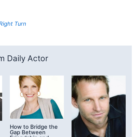
 Right Turn
 Daily Actor
How to Bridge the
Gap Between