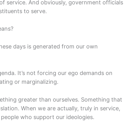
f service. And obviously, government officials
stituents to serve.
eans?
these days is generated from our own
genda. It’s not forcing our ego demands on
ating or marginalizing.
omething greater than ourselves. Something that
islation. When we are actually, truly in service,
t people who support our ideologies.