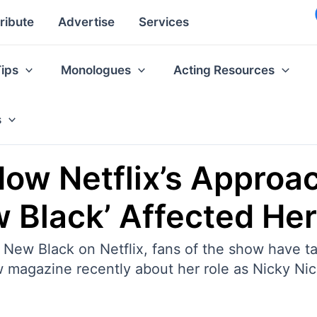
ribute
Advertise
Services
Tips
Monologues
Acting Resources
s
ow Netflix’s Approac
w Black’ Affected Her
 New Black on Netflix, fans of the show have ta
 magazine recently about her role as Nicky Nich