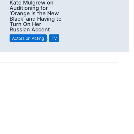
Kate Mulgrew on
Auditioning for
‘Orange is the New
Black’ and Having to
Turn On Her
Russian Accent
Actors on Acting
,
TV