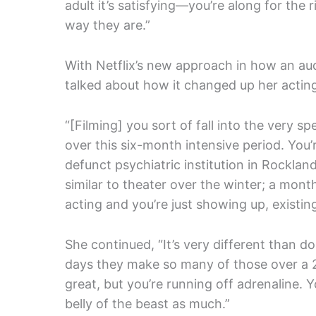
adult it’s satisfying—you’re along for the 
way they are.”
With Netflix’s new approach in how an au
talked about how it changed up her actin
“[Filming] you sort of fall into the very s
over this six-month intensive period. You’r
defunct psychiatric institution in Rockland
similar to theater over the winter; a mont
acting and you’re just showing up, existing
She continued, “It’s very different than 
days they make so many of those over a 2
great, but you’re running off adrenaline. 
belly of the beast as much.”