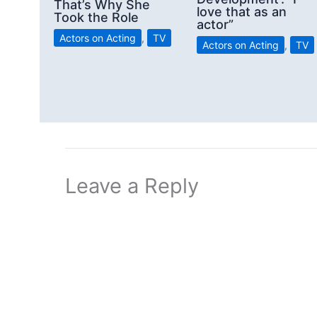
That’s Why She
love that as an
Took the Role
actor”
Actors on Acting
,
TV
Actors on Acting
,
TV
Leave a Reply