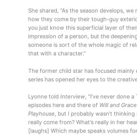
She shared, “As the season develops, we r
how they come by their tough-guy exterio
you just know this superficial layer of the
impression of a person, but the deepening
someone is sort of the whole magic of relati
that with a character.”
The former child star has focused mainly o
series has opened her eyes to the creative 
Lyonne told
Interview
, “I’ve never done a
episodes here and there of
Will and Grace
Playhouse
, but I probably wasn’t thinkin
really come from? What’s really in her hea
[laughs] Which maybe speaks volumes for 