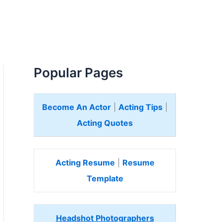
Popular Pages
Become An Actor
|
Acting Tips
|
Acting Quotes
Acting Resume
|
Resume
Template
Headshot Photographers