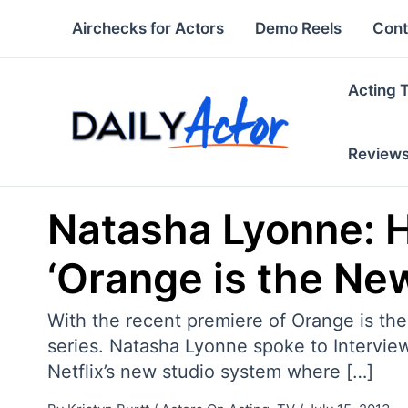
Skip
Airchecks for Actors
Demo Reels
Cont
to
content
Acting 
Review
Natasha Lyonne: H
‘Orange is the Ne
With the recent premiere of Orange is the
series. Natasha Lyonne spoke to Interview
Netflix’s new studio system where […]