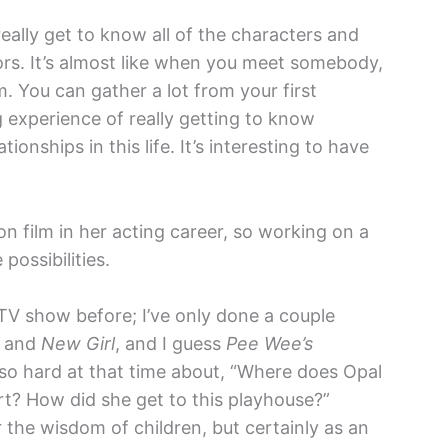
eally get to know all of the characters and
rs. It’s almost like when you meet somebody,
m. You can gather a lot from your first
 experience of really getting to know
onships in this life. It’s interesting to have
n film in her acting career, so working on a
possibilities.
 TV show before; I’ve only done a couple
and
New Girl
, and I guess
Pee Wee’s
g so hard at that time about, “Where does Opal
rt? How did she get to this playhouse?”
the wisdom of children, but certainly as an