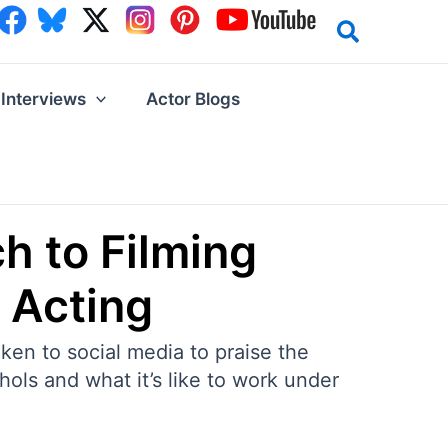
Interviews
Actor Blogs
h to Filming
 Acting
ken to social media to praise the
ols and what it’s like to work under