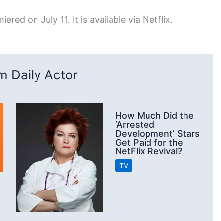
ered on July 11. It is available via Netflix.
 Daily Actor
How Much Did the
‘Arrested
Development’ Stars
Get Paid for the
NetFlix Revival?
TV