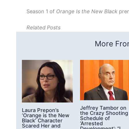
Season 1 of
Orange Is the New Black
premi
Related Posts
More From
Jeffrey Tambor on
Laura Prepon’s
the Crazy Shooting
‘Orange is the New
Schedule of
Black’ Character
‘Arrested
Scared Her and
Development’: “I