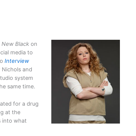
e New Black
on
cial media to
to
Interview
y Nichols and
 studio system
the same time.
ated for a drug
ng at the
s into what