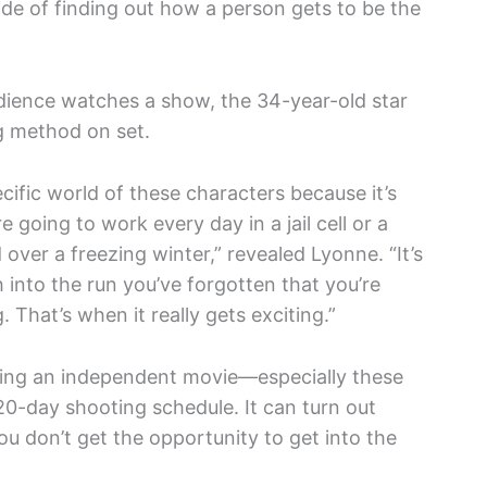
ride of finding out how a person gets to be the
dience watches a show, the 34-year-old star
g method on set.
pecific world of these characters because it’s
e going to work every day in a jail cell or a
 over a freezing winter,” revealed Lyonne. “It’s
h into the run you’ve forgotten that you’re
. That’s when it really gets exciting.”
doing an independent movie—especially these
0-day shooting schedule. It can turn out
You don’t get the opportunity to get into the