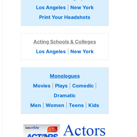
Los Angeles
|
New York
Print Your Headshots
Acting Schools & Colleges
Los Angeles
|
New York
Monologues
Movies
|
Plays
|
Comedic
|
Dramatic
Men
|
Women
|
Teens
|
Kids