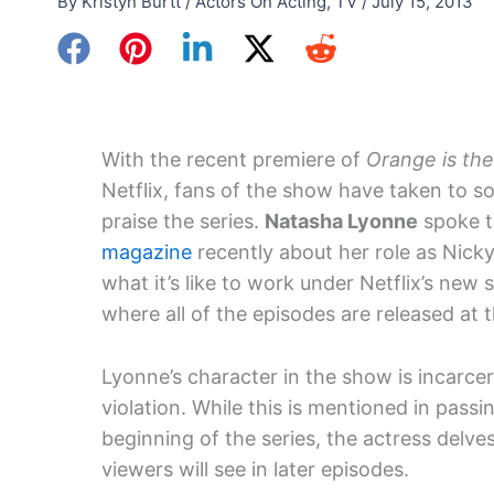
By
Kristyn Burtt
/
Actors On Acting
,
TV
/
July 15, 2013
With the recent premiere of
Orange is th
Netflix, fans of the show have taken to so
praise the series.
Natasha Lyonne
spoke 
magazine
recently about her role as Nick
what it’s like to work under Netflix’s new
where all of the episodes are released at 
Lyonne’s character in the show is incarcer
violation. While this is mentioned in passi
beginning of the series, the actress delve
viewers will see in later episodes.