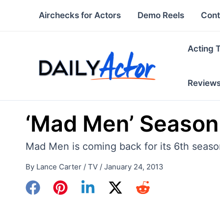
Skip
Airchecks for Actors
Demo Reels
Cont
to
content
Acting 
Review
‘Mad Men’ Season
Mad Men is coming back for its 6th season
By
Lance Carter
/
TV
/
January 24, 2013