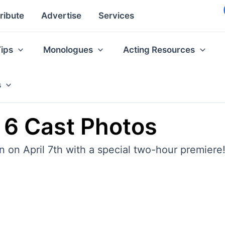
ribute
Advertise
Services
Tips
Monologues
Acting Resources
s
 6 Cast Photos
 on April 7th with a special two-hour premiere