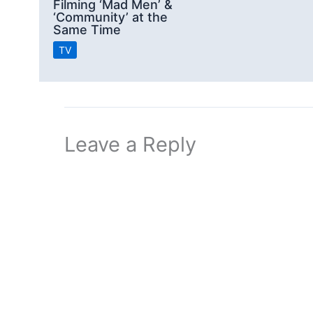
Filming ‘Mad Men’ &
‘Community’ at the
Same Time
TV
Leave a Reply