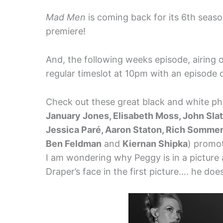
Mad Men
is coming back for its 6th seaso
premiere!
And, the following weeks episode, airing on
regular timeslot at 10pm with an episode 
Check out these great black and white p
January Jones, Elisabeth Moss, John Slat
Jessica Paré, Aaron Staton, Rich Sommer,
Ben Feldman
and
Kiernan Shipka
) promot
I am wondering why Peggy is in a picture a
Draper’s face in the first picture…. he doe