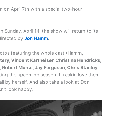
n on April 7th with a special two-hour
 Sunday, April 14, the show will return to its
directed by
Jon Hamm
.
hotos featuring the whole cast (Hamm,
tery, Vincent Kartheiser, Christina Hendricks,
 Robert Morse, Jay Ferguson, Chris Stanley,
ing the upcoming season. I freakin love them.
ll by herself. And also take a look at Don
sn’t look happy.