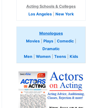
Acting Schools & Colleges
Los Angeles
|
New York
Monologues
Movies
|
Plays
|
Comedic
|
Dramatic
Men
|
Women
|
Teens
|
Kids