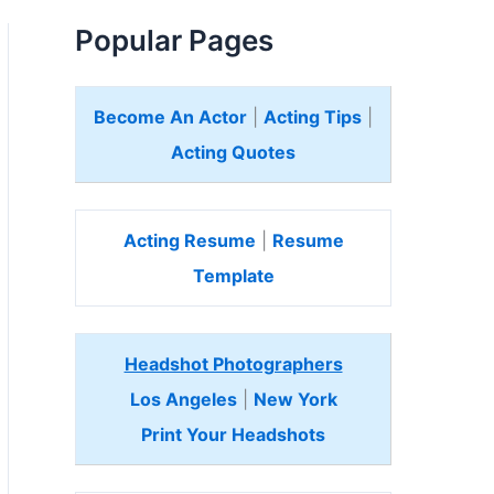
Popular Pages
Become An Actor
|
Acting Tips
|
Acting Quotes
Acting Resume
|
Resume
Template
Headshot Photographers
Los Angeles
|
New York
Print Your Headshots