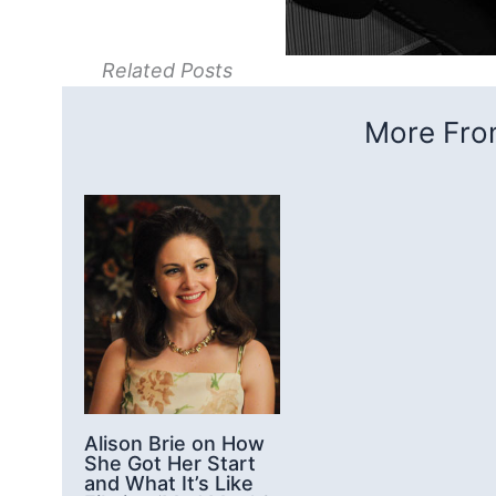
Related Posts
More From
Alison Brie on How
She Got Her Start
and What It’s Like