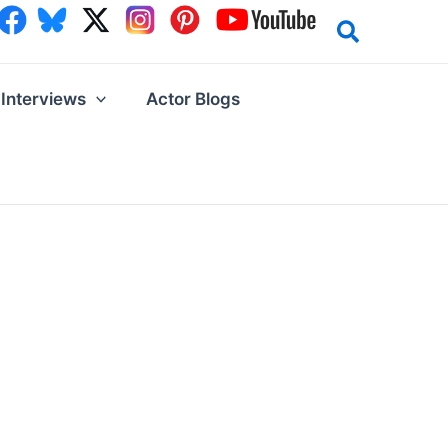
Interviews
Actor Blogs
!