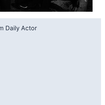
 Daily Actor