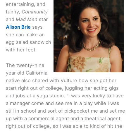
entertaining, and
funny,
Community
and
Mad Men
star
Alison Brie
says
she can make an
egg salad sandwich
with her feet.
The twenty-nine
year old California
native also shared with Vulture how she got her
start right out of college, juggling her acting gigs
and jobs at a yoga studio. “I was very lucky to have
a manager come and see me in a play while I was
still in school and sort of pickpocket me and set me
up with a commercial agent and a theatrical agent
right out of college, so I was able to kind of hit the