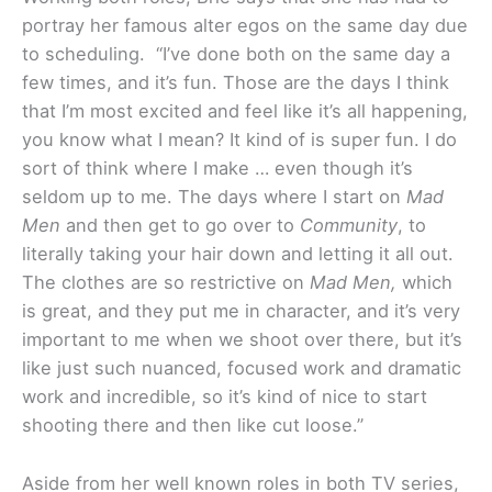
portray her famous alter egos on the same day due
to scheduling. “I’ve done both on the same day a
few times, and it’s fun. Those are the days I think
that I’m most excited and feel like it’s all happening,
you know what I mean? It kind of is super fun. I do
sort of think where I make … even though it’s
seldom up to me. The days where I start on
Mad
Men
and then get to go over to
Community
, to
literally taking your hair down and letting it all out.
The clothes are so restrictive on
Mad Men,
which
is great, and they put me in character, and it’s very
important to me when we shoot over there, but it’s
like just such nuanced, focused work and dramatic
work and incredible, so it’s kind of nice to start
shooting there and then like cut loose.”
Aside from her well known roles in both TV series,