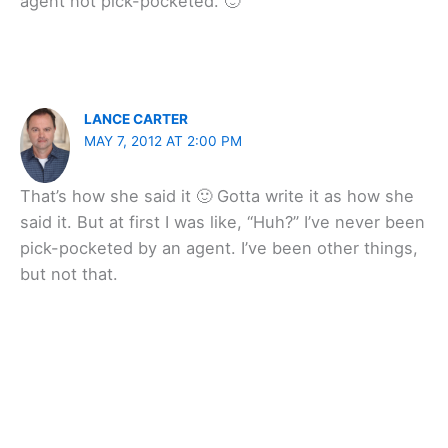
agent not pick-pocketed. 🙂
LANCE CARTER
MAY 7, 2012 AT 2:00 PM
That’s how she said it 🙂 Gotta write it as how she
said it. But at first I was like, “Huh?” I’ve never been
pick-pocketed by an agent. I’ve been other things,
but not that.