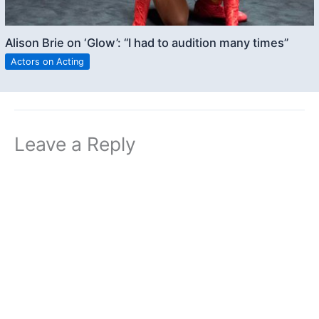
Alison Brie on ‘Glow’: “I had to audition many times”
Actors on Acting
Leave a Reply