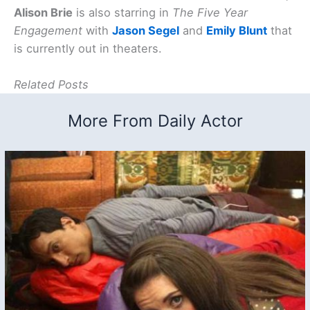
Alison Brie
is also starring in
The Five Year
Engagement
with
Jason Segel
and
Emily Blunt
that
is currently out in theaters.
Related Posts
More From Daily Actor