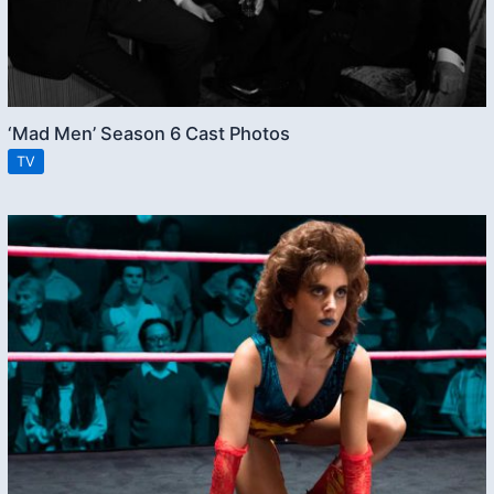
‘Mad Men’ Season 6 Cast Photos
TV