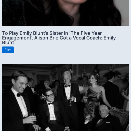
To Play Emily Blunt’s Sister in ‘The Five Year
Engagement’, Alison Brie Got a Vocal Coach: Emily
Blunt
Film