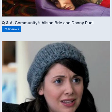
Q & A: Community’s Alison Brie and Danny Pudi
Interviews