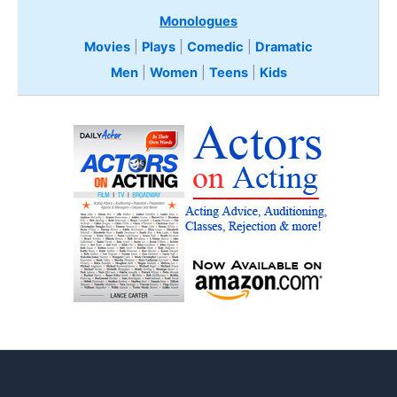
Monologues
Movies
|
Plays
|
Comedic
|
Dramatic
Men
|
Women
|
Teens
|
Kids