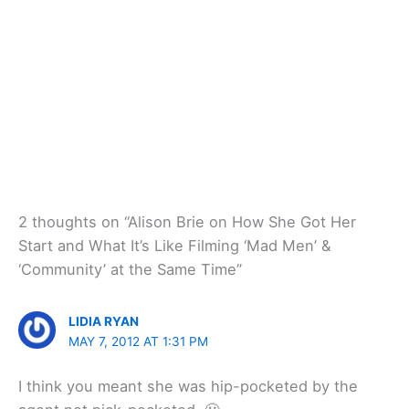
2 thoughts on “Alison Brie on How She Got Her
Start and What It’s Like Filming ‘Mad Men’ &
‘Community’ at the Same Time”
LIDIA RYAN
MAY 7, 2012 AT 1:31 PM
I think you meant she was hip-pocketed by the