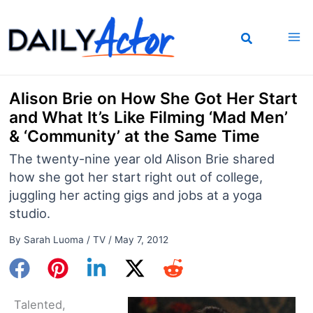
Skip
to
content
Alison Brie on How She Got Her Start
and What It’s Like Filming ‘Mad Men’
& ‘Community’ at the Same Time
The twenty-nine year old Alison Brie shared
how she got her start right out of college,
juggling her acting gigs and jobs at a yoga
studio.
By
Sarah Luoma
/
TV
/
May 7, 2012
Talented,