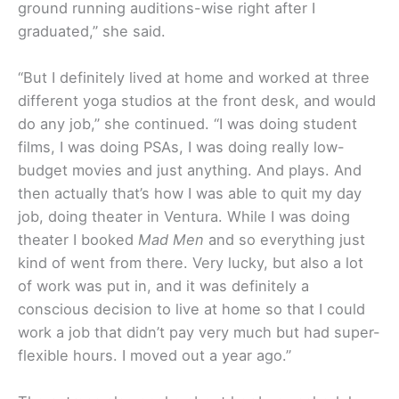
ground running auditions-wise right after I
graduated,” she said.
“But I definitely lived at home and worked at three
different yoga studios at the front desk, and would
do any job,” she continued. “I was doing student
films, I was doing PSAs, I was doing really low-
budget movies and just anything. And plays. And
then actually that’s how I was able to quit my day
job, doing theater in Ventura. While I was doing
theater I booked
Mad Men
and so everything just
kind of went from there. Very lucky, but also a lot
of work was put in, and it was definitely a
conscious decision to live at home so that I could
work a job that didn’t pay very much but had super-
flexible hours. I moved out a year ago.”