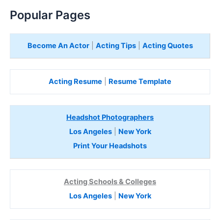
Popular Pages
Become An Actor
|
Acting Tips
|
Acting Quotes
Acting Resume
|
Resume Template
Headshot Photographers
Los Angeles
|
New York
Print Your Headshots
Acting Schools & Colleges
Los Angeles
|
New York