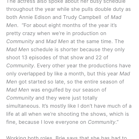
The actress also spoke about her busy schedule
throughout the year while she pulls double duty as
both Annie Edison and Trudy Campbell of
Mad
Men
. “For about eight months of the year it’s
pretty crazy when we’re in production on
Community
and
Mad Men
at the same time. The
Mad Men
schedule is shorter because they only
shoot 13 episodes of that show and 22 of
Community
. Every other year the productions have
only overlapped by like a month, but this year
Mad
Men
got started so late, so the entire season of
Mad Men
was engulfed by our season of
Community
and they were just totally
simultaneous. It’s mostly like I don’t have much of a
life at all when we’re shooting the shows, which is
fine, because I love everyone on
Community
.”
Working both roles, Brie says that she has had to