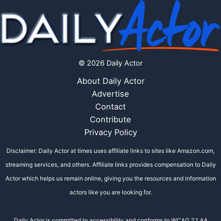
© 2026 Daily Actor
About Daily Actor
Advertise
Contact
Contribute
Privacy Policy
Disclaimer: Daily Actor at times uses affiliate links to sites like Amazon.com,
streaming services, and others. Affiliate links provides compensation to Daily
Actor which helps us remain online, giving you the resources and information
actors like you are looking for.
Daily Actor is committed to accessibility and conforms to WCAG 2.1 AA