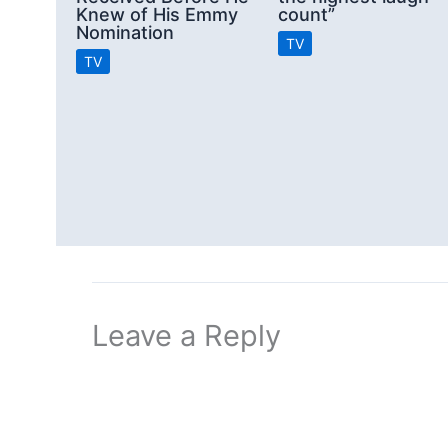
Knew of His Emmy
count”
Nomination
TV
TV
Leave a Reply