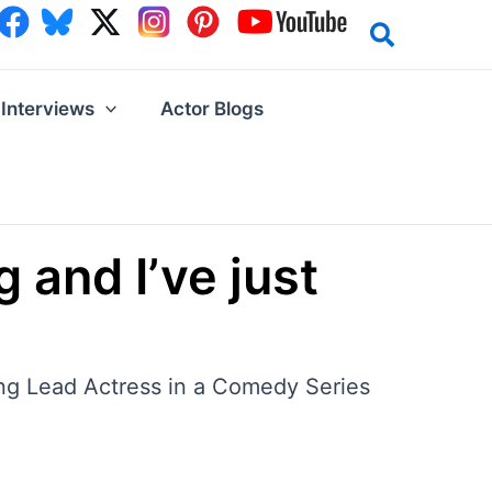
Interviews
Actor Blogs
 and I’ve just
ding Lead Actress in a Comedy Series