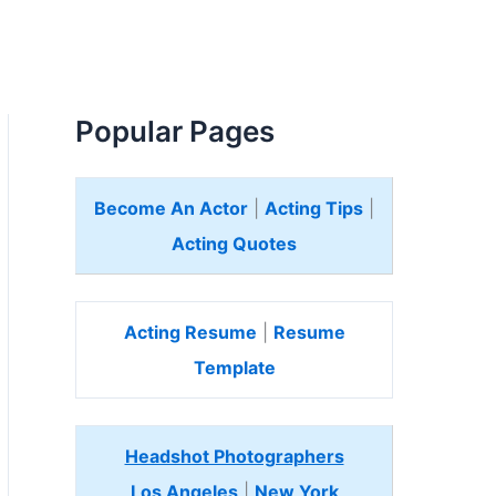
Popular Pages
Become An Actor
|
Acting Tips
|
Acting Quotes
Acting Resume
|
Resume
Template
Headshot Photographers
Los Angeles
|
New York