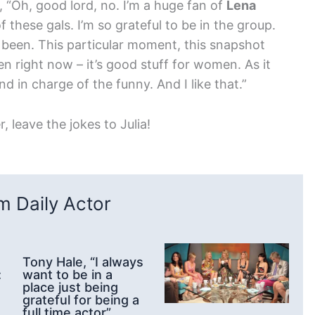
, “Oh, good lord, no. I’m a huge fan of
Lena
f these gals. I’m so grateful to be in the group.
e been. This particular moment, this snapshot
n right now – it’s good stuff for women. As it
 in charge of the funny. And I like that.”
, leave the jokes to Julia!
 Daily Actor
Tony Hale, “I always
:
want to be in a
place just being
grateful for being a
full time actor”