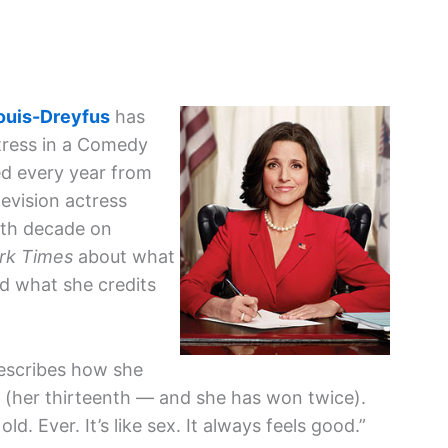
Louis-Dreyfus
has
tress in a Comedy
ed every year from
evision actress
rth decade on
rk Times
about what
nd what she credits
describes how she
 (her thirteenth — and she has won twice).
d. Ever. It’s like sex. It always feels good.”