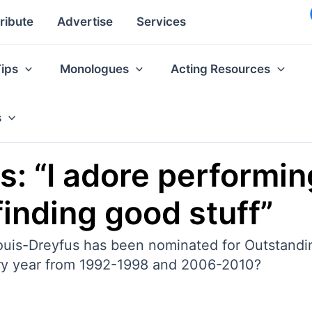
ribute
Advertise
Services
Tips
Monologues
Acting Resources
s
s: “I adore performing
finding good stuff”
ia Louis-Dreyfus has been nominated for Outstan
ery year from 1992-1998 and 2006-2010?