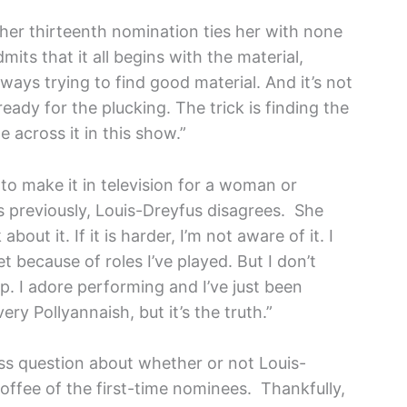
her thirteenth nomination ties her with none
ts that it all begins with the material,
ways trying to find good material. And it’s not
ready for the plucking. The trick is finding the
 across it in this show.”
t to make it in television for a woman or
 previously, Louis-Dreyfus disagrees. She
about it. If it is harder, I’m not aware of it. I
et because of roles I’ve played. But I don’t
p. I adore performing and I’ve just been
ery Pollyannaish, but it’s the truth.”
ess question about whether or not Louis-
offee of the first-time nominees. Thankfully,