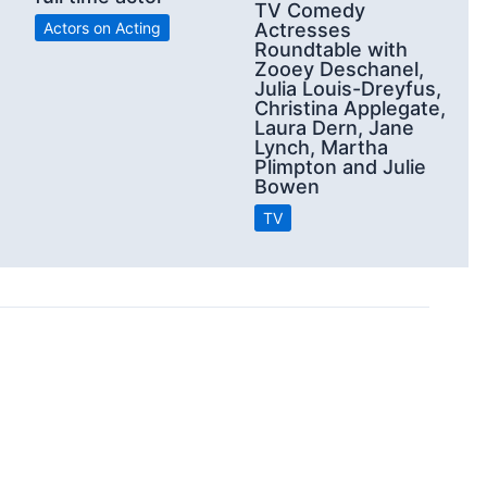
TV Comedy
Actors on Acting
Actresses
Roundtable with
Zooey Deschanel,
Julia Louis-Dreyfus,
Christina Applegate,
Laura Dern, Jane
Lynch, Martha
Plimpton and Julie
Bowen
TV