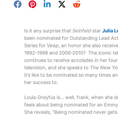
Is it any surprise that
Seinfeld
star
Julia 
been nominated for Outstanding Lead Ac
Series for
Veep
, an honor she also receiv
1992-1998 and 2006-2010? The iconic tel
continues to receive accolades in her fou
television, and she speaks to
The New Yo
it’s like to be nominated so many times a
her success to.
Louis-Dreyfus is… well, frank, when she 
feels about being nominated for an Emmy
She reveals, “Being nominated never gets ol