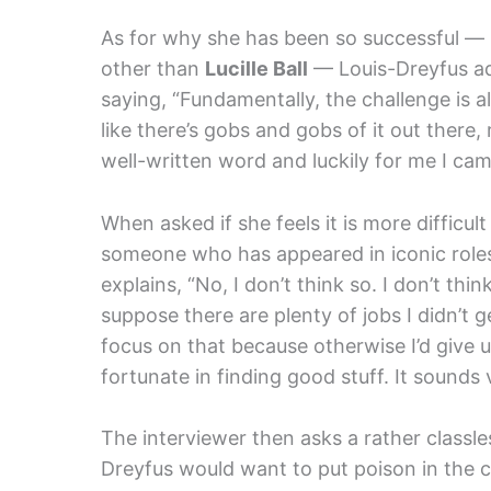
As for why she has been so successful — 
other than
Lucille Ball
— Louis-Dreyfus admi
saying, “Fundamentally, the challenge is al
like there’s gobs and gobs of it out there, 
well-written word and luckily for me I came
When asked if she feels it is more difficul
someone who has appeared in iconic roles
explains, “No, I don’t think so. I don’t think 
suppose there are plenty of jobs I didn’t g
focus on that because otherwise I’d give u
fortunate in finding good stuff. It sounds v
The interviewer then asks a rather classl
Dreyfus would want to put poison in the c