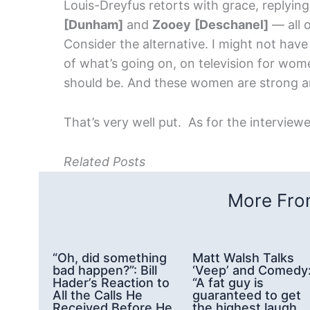
Louis-Dreyfus retorts with grace, replying
[Dunham]
and
Zooey
[Deschanel]
— all o
Consider the alternative. I might not hav
of what’s going on, on television for wome
should be. And these women are strong and
That’s very well put. As for the interviewer
Related Posts
More From
“Oh, did something
Matt Walsh Talks
bad happen?”: Bill
‘Veep’ and Comedy
Hader’s Reaction to
“A fat guy is
All the Calls He
guaranteed to get
Received Before He
the highest laugh