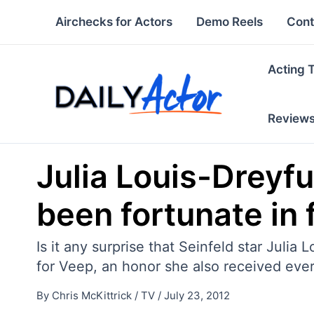
Skip
Airchecks for Actors
Demo Reels
Cont
to
content
Acting 
Review
Julia Louis-Dreyfu
been fortunate in 
Is it any surprise that Seinfeld star Jul
for Veep, an honor she also received ev
By
Chris McKittrick
/
TV
/
July 23, 2012