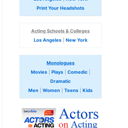
Print Your Headshots
Acting Schools & Colleges
Los Angeles
|
New York
Monologues
Movies
|
Plays
|
Comedic
|
Dramatic
Men
|
Women
|
Teens
|
Kids