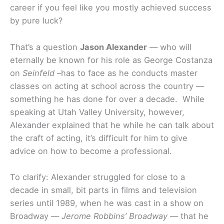
career if you feel like you mostly achieved success
by pure luck?
That’s a question
Jason Alexander
— who will
eternally be known for his role as George Costanza
on
Seinfeld
–has to face as he conducts master
classes on acting at school across the country —
something he has done for over a decade. While
speaking at Utah Valley University, however,
Alexander explained that he while he can talk about
the craft of acting, it’s difficult for him to give
advice on how to become a professional.
To clarify: Alexander struggled for close to a
decade in small, bit parts in films and television
series until 1989, when he was cast in a show on
Broadway —
Jerome Robbins’ Broadway
— that he