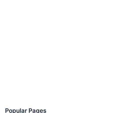
Popular Pages