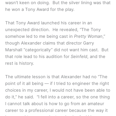
wasn’t keen on doing. But the silver lining was that
he won a Tony Award for the play.
That Tony Award launched his career in an
unexpected direction. He revealed, “The Tony
somehow led to me being cast in
Pretty Woman
,”
though Alexander claims that director Garry
Marshall “categorically” did not want him cast. But
that role lead to his audition for
Seinfeld
, and the
rest is history.
The ultimate lesson is that Alexander had no “The
point of it all being — if I tried to engineer the right
choices in my career, I would not have been able to
do it,” he said. “I fell into a career, so the one thing
I cannot talk about is how to go from an amateur
career to a professional career because the way it