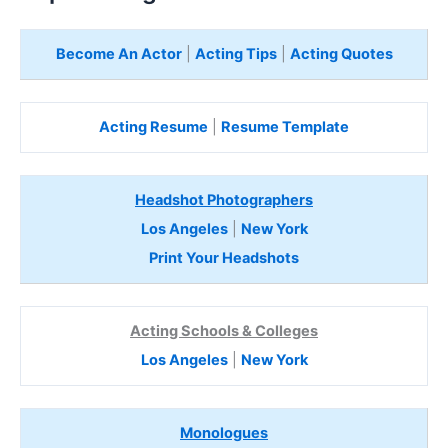
Become An Actor
|
Acting Tips
|
Acting Quotes
Acting Resume
|
Resume Template
Headshot Photographers
Los Angeles
|
New York
Print Your Headshots
Acting Schools & Colleges
Los Angeles
|
New York
Monologues