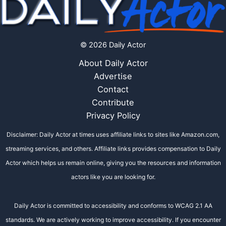
© 2026 Daily Actor
About Daily Actor
Advertise
Contact
Contribute
Privacy Policy
Disclaimer: Daily Actor at times uses affiliate links to sites like Amazon.com,
streaming services, and others. Affiliate links provides compensation to Daily
Actor which helps us remain online, giving you the resources and information
actors like you are looking for.
Daily Actor is committed to accessibility and conforms to WCAG 2.1 AA
standards. We are actively working to improve accessibility. If you encounter