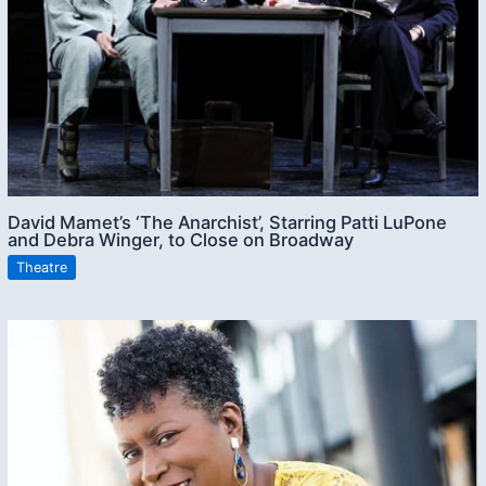
David Mamet’s ‘The Anarchist’, Starring Patti LuPone
and Debra Winger, to Close on Broadway
Theatre