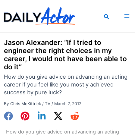
Skip
to
content
Jason Alexander: “If I tried to
engineer the right choices in my
career, I would not have been able to
do it”
How do you give advice on advancing an acting
career if you feel like you mostly achieved
success by pure luck?
By
Chris McKittrick
/
TV
/
March 7, 2012
How do you give advice on advancing an acting