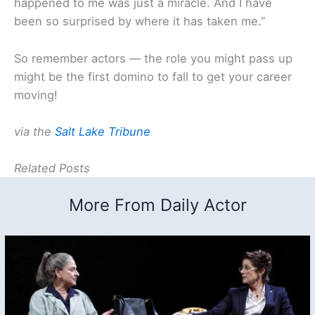
happened to me was just a miracle. And I have
been so surprised by where it has taken me.”
So remember actors — the role you might pass up
might be the first domino to fall to get your career
moving!
via the
Salt Lake Tribune
Related Posts
More From Daily Actor