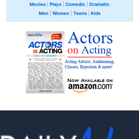
Movies
|
Plays
|
Comedic
|
Dramatic
Men
|
Women
|
Teens
|
Kids