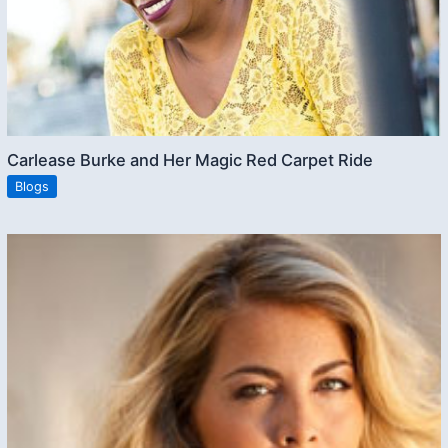
Carlease Burke and Her Magic Red Carpet Ride
Blogs