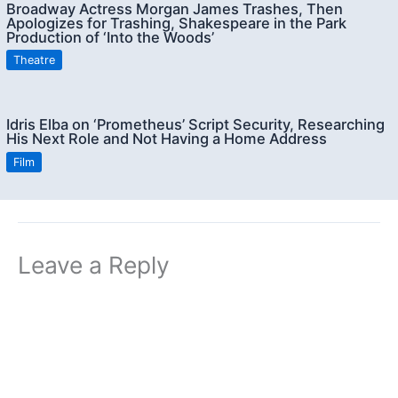
Broadway Actress Morgan James Trashes, Then
Apologizes for Trashing, Shakespeare in the Park
Production of ‘Into the Woods’
Theatre
Idris Elba on ‘Prometheus’ Script Security, Researching
His Next Role and Not Having a Home Address
Film
Leave a Reply