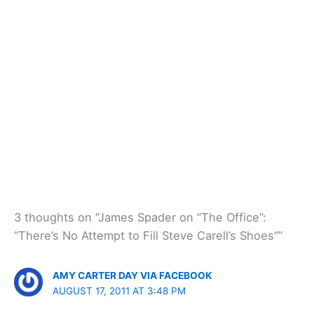
3 thoughts on “James Spader on “The Office”:
“There’s No Attempt to Fill Steve Carell’s Shoes””
AMY CARTER DAY VIA FACEBOOK
AUGUST 17, 2011 AT 3:48 PM