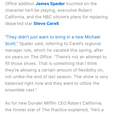
Office
addition
James Spader
touched on the
character he’ll be playing, executive Robert
California, and the NBC sitcom’s plans for replacing
departed star
Steve Carell
.
“They didn’t just want to bring in a new Michael
Scott,”
Spader said, referring to Carell’s regional
manager role, which he vacated this spring, after
six years on
The Office
. “There’s not an attempt to
fill those shoes. That is something that I think
they’re allowing a certain amount of flexibility on,
not unlike the end of last season. The show is very
balanced right now and they want to utilize the
ensemble cast.”
As for new Dunder Mifflin CEO Robert California,
the former star of
The Practice
explained, “He’s a