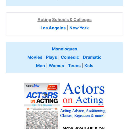
Acting Schools & Colleges
Los Angeles
|
New York
Monologues
Movies
|
Plays
|
Comedic
|
Dramatic
Men
|
Women
|
Teens
|
Kids