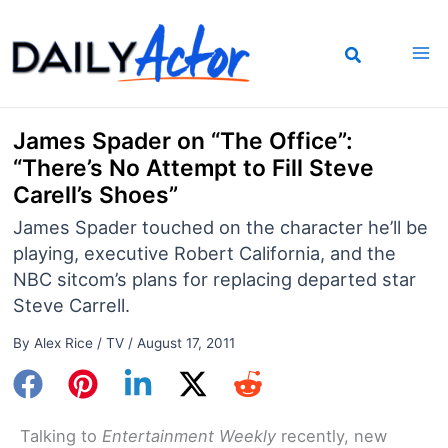
Skip
to
content
James Spader on “The Office”:
“There’s No Attempt to Fill Steve
Carell’s Shoes”
James Spader touched on the character he’ll be
playing, executive Robert California, and the
NBC sitcom’s plans for replacing departed star
Steve Carrell.
By
Alex Rice
/
TV
/
August 17, 2011
Talking to
Entertainment Weekly
recently, new