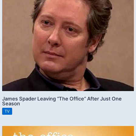
James Spader Leaving “The Office” After Just One
Season
TV