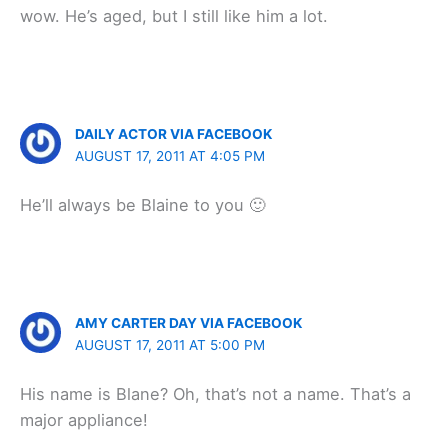
wow. He’s aged, but I still like him a lot.
DAILY ACTOR VIA FACEBOOK
AUGUST 17, 2011 AT 4:05 PM
He’ll always be Blaine to you 🙂
AMY CARTER DAY VIA FACEBOOK
AUGUST 17, 2011 AT 5:00 PM
His name is Blane? Oh, that’s not a name. That’s a
major appliance!