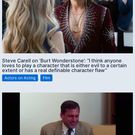
Steve Carell on ‘Burt Wonderstone’: “I think anyone
loves to play a character that is either evil to a certain
extent or has a real definable character flaw”
Actors on Acting
,
Film