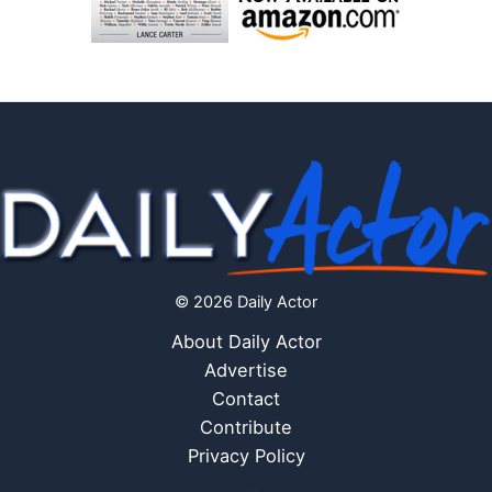
© 2026 Daily Actor
About Daily Actor
Advertise
Contact
Contribute
Privacy Policy