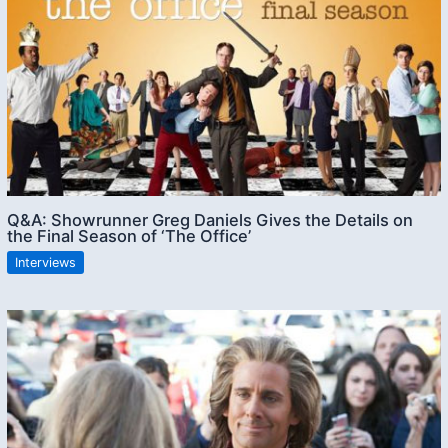
Q&A: Showrunner Greg Daniels Gives the Details on
the Final Season of ‘The Office’
Interviews