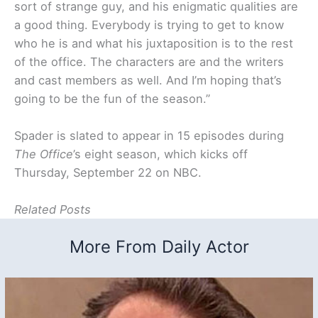
sort of strange guy, and his enigmatic qualities are
a good thing. Everybody is trying to get to know
who he is and what his juxtaposition is to the rest
of the office. The characters are and the writers
and cast members as well. And I’m hoping that’s
going to be the fun of the season.”
Spader is slated to appear in 15 episodes during
The Office
’s eight season, which kicks off
Thursday, September 22 on NBC.
Related Posts
More From Daily Actor