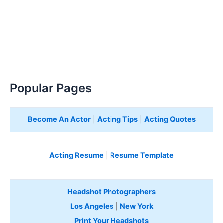
Popular Pages
Become An Actor
|
Acting Tips
|
Acting Quotes
Acting Resume
|
Resume Template
Headshot Photographers
Los Angeles
|
New York
Print Your Headshots