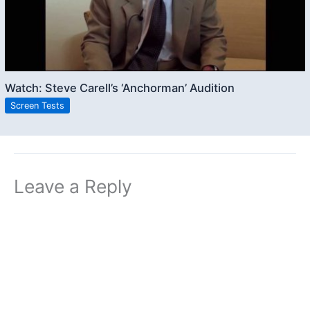
Watch: Steve Carell’s ‘Anchorman’ Audition
Screen Tests
Leave a Reply