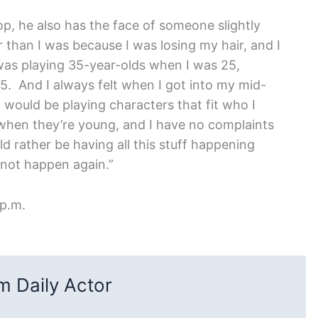
op, he also has the face of someone slightly
r than I was because I was losing my hair, and I
I was playing 35-year-olds when I was 25,
5. And I always felt when I got into my mid-
 would be playing characters that fit who I
 when they’re young, and I have no complaints
d rather be having all this stuff happening
not happen again.”
 p.m.
 Daily Actor