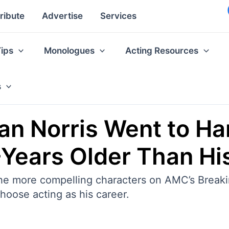
ribute
Advertise
Services
Tips
Monologues
Acting Resources
s
an Norris Went to Ha
Years Older Than Hi
 the more compelling characters on AMC’s Break
 choose acting as his career.