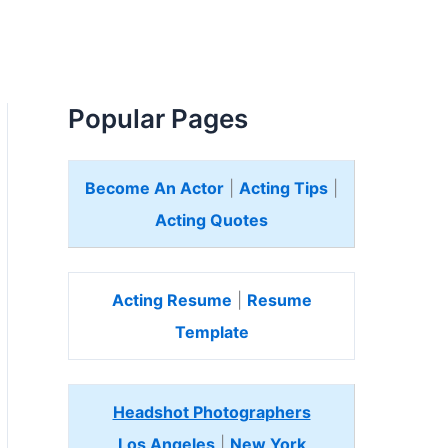
Popular Pages
Become An Actor
|
Acting Tips
|
Acting Quotes
Acting Resume
|
Resume
Template
Headshot Photographers
Los Angeles
|
New York