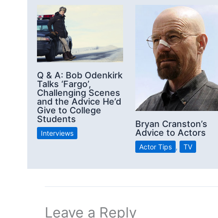
Q & A: Bob Odenkirk
Talks ‘Fargo’,
Challenging Scenes
and the Advice He’d
Give to College
Students
Bryan Cranston’s
Advice to Actors
Interviews
Actor Tips
,
TV
Leave a Reply