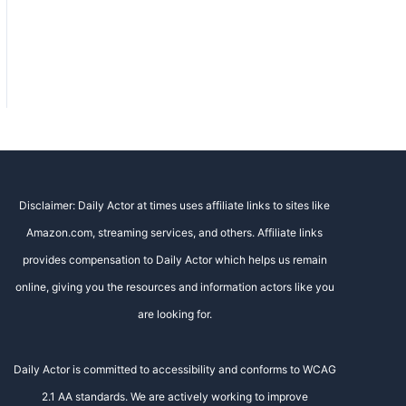
Disclaimer: Daily Actor at times uses affiliate links to sites like
Amazon.com, streaming services, and others. Affiliate links
provides compensation to Daily Actor which helps us remain
online, giving you the resources and information actors like you
are looking for.
Daily Actor is committed to accessibility and conforms to WCAG
2.1 AA standards. We are actively working to improve