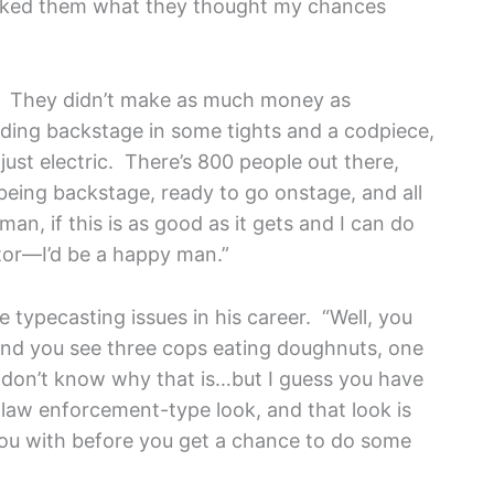
asked them what they thought my chances
ng. They didn’t make as much money as
anding backstage in some tights and a codpiece,
st electric. There’s 800 people out there,
being backstage, ready to go onstage, and all
man, if this is as good as it gets and I can do
ctor—I’d be a happy man.”
typecasting issues in his career. “Well, you
and you see three cops eating doughnuts, one
“I don’t know why that is…but I guess you have
ve law enforcement-type look, and that look is
t you with before you get a chance to do some