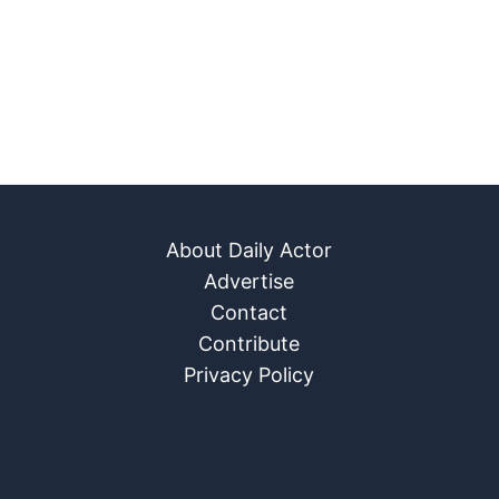
About Daily Actor
Advertise
Contact
Contribute
Privacy Policy