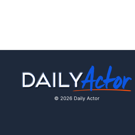
© 2026 Daily Actor