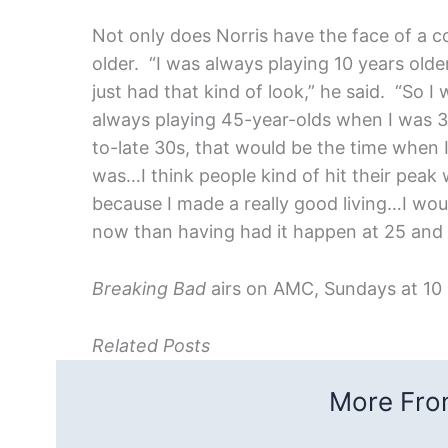
Not only does Norris have the face of a c
older. “I was always playing 10 years olde
just had that kind of look,” he said. “So 
always playing 45-year-olds when I was 3
to-late 30s, that would be the time when I
was…I think people kind of hit their peak
because I made a really good living…I woul
now than having had it happen at 25 and 
Breaking Bad
airs on AMC, Sundays at 10
Related Posts
More From