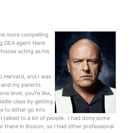
the more compelling
ing DEA agent Hank
 choose acting as his
to Harvard, and I was
ge—and my parents
one level, you’re like,
iddle class by getting
e to either go into
I talked to a lot of people. I had done some
 there in Boston, so I had other professional