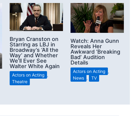
Bryan Cranston on
Watch: Anna Gunn
Starring as LBJ in
Reveals Her
Broadway’s ‘All the
Awkward ‘Breaking
Way’ and Whether
Bad’ Audition
We’ll Ever See
Details
Walter White Again
Actors on Acting
,
Actors on Acting
,
News
,
TV
Theatre