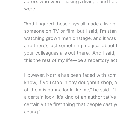
actors who were making a living…and I 
were.
“And I figured these guys all made a livi
someone on TV or film, but I said, I’m st
watching grown men onstage, and it was ju
and there’s just something magical about 
your colleagues are out there. And I said, 
this the rest of my life—be a repertory a
However, Norris has been faced with some 
know, if you stop in any doughnut shop, 
of them is gonna look like me,” he said. 
a certain look, it’s kind of an authoritati
certainly the first thing that people cas
acting.”