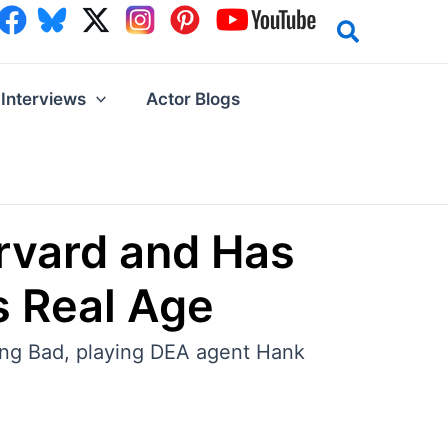
Interviews
Actor Blogs
rvard and Has
s Real Age
ing Bad, playing DEA agent Hank