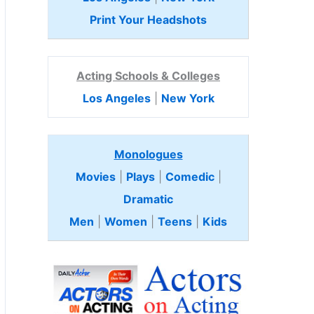
Print Your Headshots
Acting Schools & Colleges
Los Angeles
|
New York
Monologues
Movies
|
Plays
|
Comedic
|
Dramatic
Men
|
Women
|
Teens
|
Kids