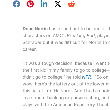
Dean Norris
has turned out to be one of 
characters on AMC’s
Breaking Bad
, play
Schrader but it was difficult for Norris to
career.
“It was a tough decision, because I went 
the first kid in my family to go to colle
didn’t go to college,” he told
NPR
. “So on 
wow, here’s the lottery out of the lower m
this ticket into Harvard. And I had a choic
investment banking or pursue acting, and 
plays with the American Repertory Theater