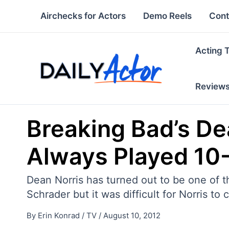
Skip
Airchecks for Actors
Demo Reels
Cont
to
content
Acting 
Review
Breaking Bad’s De
Always Played 10-
Dean Norris has turned out to be one of
Schrader but it was difficult for Norris to
By
Erin Konrad
/
TV
/
August 10, 2012