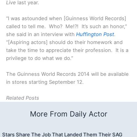
Live
last year.
“I was astounded when [Guinness World Records]
called to tell me. Who? Me!?! It’s such an honor,”
she said in an interview with
Huffington Post
.
“[Aspiring actors] should do their homework and
take the time to appreciate their profession. It is a
privilege to do what we do.”
The Guinness World Records 2014 will be available
in stores starting September 12.
Related Posts
More From Daily Actor
Stars Share The Job That Landed Them Their SAG