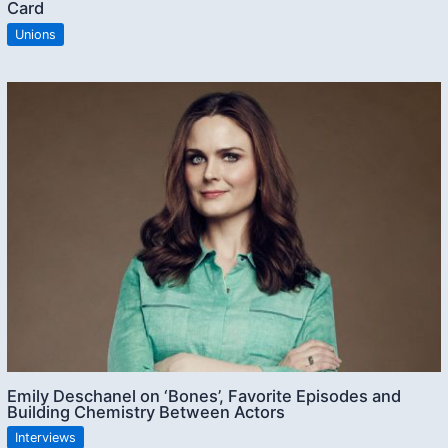
Card
Unions
Emily Deschanel on ‘Bones’, Favorite Episodes and
Building Chemistry Between Actors
Interviews