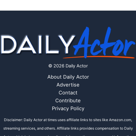
© 2026 Daily Actor
About Daily Actor
Advertise
Contact
Contribute
Privacy Policy
Disclaimer: Daily Actor at times uses affiliate links to sites like Amazon.com,
streaming services, and others. Affiliate links provides compensation to Daily