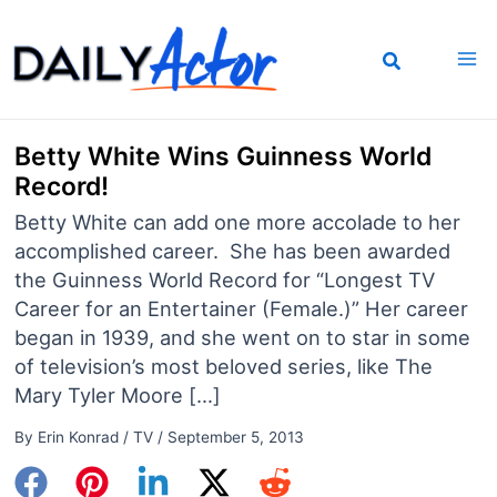
Skip
to
content
Betty White Wins Guinness World
Record!
Betty White can add one more accolade to her
accomplished career. She has been awarded
the Guinness World Record for “Longest TV
Career for an Entertainer (Female.)” Her career
began in 1939, and she went on to star in some
of television’s most beloved series, like The
Mary Tyler Moore […]
By
Erin Konrad
/
TV
/
September 5, 2013