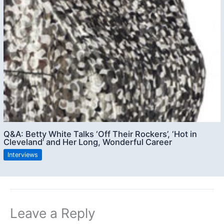
Q&A: Betty White Talks ‘Off Their Rockers’, ‘Hot in
Cleveland’ and Her Long, Wonderful Career
Interviews
Leave a Reply