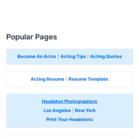
Popular Pages
Become An Actor
|
Acting Tips
|
Acting Quotes
Acting Resume
|
Resume Template
Headshot Photographers
Los Angeles
|
New York
Print Your Headshots