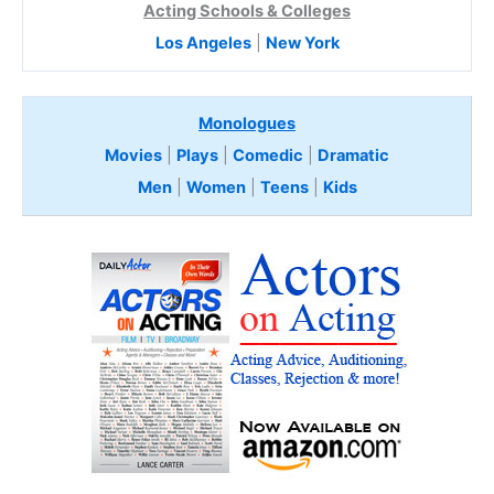
Acting Schools & Colleges
Los Angeles
|
New York
Monologues
Movies
|
Plays
|
Comedic
|
Dramatic
Men
|
Women
|
Teens
|
Kids