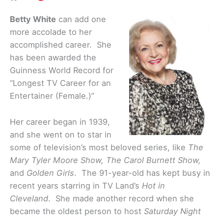
Betty White
can add one
more accolade to her
accomplished career. She
has been awarded the
Guinness World Record for
“Longest TV Career for an
Entertainer (Female.)”
Her career began in 1939,
and she went on to star in
some of television’s most beloved series, like
The
Mary Tyler Moore Show, The Carol Burnett Show,
and
Golden Girls
. The 91-year-old has kept busy in
recent years starring in TV Land’s
Hot in
Cleveland
. She made another record when she
became the oldest person to host
Saturday Night