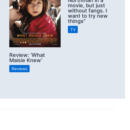
Northman in a
movie, but just
without fangs. I
want to try new
things”
TV
Review: ‘What
Maisie Knew’
Reviews