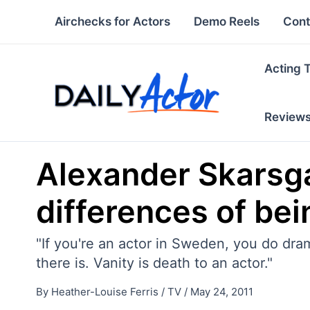
Skip
Airchecks for Actors
Demo Reels
Cont
to
content
Acting 
Review
Alexander Skarsga
differences of be
"If you're an actor in Sweden, you do dra
there is. Vanity is death to an actor."
By
Heather-Louise Ferris
/
TV
/
May 24, 2011