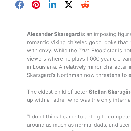
Alexander Skarsgard
is an imposing figur
romantic Viking chiseled good looks th
with envy. While the
True Blood
star is no
viewers where he plays 1,000 year old vamp
in Louisiana. A relatively minor character 
Skarsgard’s Northman now threatens to ec
The eldest child of actor
Stellan Skarsgå
up with a father who was the only internat
“I don’t think I came to acting to compet
around as much as normal dads, and seein