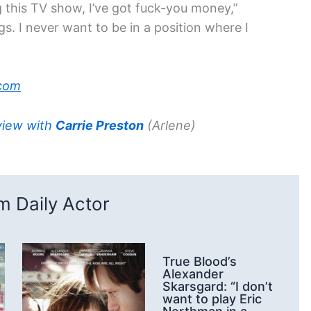
ng this TV show, I’ve got fuck-you money,”
gs. I never want to be in a position where I
com
view with
Carrie Preston
(Arlene)
 Daily Actor
True Blood’s
Alexander
Skarsgard: “I don’t
want to play Eric