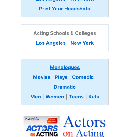
Print Your Headshots
Acting Schools & Colleges
Los Angeles
|
New York
Monologues
Movies
|
Plays
|
Comedic
|
Dramatic
Men
|
Women
|
Teens
|
Kids