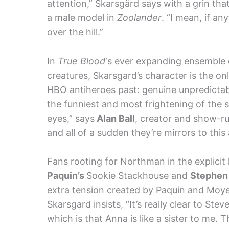
attention,” Skarsgård says with a grin tha
a male model in
Zoolander
. “I mean, if an
over the hill.”
In
True Blood
‘s ever expanding ensemble o
creatures, Skarsgard’s character is the on
HBO antiheroes past: genuine unpredictab
the funniest and most frightening of the s
eyes,” says
Alan Ball
, creator and show-ru
and all of a sudden they’re mirrors to this
Fans rooting for Northman in the explicit
Paquin’s
Sookie Stackhouse and
Stephen
extra tension created by Paquin and Moyer’
Skarsgard insists, “It’s really clear to St
which is that Anna is like a sister to me. 