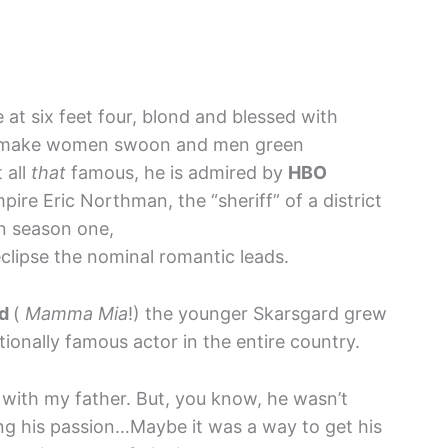
e at six feet four, blond and blessed with
at make women swoon and men green
t all
that
famous, he is admired by
HBO
ire Eric Northman, the “sheriff” of a district
in season one,
lipse the nominal romantic leads.
rd
(
Mamma Mia
!) the younger Skarsgard grew
ionally famous actor in the entire country.
e with my father. But, you know, he wasn’t
g his passion…Maybe it was a way to get his