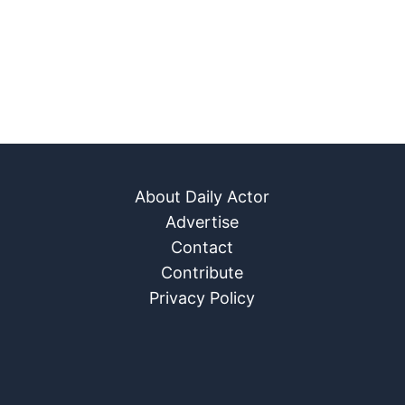
About Daily Actor
Advertise
Contact
Contribute
Privacy Policy