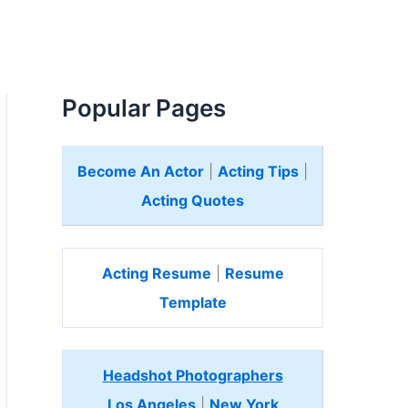
Popular Pages
Become An Actor
|
Acting Tips
|
Acting Quotes
Acting Resume
|
Resume
Template
Headshot Photographers
Los Angeles
|
New York