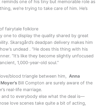
t reminds one of his tiny but memorable role as
ything, we’re trying to take care of him. He’s
f fairytale folklore
ly one to display the quality shared by great
ility. Skarsgård’s deadpan delivery makes him
how’s undead . “He does this thing with his
nner. “It’s like they become slightly unfocused
 ancient, 1,000-year-old soul.”
 love/blood triangle between him,
Anna
 Moyer’s
Bill Compton are surely aware of the
s real-life marriage.
eve and to everybody else what the deal is—
Those love scenes take quite a bit of acting,