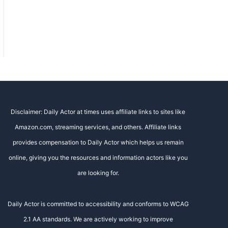
Disclaimer: Daily Actor at times uses affiliate links to sites like
Amazon.com, streaming services, and others. Affiliate links
provides compensation to Daily Actor which helps us remain
online, giving you the resources and information actors like you
are looking for.
Daily Actor is committed to accessibility and conforms to WCAG
2.1 AA standards. We are actively working to improve