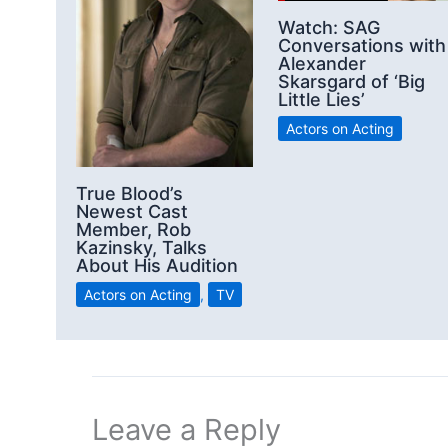
Watch: SAG
Conversations with
Alexander
Skarsgard of ‘Big
Little Lies’
Actors on Acting
True Blood’s
Newest Cast
Member, Rob
Kazinsky, Talks
About His Audition
Actors on Acting
,
TV
Leave a Reply