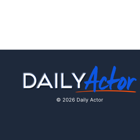
© 2026 Daily Actor