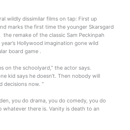
l wildly dissimilar films on tap: First up
nd marks the first time the younger Skarsgard
, the remake of the classic Sam Peckinpah
xt year’s Hollywood imagination gone wild
ular board game .
es on the schoolyard,” the actor says.
ne kid says he doesn’t. Then nobody will
od decisions now. ”
weden, you do drama, you do comedy, you do
o whatever there is. Vanity is death to an