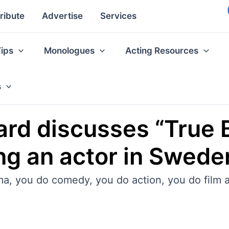
ribute
Advertise
Services
Tips
Monologues
Acting Resources
s
rd discusses “True 
ing an actor in Swed
ma, you do comedy, you do action, you do film 