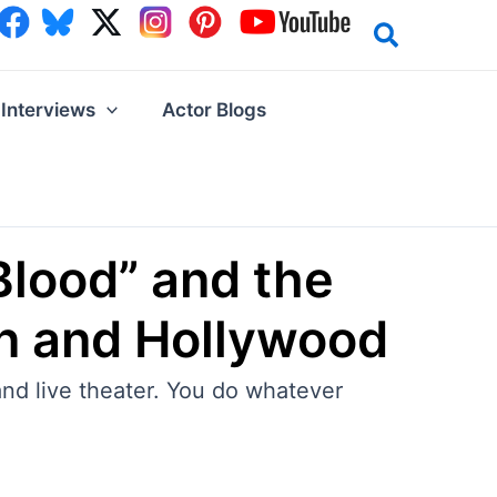
Interviews
Actor Blogs
Blood” and the
en and Hollywood
and live theater. You do whatever