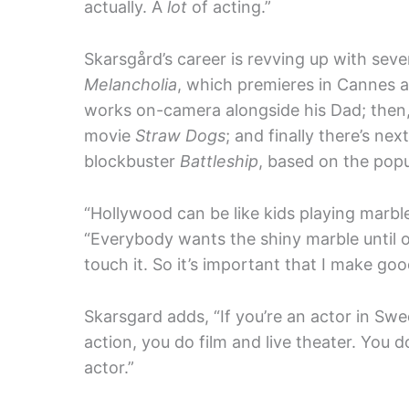
actually. A
lot
of acting.”
Skarsgård’s career is revving up with severa
Melancholia
, which premieres in Cannes a
works on-camera alongside his Dad; then
movie
Straw Dogs
; and finally there’s ne
blockbuster
Battleship
, based on the pop
“Hollywood can be like kids playing marbl
“Everybody wants the shiny marble until o
touch it. So it’s important that I make go
Skarsgard adds, “If you’re an actor in S
action, you do film and live theater. You d
actor.”