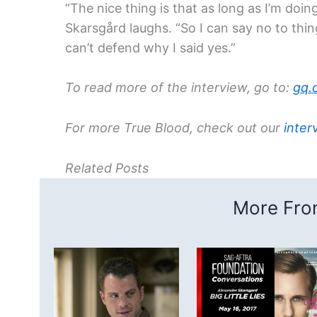
“The nice thing is that as long as I’m doi
Skarsgård laughs. “So I can say no to thin
can’t defend why I said yes.”
To read more of the interview, go to:
gq.
For more True Blood, check out our
inter
Related Posts
More From