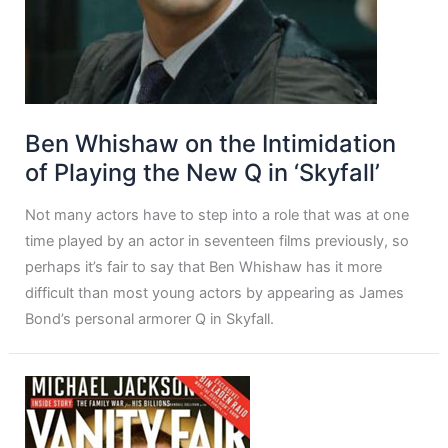
Ben Whishaw on the Intimidation
of Playing the New Q in ‘Skyfall’
Not many actors have to step into a role that was at one
time played by an actor in seventeen films previously, so
perhaps it’s fair to say that Ben Whishaw has it more
difficult than most young actors by appearing as James
Bond’s personal armorer Q in Skyfall.