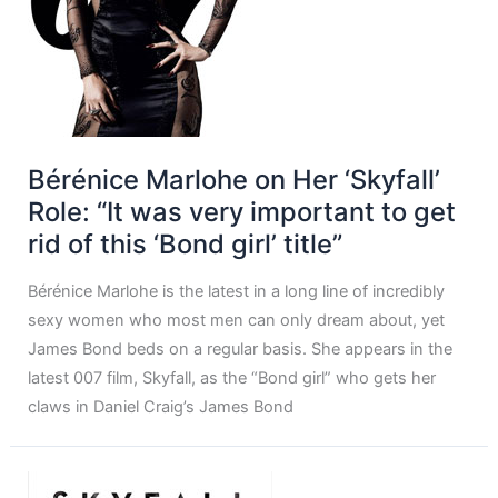
Bérénice Marlohe on Her ‘Skyfall’
Role: “It was very important to get
rid of this ‘Bond girl’ title”
Bérénice Marlohe is the latest in a long line of incredibly
sexy women who most men can only dream about, yet
James Bond beds on a regular basis. She appears in the
latest 007 film, Skyfall, as the “Bond girl” who gets her
claws in Daniel Craig’s James Bond