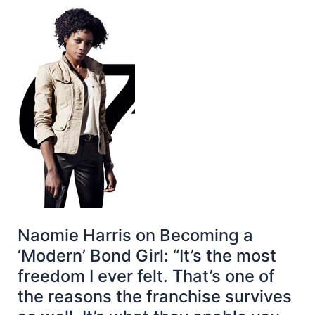
Naomie Harris on Becoming a
‘Modern’ Bond Girl: “It’s the most
freedom I ever felt. That’s one of
the reasons the franchise survives