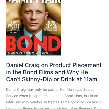
Daniel Craig on Product Placement
in the Bond Films and Why He
Can’t Skinny-Dip or Drink at 11am
Daniel Craig may only be part of Her Majesty’s Secret
Service when he appears in James Bond films, but in an
interview with Vanity Fair he has some good advice about
fame that Prince Harry and his sister-in-law Princess Kate