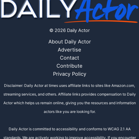
© 2026 Daily Actor
About Daily Actor
Advertise
Contact
Contribute
Privacy Policy
Disclaimer: Daily Actor at times uses affiliate links to sites like Amazon.com,
streaming services, and others. Affiliate links provides compensation to Daily
Actor which helps us remain online, giving you the resources and information
actors like you are looking for.
Daily Actor is committed to accessibility and conforms to WCAG 2.1 AA
standards. We are actively working to improve accessibility. If you encounter