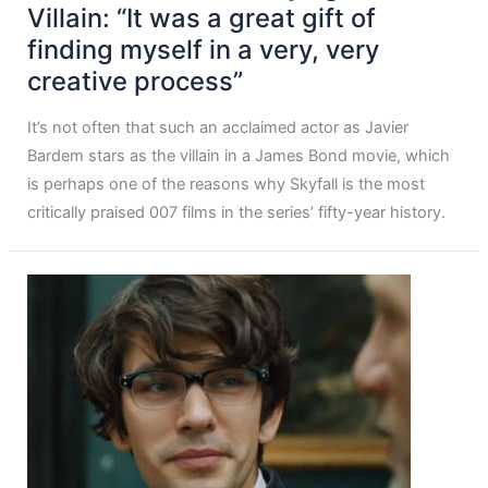
Villain: “It was a great gift of
finding myself in a very, very
creative process”
It’s not often that such an acclaimed actor as Javier
Bardem stars as the villain in a James Bond movie, which
is perhaps one of the reasons why Skyfall is the most
critically praised 007 films in the series’ fifty-year history.