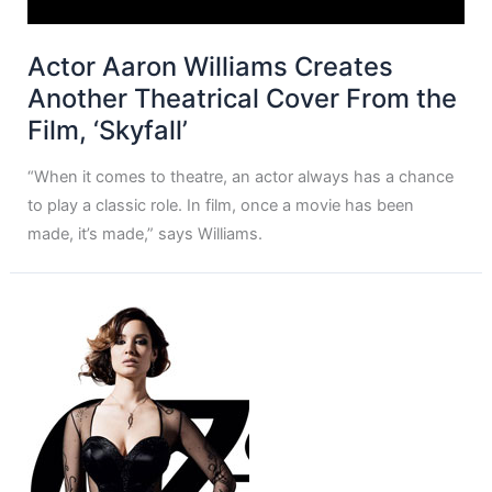
Actor Aaron Williams Creates
Another Theatrical Cover From the
Film, ‘Skyfall’
“When it comes to theatre, an actor always has a chance
to play a classic role. In film, once a movie has been
made, it’s made,” says Williams.