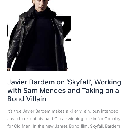
Javier Bardem on ‘Skyfall’, Working
with Sam Mendes and Taking on a
Bond Villain
It’s true Javier Bardem makes a killer villain, pun intended.
Just check out his past Oscar-winning role in No Country
for Old Men. In the new James Bond film, Skyfall, Bardem