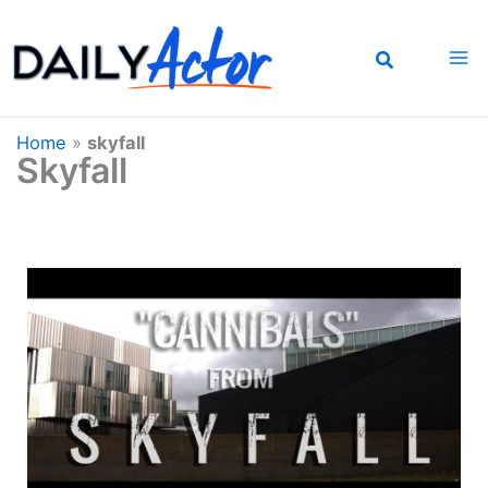
Skip
to
content
Home
»
skyfall
Skyfall