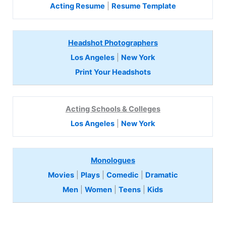
Acting Resume
|
Resume Template
Headshot Photographers
Los Angeles
|
New York
Print Your Headshots
Acting Schools & Colleges
Los Angeles
|
New York
Monologues
Movies
|
Plays
|
Comedic
|
Dramatic
Men
|
Women
|
Teens
|
Kids