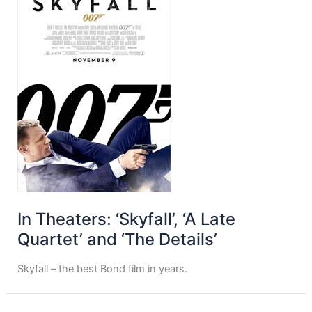
In Theaters: ‘Skyfall’, ‘A Late
Quartet’ and ‘The Details’
Skyfall – the best Bond film in years.