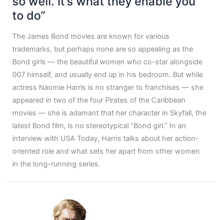
so well. It’s what they enable you
to do”
The James Bond movies are known for various
trademarks, but perhaps none are so appealing as the
Bond girls — the beautiful women who co-star alongside
007 himself, and usually end up in his bedroom. But while
actress Naomie Harris is no stranger to franchises — she
appeared in two of the four Pirates of the Caribbean
movies — she is adamant that her character in Skyfall, the
latest Bond film, is no stereotypical “Bond girl.” In an
interview with USA Today, Harris talks about her action-
oriented role and what sets her apart from other women
in the long-running series.