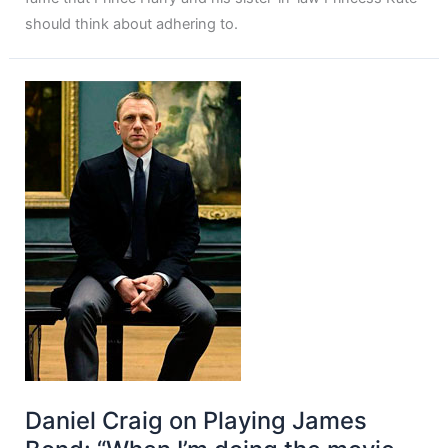
should think about adhering to.
Daniel Craig on Playing James