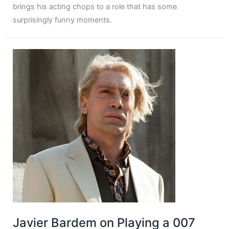
brings his acting chops to a role that has some
surprisingly funny moments.
Javier Bardem on Playing a 007