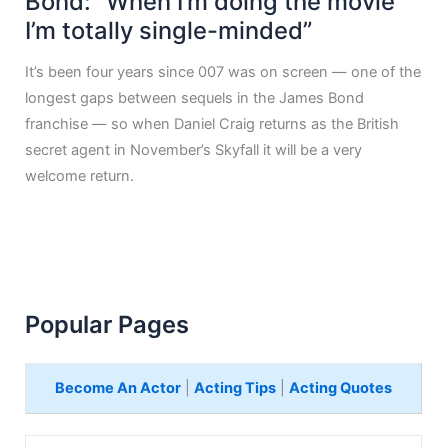
Bond: “When I’m doing the movie
I’m totally single-minded”
It’s been four years since 007 was on screen — one of the
longest gaps between sequels in the James Bond
franchise — so when Daniel Craig returns as the British
secret agent in November’s Skyfall it will be a very
welcome return.
Popular Pages
Become An Actor
|
Acting Tips
|
Acting Quotes