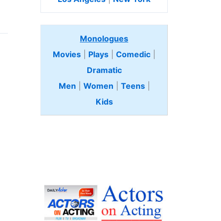
Monologues
Movies
|
Plays
|
Comedic
|
Dramatic
Men
|
Women
|
Teens
|
Kids