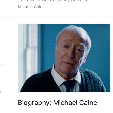
Michael Caine
his
t
Biography: Michael Caine