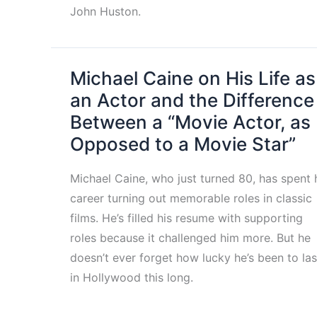
John Huston.
Michael Caine on His Life as
an Actor and the Difference
Between a “Movie Actor, as
Opposed to a Movie Star”
Michael Caine, who just turned 80, has spent 
career turning out memorable roles in classic
films. He’s filled his resume with supporting
roles because it challenged him more. But he
doesn’t ever forget how lucky he’s been to las
in Hollywood this long.