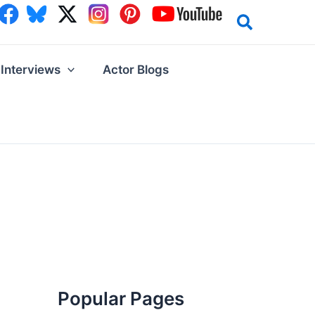
Interviews
Actor Blogs
Popular Pages