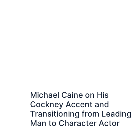
Michael Caine on His
Cockney Accent and
Transitioning from Leading
Man to Character Actor