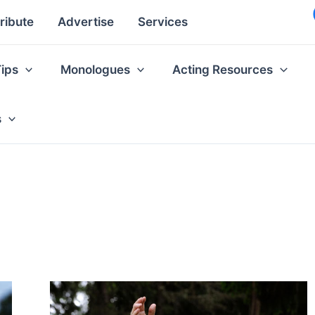
ribute
Advertise
Services
Tips
Monologues
Acting Resources
s