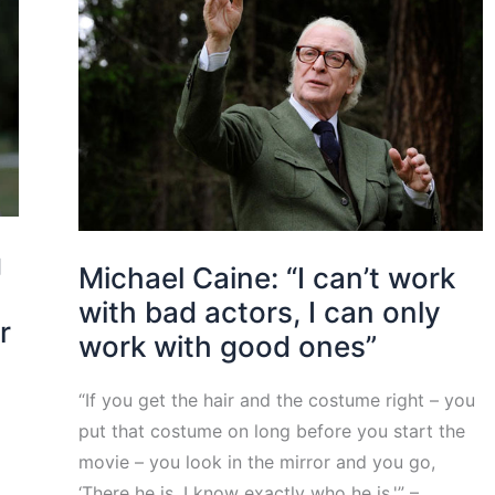
g
Michael Caine: “I can’t work
with bad actors, I can only
r
work with good ones”
“If you get the hair and the costume right – you
put that costume on long before you start the
movie – you look in the mirror and you go,
‘There he is, I know exactly who he is.'” –