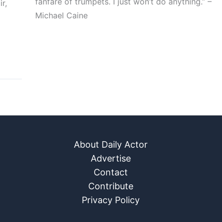
fanfare of trumpets. I just won’t do anything.” –
r,
Michael Caine
About Daily Actor
Advertise
Contact
Contribute
Privacy Policy