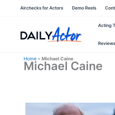
Skip
Airchecks for Actors
Demo Reels
Cont
to
content
Acting 
Review
Home
»
Michael Caine
Michael Caine