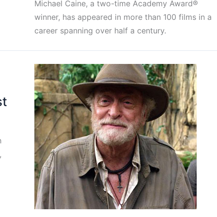
Michael Caine, a two-time Academy Award®
winner, has appeared in more than 100 films in a
career spanning over half a century.
st
h
,