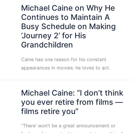
Michael Caine on Why He
Continues to Maintain A
Busy Schedule on Making
‘Journey 2’ for His
Grandchildren
Caine has one reason for his constant
appearances in movies: he loves to act.
Michael Caine: “I don’t think
you ever retire from films —
films retire you”
“There’ won’t be a great announcement or