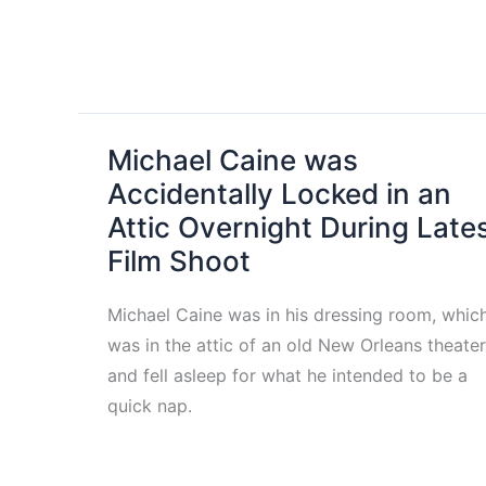
Michael Caine was
Accidentally Locked in an
Attic Overnight During Late
Film Shoot
Michael Caine was in his dressing room, whic
was in the attic of an old New Orleans theater
and fell asleep for what he intended to be a
quick nap.