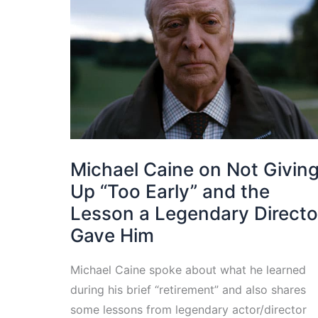
Michael Caine on Not Givin
Up “Too Early” and the
Lesson a Legendary Directo
Gave Him
Michael Caine spoke about what he learned
during his brief “retirement” and also shares
some lessons from legendary actor/director