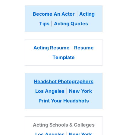
Become An Actor
|
Acting
Tips
|
Acting Quotes
Acting Resume
|
Resume
Template
Headshot Photographers
Los Angeles
|
New York
Print Your Headshots
Acting Schools & Colleges
Los Angeles
|
New York