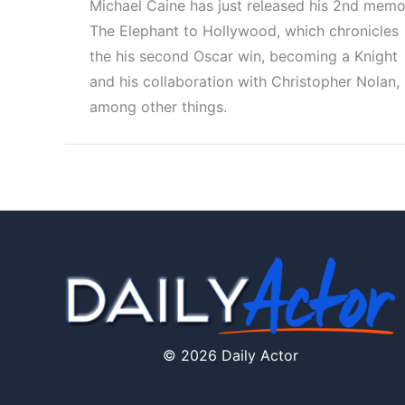
Michael Caine has just released his 2nd memoi
The Elephant to Hollywood, which chronicles
the his second Oscar win, becoming a Knight
and his collaboration with Christopher Nolan,
among other things.
© 2026 Daily Actor