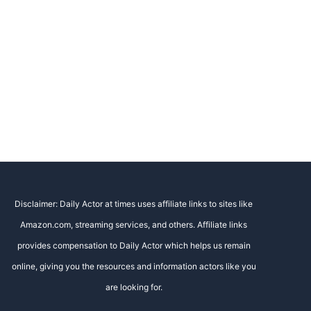
Disclaimer: Daily Actor at times uses affiliate links to sites like
Amazon.com, streaming services, and others. Affiliate links
provides compensation to Daily Actor which helps us remain
online, giving you the resources and information actors like you
are looking for.