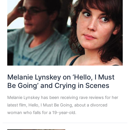
Melanie Lynskey on ‘Hello, I Must
Be Going’ and Crying in Scenes
Melanie Lynskey has been receiving rave reviews for her
latest film, Hello, I Must Be Going, about a divorced
woman who falls for a 19-year-old.