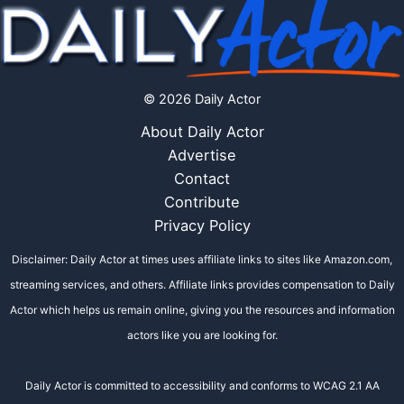
© 2026 Daily Actor
About Daily Actor
Advertise
Contact
Contribute
Privacy Policy
Disclaimer: Daily Actor at times uses affiliate links to sites like Amazon.com,
streaming services, and others. Affiliate links provides compensation to Daily
Actor which helps us remain online, giving you the resources and information
actors like you are looking for.
Daily Actor is committed to accessibility and conforms to WCAG 2.1 AA