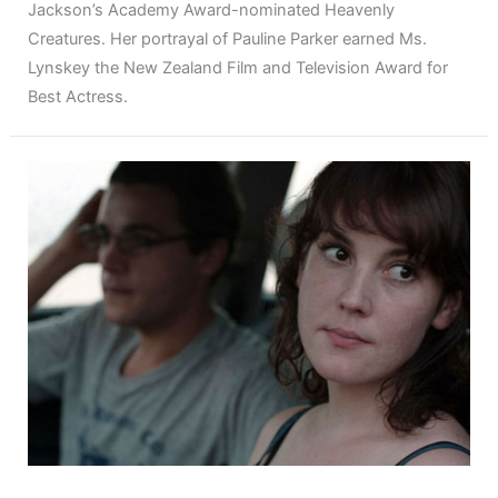
Jackson’s Academy Award-nominated Heavenly
Creatures. Her portrayal of Pauline Parker earned Ms.
Lynskey the New Zealand Film and Television Award for
Best Actress.