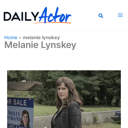
Skip
to
content
Home
»
melanie lynskey
Melanie Lynskey