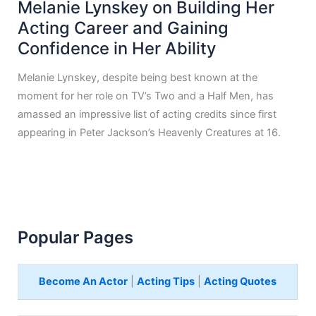
Melanie Lynskey on Building Her
Acting Career and Gaining
Confidence in Her Ability
Melanie Lynskey, despite being best known at the
moment for her role on TV’s Two and a Half Men, has
amassed an impressive list of acting credits since first
appearing in Peter Jackson’s Heavenly Creatures at 16.
Popular Pages
Become An Actor
|
Acting Tips
|
Acting Quotes