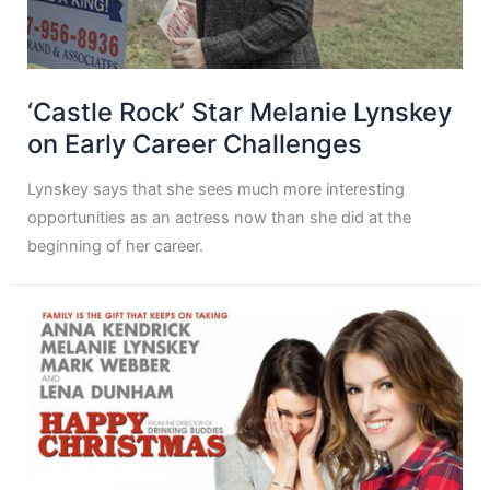
‘Castle Rock’ Star Melanie Lynskey
on Early Career Challenges
Lynskey says that she sees much more interesting
opportunities as an actress now than she did at the
beginning of her career.