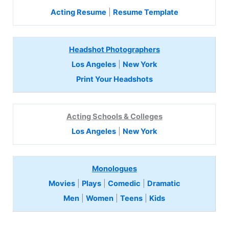
Acting Resume
|
Resume Template
Headshot Photographers
Los Angeles
|
New York
Print Your Headshots
Acting Schools & Colleges
Los Angeles
|
New York
Monologues
Movies
|
Plays
|
Comedic
|
Dramatic
Men
|
Women
|
Teens
|
Kids