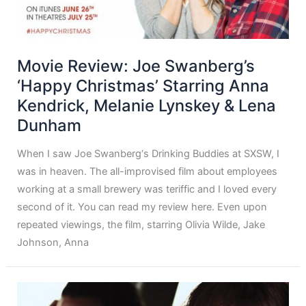
Movie Review: Joe Swanberg’s
‘Happy Christmas’ Starring Anna
Kendrick, Melanie Lynskey & Lena
Dunham
When I saw Joe Swanberg‘s Drinking Buddies at SXSW, I
was in heaven. The all-improvised film about employees
working at a small brewery was teriffic and I loved every
second of it. You can read my review here. Even upon
repeated viewings, the film, starring Olivia Wilde, Jake
Johnson, Anna