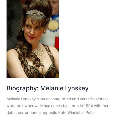
Biography: Melanie Lynskey
Melanie Lynskey is an accomplished and versatile actress
who took worldwide audiences by storm in 1994 with her
debut performance opposite Kate Winslet in Peter