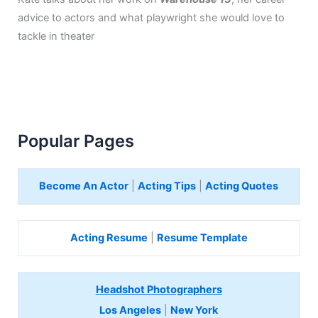
advice to actors and what playwright she would love to
tackle in theater
Popular Pages
Become An Actor
|
Acting Tips
|
Acting Quotes
Acting Resume
|
Resume Template
Headshot Photographers
Los Angeles
|
New York