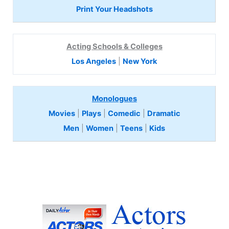
Print Your Headshots
Acting Schools & Colleges
Los Angeles
|
New York
Monologues
Movies
|
Plays
|
Comedic
|
Dramatic
Men
|
Women
|
Teens
|
Kids