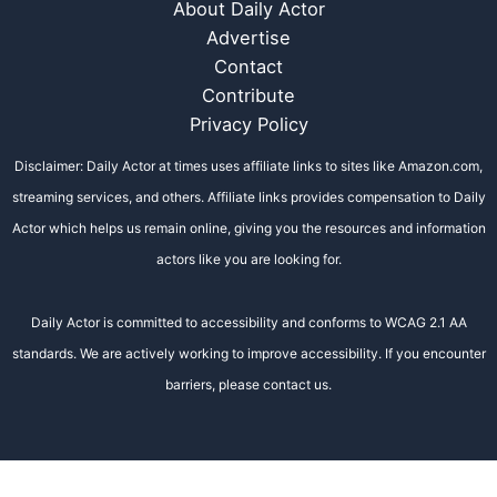
About Daily Actor
Advertise
Contact
Contribute
Privacy Policy
Disclaimer: Daily Actor at times uses affiliate links to sites like Amazon.com,
streaming services, and others. Affiliate links provides compensation to Daily
Actor which helps us remain online, giving you the resources and information
actors like you are looking for.
Daily Actor is committed to accessibility and conforms to WCAG 2.1 AA
standards. We are actively working to improve accessibility. If you encounter
barriers, please contact us.