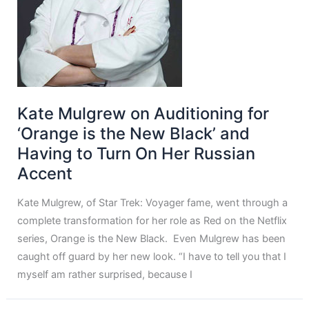
Kate Mulgrew on Auditioning for
‘Orange is the New Black’ and
Having to Turn On Her Russian
Accent
Kate Mulgrew, of Star Trek: Voyager fame, went through a
complete transformation for her role as Red on the Netflix
series, Orange is the New Black. Even Mulgrew has been
caught off guard by her new look. “I have to tell you that I
myself am rather surprised, because I