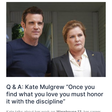
Q & A: Kate Mulgrew “Once you
find what you love you must honor
it with the discipline”
Kate talks about her work on
Warehouse 13
, her career