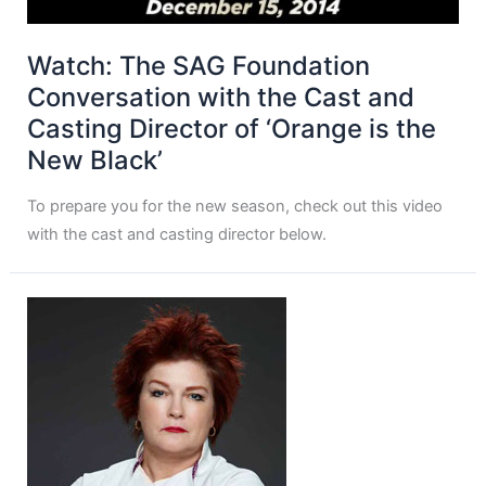
Watch: The SAG Foundation
Conversation with the Cast and
Casting Director of ‘Orange is the
New Black’
To prepare you for the new season, check out this video
with the cast and casting director below.