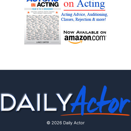
© 2026 Daily Actor