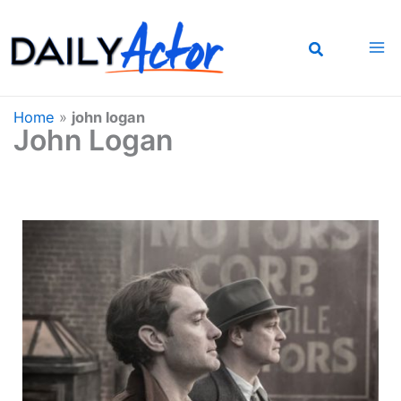
Skip
to
content
Home
»
john logan
John Logan