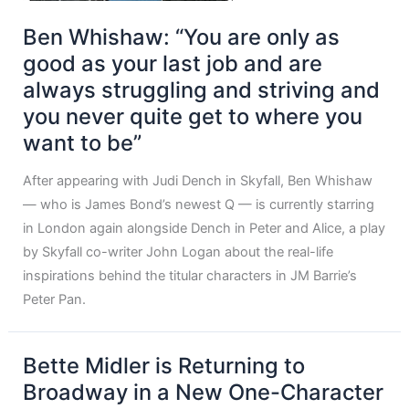
Ben Whishaw: “You are only as
good as your last job and are
always struggling and striving and
you never quite get to where you
want to be”
After appearing with Judi Dench in Skyfall, Ben Whishaw
— who is James Bond’s newest Q — is currently starring
in London again alongside Dench in Peter and Alice, a play
by Skyfall co-writer John Logan about the real-life
inspirations behind the titular characters in JM Barrie’s
Peter Pan.
Bette Midler is Returning to
Broadway in a New One-Character