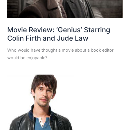
Movie Review: ‘Genius’ Starring
Colin Firth and Jude Law
Who would have thought a movie about a book editor
would be enjoyable?