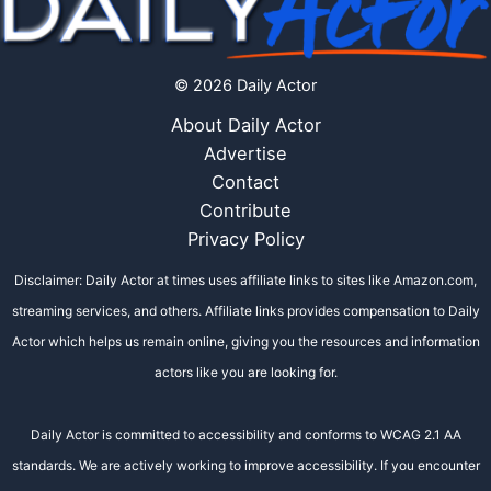
© 2026 Daily Actor
About Daily Actor
Advertise
Contact
Contribute
Privacy Policy
Disclaimer: Daily Actor at times uses affiliate links to sites like Amazon.com,
streaming services, and others. Affiliate links provides compensation to Daily
Actor which helps us remain online, giving you the resources and information
actors like you are looking for.
Daily Actor is committed to accessibility and conforms to WCAG 2.1 AA
standards. We are actively working to improve accessibility. If you encounter