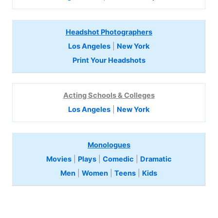
Headshot Photographers
Los Angeles
|
New York
Print Your Headshots
Acting Schools & Colleges
Los Angeles
|
New York
Monologues
Movies
|
Plays
|
Comedic
|
Dramatic
Men
|
Women
|
Teens
|
Kids