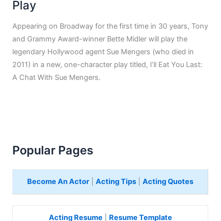
Play
Appearing on Broadway for the first time in 30 years, Tony
and Grammy Award-winner Bette Midler will play the
legendary Hollywood agent Sue Mengers (who died in
2011) in a new, one-character play titled, I’ll Eat You Last:
A Chat With Sue Mengers.
Popular Pages
Become An Actor
|
Acting Tips
|
Acting Quotes
Acting Resume
|
Resume Template