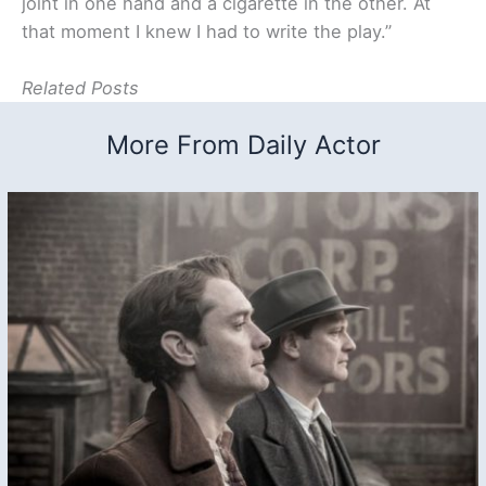
joint in one hand and a cigarette in the other. At
that moment I knew I had to write the play.”
Related Posts
More From Daily Actor