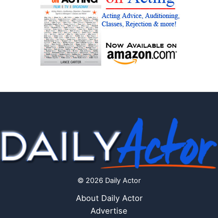
© 2026 Daily Actor
About Daily Actor
Advertise