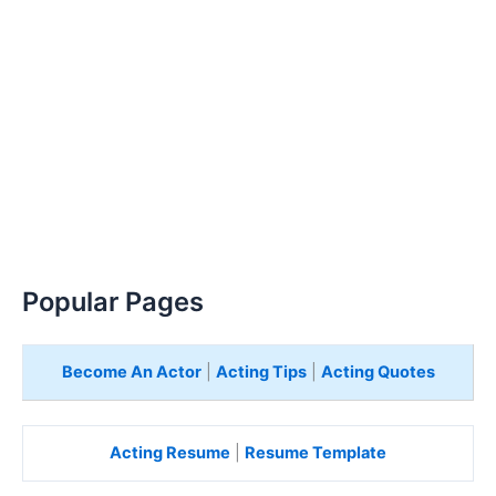
Popular Pages
Become An Actor
|
Acting Tips
|
Acting Quotes
Acting Resume
|
Resume Template