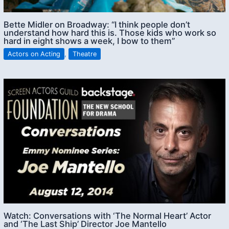
Bette Midler on Broadway: “I think people don’t
understand how hard this is. Those kids who work so
hard in eight shows a week, I bow to them”
Actors on Acting
,
Theatre
Watch: Conversations with ‘The Normal Heart’ Actor
and ‘The Last Ship’ Director Joe Mantello