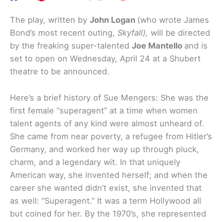
The play, written by
John Logan
(who wrote James
Bond’s most recent outing,
Skyfall),
will be directed
by the freaking super-talented
Joe Mantello
and is
set to open on Wednesday, April 24 at a Shubert
theatre to be announced.
Here’s a brief history of Sue Mengers: She was the
first female “superagent” at a time when women
talent agents of any kind were almost unheard of.
She came from near poverty, a refugee from Hitler’s
Germany, and worked her way up through pluck,
charm, and a legendary wit. In that uniquely
American way, she invented herself; and when the
career she wanted didn’t exist, she invented that
as well: “Superagent.” It was a term Hollywood all
but coined for her. By the 1970’s, she represented