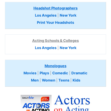
Headshot Photographers
Los Angeles
|
New York
Print Your Headshots
Acting Schools & Colleges
Los Angeles
|
New York
Monologues
Movies
|
Plays
|
Comedic
|
Dramatic
Men
|
Women
|
Teens
|
Kids