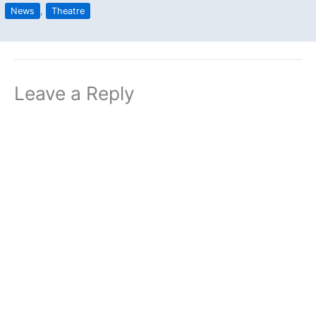
News
,
Theatre
Leave a Reply