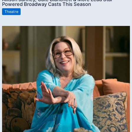
Powered Broadway Casts This Season
Theatre