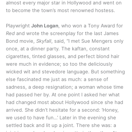
almost every major star in Hollywood and went on
to become the town’s most renowned hostess.
Playwright
John Logan
, who won a Tony Award for
Red
and wrote the screenplay for the last James
Bond movie,
Skyfall
, said, “I met Sue Mengers only
once, at a dinner party. The kaftan, constant
cigarettes, tinted glasses, and perfect blond hair
were much in evidence; so too the deliciously
wicked wit and stevedore language. But something
else fascinated me just as much: a sense of
sadness, a deep resignation; a woman whose time
had passed her by. At one point I asked her what
had changed most about Hollywood since she had
arrived. She didn’t hesitate for a second: ‘Honey,
we used to have fun…’ Later in the evening she
settled back and lit up a joint. There she was: a