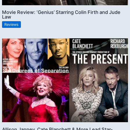
Movie Review: ‘Genius’ Starring Colin Firth and Jude
Law
Reviews
Allison Janney, Cate Blanchett & More Lead Star-