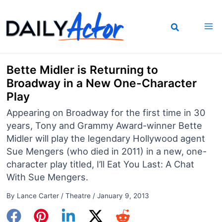
Skip
to
content
Bette Midler is Returning to
Broadway in a New One-Character
Play
Appearing on Broadway for the first time in 30
years, Tony and Grammy Award-winner Bette
Midler will play the legendary Hollywood agent
Sue Mengers (who died in 2011) in a new, one-
character play titled, I’ll Eat You Last: A Chat
With Sue Mengers.
By
Lance Carter
/
Theatre
/
January 9, 2013