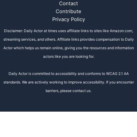
Contact
Contribute
Privacy Policy
Disclaimer: Daily Actor at times uses affiliate links to sites like Amazon.com,
streaming services, and others. Affiliate links provides compensation to Daily
Actor which helps us remain online, giving you the resources and information
actors like you are looking for.
Daily Actor is committed to accessibility and conforms to WCAG 2.1 AA
standards. We are actively working to improve accessibility. If you encounter
barriers, please contact us.