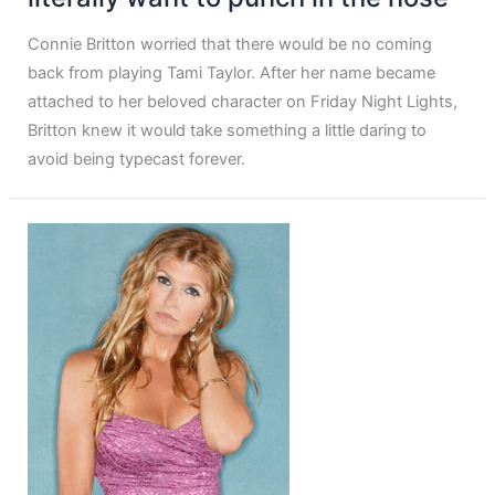
Connie Britton worried that there would be no coming
back from playing Tami Taylor. After her name became
attached to her beloved character on Friday Night Lights,
Britton knew it would take something a little daring to
avoid being typecast forever.