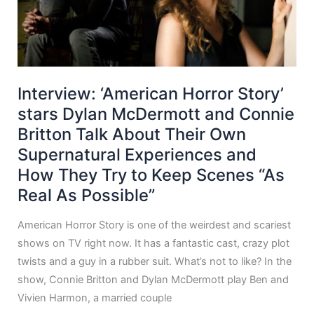
Interview: ‘American Horror Story’
stars Dylan McDermott and Connie
Britton Talk About Their Own
Supernatural Experiences and
How They Try to Keep Scenes “As
Real As Possible”
American Horror Story is one of the weirdest and scariest
shows on TV right now. It has a fantastic cast, crazy plot
twists and a guy in a rubber suit. What’s not to like? In the
show, Connie Britton and Dylan McDermott play Ben and
Vivien Harmon, a married couple