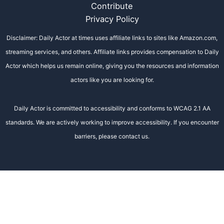
Contribute
Privacy Policy
Disclaimer: Daily Actor at times uses affiliate links to sites like Amazon.com,
streaming services, and others. Affiliate links provides compensation to Daily
Actor which helps us remain online, giving you the resources and information
actors like you are looking for.
Daily Actor is committed to accessibility and conforms to WCAG 2.1 AA
standards. We are actively working to improve accessibility. If you encounter
barriers, please contact us.