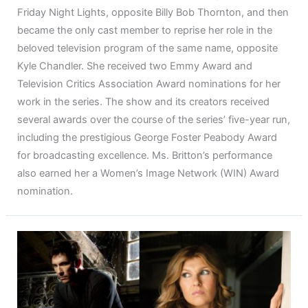
Friday Night Lights, opposite Billy Bob Thornton, and then
became the only cast member to reprise her role in the
beloved television program of the same name, opposite
Kyle Chandler. She received two Emmy Award and
Television Critics Association Award nominations for her
work in the series. The show and its creators received
several awards over the course of the series’ five-year run,
including the prestigious George Foster Peabody Award
for broadcasting excellence. Ms. Britton’s performance
also earned her a Women’s Image Network (WIN) Award
nomination.