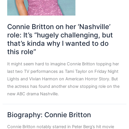
Connie Britton on her ‘Nashville’
role: It’s “hugely challenging, but
that’s kinda why I wanted to do
this role”
It might seem hard to imagine Connie Britton topping her
last two TV performances as Tami Taylor on Friday Night
Lights and Vivian Harmon on American Horror Story. But
the actress has found another show stopping role on the
new ABC drama Nashville.
Biography: Connie Britton
Connie Britton notably starred in Peter Berg’s hit movie