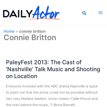
Skip
to
content
Home
»
connie britton
Connie Britton
PaleyFest 2013: The Cast of
‘Nashville’ Talk Music and Shooting
on Location
Everyone involved with the ABC drama Nashville is quick
to point out that the show could not be possible without
two very fearless leaders: show creator Callie Khouri and
the man behind the music, T-Bone Burnett.