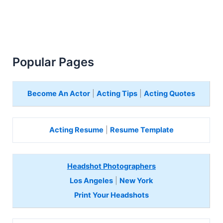
Popular Pages
Become An Actor
|
Acting Tips
|
Acting Quotes
Acting Resume
|
Resume Template
Headshot Photographers
Los Angeles
|
New York
Print Your Headshots