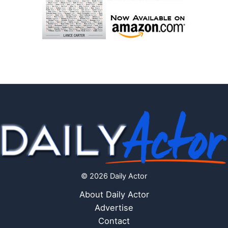
© 2026 Daily Actor
About Daily Actor
Advertise
Contact