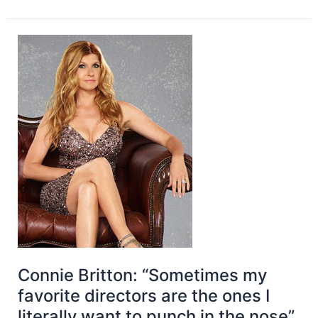
Connie Britton: “Sometimes my
favorite directors are the ones I
literally want to punch in the nose”