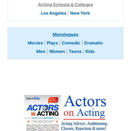
Acting Schools & Colleges
Los Angeles
|
New York
Monologues
Movies
|
Plays
|
Comedic
|
Dramatic
Men
|
Women
|
Teens
|
Kids