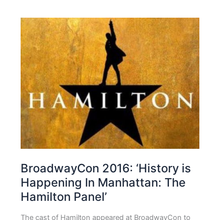
BroadwayCon 2016: ‘History is
Happening In Manhattan: The
Hamilton Panel’
The cast of Hamilton appeared at BroadwayCon to