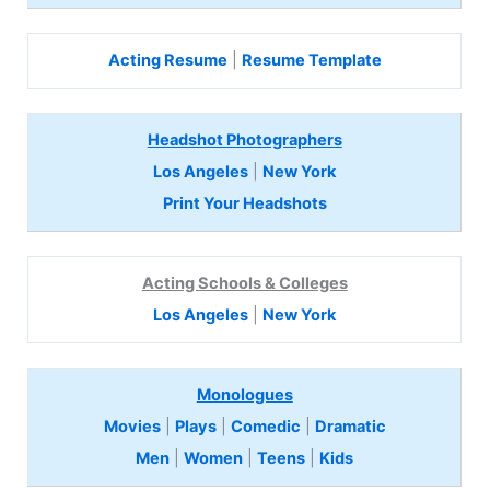
Acting Resume
|
Resume Template
Headshot Photographers
Los Angeles
|
New York
Print Your Headshots
Acting Schools & Colleges
Los Angeles
|
New York
Monologues
Movies
|
Plays
|
Comedic
|
Dramatic
Men
|
Women
|
Teens
|
Kids