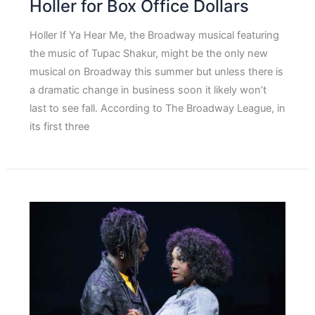
Holler for Box Office Dollars
Holler If Ya Hear Me, the Broadway musical featuring
the music of Tupac Shakur, might be the only new
musical on Broadway this summer but unless there is
a dramatic change in business soon it likely won’t
last to see fall. According to The Broadway League, in
its first three