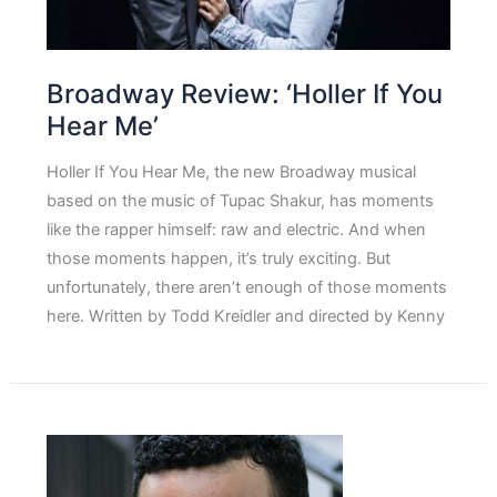
Broadway Review: ‘Holler If You
Hear Me’
Holler If You Hear Me, the new Broadway musical
based on the music of Tupac Shakur, has moments
like the rapper himself: raw and electric. And when
those moments happen, it’s truly exciting. But
unfortunately, there aren’t enough of those moments
here. Written by Todd Kreidler and directed by Kenny