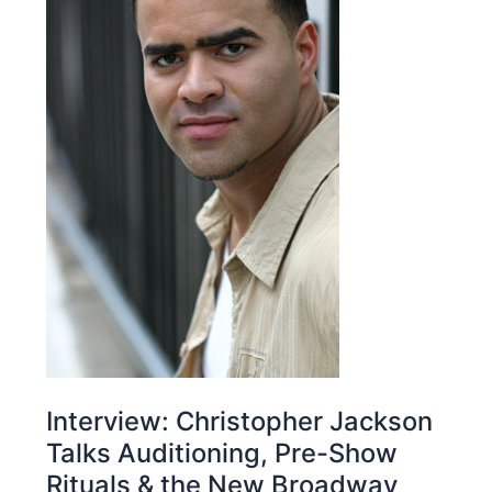
Interview: Christopher Jackson
Talks Auditioning, Pre-Show
Rituals & the New Broadway