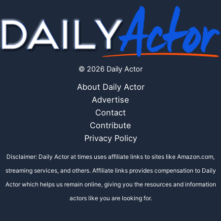
© 2026 Daily Actor
About Daily Actor
Advertise
Contact
Contribute
Privacy Policy
Disclaimer: Daily Actor at times uses affiliate links to sites like Amazon.com,
streaming services, and others. Affiliate links provides compensation to Daily
Actor which helps us remain online, giving you the resources and information
actors like you are looking for.