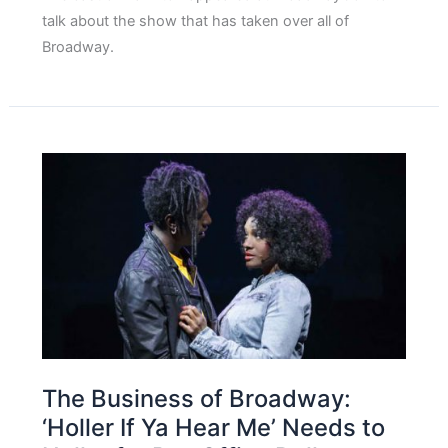
talk about the show that has taken over all of
Broadway.
The Business of Broadway:
‘Holler If Ya Hear Me’ Needs to