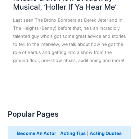
Musical, ‘Holler If Ya Hear Me’
Last seen The Bronx Bombers as Derek Jeter and In
The Heights (Benny) before that, he’s an incredibly
talented guy who’s got some great advice and stories
to tell. In the interview, we talk about how he got the
role of Vertus and getting into a show from the
ground floor, pre-show rituals, auditioning and more!
Popular Pages
Become An Actor
|
Acting Tips
|
Acting Quotes