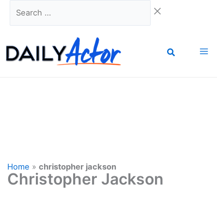
Skip
Search
to
…
content
Home
»
christopher jackson
Christopher Jackson