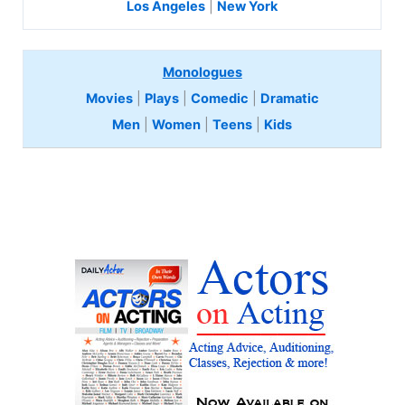
Los Angeles
|
New York
Monologues
Movies
|
Plays
|
Comedic
|
Dramatic
Men
|
Women
|
Teens
|
Kids