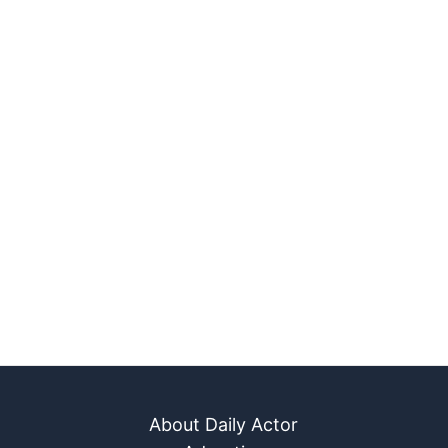
About Daily Actor