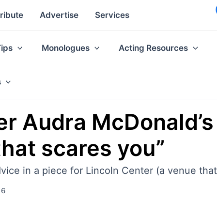
ribute
Advertise
Services
Tips
Monologues
Acting Resources
s
r Audra McDonald’s 
that scares you”
ce in a piece for Lincoln Center (a venue that
16