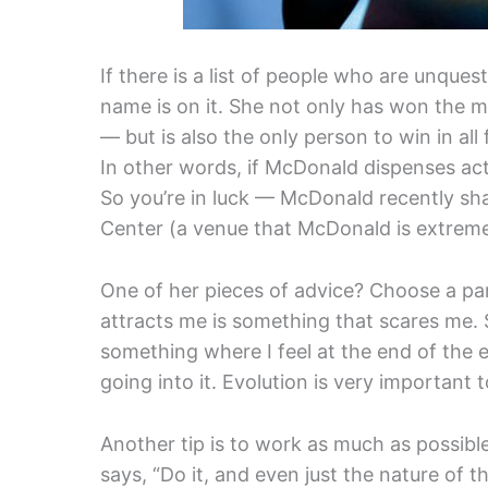
If there is a list of people who are unque
name is on it. She not only has won the 
— but is also the only person to win in al
In other words, if McDonald dispenses actin
So you’re in luck — McDonald recently sha
Center (a venue that McDonald is extremel
One of her pieces of advice? Choose a par
attracts me is something that scares me.
something where I feel at the end of the 
going into it. Evolution is very important t
Another tip is to work as much as possibl
says, “Do it, and even just the nature of 