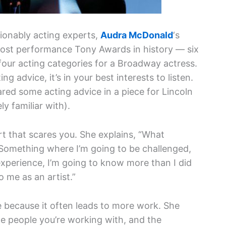
stionably acting experts,
Audra McDonald
‘s
most performance Tony Awards in history — six
l four acting categories for a Broadway actress.
g advice, it’s in your best interests to listen.
red some acting advice in a piece for Lincoln
y familiar with).
t that scares you. She explains, “What
 Something where I’m going to be challenged,
experience, I’m going to know more than I did
o me as an artist.”
e because it often leads to more work. She
the people you’re working with, and the