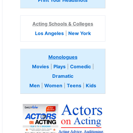
Print Your Headshots
Acting Schools & Colleges
Los Angeles
|
New York
Monologues
Movies
|
Plays
|
Comedic
|
Dramatic
Men
|
Women
|
Teens
|
Kids