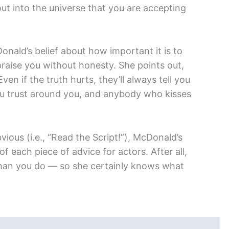
out into the universe that you are accepting
onald’s belief about how important it is to
raise you without honesty. She points out,
Even if the truth hurts, they’ll always tell you
ou trust around you, and anybody who kisses
ous (i.e., “Read the Script!”), McDonald’s
f each piece of advice for actors. After all,
han you do — so she certainly knows what