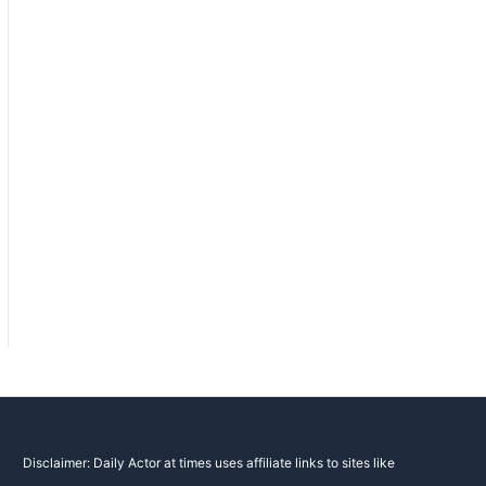
Disclaimer: Daily Actor at times uses affiliate links to sites like