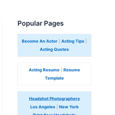
Popular Pages
Become An Actor
|
Acting Tips
|
Acting Quotes
Acting Resume
|
Resume
Template
Headshot Photographers
Los Angeles
|
New York