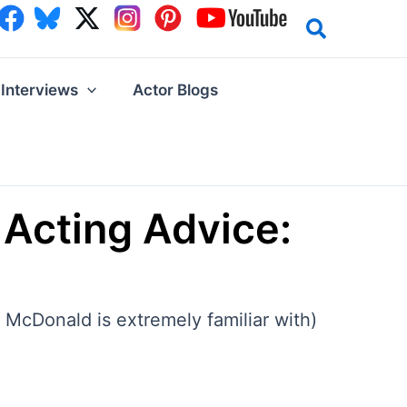
Interviews
Actor Blogs
Acting Advice:
 McDonald is extremely familiar with)