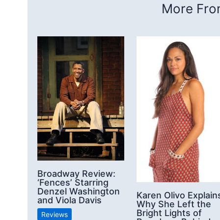
More From
Broadway Review:
‘Fences’ Starring
Denzel Washington
Karen Olivo Explain
and Viola Davis
Why She Left the
Bright Lights of
Reviews