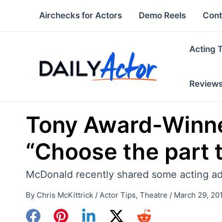
Skip
Airchecks for Actors
Demo Reels
Cont
to
content
Acting 
Review
Tony Award-Winne
“Choose the part 
McDonald recently shared some acting advi
By
Chris McKittrick
/
Actor Tips
,
Theatre
/
March 29, 20