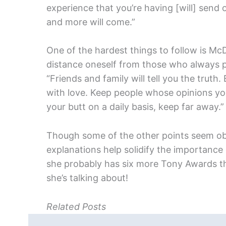
experience that you’re having [will] send 
and more will come.”
One of the hardest things to follow is McD
distance oneself from those who always p
“Friends and family will tell you the truth. 
with love. Keep people whose opinions y
your butt on a daily basis, keep far away.”
Though some of the other points seem obvi
explanations help solidify the importance o
she probably has six more Tony Awards t
she’s talking about!
Related Posts