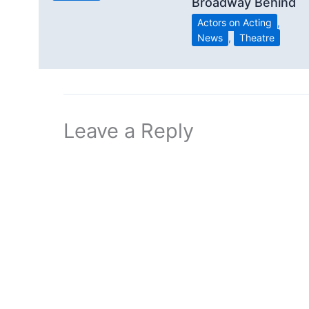
Broadway Behind
Actors on Acting
,
News
,
Theatre
Leave a Reply