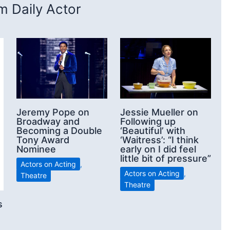
 Daily Actor
Jeremy Pope on
Jessie Mueller on
Broadway and
Following up
Becoming a Double
‘Beautiful’ with
Tony Award
‘Waitress’: “I think
Nominee
early on I did feel
little bit of pressure”
Actors on Acting
,
Actors on Acting
,
Theatre
Theatre
s