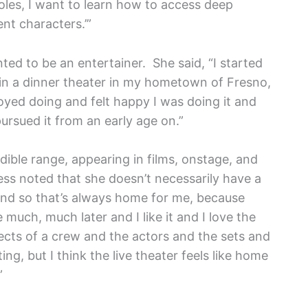
roles, I want to learn how to access deep
nt characters.’”
d to be an entertainer. She said, “I started
in a dinner theater in my hometown of Fresno,
njoyed doing and felt happy I was doing it and
 pursued it from an early age on.”
ible range, appearing in films, onstage, and
ess noted that she doesn’t necessarily have a
 and so that’s always home for me, because
much, much later and I like it and I love the
pects of a crew and the actors and the sets and
ing, but I think the live theater feels like home
”