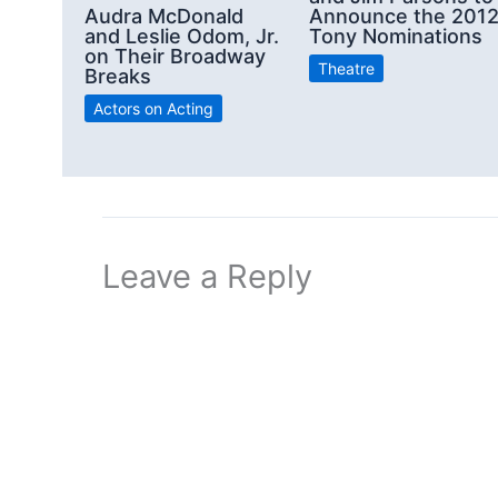
Announce the 201
Audra McDonald
Tony Nominations
and Leslie Odom, Jr.
on Their Broadway
Theatre
Breaks
Actors on Acting
Leave a Reply