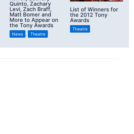
Quinto, Zachary
2
Levi, Zach Braff,
List of Winners for
Matt Bomer and
the 2012 Tony
More to Appear on
Awards
the Tony Awards
Theatre
News
,
Theatre