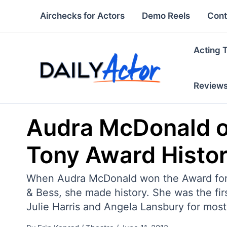
Skip
Airchecks for Actors
Demo Reels
Cont
to
content
Acting 
Review
Audra McDonald o
Tony Award Histo
When Audra McDonald won the Award for Be
& Bess, she made history. She was the fir
Julie Harris and Angela Lansbury for most