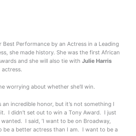
 Best Performance by an Actress in a Leading
ess, she made history. She was the first African
wards and she will also tie with
Julie Harris
 actress.
e worrying about whether she’ll win.
t’s an incredible honor, but it’s not something I
it. I didn’t set out to win a Tony Award. I just
wanted. I said, ‘I want to be on Broadway,
 be a better actress than I am. I want to be a