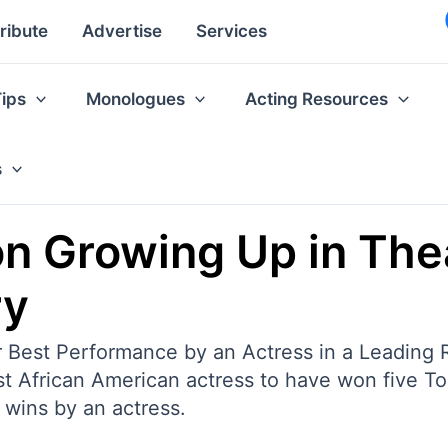
ribute
Advertise
Services
Tips
Monologues
Acting Resources
s
n Growing Up in The
ry
st Performance by an Actress in a Leading Rol
st African American actress to have won five To
 wins by an actress.