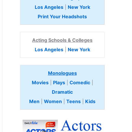
Los Angeles
|
New York
Print Your Headshots
Acting Schools & Colleges
Los Angeles
|
New York
Monologues
Movies
|
Plays
|
Comedic
|
Dramatic
Men
|
Women
|
Teens
|
Kids