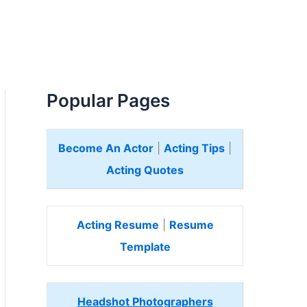
Popular Pages
Become An Actor
|
Acting Tips
|
Acting Quotes
Acting Resume
|
Resume
Template
Headshot Photographers