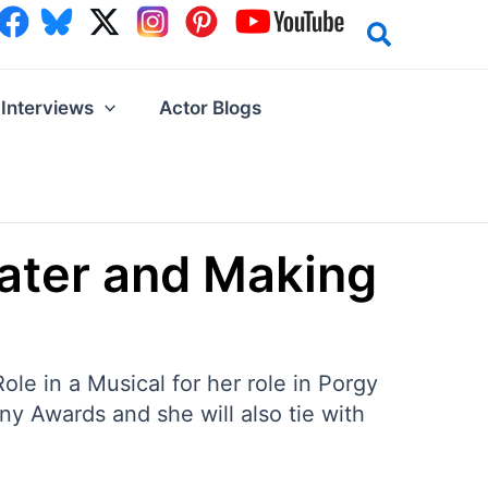
Interviews
Actor Blogs
ater and Making
e in a Musical for her role in Porgy
ny Awards and she will also tie with