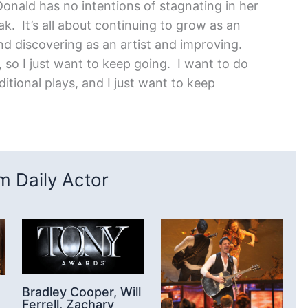
Donald has no intentions of stagnating in her
ak. It’s all about continuing to grow as an
and discovering as an artist and improving.
 so I just want to keep going. I want to do
tional plays, and I just want to keep
 Daily Actor
Bradley Cooper, Will
Ferrell, Zachary