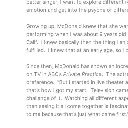
better singer, I want to explore different 
emotion and get into the psyche of differe
Growing up, McDonald knew that she wante
performing when I was about 9 years old 
Calif. I knew basically then the thing I e
fulfilled. I knew that at an early age, so I
Since then, McDonald has shown an incred
on TV in ABC’s
Private Practice
. The actr
preference. “But I started in live theater
that’s how I got my start. Television came 
challenge of it. Watching all different as
then seeing it all come together is fascinat
to me because that’s just what came first.