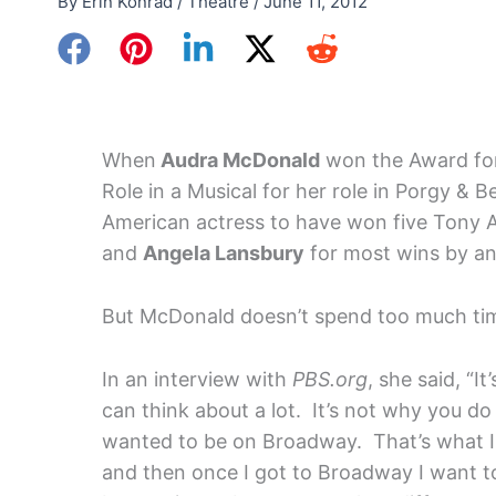
By
Erin Konrad
/
Theatre
/
June 11, 2012
When
Audra McDonald
won the Award for
Role in a Musical for her role in Porgy & B
American actress to have won five Tony A
and
Angela Lansbury
for most wins by an
But McDonald doesn’t spend too much tim
In an interview with
PBS.org
, she said, “I
can think about a lot. It’s not why you do 
wanted to be on Broadway. That’s what I 
and then once I got to Broadway I want to