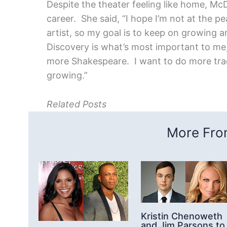
Despite the theater feeling like home, Mc
career. She said, “I hope I’m not at the pe
artist, so my goal is to keep on growing 
Discovery is what’s most important to me,
more Shakespeare. I want to do more tradi
growing.”
Related Posts
More From
Kristin Chenoweth
and Jim Parsons to