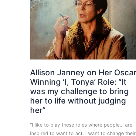
Allison Janney on Her Osca
Winning ‘I, Tonya’ Role: “It
was my challenge to bring
her to life without judging
her”
“I like to play these roles where people… are
inspired to want to act. I want to change their