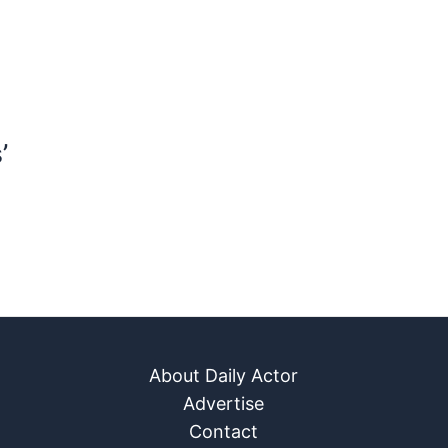
’
About Daily Actor
Advertise
Contact