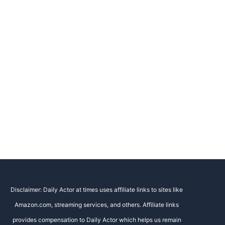
Disclaimer: Daily Actor at times uses affiliate links to sites like
Amazon.com, streaming services, and others. Affiliate links
provides compensation to Daily Actor which helps us remain