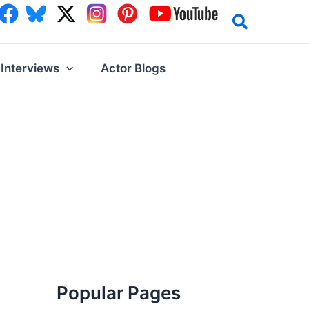
Interviews
Actor Blogs
Popular Pages