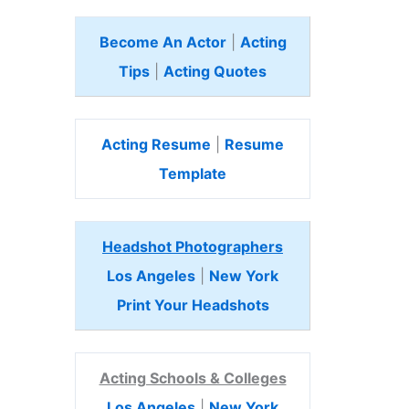
Become An Actor
|
Acting
Tips
|
Acting Quotes
Acting Resume
|
Resume
Template
Headshot Photographers
Los Angeles
|
New York
Print Your Headshots
Acting Schools & Colleges
Los Angeles
|
New York