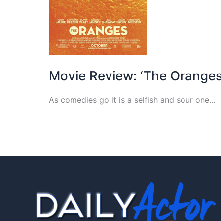
Movie Review: ‘The Oranges
As comedies go it is a selfish and sour one…