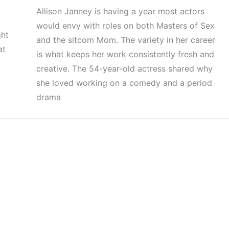
Allison Janney is having a year most actors
would envy with roles on both Masters of Sex
ght
and the sitcom Mom. The variety in her career
at
is what keeps her work consistently fresh and
.
creative. The 54-year-old actress shared why
she loved working on a comedy and a period
drama