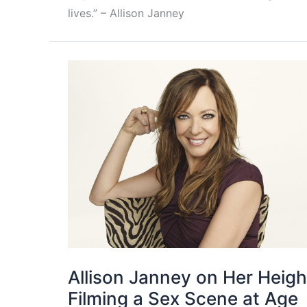
lives.” – Allison Janney
Allison Janney on Her Heigh
Filming a Sex Scene at Age