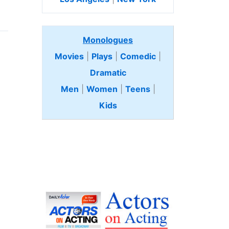
Monologues
Movies
|
Plays
|
Comedic
|
Dramatic
Men
|
Women
|
Teens
|
Kids