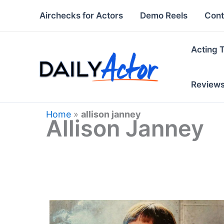
Skip
Airchecks for Actors
Demo Reels
Cont
to
content
Acting 
Review
Home
»
allison janney
Allison Janney