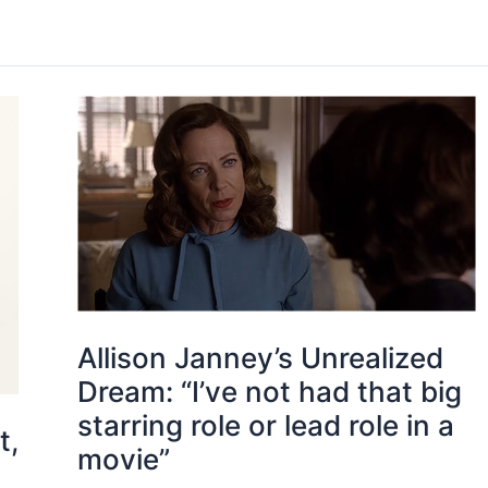
Allison Janney’s Unrealized
Dream: “I’ve not had that big
starring role or lead role in a
t,
movie”