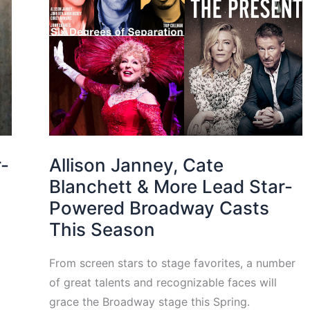
r-
Allison Janney, Cate
Blanchett & More Lead Star-
Powered Broadway Casts
This Season
From screen stars to stage favorites, a number
of great talents and recognizable faces will
grace the Broadway stage this Spring.