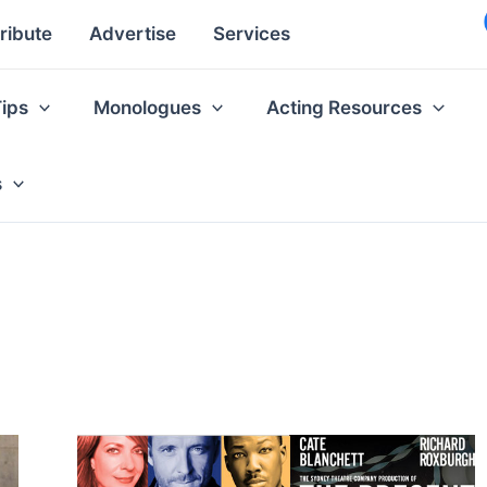
ribute
Advertise
Services
Tips
Monologues
Acting Resources
s