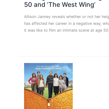
50 and ‘The West Wing’
Allison Janney reveals whether or not her hei
has affected her career in a negative way, wh
it was like to film an intimate scene at age 50