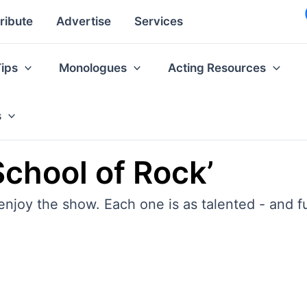
ribute
Advertise
Services
Tips
Monologues
Acting Resources
s
School of Rock’
 enjoy the show. Each one is as talented - and f