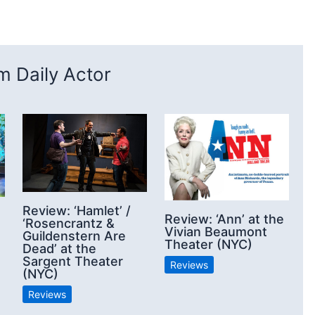
 Daily Actor
Review: ‘Hamlet’ /
Review: ‘Ann’ at the
‘Rosencrantz &
Vivian Beaumont
Guildenstern Are
Theater (NYC)
Dead’ at the
Sargent Theater
Reviews
(NYC)
Reviews