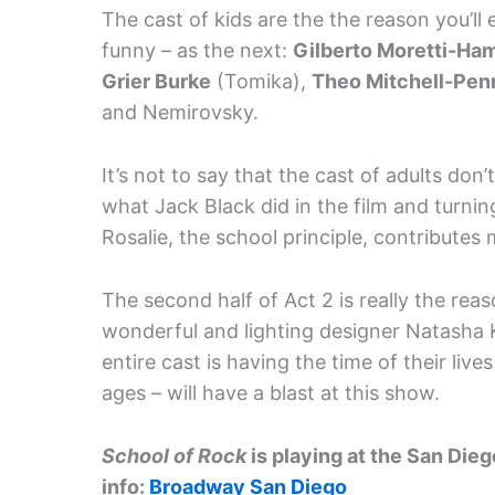
The cast of kids are the the reason you’ll
funny – as the next:
Gilberto Moretti-Ham
Grier Burke
(Tomika),
Theo Mitchell-Pen
and Nemirovsky.
It’s not to say that the cast of adults don’t
what Jack Black did in the film and turnin
Rosalie, the school principle, contributes m
The second half of Act 2 is really the re
wonderful and lighting designer Natasha
entire cast is having the time of their lives
ages – will have a blast at this show.
School of Rock
is playing at the San Die
info:
Broadway San Diego