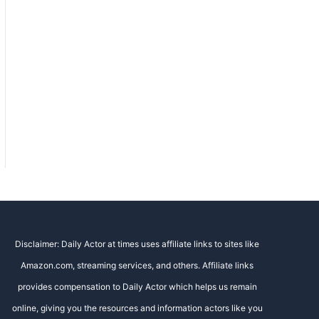
Disclaimer: Daily Actor at times uses affiliate links to sites like
Amazon.com, streaming services, and others. Affiliate links
provides compensation to Daily Actor which helps us remain
online, giving you the resources and information actors like you