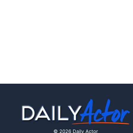
© 2026 Daily Actor