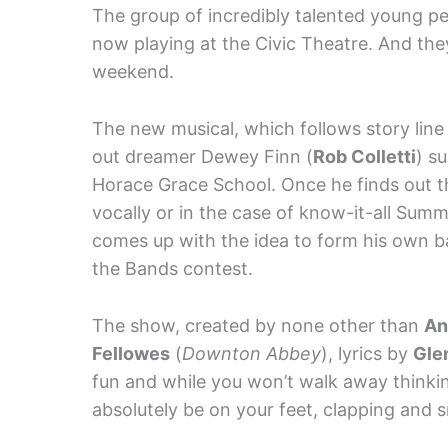
The group of incredibly talented young pe
now playing at the Civic Theatre. And the
weekend.
The new musical, which follows story lin
out dreamer Dewey Finn (
Rob Colletti
) s
Horace Grace School. Once he finds out tha
vocally or in the case of know-it-all Summ
comes up with the idea to form his own b
the Bands contest.
The show, created by none other than
An
Fellowes
(
Downton Abbey
), lyrics by
Gle
fun and while you won’t walk away thinking
absolutely be on your feet, clapping and s