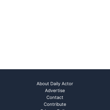
About Daily Actor
Advertise
Contact
Contribute