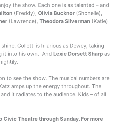
 enjoy the show. Each one is as talented – and
ilton
(Freddy),
Olivia Bucknor
(Shonelle),
ner
(Lawrence),
Theodora Silverman
(Katie)
 shine. Colletti is hilarious as Dewey, taking
g it into his own. And
Lexie Dorsett Sharp
as
ightily.
ason to see the show. The musical numbers are
 Katz amps up the energy throughout. The
 and it radiates to the audience. Kids – of all
go Civic Theatre through Sunday. For more