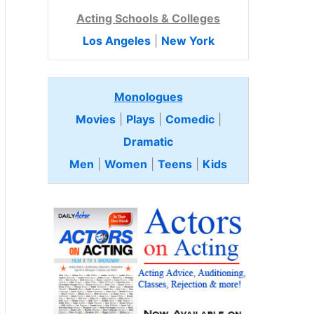
Acting Schools & Colleges
Los Angeles
|
New York
Monologues
Movies
|
Plays
|
Comedic
|
Dramatic
Men
|
Women
|
Teens
|
Kids