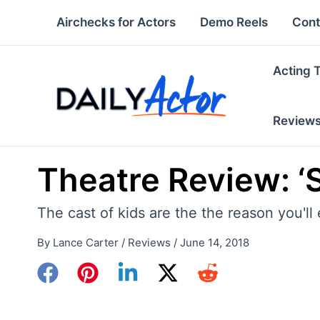
Skip
Airchecks for Actors
Demo Reels
Cont
to
content
Acting 
Review
Theatre Review: ‘
The cast of kids are the the reason you'll
By
Lance Carter
/
Reviews
/
June 14, 2018