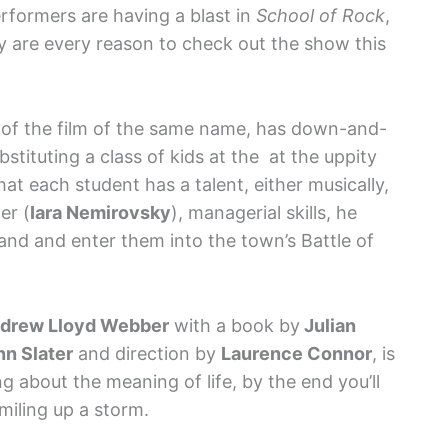
rformers are having a blast in
School of Rock
,
y are every reason to check out the show this
e of the film of the same name, has down-and-
ubstituting a class of kids at the at the uppity
t each student has a talent, either musically,
er (
Iara Nemirovsky
), managerial skills, he
and and enter them into the town’s Battle of
drew Lloyd Webber
with a book by
Julian
nn Slater
and direction by
Laurence Connor
, is
 about the meaning of life, by the end you’ll
miling up a storm.