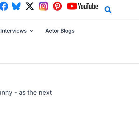
Interviews
Actor Blogs
unny - as the next