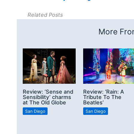
Related Posts
More From
Review: ‘Sense and
Review: ‘Rain: A
Sensibility’ charms
Tribute To The
at The Old Globe
Beatles’
San Diego
San Diego