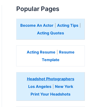
Popular Pages
Become An Actor
|
Acting Tips
|
Acting Quotes
Acting Resume
|
Resume
Template
Headshot Photographers
Los Angeles
|
New York
Print Your Headshots