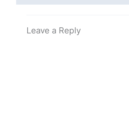
Leave a Reply