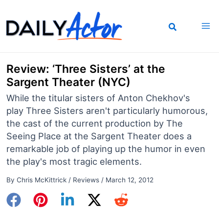
Skip
to
content
Review: ‘Three Sisters’ at the
Sargent Theater (NYC)
While the titular sisters of Anton Chekhov's
play Three Sisters aren't particularly humorous,
the cast of the current production by The
Seeing Place at the Sargent Theater does a
remarkable job of playing up the humor in even
the play's most tragic elements.
By
Chris McKittrick
/
Reviews
/
March 12, 2012