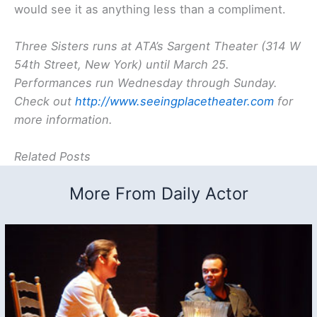
would see it as anything less than a compliment.
Three Sisters
runs at ATA’s Sargent Theater (314 W
54th Street, New York) until March 25.
Performances run Wednesday through Sunday.
Check out
http://www.seeingplacetheater.com
for
more information.
Related Posts
More From Daily Actor