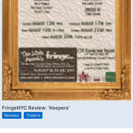
FringeNYC Review: ‘Keepers’
Reviews
,
Theatre