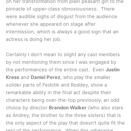
on her transformation from plain peasant girl to the
pinnacle of upper-class obnoxiousness. There
were audible sighs of disgust from the audience
whenever she appeared on stage after
intermission, which is always a good sign that an
actress is doing her job.
Certainly I don’t mean to slight any cast members
by not mentioning them since I was engaged by
the performances of the entire cast. Even
Justin
Kress
and
Daniel Perez
, who play the smaller
solider parts of Fedotik and Roddey, show a
remarkable ability in the final act despite their
characters being over-the-top previously, an odd
choice by director
Brandon Walker
(who also stars
as Andrey, the brother to the three sisters) that is
the only aspect of the play that doesn’t quite fit the
rest of the performance. When this otherwise