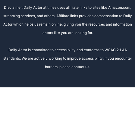
Disclaimer: Daily Actor at times uses affiliate links to sites like Amazon.com,
streaming services, and others. Affiliate links provides compensation to Daily
Actor which helps us remain online, giving you the resources and information
actors like you are looking for.
Daily Actor is committed to accessibility and conforms to WCAG 2.1 AA
standards. We are actively working to improve accessibility. If you encounter
barriers, please contact us.