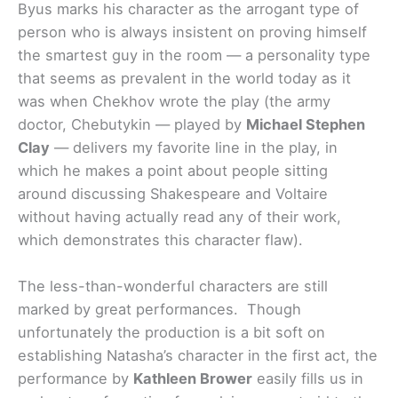
Byus marks his character as the arrogant type of
person who is always insistent on proving himself
the smartest guy in the room — a personality type
that seems as prevalent in the world today as it
was when Chekhov wrote the play (the army
doctor, Chebutykin — played by
Michael Stephen
Clay
— delivers my favorite line in the play, in
which he makes a point about people sitting
around discussing Shakespeare and Voltaire
without having actually read any of their work,
which demonstrates this character flaw).
The less-than-wonderful characters are still
marked by great performances. Though
unfortunately the production is a bit soft on
establishing Natasha’s character in the first act, the
performance by
Kathleen Brower
easily fills us in