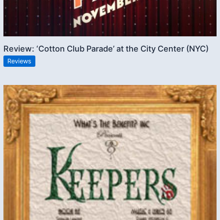
Review: ‘Cotton Club Parade’ at the City Center (NYC)
Reviews