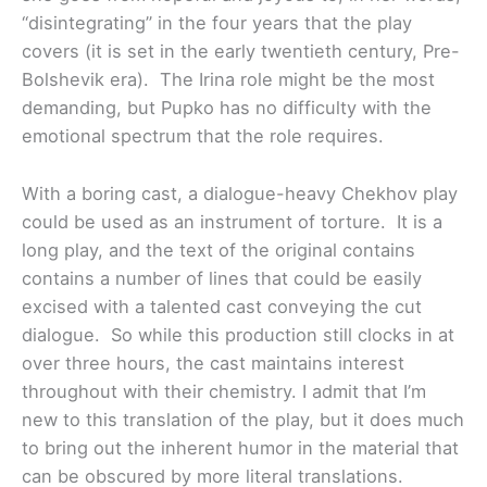
“disintegrating” in the four years that the play
covers (it is set in the early twentieth century, Pre-
Bolshevik era). The Irina role might be the most
demanding, but Pupko has no difficulty with the
emotional spectrum that the role requires.
With a boring cast, a dialogue-heavy Chekhov play
could be used as an instrument of torture. It is a
long play, and the text of the original contains
contains a number of lines that could be easily
excised with a talented cast conveying the cut
dialogue. So while this production still clocks in at
over three hours, the cast maintains interest
throughout with their chemistry. I admit that I’m
new to this translation of the play, but it does much
to bring out the inherent humor in the material that
can be obscured by more literal translations.