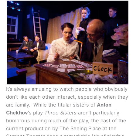
It’s always amusing to watch people who obviously
don’t like each other interact, especially when they
are family. While the titular sisters of
Anton
Chekhov
‘s play
Three Sisters
aren’t particularly
humorous during much of the play, the cast of the
current production by The Seeing Place at the