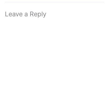
Leave a Reply