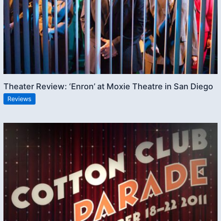
Theater Review: ‘Enron’ at Moxie Theatre in San Diego
Reviews