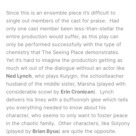
Since this is an ensemble piece it’s difficult to
single out members of the cast for praise. Had
only one cast member been less-than-stellar the
entire production would suffer, as this play can
only be performed successfully with the type of
chemistry that The Seeing Place demonstrates.
Yet it’s hard to imagine the production getting as
much wit out of the dialogue without an actor like
Ned Lynch
, who plays Kulygin, the schoolteacher
husband of the middle sister, Marsha (played with
considerable scowl by
Erin Cronican
). Lynch
delivers his lines with a buffoonish glee which tells
you everything needed to know about his
character, who seems to only want to foster peace
in the chaotic family. Other characters, like Solyony
(played by
Brian Byus
) are quite the opposite.