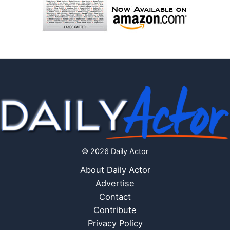
© 2026 Daily Actor
About Daily Actor
Advertise
Contact
Contribute
Privacy Policy