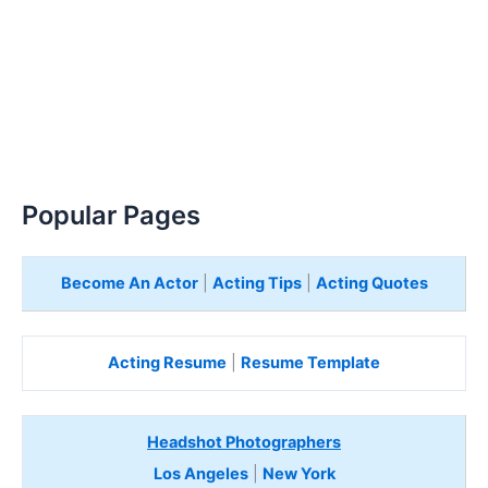
Popular Pages
Become An Actor
|
Acting Tips
|
Acting Quotes
Acting Resume
|
Resume Template
Headshot Photographers
Los Angeles
|
New York