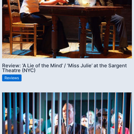
Review: ‘A Lie of the Mind’ / ‘Miss Julie’ at the Sargent
Theatre (NYC)
Reviews