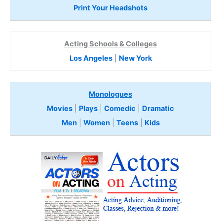
Print Your Headshots
Acting Schools & Colleges
Los Angeles
|
New York
Monologues
Movies
|
Plays
|
Comedic
|
Dramatic
Men
|
Women
|
Teens
|
Kids