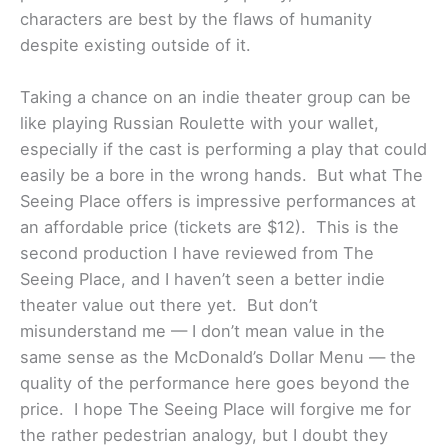
characters are best by the flaws of humanity
despite existing outside of it.
Taking a chance on an indie theater group can be
like playing Russian Roulette with your wallet,
especially if the cast is performing a play that could
easily be a bore in the wrong hands. But what The
Seeing Place offers is impressive performances at
an affordable price (tickets are $12). This is the
second production I have reviewed from The
Seeing Place, and I haven’t seen a better indie
theater value out there yet. But don’t
misunderstand me — I don’t mean value in the
same sense as the McDonald’s Dollar Menu — the
quality of the performance here goes beyond the
price. I hope The Seeing Place will forgive me for
the rather pedestrian analogy, but I doubt they