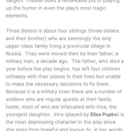
Sargent Theater does a remarkable job of playing
up the humor in even the play’s most tragic
elements.
Three Sisters
is about four siblings (three sisters
and their brother) who are seemingly the only
upper-class family living a provincial village in
Russia. They were moved their by their father, a
military man, a decade ago. The father, who died a
year before the play begins, has left four children
unhappy with their places in their lives but unable
to make the necessary decisions to fix them.
Because it is a military town there are a number of
soldiers who are regular guests at their family
home, most of who are infatuated with Irina, the
youngest daughter. Irina (played by
Elisa Pupko
) is
the most depressing character in the play since
she goes from hopeful and joyous to, in her words,