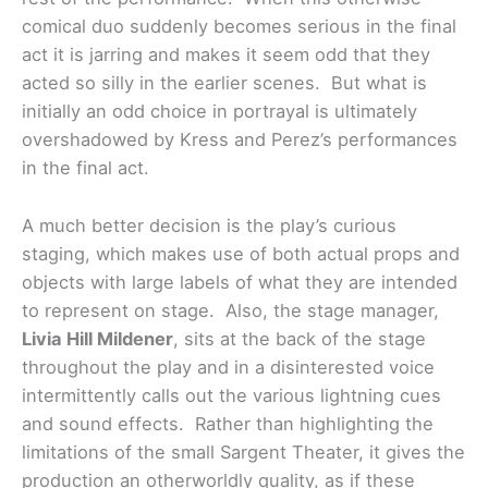
comical duo suddenly becomes serious in the final
act it is jarring and makes it seem odd that they
acted so silly in the earlier scenes. But what is
initially an odd choice in portrayal is ultimately
overshadowed by Kress and Perez’s performances
in the final act.
A much better decision is the play’s curious
staging, which makes use of both actual props and
objects with large labels of what they are intended
to represent on stage. Also, the stage manager,
Livia Hill Mildener
, sits at the back of the stage
throughout the play and in a disinterested voice
intermittently calls out the various lightning cues
and sound effects. Rather than highlighting the
limitations of the small Sargent Theater, it gives the
production an otherworldly quality, as if these