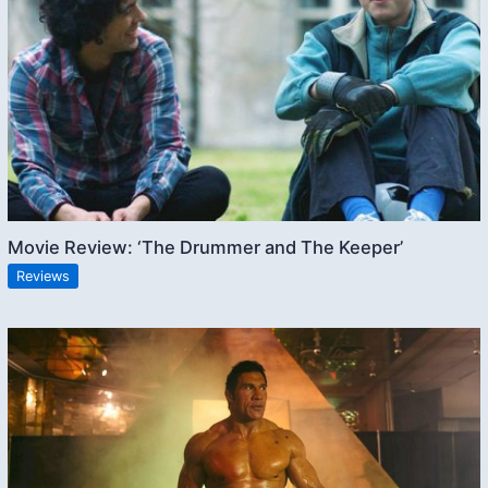
Movie Review: ‘The Drummer and The Keeper’
Reviews