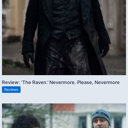
Review: ‘The Raven.’ Nevermore. Please, Nevermore
Reviews