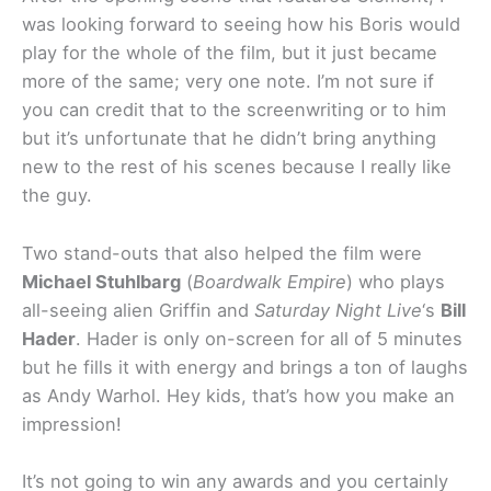
was looking forward to seeing how his Boris would
play for the whole of the film, but it just became
more of the same; very one note. I’m not sure if
you can credit that to the screenwriting or to him
but it’s unfortunate that he didn’t bring anything
new to the rest of his scenes because I really like
the guy.
Two stand-outs that also helped the film were
Michael Stuhlbarg
(
Boardwalk Empire
) who plays
all-seeing alien Griffin and
Saturday Night Live
‘s
Bill
Hader
. Hader is only on-screen for all of 5 minutes
but he fills it with energy and brings a ton of laughs
as Andy Warhol. Hey kids, that’s how you make an
impression!
It’s not going to win any awards and you certainly