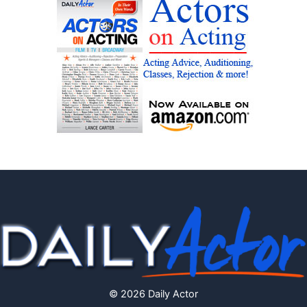
© 2026 Daily Actor