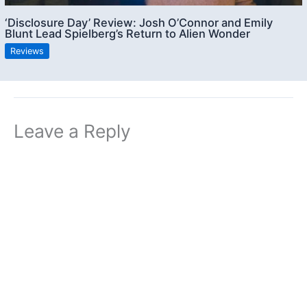
‘Disclosure Day’ Review: Josh O’Connor and Emily
Blunt Lead Spielberg’s Return to Alien Wonder
Reviews
Leave a Reply