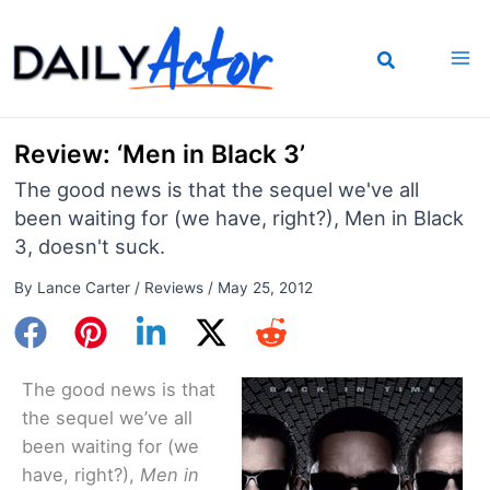
Skip
to
content
Review: ‘Men in Black 3’
The good news is that the sequel we've all
been waiting for (we have, right?), Men in Black
3, doesn't suck.
By
Lance Carter
/
Reviews
/
May 25, 2012
The good news is that
the sequel we’ve all
been waiting for (we
have, right?),
Men in