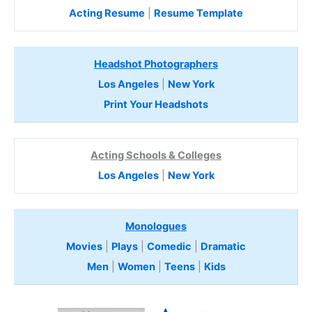
Acting Resume
|
Resume Template
Headshot Photographers
Los Angeles
|
New York
Print Your Headshots
Acting Schools & Colleges
Los Angeles
|
New York
Monologues
Movies
|
Plays
|
Comedic
|
Dramatic
Men
|
Women
|
Teens
|
Kids