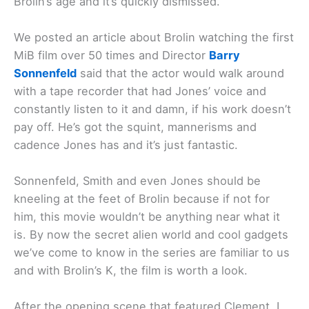
Brolin’s age and it’s quickly dismissed.
We posted an article about Brolin watching the first
MiB film over 50 times and Director
Barry
Sonnenfeld
said that the actor would walk around
with a tape recorder that had Jones’ voice and
constantly listen to it and damn, if his work doesn’t
pay off. He’s got the squint, mannerisms and
cadence Jones has and it’s just fantastic.
Sonnenfeld, Smith and even Jones should be
kneeling at the feet of Brolin because if not for
him, this movie wouldn’t be anything near what it
is. By now the secret alien world and cool gadgets
we’ve come to know in the series are familiar to us
and with Brolin’s K, the film is worth a look.
After the opening scene that featured Clement, I