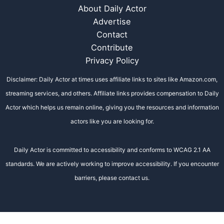
About Daily Actor
Advertise
Contact
Contribute
Privacy Policy
Disclaimer: Daily Actor at times uses affiliate links to sites like Amazon.com,
streaming services, and others. Affiliate links provides compensation to Daily
Actor which helps us remain online, giving you the resources and information
actors like you are looking for.
Daily Actor is committed to accessibility and conforms to WCAG 2.1 AA
standards. We are actively working to improve accessibility. If you encounter
barriers, please contact us.