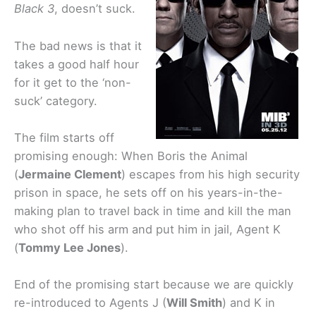
Black 3
, doesn’t suck.
The bad news is that it
takes a good half hour
for it get to the ‘non-
suck’ category.
The film starts off
promising enough: When Boris the Animal
(
Jermaine Clement
) escapes from his high security
prison in space, he sets off on his years-in-the-
making plan to travel back in time and kill the man
who shot off his arm and put him in jail, Agent K
(
Tommy Lee Jones
).
End of the promising start because we are quickly
re-introduced to Agents J (
Will Smith
) and K in