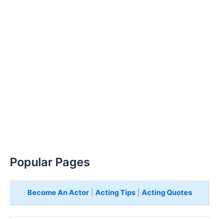
Popular Pages
Become An Actor
|
Acting Tips
|
Acting Quotes