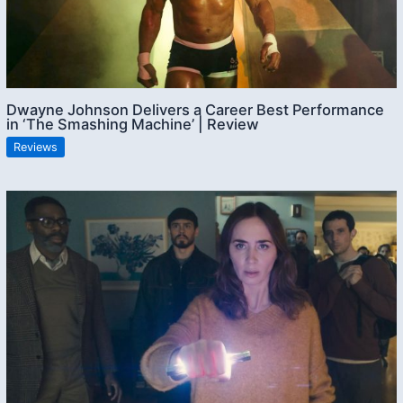
Dwayne Johnson Delivers a Career Best Performance
in ‘The Smashing Machine’ | Review
Reviews