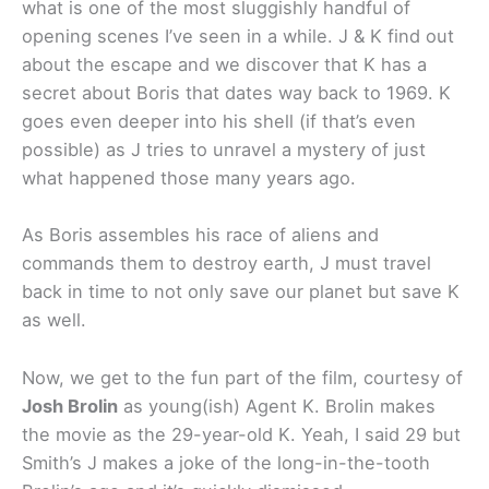
what is one of the most sluggishly handful of
opening scenes I’ve seen in a while. J & K find out
about the escape and we discover that K has a
secret about Boris that dates way back to 1969. K
goes even deeper into his shell (if that’s even
possible) as J tries to unravel a mystery of just
what happened those many years ago.
As Boris assembles his race of aliens and
commands them to destroy earth, J must travel
back in time to not only save our planet but save K
as well.
Now, we get to the fun part of the film, courtesy of
Josh Brolin
as young(ish) Agent K. Brolin makes
the movie as the 29-year-old K. Yeah, I said 29 but
Smith’s J makes a joke of the long-in-the-tooth