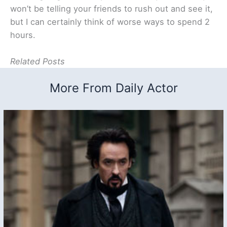
won’t be telling your friends to rush out and see it,
but I can certainly think of worse ways to spend 2
hours.
Related Posts
More From Daily Actor