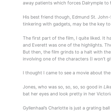
away patients which forces Dalrymple to f
His best friend though, Edmund St. John
tinkering with gadgets, may be the key to
The first part of the film, I quite liked.
and Everett was one of the highlights. Th
But then, the film grinds to a halt with t
involving one of the characters (I won’t 
I thought I came to see a movie about the 
Jones, who was so, so, so, so good in
Lik
bat her eyes and look pretty in her Victor
Gyllenhaal’s Charlotte is just a grating ba