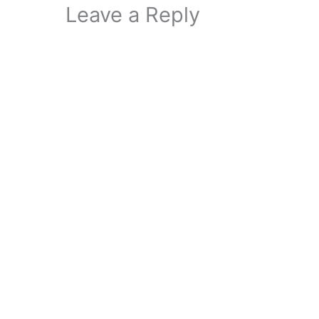
Leave a Reply