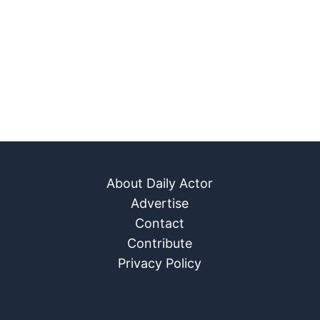
About Daily Actor
Advertise
Contact
Contribute
Privacy Policy