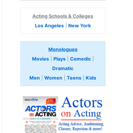
Acting Schools & Colleges
Los Angeles
|
New York
Monologues
Movies
|
Plays
|
Comedic
|
Dramatic
Men
|
Women
|
Teens
|
Kids