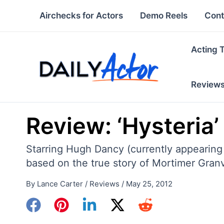
Skip
Airchecks for Actors
Demo Reels
Cont
to
content
Acting 
Review
Review: ‘Hysteria’
Starring Hugh Dancy (currently appearing
based on the true story of Mortimer Granvi
By
Lance Carter
/
Reviews
/
May 25, 2012