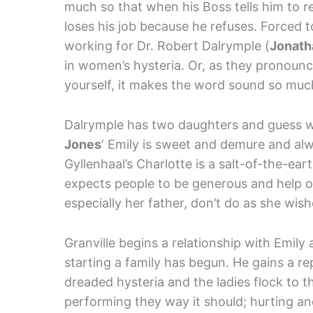
much so that when his Boss tells him to r
loses his job because he refuses. Forced
working for Dr. Robert Dalrymple (
Jonath
in women’s hysteria. Or, as they pronounce i
yourself, it makes the word sound so muc
Dalrymple has two daughters and guess 
Jones
‘ Emily is sweet and demure and al
Gyllenhaal’s Charlotte is a salt-of-the-e
expects people to be generous and help o
especially her father, don’t do as she wis
Granville begins a relationship with Emily a
starting a family has begun. He gains a re
dreaded hysteria and the ladies flock to t
performing they way it should; hurting a