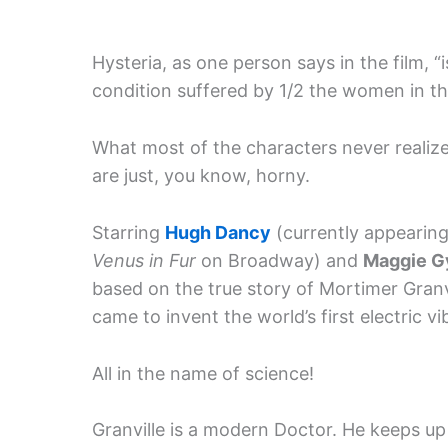
Hysteria, as one person says in the film, “i
condition suffered by 1/2 the women in the
What most of the characters never realiz
are just, you know, horny.
Starring
Hugh Dancy
(currently appearing
Venus in Fur
on Broadway) and
Maggie G
based on the true story of Mortimer Gran
came to invent the world’s first electric vi
All in the name of science!
Granville is a modern Doctor. He keeps up