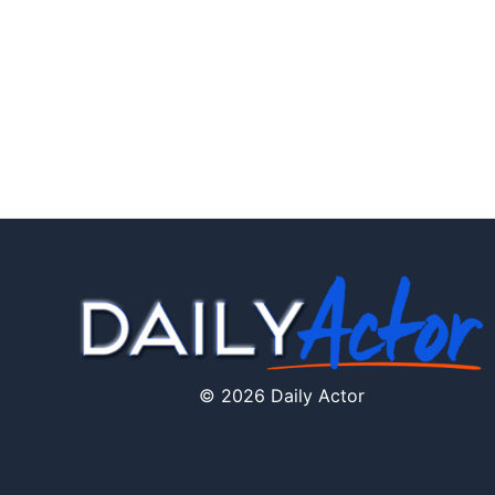
© 2026 Daily Actor