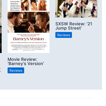
SXSW Review: ’21
Jump Street’
Reviews
Movie Review:
‘Barney’s Version’
n
Reviews
r