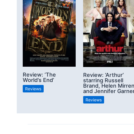
Review: ‘The
Review: ‘Arthur’
World’s End’
starring Russell
Brand, Helen Mirre
Reviews
and Jennifer Garne
Reviews