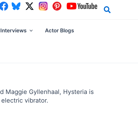
Interviews
Actor Blogs
d Maggie Gyllenhaal, Hysteria is
lectric vibrator.