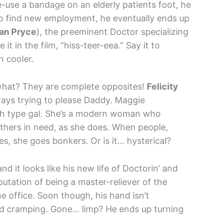
e-use a bandage on an elderly patients foot, he
 to find new employment, he eventually ends up
an Pryce
), the preeminent Doctor specializing
t in the film, “hiss-teer-eea.” Say it to
h cooler.
what? They are complete opposites!
Felicity
ways trying to please Daddy. Maggie
arth type gal. She’s a modern woman who
thers in need, as she does. When people,
hes, she goes bonkers. Or is it… hysterical?
nd it looks like his new life of Doctorin’ and
putation of being a master-reliever of the
he office. Soon though, his hand isn’t
nd cramping. Gone… limp? He ends up turning