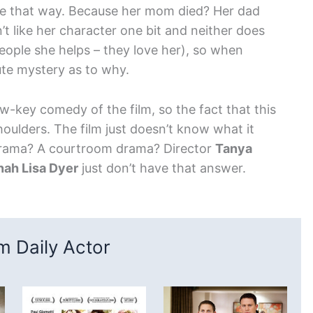
be that way. Because her mom died? Her dad
t like her character one bit and neither does
people she helps – they love her), so when
olute mystery as to why.
ow-key comedy of the film, so the fact that this
shoulders. The film just doesn’t know what it
 drama? A courtroom drama? Director
Tanya
nah Lisa Dyer
just don’t have that answer.
 Daily Actor