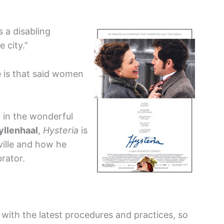
s a disabling
 city.”
e is that said women
 in the wonderful
yllenhaal
,
Hysteria
is
ville and how he
brator.
 with the latest procedures and practices, so