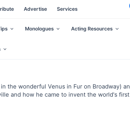
ribute
Advertise
Services
Tips
Monologues
Acting Resources
s
 in the wonderful Venus in Fur on Broadway) an
lle and how he came to invent the world's first e