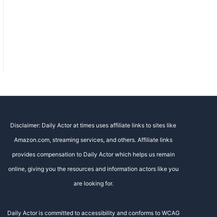
Disclaimer: Daily Actor at times uses affiliate links to sites like
Amazon.com, streaming services, and others. Affiliate links
provides compensation to Daily Actor which helps us remain
online, giving you the resources and information actors like you
are looking for.
Daily Actor is committed to accessibility and conforms to WCAG