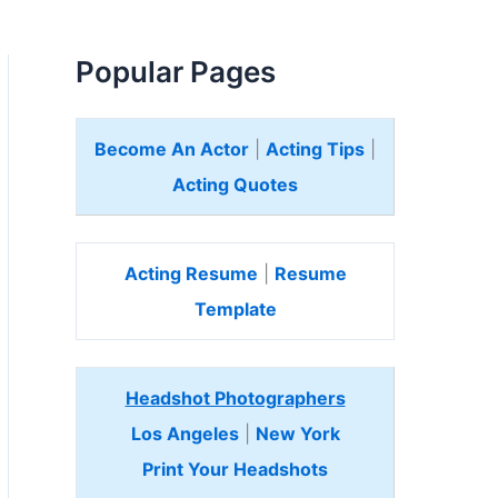
Popular Pages
Become An Actor
|
Acting Tips
|
Acting Quotes
Acting Resume
|
Resume
Template
Headshot Photographers
Los Angeles
|
New York
Print Your Headshots