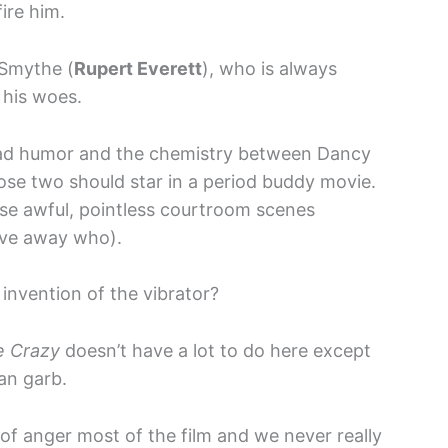
ire him.
-Smythe (
Rupert Everett
), who is always
 his woes.
 It had humor and the chemistry between Dancy
ose two should star in a period buddy movie.
hese awful, pointless courtroom scenes
give away who).
invention of the vibrator?
e Crazy
doesn’t have a lot to do here except
ian garb.
ll of anger most of the film and we never really