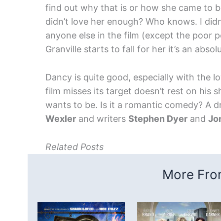
find out why that is or how she came to 
didn’t love her enough? Who knows. I didn’
anyone else in the film (except the poor 
Granville starts to fall for her it’s an abs
Dancy is quite good, especially with the l
film misses its target doesn’t rest on his 
wants to be. Is it a romantic comedy? A
Wexler
and writers
Stephen Dyer
and
Jo
Related Posts
More From