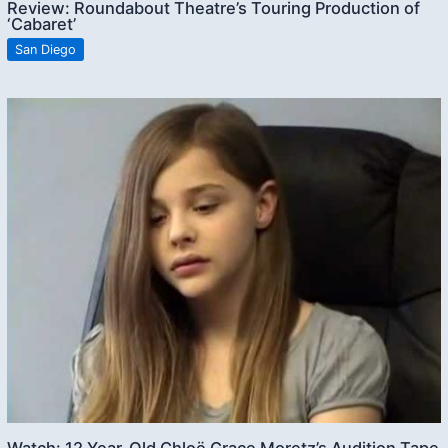
Review: Roundabout Theatre’s Touring Production of
‘Cabaret’
San Diego
Watch: 12 Year-Old Chloë Grace Moretz’s Audition Tape