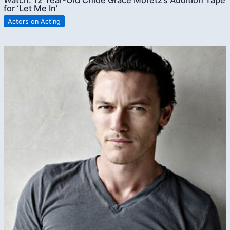
for ‘Let Me In’
Actors on Acting