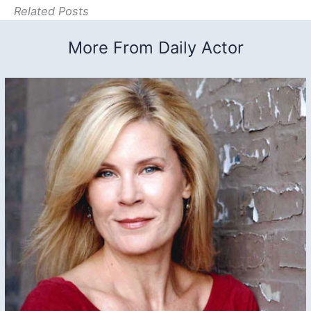
Related Posts
More From Daily Actor