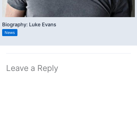
Biography: Luke Evans
News
Leave a Reply