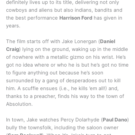
definitely lives up to its title, delivering not only
cowboys and aliens but also indians, bandits and
the best performance
Harrison Ford
has given in
years.
The film starts off with Jake Lonergan (
Daniel
Craig
) lying on the ground, waking up in the middle
of nowhere with a metallic gizmo on his wrist. He’s
got no idea where or who he is but he’s got no time
to figure anything out because he’s soon
surrounded by a gang of desperadoes out to kill
him. A scuffle ensues (i.e., he kills ’em all!) and,
thanks to a preacher, finds his way to the town of
Absolution.
In town, Jake watches Percy Dolarhyde (
Paul Dano
)
bully the townsfolk, including the saloon owner