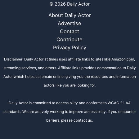
© 2026 Daily Actor
About Daily Actor
Advertise
Contact
Contribute
Privacy Policy
Disclaimer: Daily Actor at times uses affiliate links to sites like Amazon.com,
streaming services, and others. Affiliate links provides compensation to Daily
Actor which helps us remain online, giving you the resources and information
actors like you are looking for.
Daily Actor is committed to accessibility and conforms to WCAG 2.1 AA
standards. We are actively working to improve accessibility. If you encounter
barriers, please contact us.