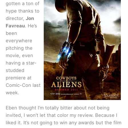
gotten a ton of
hype thanks to
director,
Jon
Favreau
. He’s
been
everywhere
pitching the
movie, even
having a star-
studded
premiere at
Comic-Con last
week.
Eben thought I’m totally bitter about not being
invited, I won’t let that color my review. Because I
liked it. It’s not going to win any awards but the film