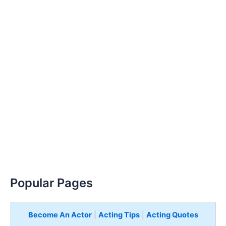
Popular Pages
Become An Actor
|
Acting Tips
|
Acting Quotes