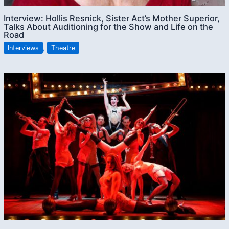
Interview: Hollis Resnick, Sister Act’s Mother Superior,
Talks About Auditioning for the Show and Life on the
Road
Interviews
,
Theatre