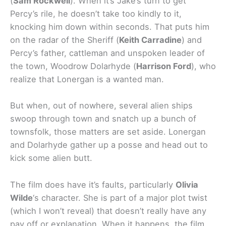
(
Sam Rockwell
). When it’s Jake’s turn to get
Percy’s rile, he doesn’t take too kindly to it,
knocking him down within seconds. That puts him
on the radar of the Sheriff (
Keith Carradine
) and
Percy’s father, cattleman and unspoken leader of
the town, Woodrow Dolarhyde (
Harrison Ford
), who
realize that Lonergan is a wanted man.
But when, out of nowhere, several alien ships
swoop through town and snatch up a bunch of
townsfolk, those matters are set aside. Lonergan
and Dolarhyde gather up a posse and head out to
kick some alien butt.
The film does have it’s faults, particularly
Olivia
Wilde
‘s character. She is part of a major plot twist
(which I won’t reveal) that doesn’t really have any
pay off or explanation. When it happens, the film