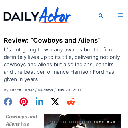
Skip
to
content
Review: “Cowboys and Aliens”
It's not going to win any awards but the film
definitely lives up to its title, delivering not only
cowboys and aliens but also Indians, bandits
and the best performance Harrison Ford has
given in years.
By
Lance Carter
/
Reviews
/
July 29, 2011
Cowboys and
Aliens
has