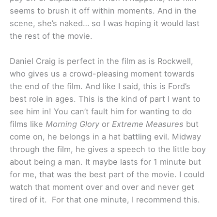
seems to brush it off within moments. And in the
scene, she’s naked… so I was hoping it would last
the rest of the movie.
Daniel Craig is perfect in the film as is Rockwell,
who gives us a crowd-pleasing moment towards
the end of the film. And like I said, this is Ford’s
best role in ages. This is the kind of part I want to
see him in! You can’t fault him for wanting to do
films like
Morning Glory
or
Extreme Measures
but
come on, he belongs in a hat battling evil. Midway
through the film, he gives a speech to the little boy
about being a man. It maybe lasts for 1 minute but
for me, that was the best part of the movie. I could
watch that moment over and over and never get
tired of it. For that one minute, I recommend this.