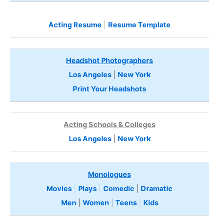
Acting Resume
|
Resume Template
Headshot Photographers
Los Angeles
|
New York
Print Your Headshots
Acting Schools & Colleges
Los Angeles
|
New York
Monologues
Movies
|
Plays
|
Comedic
|
Dramatic
Men
|
Women
|
Teens
|
Kids