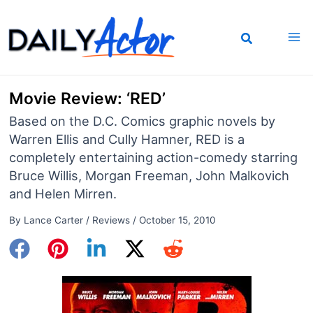
Skip
to
content
Movie Review: ‘RED’
Based on the D.C. Comics graphic novels by
Warren Ellis and Cully Hamner, RED is a
completely entertaining action-comedy starring
Bruce Willis, Morgan Freeman, John Malkovich
and Helen Mirren.
By
Lance Carter
/
Reviews
/
October 15, 2010