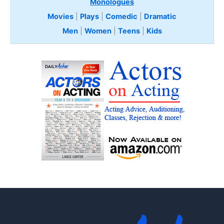
Monologues
Movies
|
Plays
|
Comedic
|
Dramatic
Men
|
Women
|
Teens
|
Kids