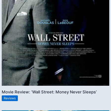
Movie Review: ‘Wall Street: Money Never Sleeps’
Reviews