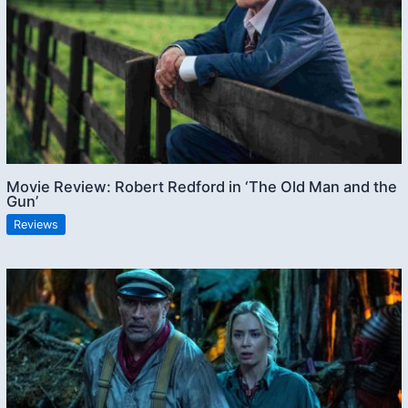
Movie Review: Robert Redford in ‘The Old Man and the
Gun’
Reviews