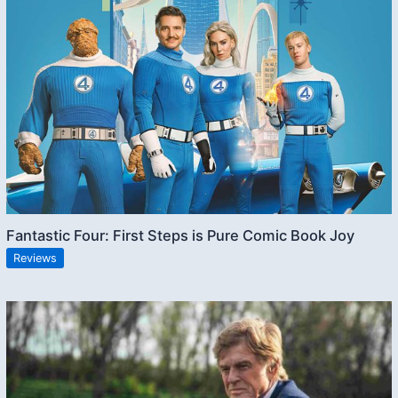
Fantastic Four: First Steps is Pure Comic Book Joy
Reviews