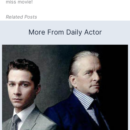
miss movie!
Related Posts
More From Daily Actor