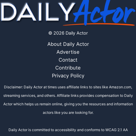
© 2026 Daily Actor
About Daily Actor
Advertise
Contact
Contribute
Privacy Policy
Disclaimer: Daily Actor at times uses affiliate links to sites like Amazon.com,
streaming services, and others. Affiliate links provides compensation to Daily
Actor which helps us remain online, giving you the resources and information
actors like you are looking for.
Daily Actor is committed to accessibility and conforms to WCAG 2.1 AA