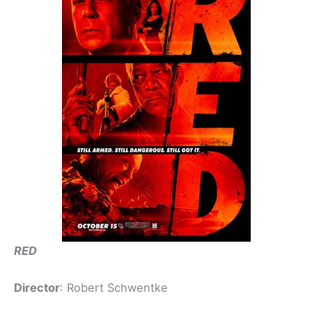
RED
Director
: Robert Schwentke