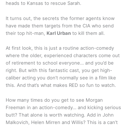
heads to Kansas to rescue Sarah.
It turns out, the secrets the former agents know
have made them targets from the CIA who send
their top hit-man,
Karl Urban
to kill them all.
At first look, this is just a routine action-comedy
where the older, experienced characters come out
of retirement to school everyone… and you’d be
right. But with this fantastic cast, you get high-
caliber acting you don’t normally see in a film like
this. And that’s what makes RED so fun to watch.
How many times do you get to see Morgan
Freeman in an action-comedy… and kicking serious
butt? That alone is worth watching. Add in John
Malkovich, Helen Mirren and Willis? This is a can’t