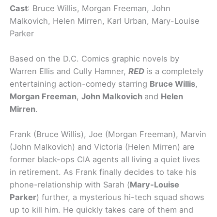
Cast
: Bruce Willis, Morgan Freeman, John
Malkovich, Helen Mirren, Karl Urban, Mary-Louise
Parker
Based on the D.C. Comics graphic novels by
Warren Ellis and Cully Hamner,
RED
is a completely
entertaining action-comedy starring
Bruce Willis
,
Morgan Freeman
,
John Malkovich
and
Helen
Mirren
.
Frank (Bruce Willis), Joe (Morgan Freeman), Marvin
(John Malkovich) and Victoria (Helen Mirren) are
former black-ops CIA agents
all living a quiet lives
in retirement.
As Frank finally decides to take his
phone-relationship with Sarah (
Mary-Louise
Parker
) further, a mysterious hi-tech squad shows
up to kill him. He quickly takes care of them and