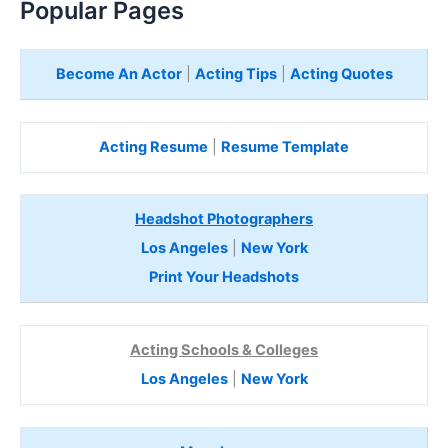
Popular Pages
Become An Actor
|
Acting Tips
|
Acting Quotes
Acting Resume
|
Resume Template
Headshot Photographers
Los Angeles
|
New York
Print Your Headshots
Acting Schools & Colleges
Los Angeles
|
New York