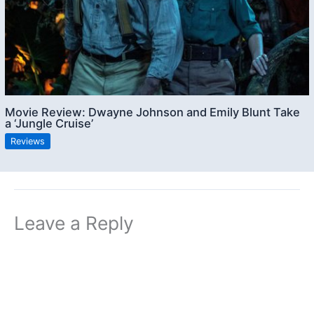
Movie Review: Dwayne Johnson and Emily Blunt Take
a ‘Jungle Cruise’
Reviews
Leave a Reply