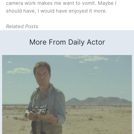
camera work makes me want to vomit. Maybe I
should have, I would have enjoyed it more.
Related Posts
More From Daily Actor