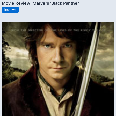
Movie Review: Marvel’s ‘Black Panther’
Reviews