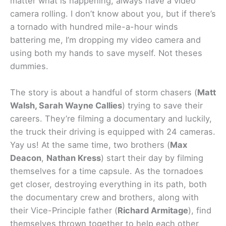
matter what is happening, always have a video
camera rolling. I don’t know about you, but if there’s
a tornado with hundred mile-a-hour winds
battering me, I’m dropping my video camera and
using both my hands to save myself. Not theses
dummies.
The story is about a handful of storm chasers (
Matt
Walsh, Sarah Wayne Callies
) trying to save their
careers. They’re filming a documentary and luckily,
the truck their driving is equipped with 24 cameras.
Yay us! At the same time, two brothers (
Max
Deacon
,
Nathan Kress
) start their day by filming
themselves for a time capsule. As the tornadoes
get closer, destroying everything in its path, both
the documentary crew and brothers, along with
their Vice-Principle father (
Richard Armitage
), find
themselves thrown together to help each other