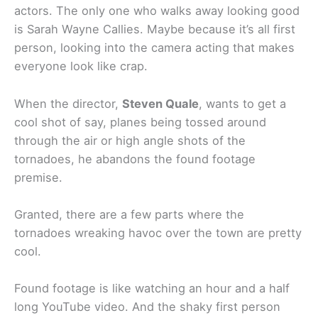
actors. The only one who walks away looking good
is Sarah Wayne Callies. Maybe because it’s all first
person, looking into the camera acting that makes
everyone look like crap.
When the director,
Steven Quale
, wants to get a
cool shot of say, planes being tossed around
through the air or high angle shots of the
tornadoes, he abandons the found footage
premise.
Granted, there are a few parts where the
tornadoes wreaking havoc over the town are pretty
cool.
Found footage is like watching an hour and a half
long YouTube video. And the shaky first person