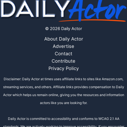
© 2026 Daily Actor
About Daily Actor
Advertise
Contact
Contribute
Privacy Policy
Disclaimer: Daily Actor at times uses affiliate links to sites like Amazon.com,
streaming services, and others. Affiliate links provides compensation to Daily
Actor which helps us remain online, giving you the resources and information
actors like you are looking for.
Daily Actor is committed to accessibility and conforms to WCAG 2.1 AA
standards. We are actively working to improve accessibility. If you encounter