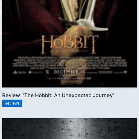
Review: ‘The Hobbit: An Unexpected Journey’
Reviews