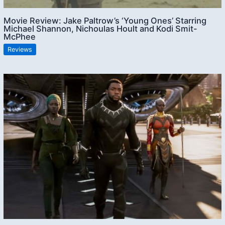
Movie Review: Jake Paltrow’s ‘Young Ones’ Starring
Michael Shannon, Nichoulas Hoult and Kodi Smit-
McPhee
Reviews