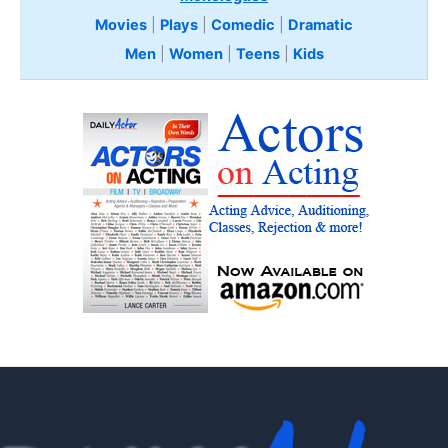
Movies
|
Plays
|
Comedic
|
Dramatic
Men
|
Women
|
Teens
|
Kids