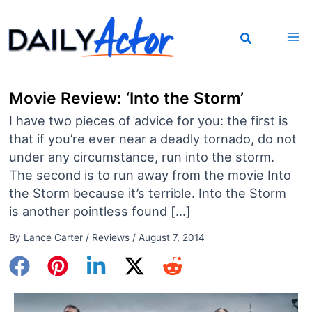
Skip
to
content
Movie Review: ‘Into the Storm’
I have two pieces of advice for you: the first is
that if you’re ever near a deadly tornado, do not
under any circumstance, run into the storm.
The second is to run away from the movie Into
the Storm because it’s terrible. Into the Storm
is another pointless found […]
By
Lance Carter
/
Reviews
/
August 7, 2014