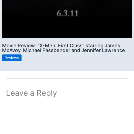
Movie Review: “X-Men: First Class” starring James
McAvoy, Michael Fassbender and Jennifer Lawrence
Reviews
Leave a Reply