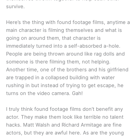
survive.
Here’s the thing with found footage films, anytime a
main character is filming themselves and what is
going on around them, that character is
immediately turned into a self-absorbed a-hole.
People are being thrown around like rag dolls and
someone is there filming them, not helping.
Another time, one of the brothers and his girlfriend
are trapped in a collapsed building with water
rushing in but instead of trying to get escape, he
turns on the video camera. Gah!
I truly think found footage films don’t benefit any
actor. They make them look like terrible no talent
hacks. Matt Walsh and Richard Armitage are fine
actors, but they are awful here. As are the young