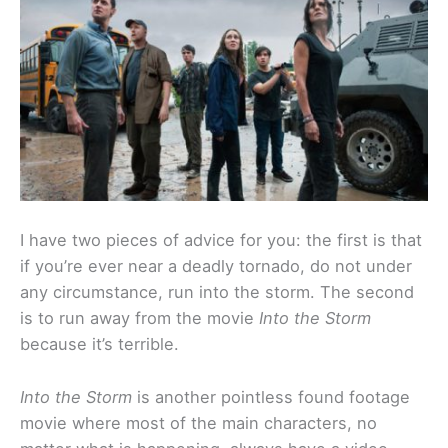
I have two pieces of advice for you: the first is that
if you’re ever near a deadly tornado, do not under
any circumstance, run into the storm. The second
is to run away from the movie
Into the Storm
because it’s terrible.
Into the Storm
is another pointless found footage
movie where most of the main characters, no