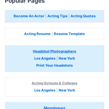
Popular Pages
Become An Actor
|
Acting Tips
|
Acting Quotes
Acting Resume
|
Resume Template
Headshot Photographers
Los Angeles
|
New York
Print Your Headshots
Acting Schools & Colleges
Los Angeles
|
New York
Monologues