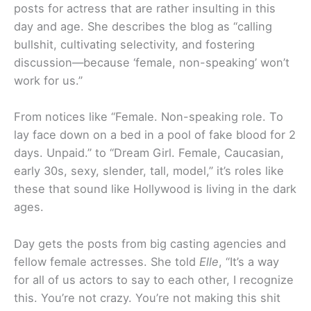
posts for actress that are rather insulting in this
day and age. She describes the blog as “calling
bullshit, cultivating selectivity, and fostering
discussion—because ‘female, non-speaking’ won’t
work for us.”
From notices like “Female. Non-speaking role. To
lay face down on a bed in a pool of fake blood for 2
days. Unpaid.” to “Dream Girl. Female, Caucasian,
early 30s, sexy, slender, tall, model,” it’s roles like
these that sound like Hollywood is living in the dark
ages.
Day gets the posts from big casting agencies and
fellow female actresses. She told
Elle
, “It’s a way
for all of us actors to say to each other, I recognize
this. You’re not crazy. You’re not making this shit