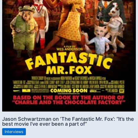
Jason Schwartzman on ‘The Fantastic Mr. Fox’: “It’s the
best movie I’ve ever been a part of”
Interviews