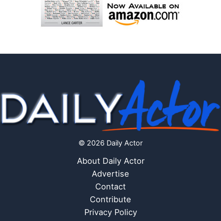
© 2026 Daily Actor
About Daily Actor
Advertise
Contact
Contribute
Privacy Policy