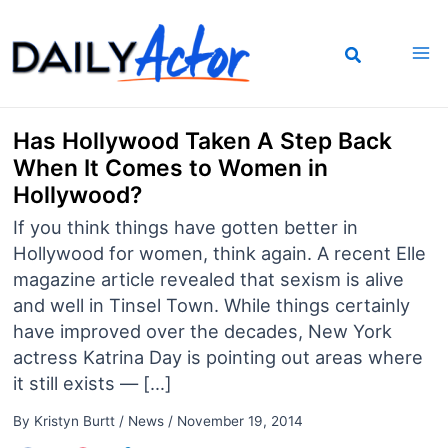
Skip
to
content
Has Hollywood Taken A Step Back
When It Comes to Women in
Hollywood?
If you think things have gotten better in
Hollywood for women, think again. A recent Elle
magazine article revealed that sexism is alive
and well in Tinsel Town. While things certainly
have improved over the decades, New York
actress Katrina Day is pointing out areas where
it still exists — […]
By
Kristyn Burtt
/
News
/
November 19, 2014