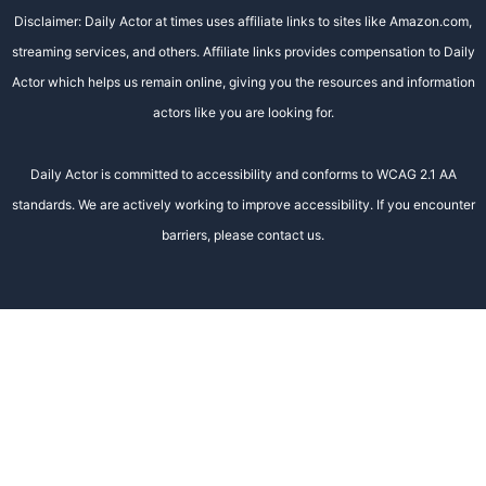
Disclaimer: Daily Actor at times uses affiliate links to sites like Amazon.com,
streaming services, and others. Affiliate links provides compensation to Daily
Actor which helps us remain online, giving you the resources and information
actors like you are looking for.
Daily Actor is committed to accessibility and conforms to WCAG 2.1 AA
standards. We are actively working to improve accessibility. If you encounter
barriers, please contact us.