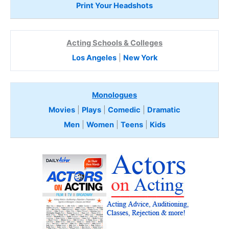
Print Your Headshots
Acting Schools & Colleges
Los Angeles
|
New York
Monologues
Movies
|
Plays
|
Comedic
|
Dramatic
Men
|
Women
|
Teens
|
Kids