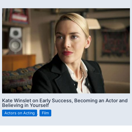
Kate Winslet on Early Success, Becoming an Actor and
Believing in Yourself
Actors on Acting
,
Film