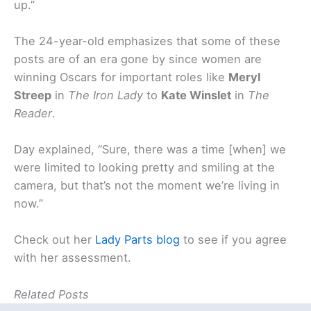
up.”
The 24-year-old emphasizes that some of these
posts are of an era gone by since women are
winning Oscars for important roles like
Meryl
Streep
in
The Iron Lady
to
Kate Winslet
in
The
Reader
.
Day explained, “Sure, there was a time [when] we
were limited to looking pretty and smiling at the
camera, but that’s not the moment we’re living in
now.”
Check out her
Lady Parts blog
to see if you agree
with her assessment.
Related Posts