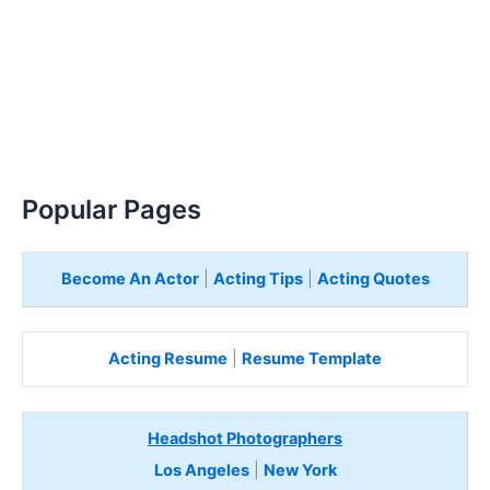
Popular Pages
Become An Actor
|
Acting Tips
|
Acting Quotes
Acting Resume
|
Resume Template
Headshot Photographers
Los Angeles
|
New York