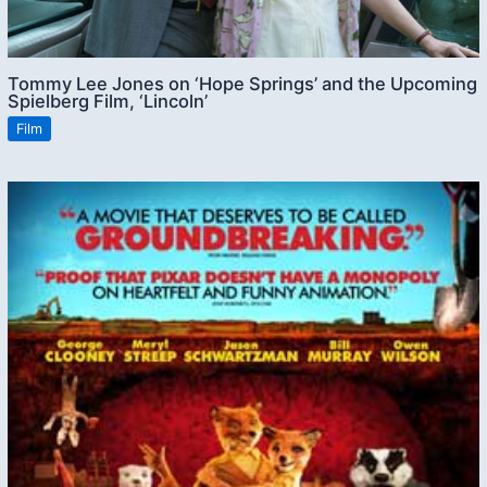
Tommy Lee Jones on ‘Hope Springs’ and the Upcoming
Spielberg Film, ‘Lincoln’
Film