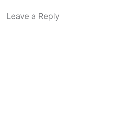
Leave a Reply