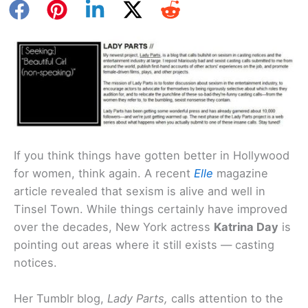
If you think things have gotten better in Hollywood
for women, think again. A recent
Elle
magazine
article revealed that sexism is alive and well in
Tinsel Town. While things certainly have improved
over the decades, New York actress
Katrina Day
is
pointing out areas where it still exists — casting
notices.
Her Tumblr blog,
Lady Parts,
calls attention to the