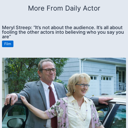
More From Daily Actor
Meryl Streep: “It’s not about the audience. It’s all about
fooling the other actors into believing who you say you
are”
Film