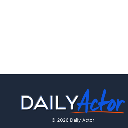
© 2026 Daily Actor