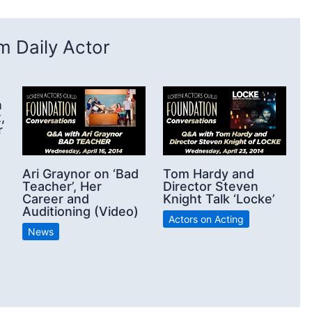
 Daily Actor
n
,
r
Ari Graynor on ‘Bad
Tom Hardy and
Teacher’, Her
Director Steven
Career and
Knight Talk ‘Locke’
Auditioning (Video)
Actors on Acting
News