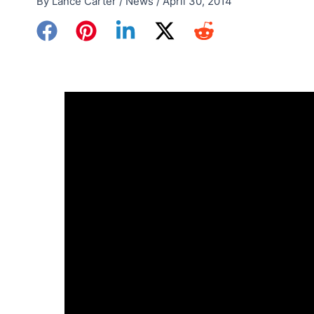
By
Lance Carter
/
News
/
April 30, 2014