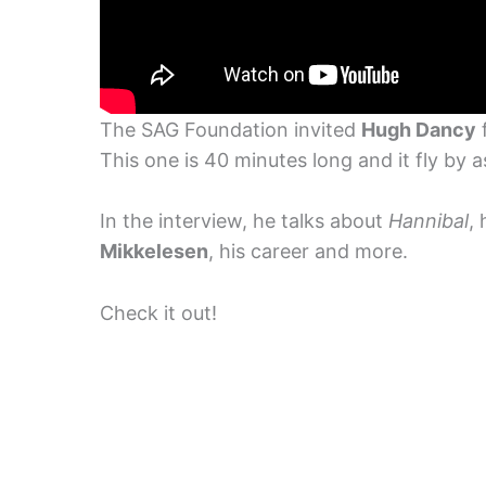
The SAG Foundation invited
Hugh Dancy
f
This one is 40 minutes long and it fly by as
In the interview, he talks about
Hannibal
,
Mikkelesen
, his career and more.
Check it out!