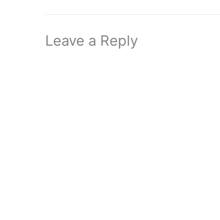
Leave a Reply