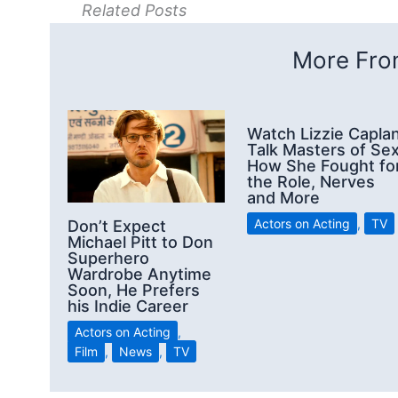
Related Posts
More From
Watch Lizzie Capla
Talk Masters of Sex
How She Fought fo
the Role, Nerves
and More
Actors on Acting
,
TV
Don’t Expect
Michael Pitt to Don
Superhero
Wardrobe Anytime
Soon, He Prefers
his Indie Career
Actors on Acting
,
Film
,
News
,
TV