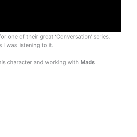
or one of their great ‘Conversation’ series.
 I was listening to it.
 his character and working with
Mads