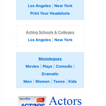
Los Angeles
|
New York
Print Your Headshots
Acting Schools & Colleges
Los Angeles
|
New York
Monologues
Movies
|
Plays
|
Comedic
|
Dramatic
Men
|
Women
|
Teens
|
Kids