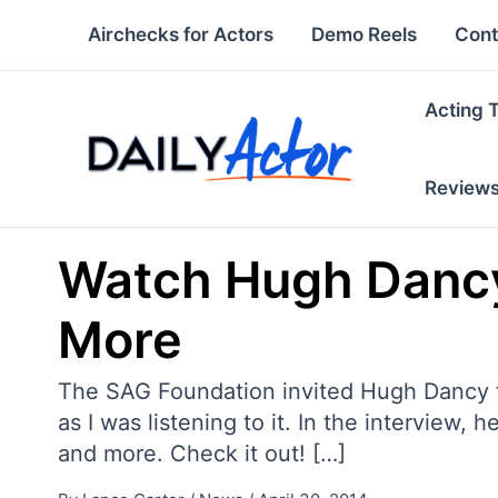
Skip
Airchecks for Actors
Demo Reels
Cont
to
content
Acting 
Review
Watch Hugh Dancy 
More
The SAG Foundation invited Hugh Dancy for
as I was listening to it. In the interview
and more. Check it out! […]