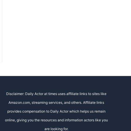
Disclaimer: Daily Actor at times uses affiliate links to sites like
Amazon.com, streaming services, and others. Affiliate links
provides compensation to Daily Actor which helps us remain
online, giving you the resources and information actors like you
are looking for.