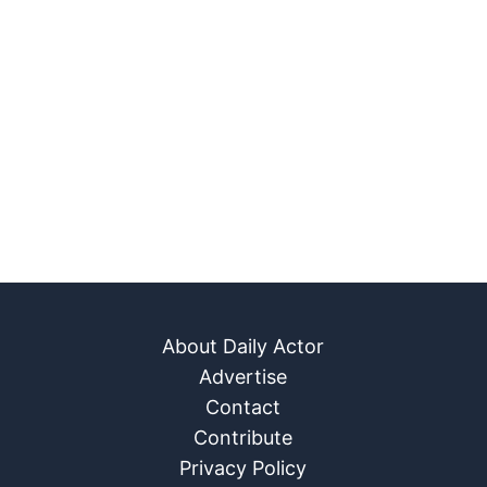
About Daily Actor
Advertise
Contact
Contribute
Privacy Policy