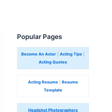
Popular Pages
Become An Actor
|
Acting Tips
|
Acting Quotes
Acting Resume
|
Resume
Template
Headshot Photographers