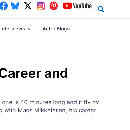
Interviews
Actor Blogs
 Career and
one is 40 minutes long and it fly by
ing with Mads Mikkelesen, his career