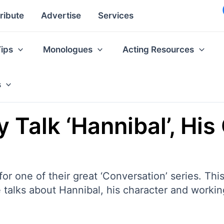
ribute
Advertise
Services
Tips
Monologues
Acting Resources
s
Talk ‘Hannibal’, His
 one of their great ‘Conversation’ series. This 
, he talks about Hannibal, his character and work