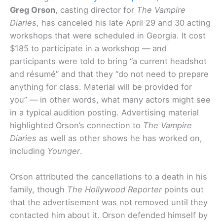
Greg Orson
, casting director for
The Vampire
Diaries
, has canceled his late April 29 and 30 acting
workshops that were scheduled in Georgia. It cost
$185 to participate in a workshop — and
participants were told to bring “a current headshot
and résumé” and that they “do not need to prepare
anything for class. Material will be provided for
you” — in other words, what many actors might see
in a typical audition posting. Advertising material
highlighted Orson’s connection to
The Vampire
Diaries
as well as other shows he has worked on,
including
Younger
.
Orson attributed the cancellations to a death in his
family, though
The Hollywood Reporter
points out
that the advertisement was not removed until they
contacted him about it. Orson defended himself by