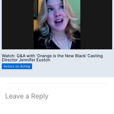
Watch: Q&A with ‘Orange is the New Black’ Casting
Director Jennifer Euston
Actors on Acting
Leave a Reply