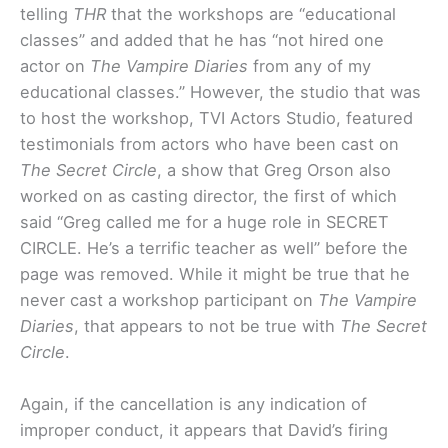
telling
THR
that the workshops are “educational
classes” and added that he has “not hired one
actor on
The Vampire Diaries
from any of my
educational classes.” However, the studio that was
to host the workshop, TVI Actors Studio, featured
testimonials from actors who have been cast on
The Secret Circle
, a show that Greg Orson also
worked on as casting director, the first of which
said “Greg called me for a huge role in SECRET
CIRCLE. He’s a terrific teacher as well” before the
page was removed. While it might be true that he
never cast a workshop participant on
The Vampire
Diaries
, that appears to not be true with
The Secret
Circle
.
Again, if the cancellation is any indication of
improper conduct, it appears that David’s firing