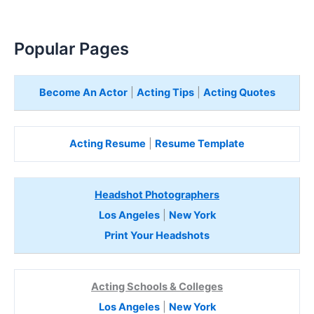
Popular Pages
Become An Actor
|
Acting Tips
|
Acting Quotes
Acting Resume
|
Resume Template
Headshot Photographers
Los Angeles
|
New York
Print Your Headshots
Acting Schools & Colleges
Los Angeles
|
New York