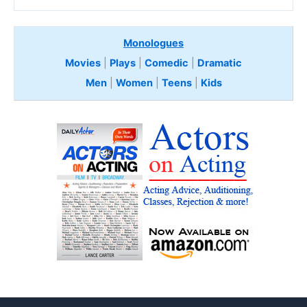
Monologues
Movies
|
Plays
|
Comedic
|
Dramatic
Men
|
Women
|
Teens
|
Kids