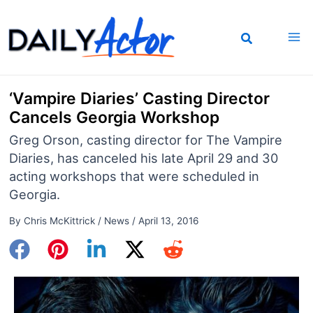
Skip
to
content
‘Vampire Diaries’ Casting Director
Cancels Georgia Workshop
Greg Orson, casting director for The Vampire
Diaries, has canceled his late April 29 and 30
acting workshops that were scheduled in
Georgia.
By
Chris McKittrick
/
News
/
April 13, 2016