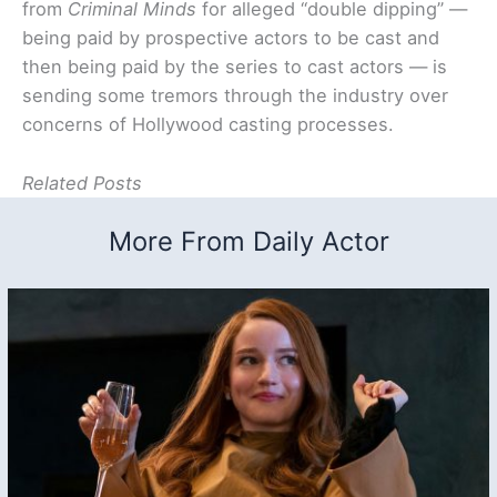
from
Criminal Minds
for alleged “double dipping” —
being paid by prospective actors to be cast and
then being paid by the series to cast actors — is
sending some tremors through the industry over
concerns of Hollywood casting processes.
Related Posts
More From Daily Actor