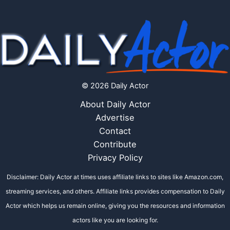
© 2026 Daily Actor
About Daily Actor
Advertise
Contact
Contribute
Privacy Policy
Disclaimer: Daily Actor at times uses affiliate links to sites like Amazon.com,
streaming services, and others. Affiliate links provides compensation to Daily
Actor which helps us remain online, giving you the resources and information
actors like you are looking for.