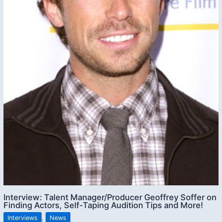
Interview: Talent Manager/Producer Geoffrey Soffer on
Finding Actors, Self-Taping Audition Tips and More!
Interviews
,
News