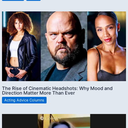
The Rise of Cinematic Headshots: Why Mood and
Direction Matter More Than Ever
Acting Advice Columns