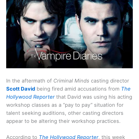
In the aftermath of
Criminal Minds
casting director
Scott David
being fired amid accusations from
The
Hollywood Reporter
that David was using his acting
workshop classes as a “pay to pay” situation for
talent seeking auditions, other casting directors
appear to be altering their workshop practices.
According to
The Hollywood Reporter
, this week