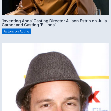
‘Inventing Anna’ Casting Director Allison Estrin on Julia
Garner and Casting ‘Billions’
Actors on Acting