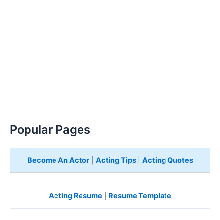
Popular Pages
Become An Actor
|
Acting Tips
|
Acting Quotes
Acting Resume
|
Resume Template