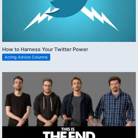
How to Harness Your Twitter Power
Acting Advice Columns