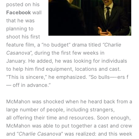
posted on his
Facebook
wall
that he was
planning to
shoot his first
feature film, a “no budget” drama titled
“Charlie
Casanova
”, during the first few weeks in
January. He added, he was looking for individuals
to help him find equipment, locations and cast.
“This is sincere,” he emphasized. “So bulls—-ers f
— off in advance.”
McMahon was shocked when he heard back from a
large number of people, including strangers,
all offering their time and resources. Soon enough,
McMahon was able to put together a cast and crew
and “
Charlie Casanova
” was realized: and this week