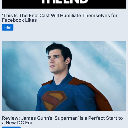
‘This Is The End’ Cast Will Humiliate Themselves for
Facebook Likes
Film
Review: James Gunn’s ‘Superman’ is a Perfect Start to
a New DC Era