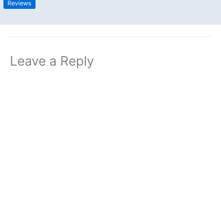
Reviews
Leave a Reply