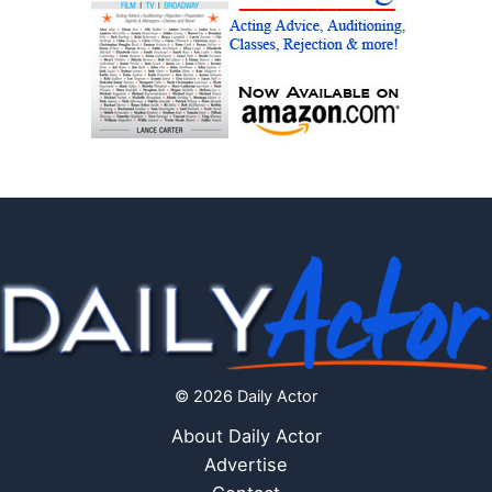
© 2026 Daily Actor
About Daily Actor
Advertise