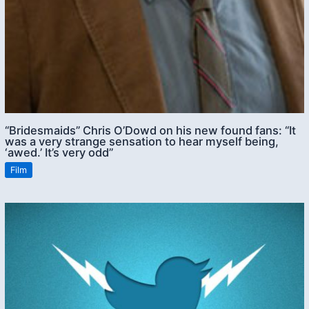
“Bridesmaids” Chris O’Dowd on his new found fans: “It
was a very strange sensation to hear myself being,
‘awed.’ It’s very odd”
Film