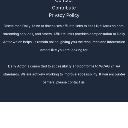
Contact
Contribute
Privacy Policy
Disclaimer: Daily Actor at times uses affiliate links to sites like Amazon.com,
streaming services, and others. Affiliate links provides compensation to Daily
Actor which helps us remain online, giving you the resources and information
actors like you are looking for.
Daily Actor is committed to accessibility and conforms to WCAG 2.1 AA
standards. We are actively working to improve accessibility. If you encounter
barriers, please contact us.