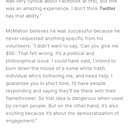
was very cynical about Facebook at first, but this
was an amazing experience. I don’t think
Twitter
has that ability.”
McMahon believes he was successful because he
never requested anything specific from his
volunteers. “I didn’t want to say, ‘Can you give me
$50.’ That felt wrong. It’s a political and
philosophical issue. I could have said, I intend to
burn down the house of a some white trash
individual who’s bothering me, and need help. I
guarantee you in short time, I’d have people
responding and saying they’ll be there with their
flamethrower. So that idea is dangerous when used
by certain people. But on the other hand, it’s also
exciting because it’s about the democratization of
engagement.”