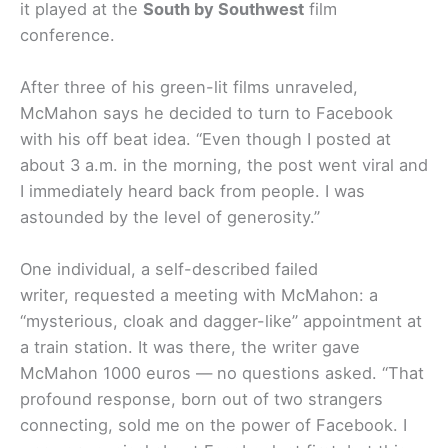
it played at the
South by Southwest
film
conference.
After three of his green-lit films unraveled,
McMahon says he decided to turn to Facebook
with his off beat idea. “Even though I posted at
about 3 a.m. in the morning, the post went viral and
I immediately heard back from people. I was
astounded by the level of generosity.”
One individual, a self-described failed
writer, requested a meeting with McMahon: a
“mysterious, cloak and dagger-like” appointment at
a train station. It was there, the writer gave
McMahon 1000 euros — no questions asked. “That
profound response, born out of two strangers
connecting, sold me on the power of Facebook. I