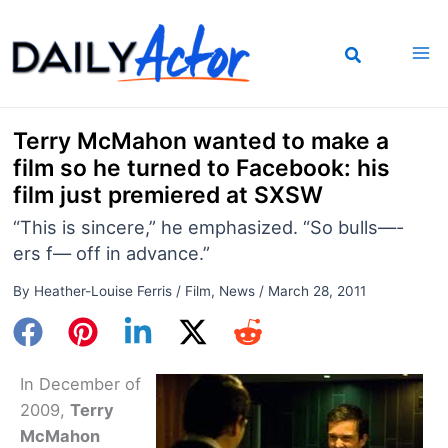
Skip
to
content
Terry McMahon wanted to make a
film so he turned to Facebook: his
film just premiered at SXSW
“This is sincere,” he emphasized. “So bulls—-
ers f— off in advance.”
By
Heather-Louise Ferris
/
Film
,
News
/
March 28, 2011
In December of
2009,
Terry
McMahon