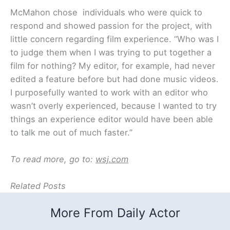
McMahon chose individuals who were quick to
respond and showed passion for the project, with
little concern regarding film experience. “Who was I
to judge them when I was trying to put together a
film for nothing? My editor, for example, had never
edited a feature before but had done music videos.
I purposefully wanted to work with an editor who
wasn’t overly experienced, because I wanted to try
things an experience editor would have been able
to talk me out of much faster.”
To read more, go to:
wsj.com
Related Posts
More From Daily Actor