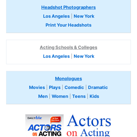
Headshot Photographers
Los Angeles
|
New York
Print Your Headshots
Acting Schools & Colleges
Los Angeles
|
New York
Monologues
Movies
|
Plays
|
Comedic
|
Dramatic
Men
|
Women
|
Teens
|
Kids