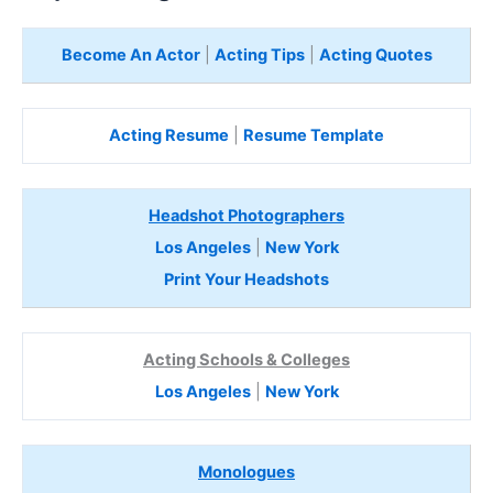
Become An Actor
|
Acting Tips
|
Acting Quotes
Acting Resume
|
Resume Template
Headshot Photographers
Los Angeles
|
New York
Print Your Headshots
Acting Schools & Colleges
Los Angeles
|
New York
Monologues