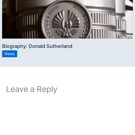
Biography: Donald Sutherland
News
Leave a Reply