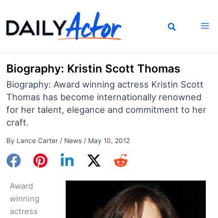
Skip
to
content
Biography: Kristin Scott Thomas
Biography: Award winning actress Kristin Scott
Thomas has become internationally renowned
for her talent, elegance and commitment to her
craft.
By
Lance Carter
/
News
/
May 10, 2012
Award
winning
actress