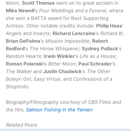
Moon
,
Scott Thomas
went on to great acclaim in
Mike Newell
‘s
Four Weddings and a Funeral
, where
she won a BAFTA award for Best Supporting
Actress. Other notable credits include:
Philip Haas
‘
Angels and Insects
;
Richard Loncraine
‘s
Richard III
;
Brian DePalma
‘s
Mission Impossible
;
Robert
Redford
‘s
The Horse Whisperer
;
Sydney Pollack
‘s
Random Hearts
;
Irwin Winkler
‘s
Life as a House
;
Roman Polanski
‘s
Bitter Moon
;
Paul Schrader’
s
The Walker
and
Justin Chadwick
‘s
The Other
Boleyn Girl
,
Easy Virtue,
and
Confessions of a
Shopholic.
Biography/Filmography courtesy of CBS Films and
the film,
Salmon Fishing in the Yemen
Related Posts