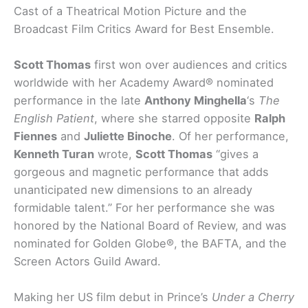
Cast of a Theatrical Motion Picture and the
Broadcast Film Critics Award for Best Ensemble.
Scott Thomas
first won over audiences and critics
worldwide with her Academy Award® nominated
performance in the late
Anthony Minghella
‘s
The
English Patient
, where she starred opposite
Ralph
Fiennes
and
Juliette Binoche
. Of her performance,
Kenneth Turan
wrote,
Scott Thomas
“gives a
gorgeous and magnetic performance that adds
unanticipated new dimensions to an already
formidable talent.” For her performance she was
honored by the National Board of Review, and was
nominated for Golden Globe®, the BAFTA, and the
Screen Actors Guild Award.
Making her US film debut in Prince’s
Under a Cherry