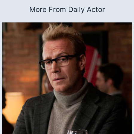
More From Daily Actor