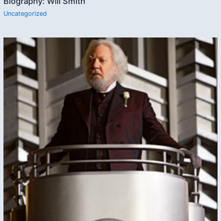
Biography: Will Smith
Uncategorized