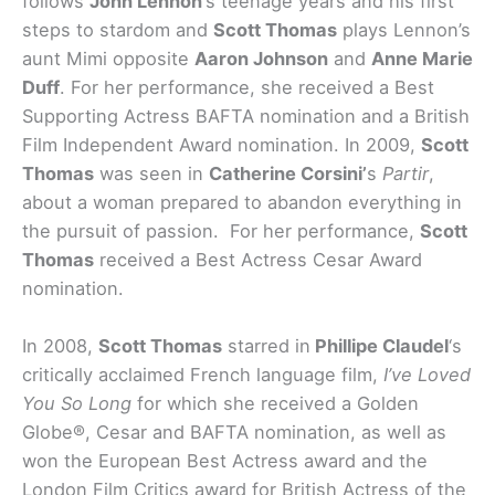
follows
John Lennon
‘s teenage years and his first
steps to stardom and
Scott Thomas
plays Lennon’s
aunt Mimi opposite
Aaron Johnson
and
Anne Marie
Duff
. For her performance, she received a Best
Supporting Actress BAFTA nomination and a British
Film Independent Award nomination. In 2009,
Scott
Thomas
was seen in
Catherine Corsini’
s
Partir
,
about a woman prepared to abandon everything in
the pursuit of passion. For her performance,
Scott
Thomas
received a Best Actress Cesar Award
nomination.
In 2008,
Scott Thomas
starred in
Phillipe Claudel
‘s
critically acclaimed French language film,
I’ve Loved
You So Long
for which she received a Golden
Globe®, Cesar and BAFTA nomination, as well as
won the European Best Actress award and the
London Film Critics award for British Actress of the