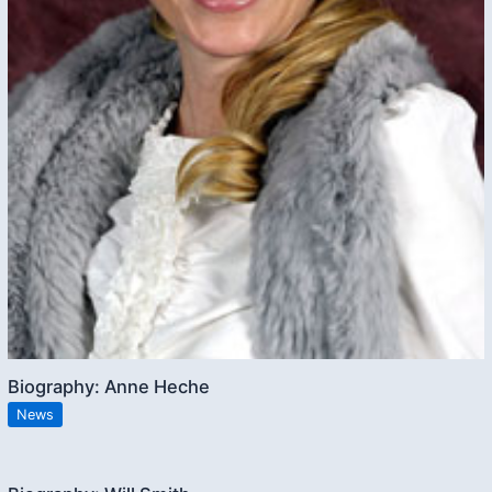
Biography: Anne Heche
News