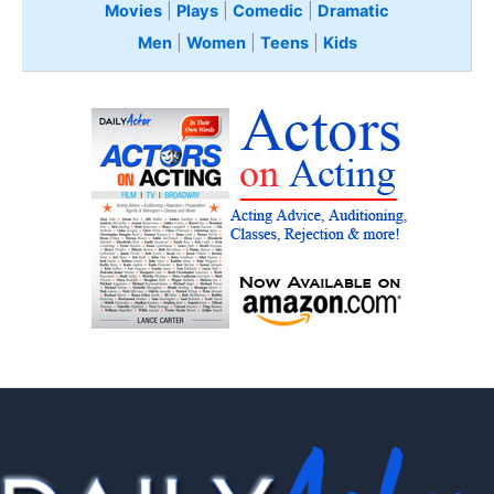
Movies
|
Plays
|
Comedic
|
Dramatic
Men
|
Women
|
Teens
|
Kids