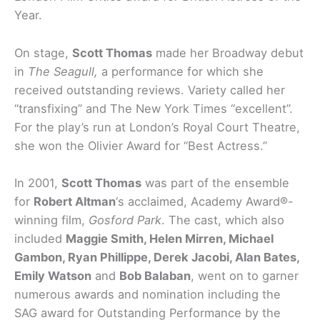
Year.
On stage,
Scott Thomas
made her Broadway debut
in
The Seagull,
a performance for which she
received outstanding reviews. Variety called her
“transfixing” and The New York Times “excellent”.
For the play’s run at London’s Royal Court Theatre,
she won the Olivier Award for “Best Actress.”
In 2001,
Scott Thomas
was part of the ensemble
for
Robert Altman
‘s acclaimed, Academy Award®-
winning film,
Gosford Park
. The cast, which also
included
Maggie Smith, Helen Mirren, Michael
Gambon, Ryan Phillippe, Derek Jacobi, Alan Bates,
Emily Watson
and
Bob Balaban
, went on to garner
numerous awards and nomination including the
SAG award for Outstanding Performance by the