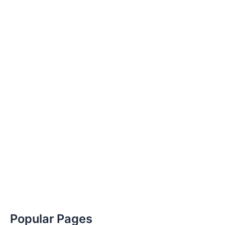
Popular Pages