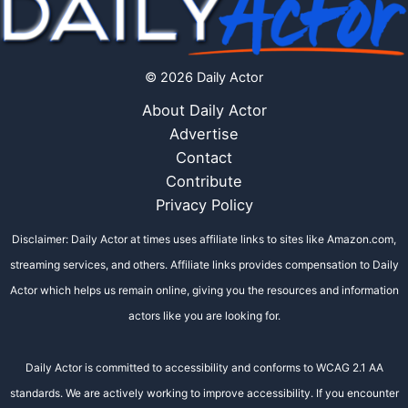
© 2026 Daily Actor
About Daily Actor
Advertise
Contact
Contribute
Privacy Policy
Disclaimer: Daily Actor at times uses affiliate links to sites like Amazon.com,
streaming services, and others. Affiliate links provides compensation to Daily
Actor which helps us remain online, giving you the resources and information
actors like you are looking for.
Daily Actor is committed to accessibility and conforms to WCAG 2.1 AA
standards. We are actively working to improve accessibility. If you encounter