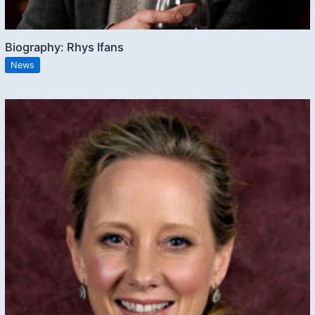
Biography: Rhys Ifans
News