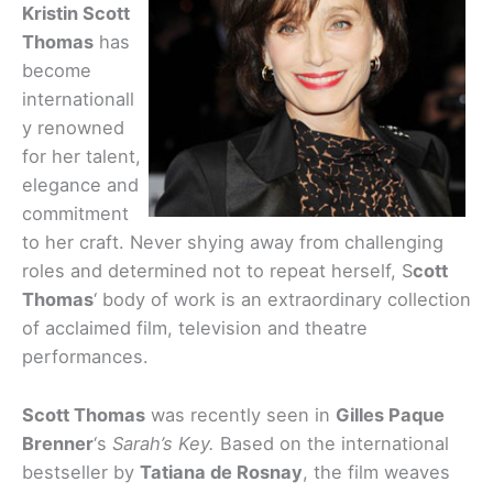
Kristin Scott
Thomas
has
become
internationall
y renowned
for her talent,
elegance and
commitment
to her craft. Never shying away from challenging
roles and determined not to repeat herself, S
cott
Thomas
‘ body of work is an extraordinary collection
of acclaimed film, television and theatre
performances.
Scott Thomas
was recently seen in
Gilles Paque
Brenner
‘s
Sarah’s Key.
Based on the international
bestseller by
Tatiana de Rosnay
, the film weaves