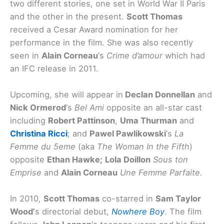
two different stories, one set in World War II Paris
and the other in the present.
Scott Thomas
received a Cesar Award nomination for her
performance in the film. She was also recently
seen in
Alain Corneau
‘s
Crime d’amour
which had
an IFC release in 2011.
Upcoming, she will appear in
Declan Donnellan
and
Nick Ormerod
‘s
Bel Ami
opposite an all-star cast
including
Robert Pattinson
,
Uma Thurman
and
Christina Ricci
; and
Pawel Pawlikowski
‘s
La
Femme du 5eme
(aka
The Woman In the Fifth
)
opposite
Ethan Hawke;
Lola Doillon
Sous ton
Emprise
and
Alain Corneau
Une Femme Parfaite.
In 2010,
Scott Thomas
co-starred in
Sam Taylor
Wood’
s directorial debut,
Nowhere Boy
. The film