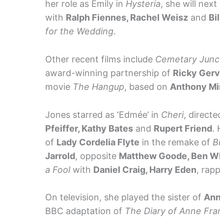
her role as Emily in
Hysteria
, she will nex
with
Ralph Fiennes, Rachel Weisz
and
Bi
for the Wedding
.
Other recent films include
Cemetary Junc
award-winning partnership of
Ricky Gerv
movie
The Hangup
, based on
Anthony Mi
Jones starred as ‘Edmée’ in
Cheri
, directe
Pfeiffer, Kathy Bates
and
Rupert Friend
. 
of
Lady Cordelia Flyte
in the remake of
B
Jarrold
, opposite
Matthew Goode, Ben W
a Fool
with
Daniel Craig, Harry Eden
, rap
On television, she played the sister of
Ann
BBC adaptation of
The Diary of Anne Fra