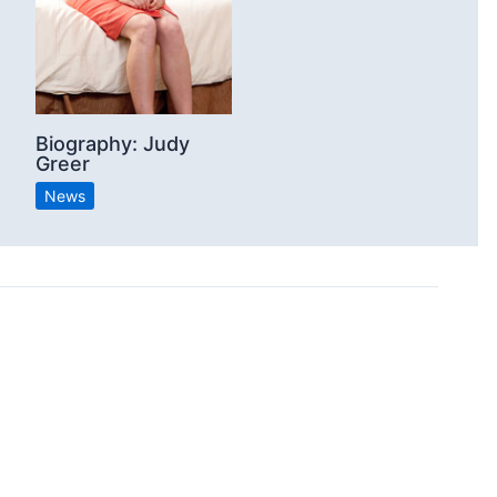
Biography: Judy
Greer
News