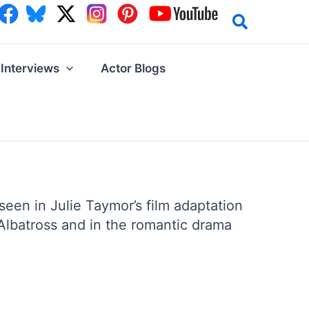
Interviews
Actor Blogs
seen in Julie Taymor’s film adaptation
Albatross and in the romantic drama