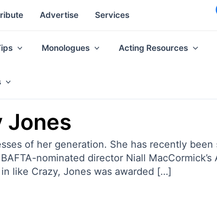
ribute
Advertise
Services
Tips
Monologues
Acting Resources
s
y Jones
resses of her generation. She has recently been 
 BAFTA-nominated director Niall MacCormick’s 
 in like Crazy, Jones was awarded […]