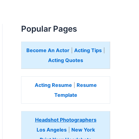
Popular Pages
Become An Actor
|
Acting Tips
|
Acting Quotes
Acting Resume
|
Resume
Template
Headshot Photographers
Los Angeles
|
New York