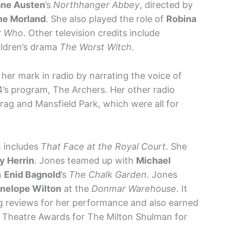
ane Austen
’s
Northhanger Abbey
, directed by
ne Morland
. She also played the role of
Robina
r Who
. Other television credits include
ildren’s drama
The Worst Witch
.
 her mark in radio by narrating the voice of
’s program, The Archers. Her other radio
ag and Mansfield Park, which were all for
h includes
That Face at the Royal Court
. She
y Herrin
. Jones teamed up with
Michael
n
Enid Bagnold
’s
The Chalk Garden
. Jones
nelope Wilton
at the
Donmar Warehouse
. It
g reviews for her performance and also earned
 Theatre Awards for The Milton Shulman for