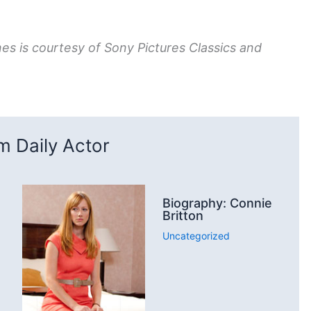
nes is courtesy of Sony Pictures Classics and
 Daily Actor
Biography: Connie
Britton
Uncategorized