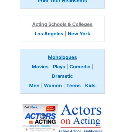
Print Your Headshots
Acting Schools & Colleges
Los Angeles
|
New York
Monologues
Movies
|
Plays
|
Comedic
|
Dramatic
Men
|
Women
|
Teens
|
Kids