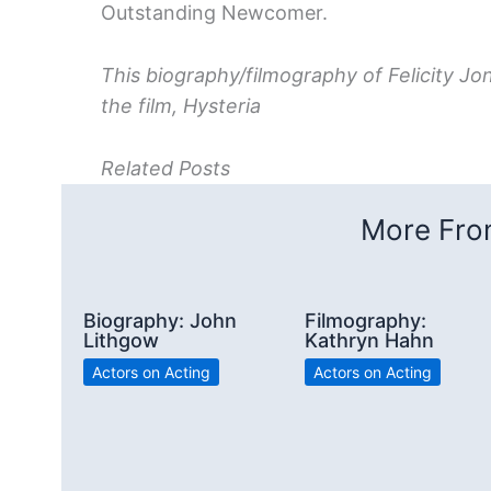
Outstanding Newcomer.
This biography/filmography of Felicity Jo
the film, Hysteria
Related Posts
More From
Biography: John
Filmography:
Lithgow
Kathryn Hahn
Actors on Acting
Actors on Acting