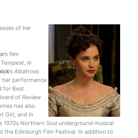
resses of her
or
’s film
 Tempest
, in
mick
’s
Albatross
r her performance
 for Best
Board of Review
ones has also
t Girl
, and in
he 1970s Northern Soul underground musical
 the Edinburgh Film Festival. In addition to