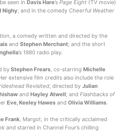
t be seen in
Davis Hare
’s
Page Eight
(TV movie)
ll Nighy
; and in the comedy
Cheerful Weather
tion
, a comedy written and directed by the
ais
and
Stephen Merchant
; and the short
nghella
’s 1980 radio play.
d by
Stephen Frears
, co-starring
Michelle
Her extensive film credits also include the role
rideshead Revisited
, directed by
Julian
hishaw
and
Hayley Atwell
; and
Flashbacks of
per
Eve, Keeley Hawes
and
Olivia Williams
.
e Frank
, Margot, in the critically acclaimed
nk
and starred in Channel Four’s chilling