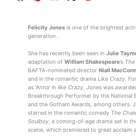
Felicity Jones
is one of the brightest act
generation.
She has recently been seen in
Julie Taym
adaptation of
William Shakespeare
’s
The
BAFTA-nominated director
Niall MacCor
and in the romantic drama
Like Crazy
. Fo
as ‘Anna’ in
like Crazy
, Jones was awarded
Breakthrough Performer by the National 
and the Gotham Awards, among others. J
starred in the romantic comedy
The Chale
Soulboy
, a coming-of-age drama set in t
scene, which premiered to great acclaim at