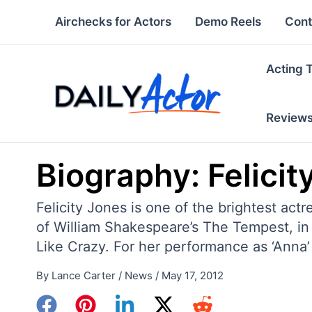
Skip
Airchecks for Actors
Demo Reels
Cont
to
content
Acting 
Review
Biography: Felicit
Felicity Jones is one of the brightest act
of William Shakespeare’s The Tempest, in
Like Crazy. For her performance as ‘Anna’
By
Lance Carter
/
News
/
May 17, 2012