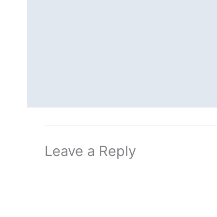
Leave a Reply