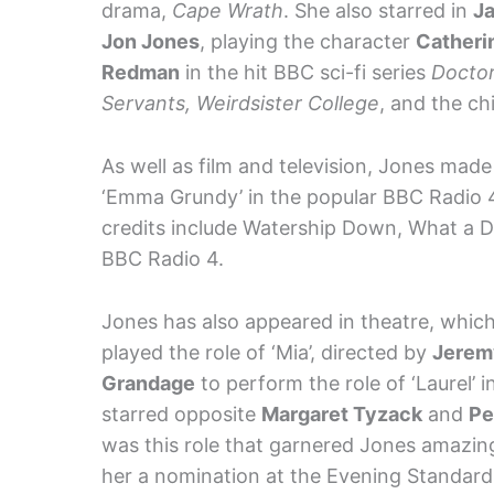
drama,
Cape Wrath
. She also starred in
J
Jon Jones
, playing the character
Catheri
Redman
in the hit BBC sci-fi series
Docto
Servants, Weirdsister College
, and the ch
As well as film and television, Jones made
‘Emma Grundy’ in the popular BBC Radio 4
credits include Watership Down, What a Dr
BBC Radio 4.
Jones has also appeared in theatre, whic
played the role of ‘Mia’, directed by
Jerem
Grandage
to perform the role of ‘Laurel’ i
starred opposite
Margaret Tyzack
and
Pe
was this role that garnered Jones amazin
her a nomination at the Evening Standard