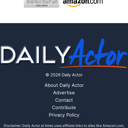
© 2026 Daily Actor
About Daily Actor
Advertise
Contact
Contribute
Privacy Policy
Disclaimer: Daily Actor at times uses affiliate links to sites like Amazon.com,