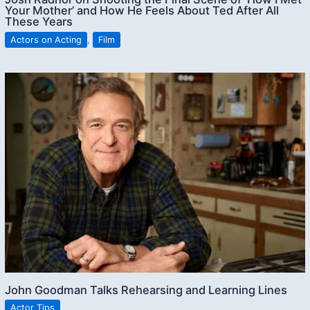
Your Mother’ and How He Feels About Ted After All
These Years
Actors on Acting
,
Film
John Goodman Talks Rehearsing and Learning Lines
Actor Tips