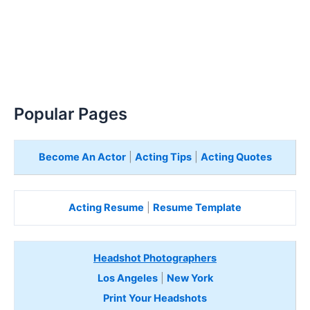
Popular Pages
Become An Actor
|
Acting Tips
|
Acting Quotes
Acting Resume
|
Resume Template
Headshot Photographers
Los Angeles
|
New York
Print Your Headshots