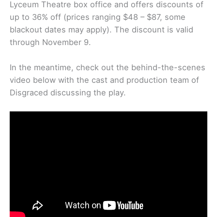
Lyceum Theatre box office and offers discounts of
up to 36% off (prices ranging $48 – $87, some
blackout dates may apply). The discount is valid
through November 9.
In the meantime, check out the behind-the-scenes
video below with the cast and production team of
Disgraced discussing the play.