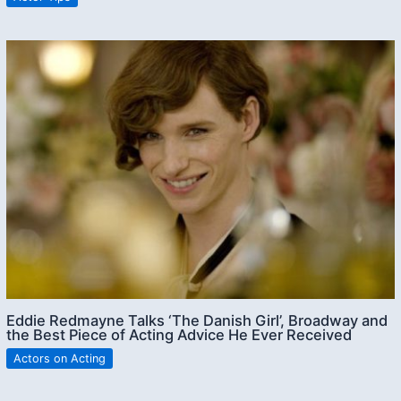
Eddie Redmayne Talks ‘The Danish Girl’, Broadway and
the Best Piece of Acting Advice He Ever Received
Actors on Acting