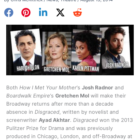
Both
How I Met Your Mother
‘s
Josh Radnor
and
Boardwalk Empire
‘s
Gretchen Mol
will make their
Broadway returns after more than a decade
absence in
Disgraced
, written by novelist and
screenwriter
Ayad Akhtar
.
Disgraced
won the 2013
Pulitzer Prize for Drama and was previously
produced in Chicago, London, and off-Broadway at