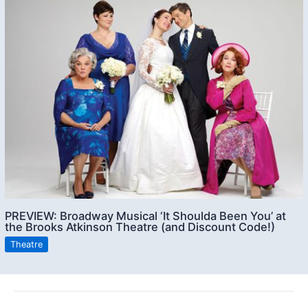
PREVIEW: Broadway Musical ‘It Shoulda Been You’ at
the Brooks Atkinson Theatre (and Discount Code!)
Theatre