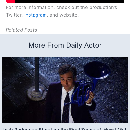
For more information, check out the production’s
Twitter,
Instagram
, and website.
Related Posts
More From Daily Actor
Josh Radnor on Shooting the Final Scene of ‘How I Met