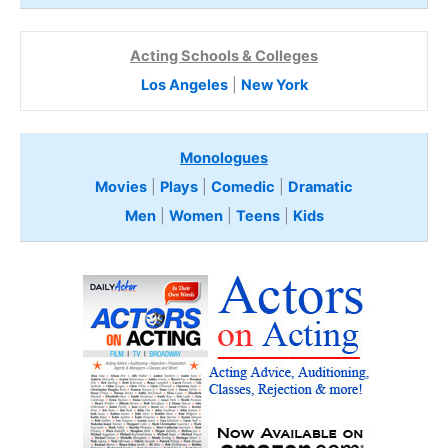
Acting Schools & Colleges
Los Angeles
|
New York
Monologues
Movies
|
Plays
|
Comedic
|
Dramatic
Men
|
Women
|
Teens
|
Kids