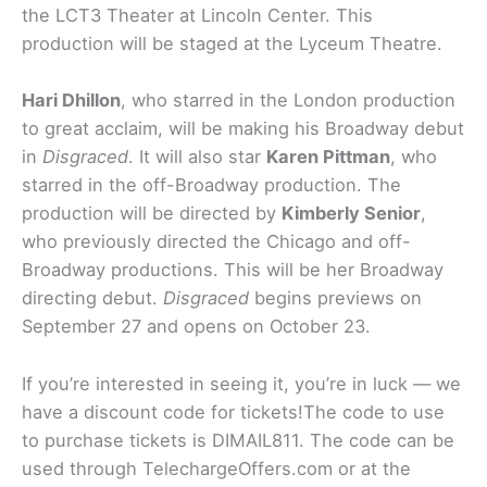
the LCT3 Theater at Lincoln Center. This
production will be staged at the Lyceum Theatre.
Hari Dhillon
, who starred in the London production
to great acclaim, will be making his Broadway debut
in
Disgraced
. It will also star
Karen Pittman
, who
starred in the off-Broadway production. The
production will be directed by
Kimberly Senior
,
who previously directed the Chicago and off-
Broadway productions. This will be her Broadway
directing debut.
Disgraced
begins previews on
September 27 and opens on October 23.
If you’re interested in seeing it, you’re in luck — we
have a discount code for tickets!The code to use
to purchase tickets is DIMAIL811. The code can be
used through TelechargeOffers.com or at the