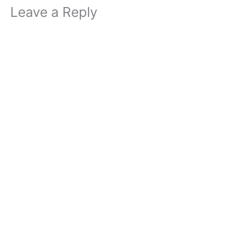
Leave a Reply