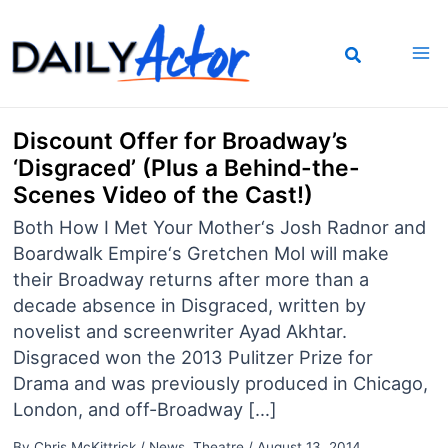
Skip
to
content
Discount Offer for Broadway’s
‘Disgraced’ (Plus a Behind-the-
Scenes Video of the Cast!)
Both How I Met Your Mother‘s Josh Radnor and
Boardwalk Empire‘s Gretchen Mol will make
their Broadway returns after more than a
decade absence in Disgraced, written by
novelist and screenwriter Ayad Akhtar.
Disgraced won the 2013 Pulitzer Prize for
Drama and was previously produced in Chicago,
London, and off-Broadway […]
By
Chris McKittrick
/
News
,
Theatre
/
August 13, 2014