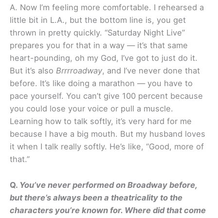
A. Now I’m feeling more comfortable. I rehearsed a
little bit in L.A., but the bottom line is, you get
thrown in pretty quickly. “Saturday Night Live”
prepares you for that in a way — it’s that same
heart-pounding, oh my God, I’ve got to just do it.
But it’s also
Brrrroadway
, and I’ve never done that
before. It’s like doing a marathon — you have to
pace yourself. You can’t give 100 percent because
you could lose your voice or pull a muscle.
Learning how to talk softly, it’s very hard for me
because I have a big mouth. But my husband loves
it when I talk really softly. He’s like, “Good, more of
that.”
Q.
You’ve never performed on Broadway before,
but there’s always been a theatricality to the
characters you’re known for. Where did that come