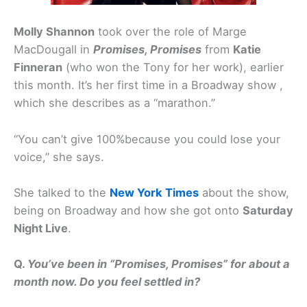
Molly Shannon
took over the role of Marge
MacDougall in
Promises, Promises
from
Katie
Finneran
(who won the Tony for her work), earlier
this month. It’s her first time in a Broadway show ,
which she describes as a “marathon.”
“You can’t give 100%because you could lose your
voice,” she says.
She talked to the
New York Times
about the show,
being on Broadway and how she got onto
Saturday
Night Live
.
Q.
You’ve been in “Promises, Promises” for about a
month now. Do you feel settled in?