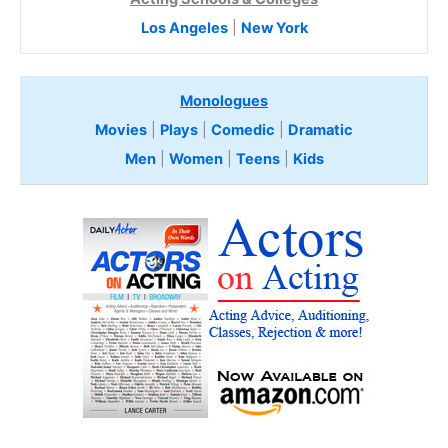
Los Angeles
|
New York
Monologues
Movies
|
Plays
|
Comedic
|
Dramatic
Men
|
Women
|
Teens
|
Kids