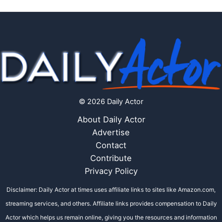
© 2026 Daily Actor
About Daily Actor
Advertise
Contact
Contribute
Privacy Policy
Disclaimer: Daily Actor at times uses affiliate links to sites like Amazon.com,
streaming services, and others. Affiliate links provides compensation to Daily
Actor which helps us remain online, giving you the resources and information