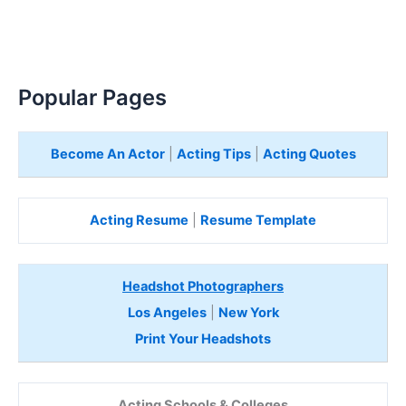
Popular Pages
Become An Actor
|
Acting Tips
|
Acting Quotes
Acting Resume
|
Resume Template
Headshot Photographers
Los Angeles
|
New York
Print Your Headshots
Acting Schools & Colleges