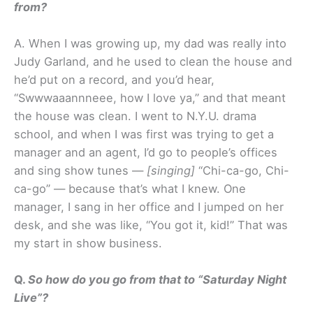
from?
A. When I was growing up, my dad was really into
Judy Garland, and he used to clean the house and
he’d put on a record, and you’d hear,
“Swwwaaannneee, how I love ya,” and that meant
the house was clean. I went to N.Y.U. drama
school, and when I was first was trying to get a
manager and an agent, I’d go to people’s offices
and sing show tunes —
[singing]
“Chi-ca-go, Chi-
ca-go” — because that’s what I knew. One
manager, I sang in her office and I jumped on her
desk, and she was like, “You got it, kid!” That was
my start in show business.
Q.
So how do you go from that to “Saturday Night
Live”?