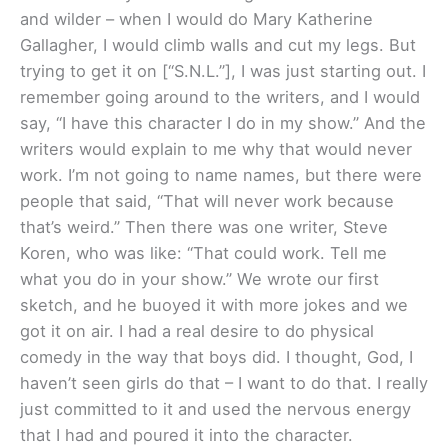
and wilder – when I would do Mary Katherine
Gallagher, I would climb walls and cut my legs. But
trying to get it on [“S.N.L.”], I was just starting out. I
remember going around to the writers, and I would
say, “I have this character I do in my show.” And the
writers would explain to me why that would never
work. I’m not going to name names, but there were
people that said, “That will never work because
that’s weird.” Then there was one writer, Steve
Koren, who was like: “That could work. Tell me
what you do in your show.” We wrote our first
sketch, and he buoyed it with more jokes and we
got it on air. I had a real desire to do physical
comedy in the way that boys did. I thought, God, I
haven’t seen girls do that – I want to do that. I really
just committed to it and used the nervous energy
that I had and poured it into the character.