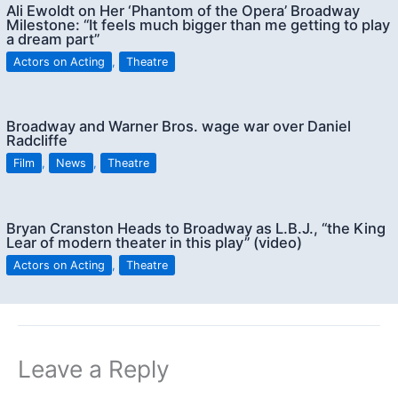
Ali Ewoldt on Her ‘Phantom of the Opera’ Broadway
Milestone: “It feels much bigger than me getting to play
a dream part”
Actors on Acting
,
Theatre
Broadway and Warner Bros. wage war over Daniel
Radcliffe
Film
,
News
,
Theatre
Bryan Cranston Heads to Broadway as L.B.J., “the King
Lear of modern theater in this play” (video)
Actors on Acting
,
Theatre
Leave a Reply