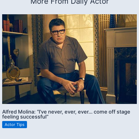
More From Daily Actor
Alfred Molina: “I’ve never, ever, ever… come off stage
feeling successful”
Actor Tips