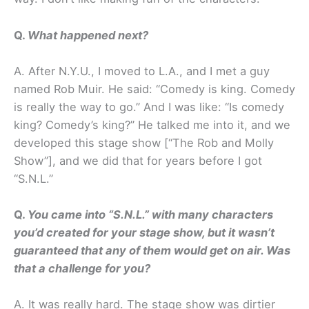
Q.
What happened next?
A. After N.Y.U., I moved to L.A., and I met a guy
named Rob Muir. He said: “Comedy is king. Comedy
is really the way to go.” And I was like: “Is comedy
king? Comedy’s king?” He talked me into it, and we
developed this stage show [“The Rob and Molly
Show”], and we did that for years before I got
“S.N.L.”
Q.
You came into “S.N.L.” with many characters
you’d created for your stage show, but it wasn’t
guaranteed that any of them would get on air. Was
that a challenge for you?
A. It was really hard. The stage show was dirtier