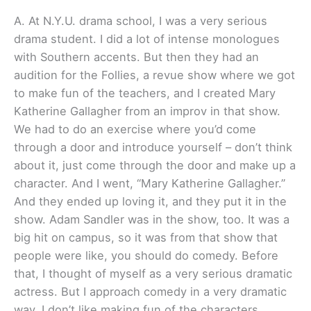
A. At N.Y.U. drama school, I was a very serious
drama student. I did a lot of intense monologues
with Southern accents. But then they had an
audition for the Follies, a revue show where we got
to make fun of the teachers, and I created Mary
Katherine Gallagher from an improv in that show.
We had to do an exercise where you’d come
through a door and introduce yourself – don’t think
about it, just come through the door and make up a
character. And I went, “Mary Katherine Gallagher.”
And they ended up loving it, and they put it in the
show. Adam Sandler was in the show, too. It was a
big hit on campus, so it was from that show that
people were like, you should do comedy. Before
that, I thought of myself as a very serious dramatic
actress. But I approach comedy in a very dramatic
way. I don’t like making fun of the characters.