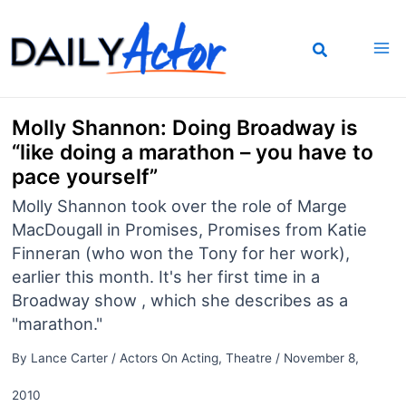
Skip
to
content
Molly Shannon: Doing Broadway is
“like doing a marathon – you have to
pace yourself”
Molly Shannon took over the role of Marge
MacDougall in Promises, Promises from Katie
Finneran (who won the Tony for her work),
earlier this month. It's her first time in a
Broadway show , which she describes as a
"marathon."
By
Lance Carter
/
Actors On Acting
,
Theatre
/
November 8,
2010