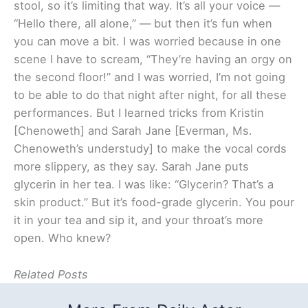
stool, so it’s limiting that way. It’s all your voice —
“Hello there, all alone,” — but then it’s fun when
you can move a bit. I was worried because in one
scene I have to scream, “They’re having an orgy on
the second floor!” and I was worried, I’m not going
to be able to do that night after night, for all these
performances. But I learned tricks from Kristin
[Chenoweth] and Sarah Jane [Everman, Ms.
Chenoweth’s understudy] to make the vocal cords
more slippery, as they say. Sarah Jane puts
glycerin in her tea. I was like: “Glycerin? That’s a
skin product.” But it’s food-grade glycerin. You pour
it in your tea and sip it, and your throat’s more
open. Who knew?
Related Posts