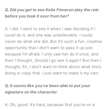
Q. Did you get to see Katie Finneran play the role
before you took it over from her?
A. I did. I went to see it when I was deciding if I
could do it, and she was unbelievable. I could
never do what she did. But it’s such a fun, creative
opportunity that I don’t want to pass it up just
because I’m afraid. I only saw her do it once, and
then I thought, Should I go see it again? But then I
thought, Eh, I don’t want to think about what she’s
doing or copy that. I just want to make it my own.
Q.
It seems like you’ve been able to put your
signature on the character.
A. Oh, good. It’s hard, because first you’re on a