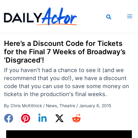
Skip
to
content
Here’s a Discount Code for Tickets
for the Final 7 Weeks of Broadway’s
‘Disgraced’!
If you haven't had a chance to see it (and we
recommend that you do!), we have a discount
code that you can use to save some money on
tickets in the production's final weeks.
By
Chris McKittrick
/
News
,
Theatre
/
January 6, 2015