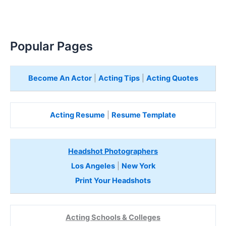
Popular Pages
Become An Actor
|
Acting Tips
|
Acting Quotes
Acting Resume
|
Resume Template
Headshot Photographers
Los Angeles
|
New York
Print Your Headshots
Acting Schools & Colleges