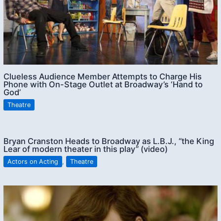
Clueless Audience Member Attempts to Charge His
Phone with On-Stage Outlet at Broadway’s ‘Hand to
God’
Theatre
Bryan Cranston Heads to Broadway as L.B.J., “the King
Lear of modern theater in this play” (video)
Actors on Acting
,
Theatre