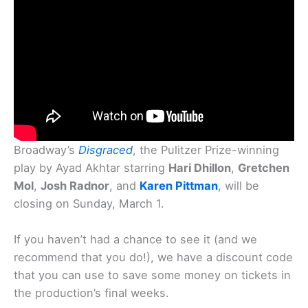
Broadway’s
Disgraced
, the Pulitzer Prize-winning
play by Ayad Akhtar starring
Hari Dhillon
,
Gretchen
Mol
,
Josh Radnor
, and
Karen Pittman
, will be
closing on Sunday, March 1.
If you haven’t had a chance to see it (and we
recommend that you do!), we have a discount code
that you can use to save some money on tickets in
the production’s final weeks.