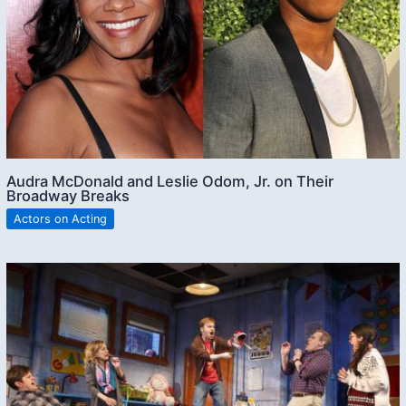
Audra McDonald and Leslie Odom, Jr. on Their
Broadway Breaks
Actors on Acting