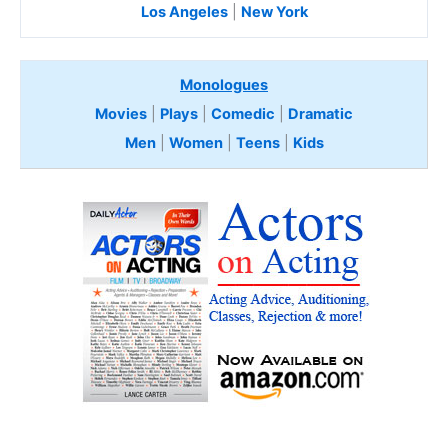
Los Angeles
|
New York
Monologues
Movies
|
Plays
|
Comedic
|
Dramatic
Men
|
Women
|
Teens
|
Kids