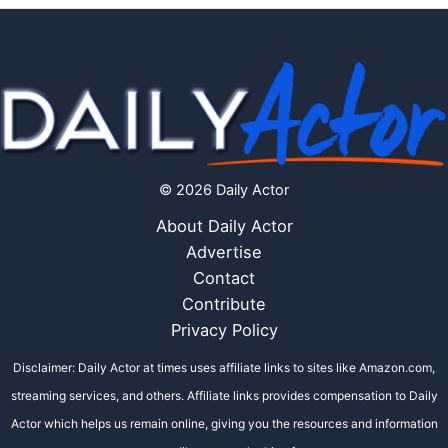
© 2026 Daily Actor
About Daily Actor
Advertise
Contact
Contribute
Privacy Policy
Disclaimer: Daily Actor at times uses affiliate links to sites like Amazon.com,
streaming services, and others. Affiliate links provides compensation to Daily
Actor which helps us remain online, giving you the resources and information