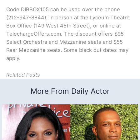
Code DIBBOX105 can be used over the phone
(212-947-8844), in person at the Lyceum Theatre
Box Office (149 West 45th Street), or online at
TelechargeOffers.com. The discount offers $95
Select Orchestra and Mezzanine seats and $55
Rear Mezzanine seats. Some black out dates may
apply.
Related Posts
More From Daily Actor