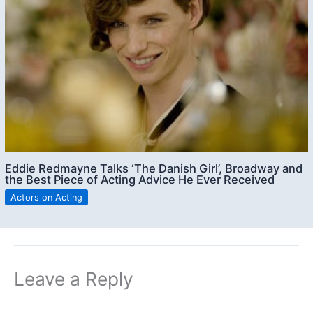
Eddie Redmayne Talks ‘The Danish Girl’, Broadway and
the Best Piece of Acting Advice He Ever Received
Actors on Acting
Leave a Reply