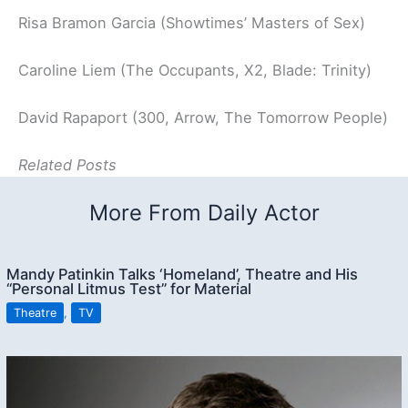
Risa Bramon Garcia (Showtimes’ Masters of Sex)
Caroline Liem (The Occupants, X2, Blade: Trinity)
David Rapaport (300, Arrow, The Tomorrow People)
Related Posts
More From Daily Actor
Mandy Patinkin Talks ‘Homeland’, Theatre and His
“Personal Litmus Test” for Material
Theatre
,
TV