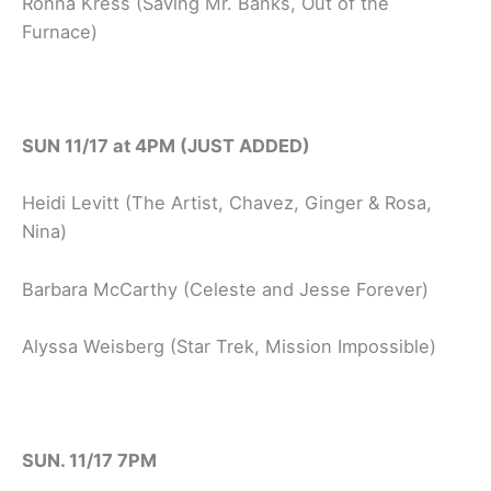
Ronna Kress (Saving Mr. Banks, Out of the
Furnace)
SUN 11/17 at 4PM (JUST ADDED)
Heidi Levitt (The Artist, Chavez, Ginger & Rosa,
Nina)
Barbara McCarthy (Celeste and Jesse Forever)
Alyssa Weisberg (Star Trek, Mission Impossible)
SUN. 11/17 7PM