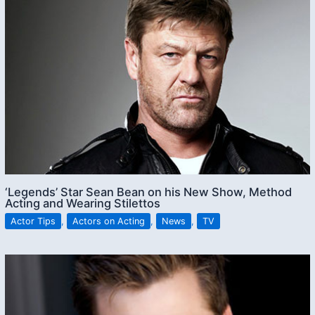
‘Legends’ Star Sean Bean on his New Show, Method
Acting and Wearing Stilettos
Actor Tips
,
Actors on Acting
,
News
,
TV