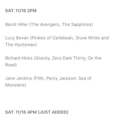
SAT. 11/16 2PM
Randi Hiller (The Avengers, The Sapphires)
Lucy Bevan (Pirates of Caribbean, Snow White and
The Huntsman)
Richard Hicks (Gravity, Zero Dark Thirty, On the
Road)
Jane Jenkins (Filth, Percy Jackson: Sea of
Monsters)
SAT. 11/16 4PM (JUST ADDED)