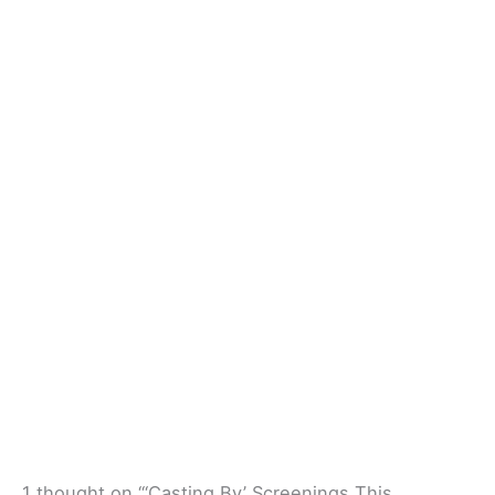
1 thought on “‘Casting By’ Screenings This