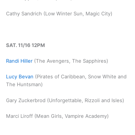
Cathy Sandrich (Low Winter Sun, Magic City)
SAT. 11/16 12PM
Randi Hiller
(The Avengers, The Sapphires)
Lucy Bevan
(Pirates of Caribbean, Snow White and
The Huntsman)
Gary Zuckerbrod (Unforgettable, Rizzoli and Isles)
Marci Liroff (Mean Girls, Vampire Academy)