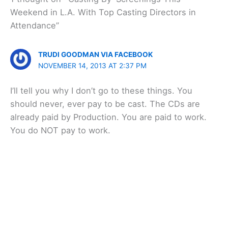
Weekend in L.A. With Top Casting Directors in
Attendance”
TRUDI GOODMAN VIA FACEBOOK
NOVEMBER 14, 2013 AT 2:37 PM
I’ll tell you why I don’t go to these things. You
should never, ever pay to be cast. The CDs are
already paid by Production. You are paid to work.
You do NOT pay to work.