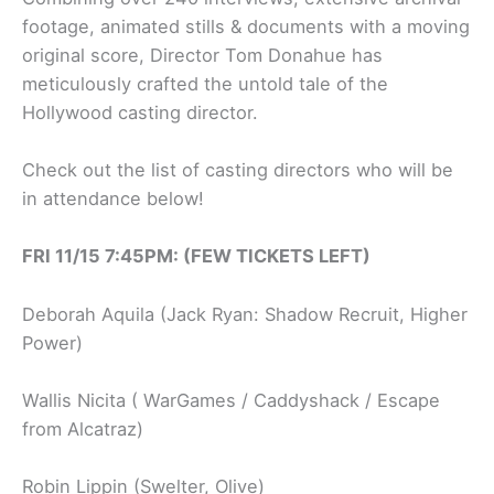
footage, animated stills & documents with a moving
original score, Director Tom Donahue has
meticulously crafted the untold tale of the
Hollywood casting director.
Check out the list of casting directors who will be
in attendance below!
FRI 11/15 7:45PM: (FEW TICKETS LEFT)
Deborah Aquila (Jack Ryan: Shadow Recruit, Higher
Power)
Wallis Nicita ( WarGames / Caddyshack / Escape
from Alcatraz)
Robin Lippin (Swelter, Olive)