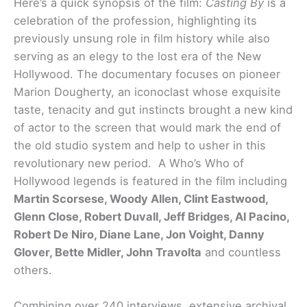
Here’s a quick synopsis of the film:
Casting By
is a
celebration of the profession, highlighting its
previously unsung role in film history while also
serving as an elegy to the lost era of the New
Hollywood. The documentary focuses on pioneer
Marion Dougherty, an iconoclast whose exquisite
taste, tenacity and gut instincts brought a new kind
of actor to the screen that would mark the end of
the old studio system and help to usher in this
revolutionary new period. A Who’s Who of
Hollywood legends is featured in the film including
Martin Scorsese, Woody Allen, Clint Eastwood,
Glenn Close, Robert Duvall, Jeff Bridges, Al Pacino,
Robert De Niro, Diane Lane, Jon Voight, Danny
Glover, Bette Midler, John Travolta
and countless
others.
Combining over 240 interviews, extensive archival