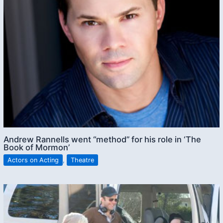
Andrew Rannells went “method” for his role in ‘The
Book of Mormon’
Actors on Acting
,
Theatre