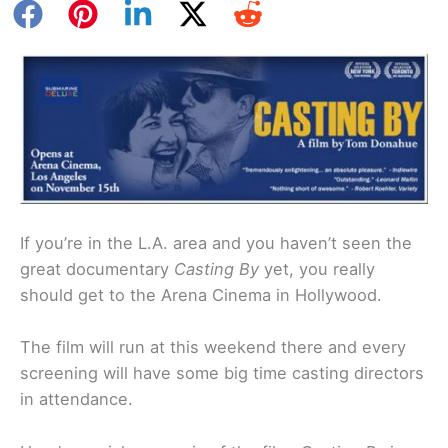
If you’re in the L.A. area and you haven’t seen the
great documentary
Casting By
yet, you really
should get to the Arena Cinema in Hollywood.
The film will run at this weekend there and every
screening will have some big time casting directors
in attendance.