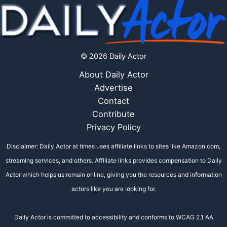
© 2026 Daily Actor
About Daily Actor
Advertise
Contact
Contribute
Privacy Policy
Disclaimer: Daily Actor at times uses affiliate links to sites like Amazon.com,
streaming services, and others. Affiliate links provides compensation to Daily
Actor which helps us remain online, giving you the resources and information
actors like you are looking for.
Daily Actor is committed to accessibility and conforms to WCAG 2.1 AA