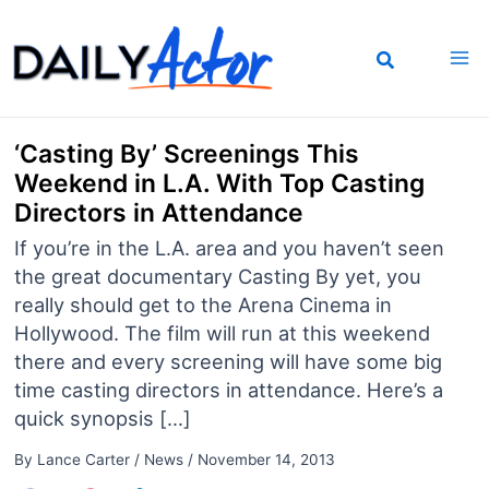
Skip
to
content
‘Casting By’ Screenings This
Weekend in L.A. With Top Casting
Directors in Attendance
If you’re in the L.A. area and you haven’t seen
the great documentary Casting By yet, you
really should get to the Arena Cinema in
Hollywood. The film will run at this weekend
there and every screening will have some big
time casting directors in attendance. Here’s a
quick synopsis […]
By
Lance Carter
/
News
/
November 14, 2013