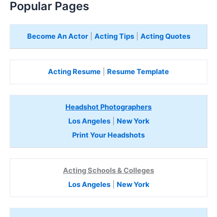
Popular Pages
Become An Actor
|
Acting Tips
|
Acting Quotes
Acting Resume
|
Resume Template
Headshot Photographers
Los Angeles
|
New York
Print Your Headshots
Acting Schools & Colleges
Los Angeles
|
New York