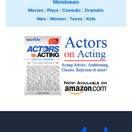
Monologues
Movies
|
Plays
|
Comedic
|
Dramatic
Men
|
Women
|
Teens
|
Kids