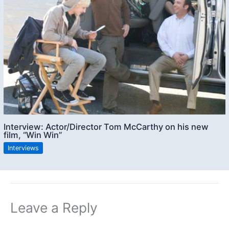
Interview: Actor/Director Tom McCarthy on his new
film, “Win Win”
Interviews
Leave a Reply