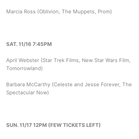
Marcia Ross (Oblivion, The Muppets, Prom)
SAT. 11/16 7:45PM
April Webster (Star Trek Films, New Star Wars Film,
Tomorrowland)
Barbara McCarthy (Celeste and Jesse Forever, The
Spectacular Now)
SUN. 11/17 12PM (FEW TICKETS LEFT)