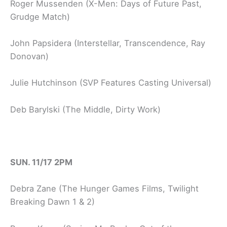
Roger Mussenden (X-Men: Days of Future Past,
Grudge Match)
John Papsidera (Interstellar, Transcendence, Ray
Donovan)
Julie Hutchinson (SVP Features Casting Universal)
Deb Barylski (The Middle, Dirty Work)
SUN. 11/17 2PM
Debra Zane (The Hunger Games Films, Twilight
Breaking Dawn 1 & 2)