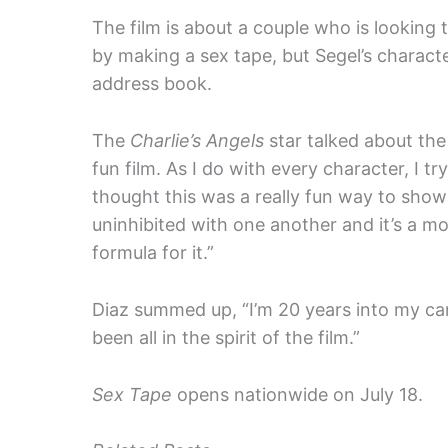
The film is about a couple who is looking t
by making a sex tape, but Segel’s character
address book.
The
Charlie’s Angels
star talked about the 
fun film. As I do with every character, I tr
thought this was a really fun way to show
uninhibited with one another and it’s a mo
formula for it.”
Diaz summed up, “I’m 20 years into my career
been all in the spirit of the film.”
Sex Tape
opens nationwide on July 18.