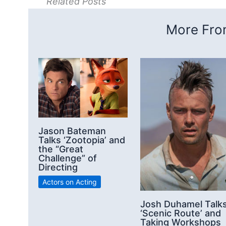
Related Posts
More From
Jason Bateman
Talks ‘Zootopia’ and
the “Great
Challenge” of
Directing
Actors on Acting
Josh Duhamel Talk
‘Scenic Route’ and
Taking Workshops