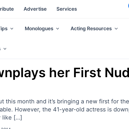
ribute
Advertise
Services
Tips
Monologues
Acting Resources
s
nplays her First Nud
his month and it’s bringing a new first for the
 table. However, the 41-year-old actress is do
 like […]