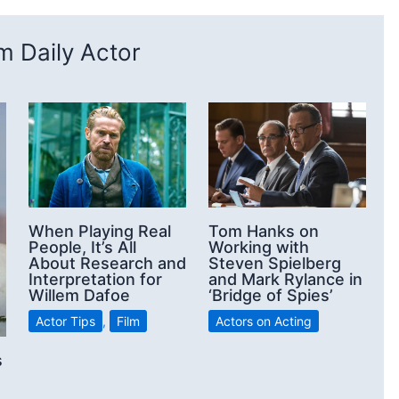
 Daily Actor
When Playing Real
Tom Hanks on
People, It’s All
Working with
About Research and
Steven Spielberg
Interpretation for
and Mark Rylance in
Willem Dafoe
‘Bridge of Spies’
Actor Tips
,
Film
Actors on Acting
s