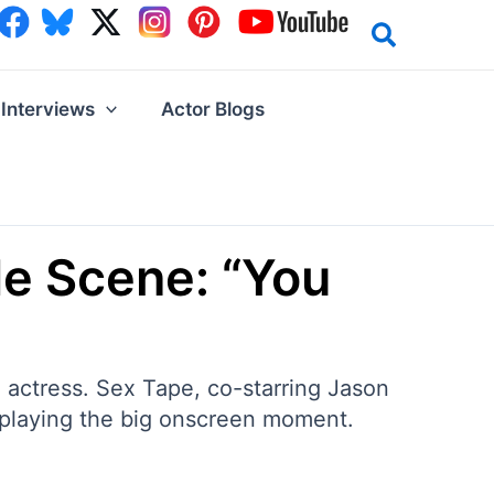
Interviews
Actor Blogs
e Scene: “You
 actress. Sex Tape, co-starring Jason
wnplaying the big onscreen moment.