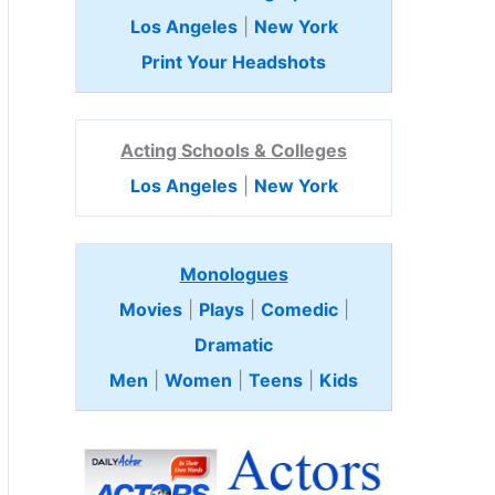
Los Angeles
|
New York
Print Your Headshots
Acting Schools & Colleges
Los Angeles
|
New York
Monologues
Movies
|
Plays
|
Comedic
|
Dramatic
Men
|
Women
|
Teens
|
Kids