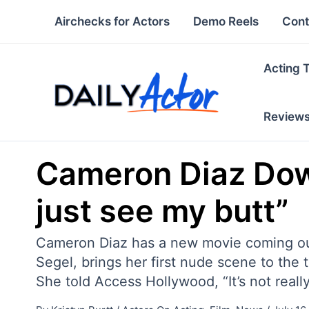
Skip
Airchecks for Actors
Demo Reels
Cont
to
content
Acting 
Review
Cameron Diaz Dow
just see my butt”
Cameron Diaz has a new movie coming out t
Segel, brings her first nude scene to the
She told Access Hollywood, “It’s not really