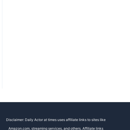
Disclaimer: Daily Actor at times uses affiliate links to sites like
Amazon.com, streaming services, and others. Affiliate links