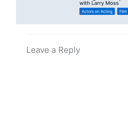
with Larry Moss
Actors on Acting
,
Film
Leave a Reply