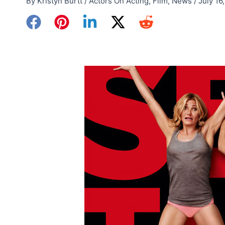
By
Kristyn Burtt
/
Actors On Acting
,
Film
,
News
/
July 16