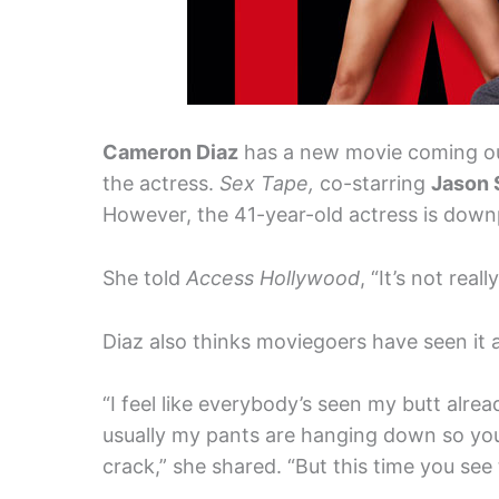
Cameron Diaz
has a new movie coming out 
the actress.
Sex Tape,
co-starring
Jason 
However, the 41-year-old actress is dow
She told
Access Hollywood
, “It’s not real
Diaz also thinks moviegoers have seen it a
“I feel like everybody’s seen my butt alread
usually my pants are hanging down so you
crack,” she shared. “But this time you see