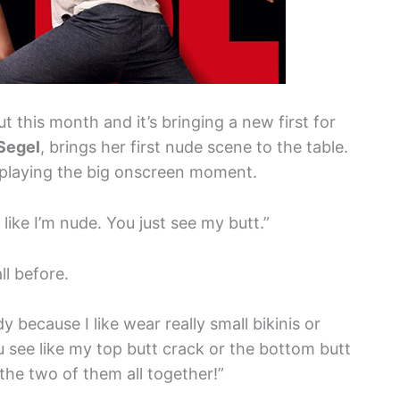
this month and it’s bringing a new first for
Segel
, brings her first nude scene to the table.
nplaying the big onscreen moment.
ly like I’m nude. You just see my butt.”
ll before.
y because I like wear really small bikinis or
 see like my top butt crack or the bottom butt
 the two of them all together!”