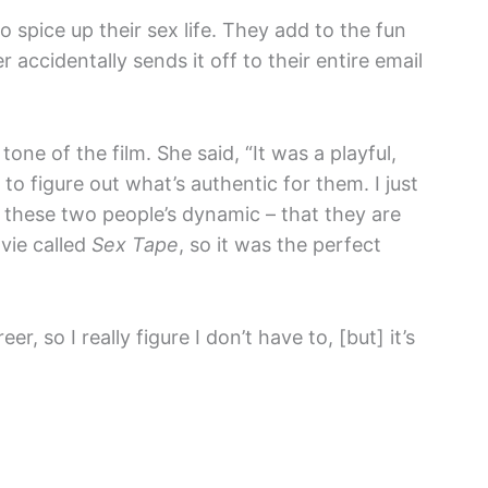
o spice up their sex life. They add to the fun
 accidentally sends it off to their entire email
tone of the film. She said, “It was a playful,
y to figure out what’s authentic for them. I just
 these two people’s dynamic – that they are
vie called
Sex Tape
, so it was the perfect
, so I really figure I don’t have to, [but] it’s