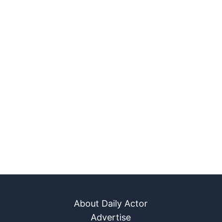
About Daily Actor
Advertise