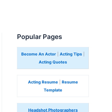
Popular Pages
Become An Actor
|
Acting Tips
|
Acting Quotes
Acting Resume
|
Resume
Template
Headshot Photographers