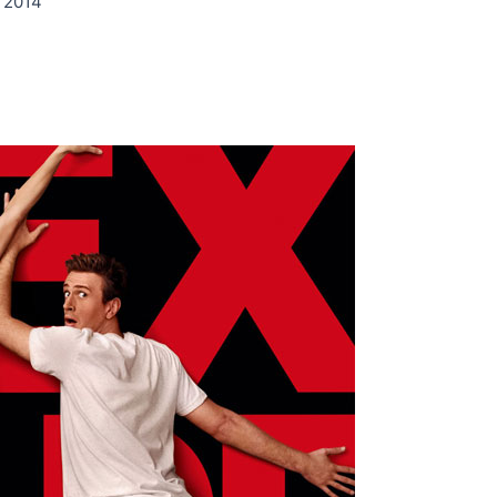
, 2014