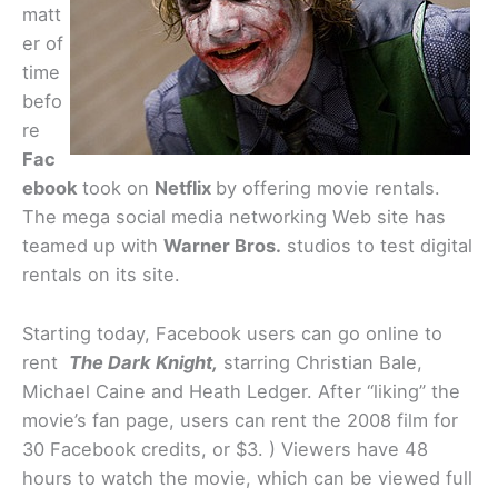
matt
er of
time
befo
re
Fac
ebook
took on
Netflix
by offering movie rentals.
The mega social media networking Web site has
teamed up with
Warner Bros.
studios to test digital
rentals on its site.
Starting today, Facebook users can go online to
rent
The Dark Knight,
starring Christian Bale,
Michael Caine and Heath Ledger. After “liking” the
movie’s fan page, users can rent the 2008 film for
30 Facebook credits, or $3. ) Viewers have 48
hours to watch the movie, which can be viewed full