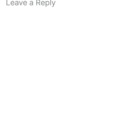
Leave a Reply