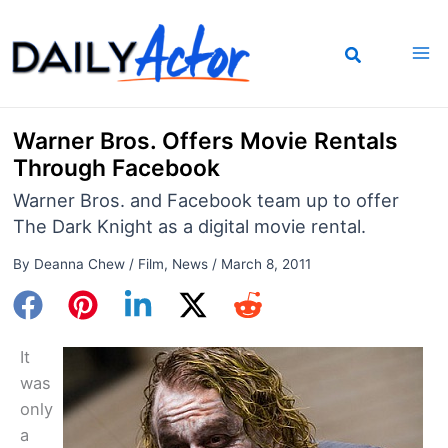
Skip
to
content
Warner Bros. Offers Movie Rentals
Through Facebook
Warner Bros. and Facebook team up to offer
The Dark Knight as a digital movie rental.
By
Deanna Chew
/
Film
,
News
/
March 8, 2011
It
was
only
a