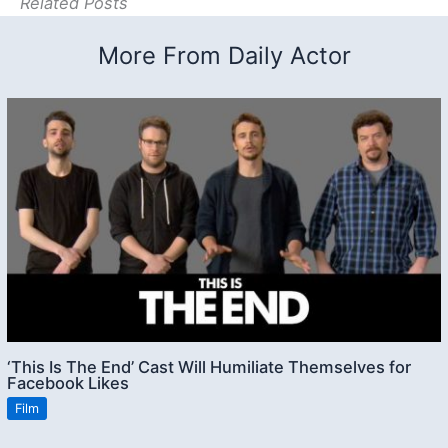
Related Posts
More From Daily Actor
‘This Is The End’ Cast Will Humiliate Themselves for
Facebook Likes
Film