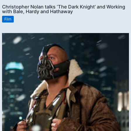
Christopher Nolan talks ‘The Dark Knight’ and Working
with Bale, Hardy and Hathaway
Film