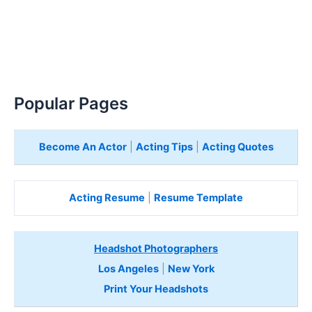
Popular Pages
Become An Actor
|
Acting Tips
|
Acting Quotes
Acting Resume
|
Resume Template
Headshot Photographers
Los Angeles
|
New York
Print Your Headshots