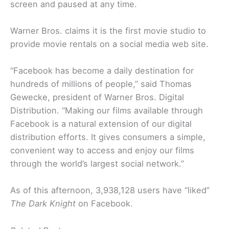
screen and paused at any time.
Warner Bros. claims it is the first movie studio to
provide movie rentals on a social media web site.
“Facebook has become a daily destination for
hundreds of millions of people,” said Thomas
Gewecke, president of Warner Bros. Digital
Distribution. “Making our films available through
Facebook is a natural extension of our digital
distribution efforts. It gives consumers a simple,
convenient way to access and enjoy our films
through the world’s largest social network.”
As of this afternoon, 3,938,128 users have “liked”
The Dark Knight
on Facebook.