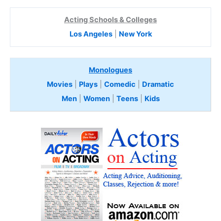
Acting Schools & Colleges
Los Angeles
|
New York
Monologues
Movies
|
Plays
|
Comedic
|
Dramatic
Men
|
Women
|
Teens
|
Kids