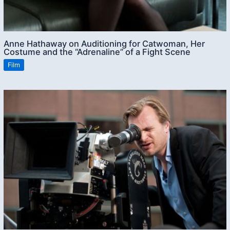
Anne Hathaway on Auditioning for Catwoman, Her
Costume and the “Adrenaline” of a Fight Scene
Film