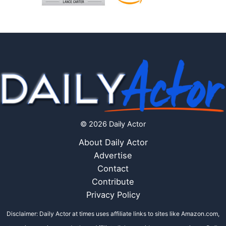
© 2026 Daily Actor
About Daily Actor
Advertise
Contact
Contribute
Privacy Policy
Disclaimer: Daily Actor at times uses affiliate links to sites like Amazon.com,