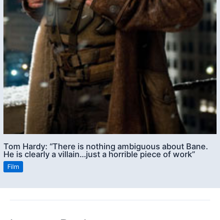
Tom Hardy: “There is nothing ambiguous about Bane.
He is clearly a villain…just a horrible piece of work”
Film