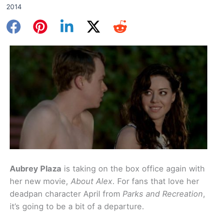
2014
Aubrey Plaza
is taking on the box office again with
her new movie,
About Alex
. For fans that love her
deadpan character April from
Parks and Recreation
,
it’s going to be a bit of a departure.