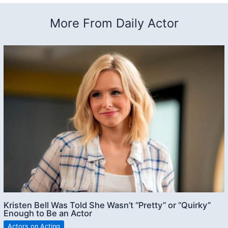
More From Daily Actor
Kristen Bell Was Told She Wasn’t “Pretty” or “Quirky”
Enough to Be an Actor
Actors on Acting