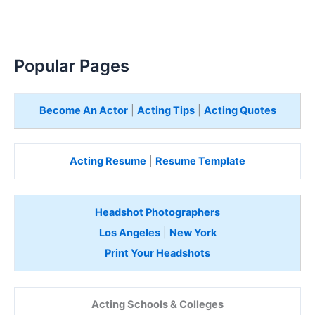
Popular Pages
Become An Actor
|
Acting Tips
|
Acting Quotes
Acting Resume
|
Resume Template
Headshot Photographers
Los Angeles
|
New York
Print Your Headshots
Acting Schools & Colleges