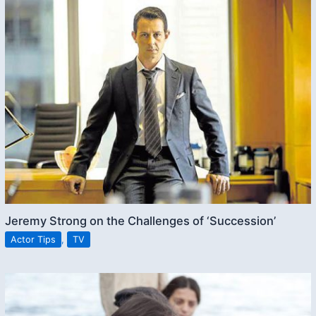
Jeremy Strong on the Challenges of ‘Succession’
Actor Tips
,
TV