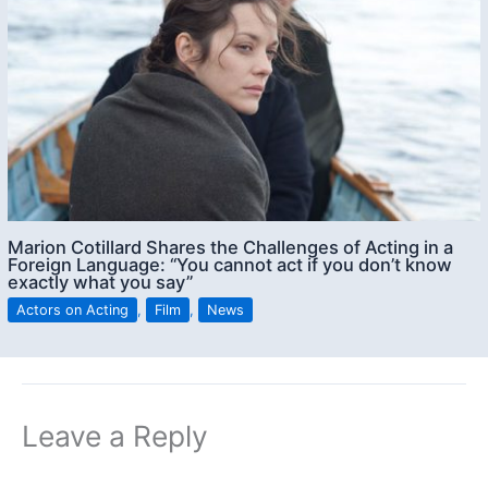
Marion Cotillard Shares the Challenges of Acting in a
Foreign Language: “You cannot act if you don’t know
exactly what you say”
Actors on Acting
,
Film
,
News
Leave a Reply