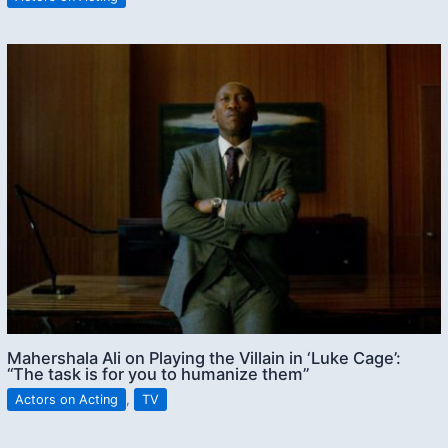
Mahershala Ali on Playing the Villain in ‘Luke Cage’:
“The task is for you to humanize them”
Actors on Acting
,
TV