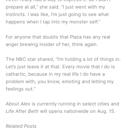
prepare at all,” she said. “I just went with my
instincts. I was like, I’m just going to see what
happens when I tap into my monster self.”
For anyone that doubts that Plaza has any real
anger brewing insider of her, think again.
The NBC star shared, “I’m holding a lot of things in.
Let’s just leave it at that. Every movie that I do is
cathartic, because in my real life I do have a
problem with, you know, emoting and letting my
feelings out.”
About Alex
is currently running in select cities and
Life After Beth
will opens nationwide on Aug. 15.
Related Posts