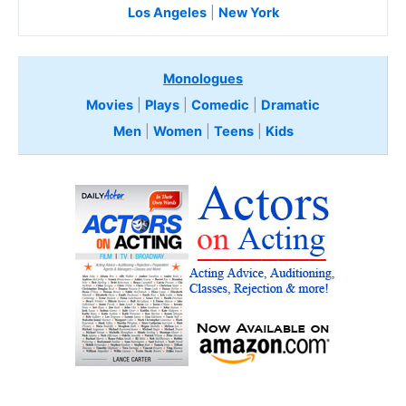
Los Angeles
|
New York
Monologues
Movies
|
Plays
|
Comedic
|
Dramatic
Men
|
Women
|
Teens
|
Kids