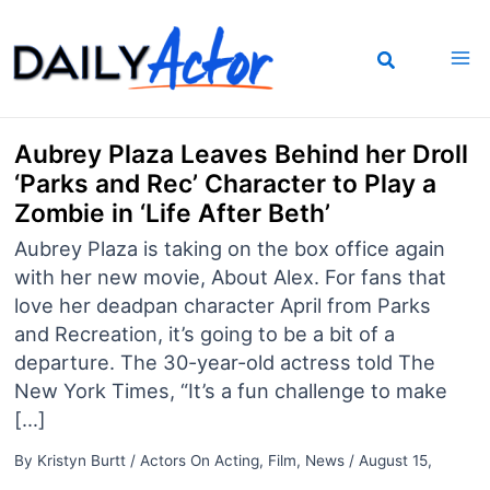
Skip
to
content
Aubrey Plaza Leaves Behind her Droll
‘Parks and Rec’ Character to Play a
Zombie in ‘Life After Beth’
Aubrey Plaza is taking on the box office again
with her new movie, About Alex. For fans that
love her deadpan character April from Parks
and Recreation, it’s going to be a bit of a
departure. The 30-year-old actress told The
New York Times, “It’s a fun challenge to make
[…]
By
Kristyn Burtt
/
Actors On Acting
,
Film
,
News
/
August 15,