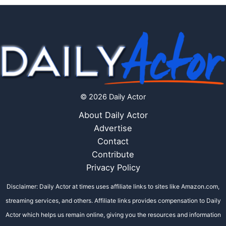
© 2026 Daily Actor
About Daily Actor
Advertise
Contact
Contribute
Privacy Policy
Disclaimer: Daily Actor at times uses affiliate links to sites like Amazon.com,
streaming services, and others. Affiliate links provides compensation to Daily
Actor which helps us remain online, giving you the resources and information