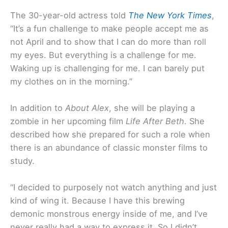
The 30-year-old actress told
The New York Times
,
“It’s a fun challenge to make people accept me as
not April and to show that I can do more than roll
my eyes. But everything is a challenge for me.
Waking up is challenging for me. I can barely put
my clothes on in the morning.”
In addition to
About Alex
, she will be playing a
zombie in her upcoming film
Life After Beth
. She
described how she prepared for such a role when
there is an abundance of classic monster films to
study.
“I decided to purposely not watch anything and just
kind of wing it. Because I have this brewing
demonic monstrous energy inside of me, and I’ve
never really had a way to express it. So I didn’t