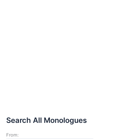
Search All Monologues
From: