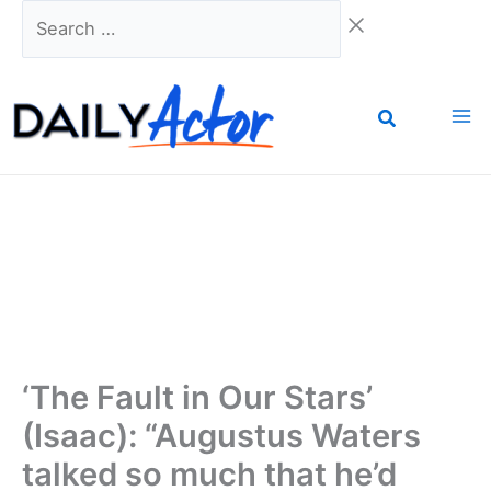
Skip
Search
to
…
content
‘The Fault in Our Stars’
(Isaac): “Augustus Waters
talked so much that he’d