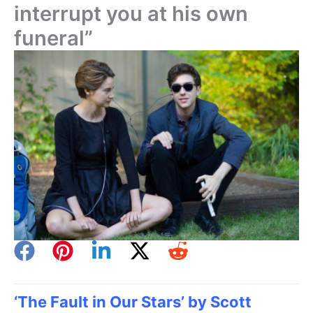
interrupt you at his own
funeral”
‘The Fault in Our Stars’ by Scott