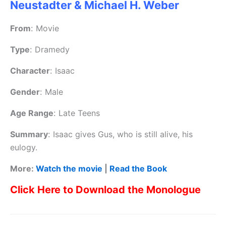
Neustadter & Michael H. Weber
From
:
Movie
Type
:
Dramedy
Character
:
Isaac
Gender
:
Male
Age Range
:
Late Teens
Summary
:
Isaac gives Gus, who is still alive, his
eulogy.
More:
Watch the movie
|
Read the Book
Click Here to Download the Monologue