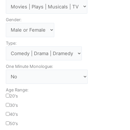
Gender:
Type:
One Minute Monologue:
Age Range:
20's
30's
40's
50's