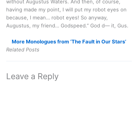
without Augustus Waters. And then, of course,
having made my point, I will put my robot eyes on
because, I mean… robot eyes! So anyway,
Augustus, my friend… Godspeed.” God d— it, Gus.
More Monologues from ‘The Fault in Our Stars’
Related Posts
Leave a Reply