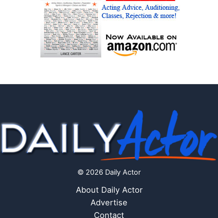
© 2026 Daily Actor
About Daily Actor
Advertise
Contact