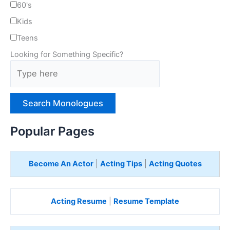
60's
Kids
Teens
Looking for Something Specific?
T
y
p
e
H
e
Popular Pages
r
e
Become An Actor
|
Acting Tips
|
Acting Quotes
Acting Resume
|
Resume Template