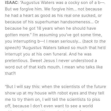
I
SAAC
: “Augustus Waters was a cocky son of a b—.
But we forgive him. We forgive him… not because
he had a heart as good as his real one sucked, or
because of his superhuman handsomeness… Or
because he got 18 years when he should have
gotten more.” I’m assuming you’ve got some time,
you interrupting b—! I mean seriously… (
back to the
speech
) “Augustus Waters talked so much that he’d
interrupt you at his own funeral. And he was
pretentious. Sweet Jesus I never understood a
word out of that kid’s mouth. I mean who talks like
that?!
“But I will say this: when the scientists of the future
show up at my house with robot eyes and they tell
me to try them on, I will tell the scientists to piss
off, because I don’t even want to see a world