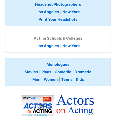
Headshot Photographers
Los Angeles
|
New York
Print Your Headshots
Acting Schools & Colleges
Los Angeles
|
New York
Monologues
Movies
|
Plays
|
Comedic
|
Dramatic
Men
|
Women
|
Teens
|
Kids