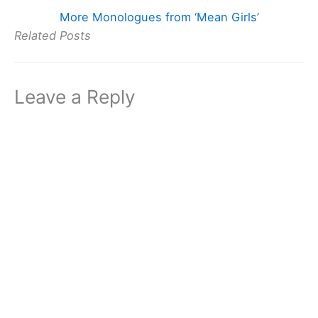
More Monologues from ‘Mean Girls’
Related Posts
Leave a Reply