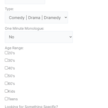
Type:
One Minute Monologue:
Age Range:
20's
30's
40's
50's
60's
Kids
Teens
Looking for Something Specific?