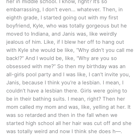
her in middle school. I know, right? It’s so
embarrassing, I don’t even… whatever. Then, in
eighth grade, I started going out with my first
boyfriend, Kyle, who was totally gorgeous but he
moved to Indiana, and Janis was, like weirdly
jealous of him. Like, if I blew her off to hang out
with Kyle she would be like, “Why didn’t you call me
back!?” And I would be, like, “Why are you so
obsessed with me?” So then my birthday was an
all-girls pool party and I was like, I can’t invite you,
Janis, because I think you’re a lesbian. I mean, I
couldn’t have a lesbian there. Girls were going to
be in their bathing suits. I mean, right? Then her
mom called my mom and was, like, yelling at her. It
was so retarded and then in the fall when we
started high school all her hair was cut off and she
was totally weird and now I think she does h—.