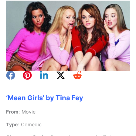
‘Mean Girls’ by Tina Fey
From
:
Movie
Type
:
Comedic