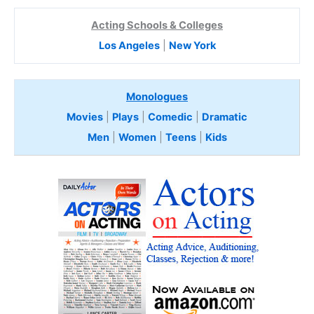
Acting Schools & Colleges
Los Angeles
|
New York
Monologues
Movies
|
Plays
|
Comedic
|
Dramatic
Men
|
Women
|
Teens
|
Kids