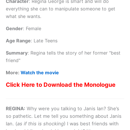
Character
:
Regina George is smart and will do
everything she can to manipulate someone to get
what she wants.
Gender
:
Female
Age Range
:
Late Teens
Summary
:
Regina tells the story of her former "best
friend"
More:
Watch the movie
Click Here to Download the Monologue
REGINA:
Why were you talking to Janis Ian? She’s
so pathetic. Let me tell you something about Janis
Ian. (
as if this is shocking
) I was best friends with