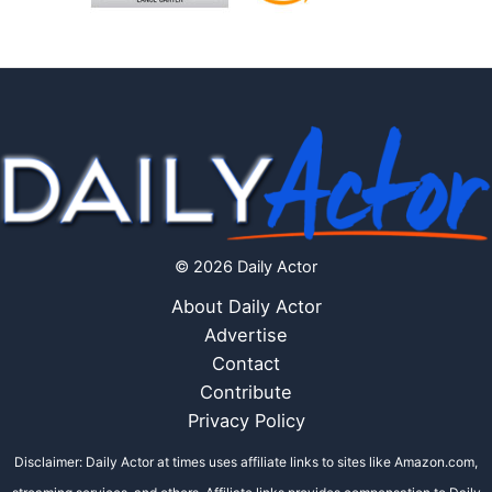
© 2026 Daily Actor
About Daily Actor
Advertise
Contact
Contribute
Privacy Policy
Disclaimer: Daily Actor at times uses affiliate links to sites like Amazon.com,