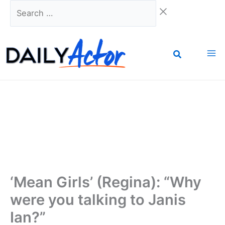
Skip
Search
to
…
content
‘Mean Girls’ (Regina): “Why
were you talking to Janis
Ian?”