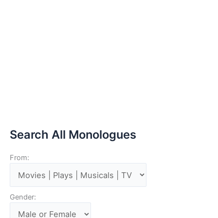
Search All Monologues
From:
Gender: