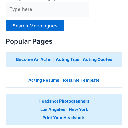
T
y
p
e
H
e
Popular Pages
r
e
Become An Actor
|
Acting Tips
|
Acting Quotes
Acting Resume
|
Resume Template
Headshot Photographers
Los Angeles
|
New York
Print Your Headshots