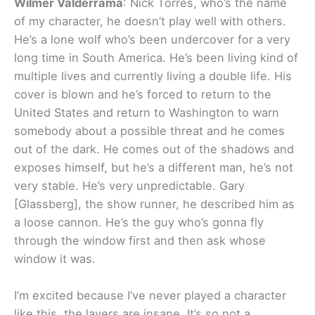
Wilmer Valderrama
: Nick Torres, who’s the name
of my character, he doesn’t play well with others.
He’s a lone wolf who’s been undercover for a very
long time in South America. He’s been living kind of
multiple lives and currently living a double life. His
cover is blown and he’s forced to return to the
United States and return to Washington to warn
somebody about a possible threat and he comes
out of the dark. He comes out of the shadows and
exposes himself, but he’s a different man, he’s not
very stable. He’s very unpredictable. Gary
[Glassberg], the show runner, he described him as
a loose cannon. He’s the guy who’s gonna fly
through the window first and then ask whose
window it was.
I’m excited because I’ve never played a character
like this, the layers are insane. It’s so not a