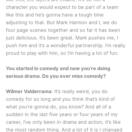
character you would expect to be part of a team
like this and he’s gonna have a tough time
adjusting to that. But Mark Harmon and I, we do
four page scenes together and so far it has been
just delicious. It’s been great. Mark pushes me, I
push him and it’s a wonderful partnership. I’m really
proud to play with him, so I’m having a lot of fun.
You started in comedy and now you’re doing
serious drama. Do you ever miss comedy?
Wilmer Valderrama
: It’s really weird, you do
comedy for so long and you think that’s kind of
what you’re gonna do, you know? And all of a
sudden in the last five years or four years of my
career, I’ve only been in drama and action, it’s like
the most random thing. And a lot of it is I changed