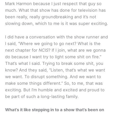
Mark Harmon because I just respect that guy so
much. What that show has done for television has
been really, really groundbreaking and it’s not
slowing down, which to me is it was super exciting.
I did have a conversation with the show runner and
I said, “Where we going to go next? What is the
next chapter for
NCIS
? If I join, what are we gonna
do because I want try to light some shit on fire.”
That’s what I said. Trying to break some shit, you
know? And they said, “Listen, that’s what we want
we want. To disrupt something. And we want to
make some things different.” So, to me, that was
exciting. But I’m humble and excited and proud to
be part of such a long-lasting family.
What’s it like stepping in to a show that’s been on