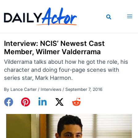
Skip
to
content
Interview: NCIS’ Newest Cast
Member, Wilmer Valderrama
Vilderrama talks about how he got the role, his
character and doing four-page scenes with
series star, Mark Harmon.
By
Lance Carter
/
Interviews
/
September 7, 2016