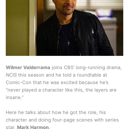
Wilmer Valderrama
joins CBS’ long-running drama,
NCIS
this season and he told a roundtable at
Comic-Con that he was excited because he’s
“never played a character like this, the layers are
insane.”
Here he talks about how he got the role, his
character and doing four-page scenes with series
star,
Mark Harmon
.