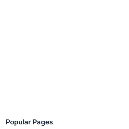
Popular Pages