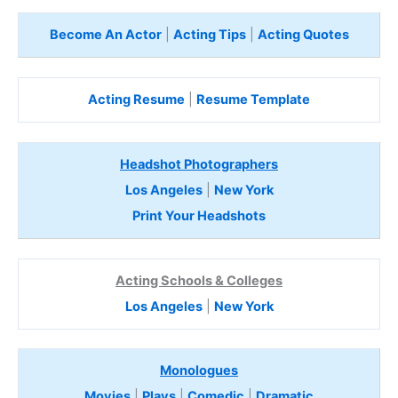
Become An Actor
|
Acting Tips
|
Acting Quotes
Acting Resume
|
Resume Template
Headshot Photographers
Los Angeles
|
New York
Print Your Headshots
Acting Schools & Colleges
Los Angeles
|
New York
Monologues
Movies
|
Plays
|
Comedic
|
Dramatic