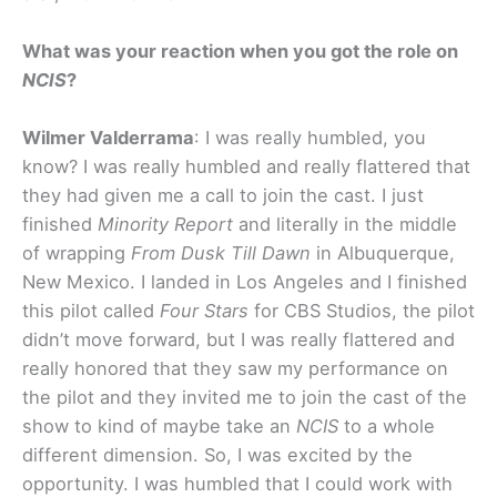
What was your reaction when you got the role on
NCIS
?
Wilmer Valderrama
: I was really humbled, you
know? I was really humbled and really flattered that
they had given me a call to join the cast. I just
finished
Minority Report
and literally in the middle
of wrapping
From Dusk Till Dawn
in Albuquerque,
New Mexico. I landed in Los Angeles and I finished
this pilot called
Four Stars
for CBS Studios, the pilot
didn’t move forward, but I was really flattered and
really honored that they saw my performance on
the pilot and they invited me to join the cast of the
show to kind of maybe take an
NCIS
to a whole
different dimension. So, I was excited by the
opportunity. I was humbled that I could work with