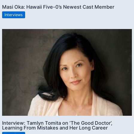
Masi Oka: Hawaii Five-0’s Newest Cast Member
Interviews
Interview: Tamlyn Tomita on ‘The Good Doctor’,
Learning From Mistakes and Her Long Career