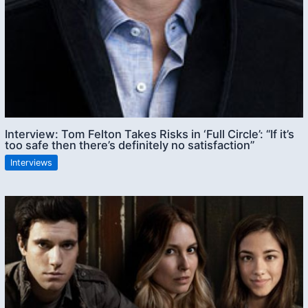
Interview: Tom Felton Takes Risks in ‘Full Circle’: “If it’s
too safe then there’s definitely no satisfaction”
Interviews