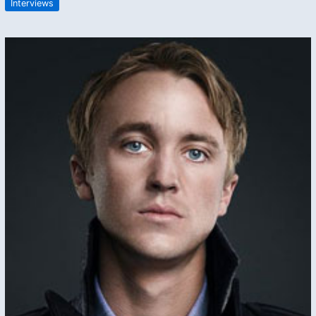
Interviews