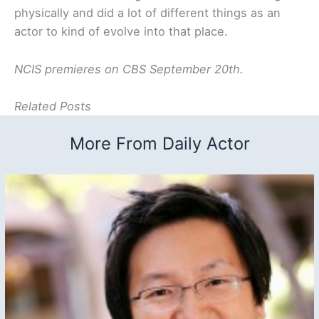
physically and did a lot of different things as an
actor to kind of evolve into that place.
NCIS premieres on CBS September 20th.
Related Posts
More From Daily Actor