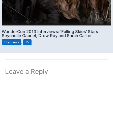
WonderCon 2013 Interviews: ‘Falling Skies’ Stars
Seychelle Gabriel, Drew Roy and Sarah Carter
Interviews
,
TV
Leave a Reply