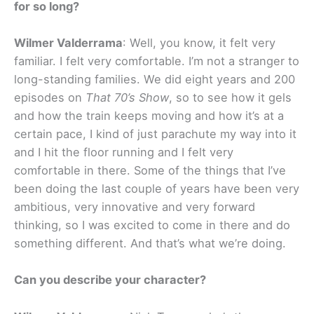
for so long?
Wilmer Valderrama
: Well, you know, it felt very
familiar. I felt very comfortable. I’m not a stranger to
long-standing families. We did eight years and 200
episodes on
That 70’s Show
, so to see how it gels
and how the train keeps moving and how it’s at a
certain pace, I kind of just parachute my way into it
and I hit the floor running and I felt very
comfortable in there. Some of the things that I’ve
been doing the last couple of years have been very
ambitious, very innovative and very forward
thinking, so I was excited to come in there and do
something different. And that’s what we’re doing.
Can you describe your character?