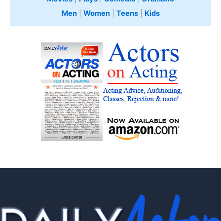
Men
|
Women
|
Teens
|
Kids