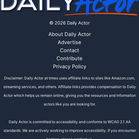
© 2026 Daily Actor
About Daily Actor
Advertise
Contact
Contribute
Privacy Policy
Disclaimer: Daily Actor at times uses affiliate links to sites like Amazon.com,
streaming services, and others. Affiliate links provides compensation to Daily
Actor which helps us remain online, giving you the resources and information
actors like you are looking for.
Daily Actor is committed to accessibility and conforms to WCAG 2.1 AA
standards. We are actively working to improve accessibility. If you encounter