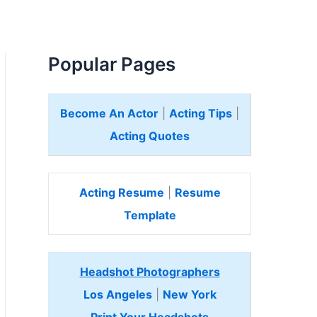
Popular Pages
Become An Actor
|
Acting Tips
|
Acting Quotes
Acting Resume
|
Resume
Template
Headshot Photographers
Los Angeles
|
New York