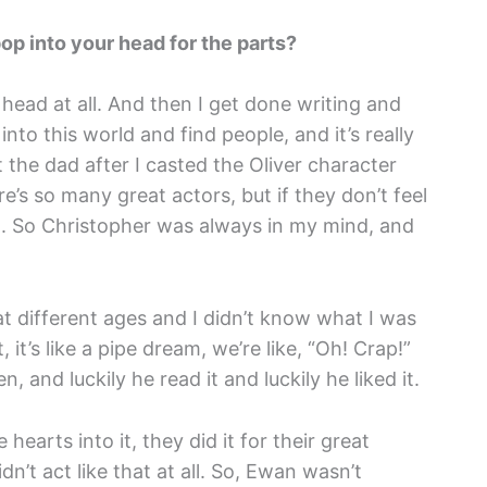
op into your head for the parts?
 head at all. And then I get done writing and
into this world and find people, and it’s really
t the dad after I casted the Oliver character
e’s so many great actors, but if they don’t feel
od. So Christopher was always in my mind, and
at different ages and I didn’t know what I was
t’s like a pipe dream, we’re like, “Oh! Crap!”
 and luckily he read it and luckily he liked it.
hearts into it, they did it for their great
n’t act like that at all. So, Ewan wasn’t