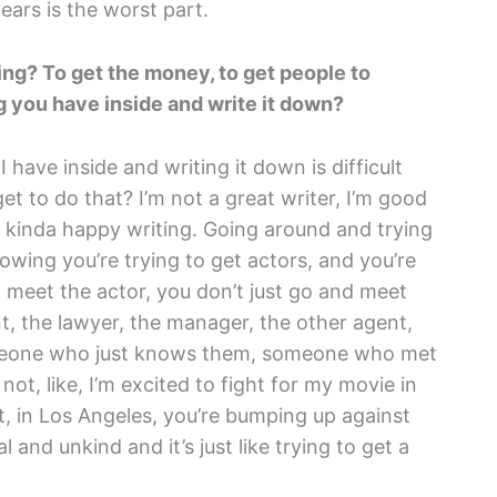
ears is the worst part.
hing? To get the money, to get people to
g you have inside and write it down?
have inside and writing it down is difficult
 get to do that? I’m not a great writer, I’m good
f kinda happy writing. Going around and trying
owing you’re trying to get actors, and you’re
d meet the actor, you don’t just go and meet
, the lawyer, the manager, the other agent,
omeone who just knows them, someone who met
ot, like, I’m excited to fight for my movie in
, in Los Angeles, you’re bumping up against
l and unkind and it’s just like trying to get a