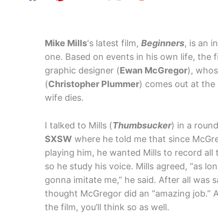
Mike Mills
‘s latest film,
Beginners
, is an 
one. Based on events in his own life, the fi
graphic designer (
Ewan McGregor
), whos
(
Christopher Plummer
) comes out at the 
wife dies.
I talked to Mills (
Thumbsucker
) in a roun
SXSW
where he told me that since McGreg
playing him, he wanted Mills to record all 
so he study his voice. Mills agreed, “as lo
gonna imitate me,” he said. After all was s
thought McGregor did an “amazing job.” 
the film, you’ll think so as well.