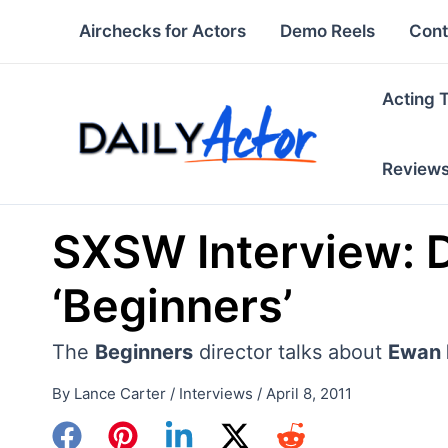
Skip
Airchecks for Actors
Demo Reels
Cont
to
content
Acting 
Review
SXSW Interview: Di
‘Beginners’
The
Beginners
director talks about
Ewan 
By
Lance Carter
/
Interviews
/
April 8, 2011