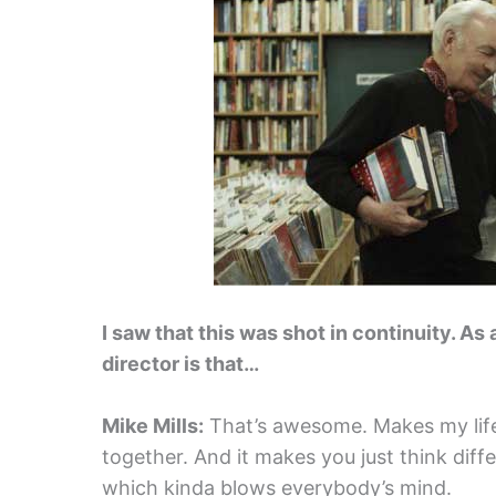
I saw that this was shot in continuity. As
director is that…
Mike Mills:
That’s awesome. Makes my life e
together. And it makes you just think differ
which kinda blows everybody’s mind.