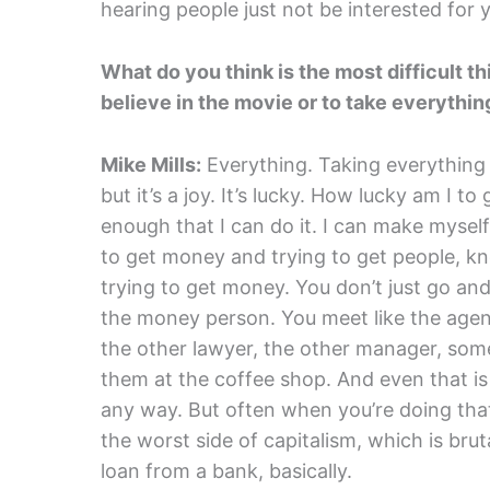
hearing people just not be interested for y
What do you think is the most difficult t
believe in the movie or to take everythin
Mike Mills:
Everything. Taking everything I 
but it’s a joy. It’s lucky. How lucky am I to
enough that I can do it. I can make mysel
to get money and trying to get people, kn
trying to get money. You don’t just go an
the money person. You meet like the agent
the other lawyer, the other manager, s
them at the coffee shop. And even that is n
any way. But often when you’re doing that
the worst side of capitalism, which is bruta
loan from a bank, basically.