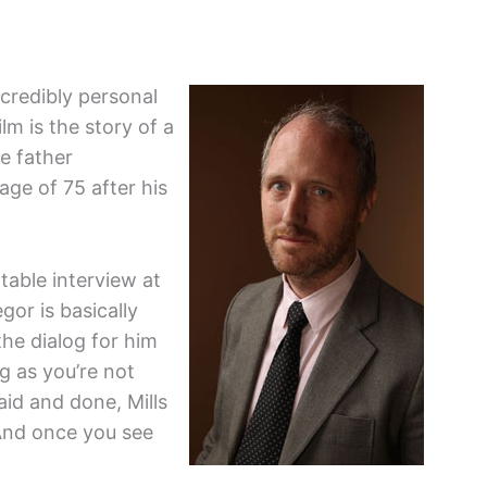
incredibly personal
lm is the story of a
e father
age of 75 after his
dtable interview at
or is basically
the dialog for him
ng as you’re not
aid and done, Mills
And once you see