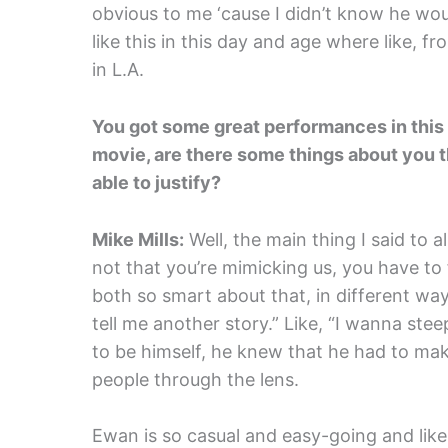
obvious to me ‘cause I didn’t know he wou
like this in this day and age where like, f
in L.A.
You got some great performances in this f
movie, are there some things about you t
able to justify?
Mike Mills:
Well, the main thing I said to al
not that you’re mimicking us, you have to
both so smart about that, in different way
tell me another story.” Like, “I wanna ste
to be himself, he knew that he had to mak
people through the lens.
Ewan is so casual and easy-going and like 