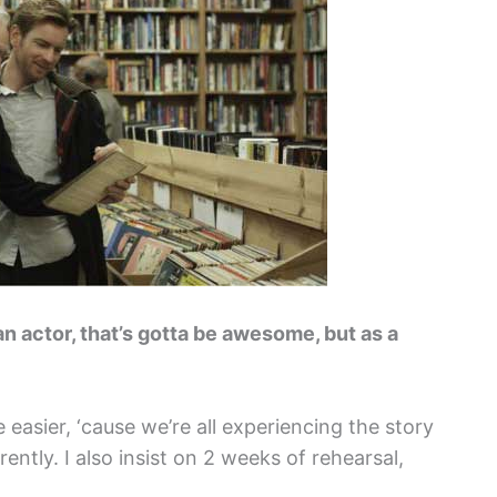
 an actor, that’s gotta be awesome, but as a
asier, ‘cause we’re all experiencing the story
ently. I also insist on 2 weeks of rehearsal,