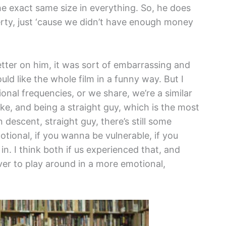
he exact same size in everything. So, he does
erty, just ‘cause we didn’t have enough money
better on him, it was sort of embarrassing and
ld like the whole film in a funny way. But I
nal frequencies, or we share, we’re a similar
ike, and being a straight guy, which is the most
 descent, straight guy, there’s still some
otional, if you wanna be vulnerable, if you
n. I think both if us experienced that, and
ver to play around in a more emotional,