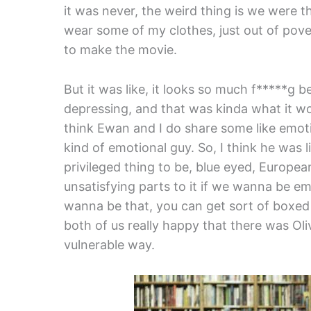
it was never, the weird thing is we were t
wear some of my clothes, just out of pov
to make the movie.
But it was like, it looks so much f*****g 
depressing, and that was kinda what it wou
think Ewan and I do share some like emotio
kind of emotional guy. So, I think he was l
privileged thing to be, blue eyed, European
unsatisfying parts to it if we wanna be em
wanna be that, you can get sort of boxed i
both of us really happy that there was Oli
vulnerable way.