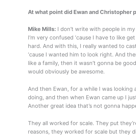
At what point did Ewan and Christopher p
Mike Mills:
I don’t write with people in my
I’m very confused ‘cause I have to like get 
hard. And with this, I really wanted to cas
‘cause I wanted him to look right. And ther
like a family, then it wasn’t gonna be go
would obviously be awesome.
And then Ewan, for a while I was looking 
doing, and then when Ewan came up I just, i
Another great idea that’s not gonna happen,
They all worked for scale. They put they’re 
reasons, they worked for scale but they did