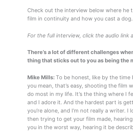
Check out the interview below where he ta
film in continuity and how you cast a dog.
For the full interview, click the audio lin
There’s a lot of different challenges whe
thing that sticks out to you as being the 
Mike Mills:
To be honest, like by the time I
you mean, that’s easy, shooting the film wa
do most in my life. It’s the thing where I 
and I adore it. And the hardest part is gett
you’re alone, and I’m not really a writer. I 
then trying to get your film made, hearing 
you in the worst way, hearing it be desc