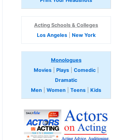
Print Your Headshots
Acting Schools & Colleges
Los Angeles
|
New York
Monologues
Movies
|
Plays
|
Comedic
|
Dramatic
Men
|
Women
|
Teens
|
Kids