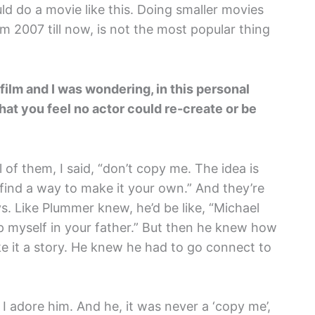
ld do a movie like this. Doing smaller movies
rom 2007 till now, is not the most popular thing
ilm and I was wondering, in this personal
hat you feel no actor could re-create or be
l of them, I said, “don’t copy me. The idea is
 find a way to make it your own.” And they’re
s. Like Plummer knew, he’d be like, “Michael
ep myself in your father.” But then he knew how
e it a story. He knew he had to go connect to
I adore him. And he, it was never a ‘copy me’,