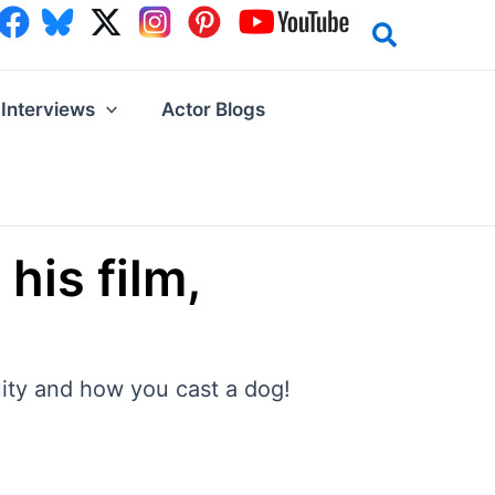
Interviews
Actor Blogs
his film,
nuity and how you cast a dog!