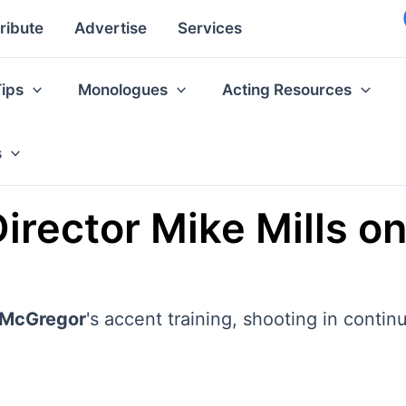
ribute
Advertise
Services
Tips
Monologues
Acting Resources
s
rector Mike Mills on 
McGregor
's accent training, shooting in conti