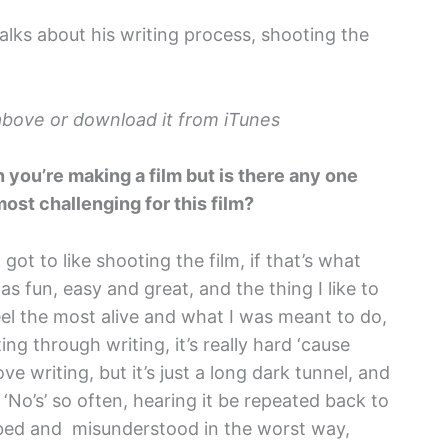
lks about his writing process, shooting the
k above or download it from iTunes
n you’re making a film but is there any one
most challenging for this film?
 got to like shooting the film, if that’s what
s fun, easy and great, and the thing I like to
feel the most alive and what I was meant to do,
ing through writing, it’s really hard ‘cause
love writing, but it’s just a long dark tunnel, and
‘No’s’ so often, hearing it be repeated back to
ribed and misunderstood in the worst way,