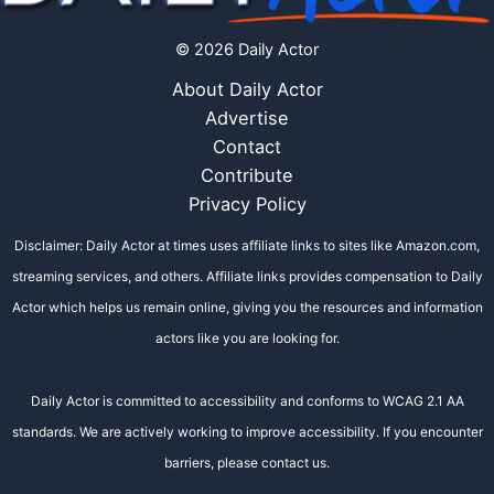
© 2026 Daily Actor
About Daily Actor
Advertise
Contact
Contribute
Privacy Policy
Disclaimer: Daily Actor at times uses affiliate links to sites like Amazon.com,
streaming services, and others. Affiliate links provides compensation to Daily
Actor which helps us remain online, giving you the resources and information
actors like you are looking for.
Daily Actor is committed to accessibility and conforms to WCAG 2.1 AA
standards. We are actively working to improve accessibility. If you encounter
barriers, please contact us.