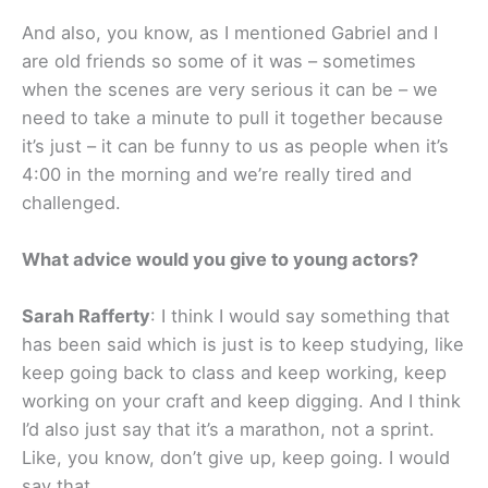
And also, you know, as I mentioned Gabriel and I
are old friends so some of it was – sometimes
when the scenes are very serious it can be – we
need to take a minute to pull it together because
it’s just – it can be funny to us as people when it’s
4:00 in the morning and we’re really tired and
challenged.
What advice would you give to young actors?
Sarah Rafferty
: I think I would say something that
has been said which is just is to keep studying, like
keep going back to class and keep working, keep
working on your craft and keep digging. And I think
I’d also just say that it’s a marathon, not a sprint.
Like, you know, don’t give up, keep going. I would
say that.