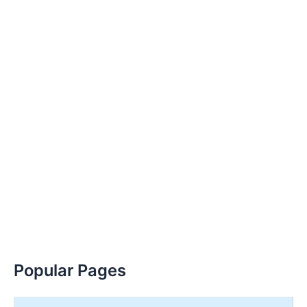
Popular Pages