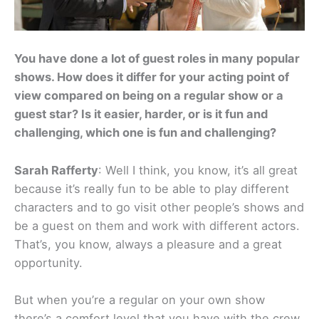
You have done a lot of guest roles in many popular
shows. How does it differ for your acting point of
view compared on being on a regular show or a
guest star? Is it easier, harder, or is it fun and
challenging, which one is fun and challenging?
Sarah Rafferty
: Well I think, you know, it’s all great
because it’s really fun to be able to play different
characters and to go visit other people’s shows and
be a guest on them and work with different actors.
That’s, you know, always a pleasure and a great
opportunity.
But when you’re a regular on your own show
there’s a comfort level that you have with the crew