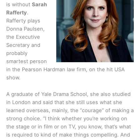
is without
Sarah
Rafferty
.
Rafferty plays
Donna Paulsen,
the Executive
Secretary and
probably
smartest person
in the Pearson Hardman law firm, on the hit USA
show.
A graduate of Yale Drama School, she also studied
in London and said that she still uses what she
learned overseas, mainly, the “courage” of making a
strong choice. “I think whether you’re working on
the stage or in film or on TV, you know, that’s what
is required to kind of make things compelling. And