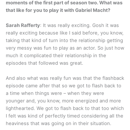
moments of the first part of season two. What was
that like for you to play it with Gabriel Macht?
Sarah Rafferty
: It was really exciting. Gosh it was
really exciting because like I said before, you know,
taking that kind of turn into the relationship getting
very messy was fun to play as an actor. So just how
much it complicated their relationship in the
episodes that followed was great.
And also what was really fun was that the flashback
episode came after that so we got to flash back to
a time when things were – when they were
younger and, you know, more energized and more
lighthearted. We got to flash back to that too which
I felt was kind of perfectly timed considering all the
heaviness that was going on in their situation.