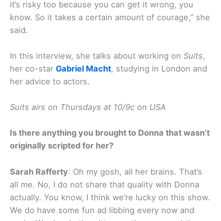
it’s risky too because you can get it wrong, you
know. So it takes a certain amount of courage,” she
said.
In this interview, she talks about working on
Suits
,
her co-star
Gabriel Macht
, studying in London and
her advice to actors.
Suits airs on Thursdays at 10/9c on USA
Is there anything you brought to Donna that wasn’t
originally scripted for her?
Sarah Rafferty
: Oh my gosh, all her brains. That’s
all me. No, I do not share that quality with Donna
actually. You know, I think we’re lucky on this show.
We do have some fun ad libbing every now and