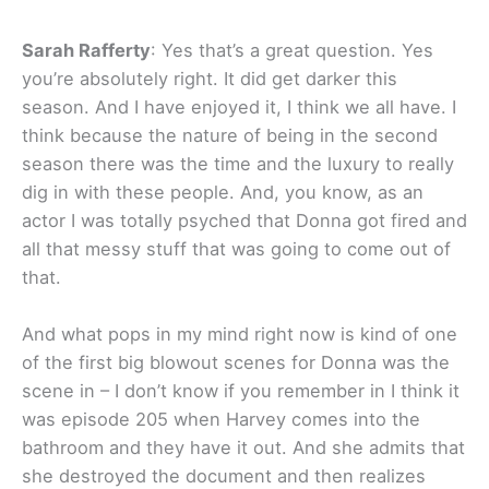
Sarah Rafferty
: Yes that’s a great question. Yes
you’re absolutely right. It did get darker this
season. And I have enjoyed it, I think we all have. I
think because the nature of being in the second
season there was the time and the luxury to really
dig in with these people. And, you know, as an
actor I was totally psyched that Donna got fired and
all that messy stuff that was going to come out of
that.
And what pops in my mind right now is kind of one
of the first big blowout scenes for Donna was the
scene in – I don’t know if you remember in I think it
was episode 205 when Harvey comes into the
bathroom and they have it out. And she admits that
she destroyed the document and then realizes