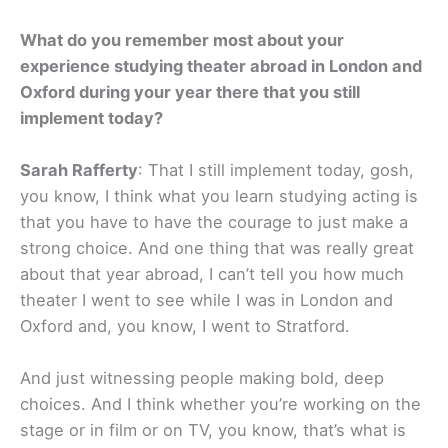
What do you remember most about your
experience studying theater abroad in London and
Oxford during your year there that you still
implement today?
Sarah Rafferty
: That I still implement today, gosh,
you know, I think what you learn studying acting is
that you have to have the courage to just make a
strong choice. And one thing that was really great
about that year abroad, I can’t tell you how much
theater I went to see while I was in London and
Oxford and, you know, I went to Stratford.
And just witnessing people making bold, deep
choices. And I think whether you’re working on the
stage or in film or on TV, you know, that’s what is