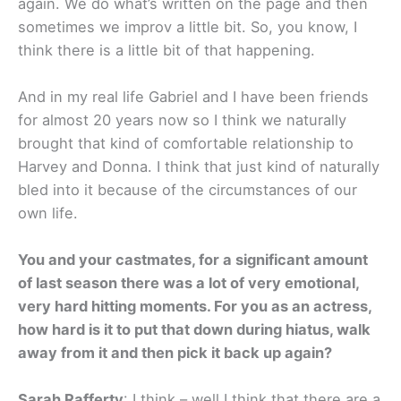
again. We do what’s written on the page and then
sometimes we improv a little bit. So, you know, I
think there is a little bit of that happening.
And in my real life Gabriel and I have been friends
for almost 20 years now so I think we naturally
brought that kind of comfortable relationship to
Harvey and Donna. I think that just kind of naturally
bled into it because of the circumstances of our
own life.
You and your castmates, for a significant amount
of last season there was a lot of very emotional,
very hard hitting moments. For you as an actress,
how hard is it to put that down during hiatus, walk
away from it and then pick it back up again?
Sarah Rafferty
: I think – well I think that there are a