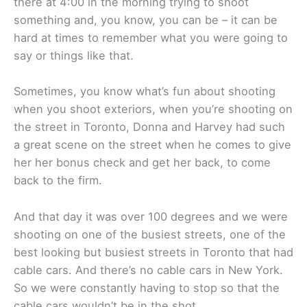
there at 4:00 in the morning trying to shoot
something and, you know, you can be – it can be
hard at times to remember what you were going to
say or things like that.
Sometimes, you know what’s fun about shooting
when you shoot exteriors, when you’re shooting on
the street in Toronto, Donna and Harvey had such
a great scene on the street when he comes to give
her her bonus check and get her back, to come
back to the firm.
And that day it was over 100 degrees and we were
shooting on one of the busiest streets, one of the
best looking but busiest streets in Toronto that had
cable cars. And there’s no cable cars in New York.
So we were constantly having to stop so that the
cable cars wouldn’t be in the shot.