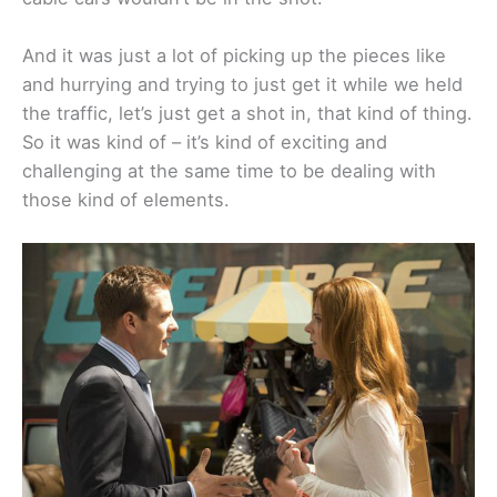
And it was just a lot of picking up the pieces like
and hurrying and trying to just get it while we held
the traffic, let’s just get a shot in, that kind of thing.
So it was kind of – it’s kind of exciting and
challenging at the same time to be dealing with
those kind of elements.