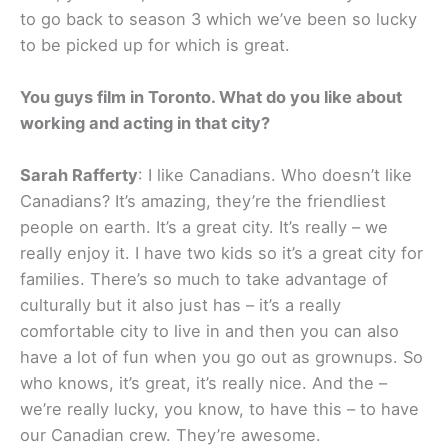
to go back to season 3 which we’ve been so lucky
to be picked up for which is great.
You guys film in Toronto. What do you like about
working and acting in that city?
Sarah Rafferty
: I like Canadians. Who doesn’t like
Canadians? It’s amazing, they’re the friendliest
people on earth. It’s a great city. It’s really – we
really enjoy it. I have two kids so it’s a great city for
families. There’s so much to take advantage of
culturally but it also just has – it’s a really
comfortable city to live in and then you can also
have a lot of fun when you go out as grownups. So
who knows, it’s great, it’s really nice. And the –
we’re really lucky, you know, to have this – to have
our Canadian crew. They’re awesome.