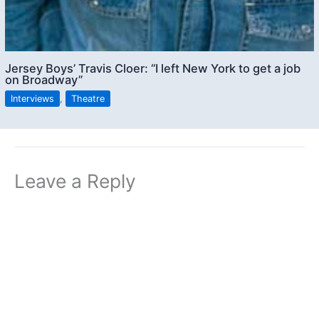
Jersey Boys’ Travis Cloer: “I left New York to get a job
on Broadway”
Interviews
,
Theatre
Leave a Reply