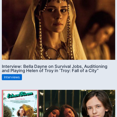
Interview: Bella Dayne on Survival Jobs, Auditioning
and Playing Helen of Troy in ‘Troy: Fall of a City”
Interviews