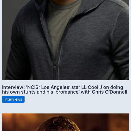
Interview: ‘NCIS: Los Angeles’ star LL Cool J on doing
his own stunts and his ‘bromance’ with Chris O’Donnell
Interviews