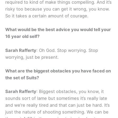
required to kind of make things compelling. And it’s
risky too because you can get it wrong, you know.
So it takes a certain amount of courage.
What would be the best advice you would tell your
16 year old self?
Sarah Rafferty
: Oh God. Stop worrying. Stop
worrying, just be present.
What are the biggest obstacles you have faced on
the set of Suits?
Sarah Rafferty
: Biggest obstacles, you know, it
sounds sort of lame but sometimes it’s really late
and we’re really tired and that can just be hard. It’s
just the nature of shooting something. We can be