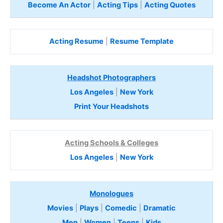
Become An Actor
|
Acting Tips
|
Acting Quotes
Acting Resume
|
Resume Template
Headshot Photographers
Los Angeles
|
New York
Print Your Headshots
Acting Schools & Colleges
Los Angeles
|
New York
Monologues
Movies
|
Plays
|
Comedic
|
Dramatic
Men
|
Women
|
Teens
|
Kids