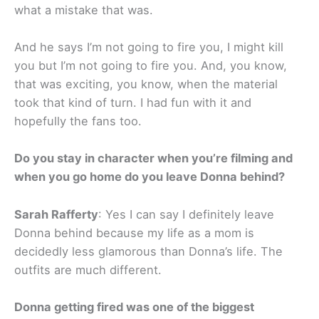
what a mistake that was.
And he says I’m not going to fire you, I might kill
you but I’m not going to fire you. And, you know,
that was exciting, you know, when the material
took that kind of turn. I had fun with it and
hopefully the fans too.
Do you stay in character when you’re filming and
when you go home do you leave Donna behind?
Sarah Rafferty
: Yes I can say I definitely leave
Donna behind because my life as a mom is
decidedly less glamorous than Donna’s life. The
outfits are much different.
Donna getting fired was one of the biggest