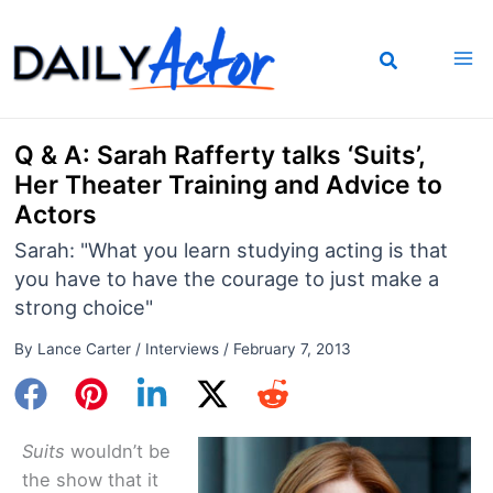
Skip
to
content
Q & A: Sarah Rafferty talks ‘Suits’,
Her Theater Training and Advice to
Actors
Sarah: "What you learn studying acting is that
you have to have the courage to just make a
strong choice"
By
Lance Carter
/
Interviews
/
February 7, 2013
Suits
wouldn’t be
the show that it