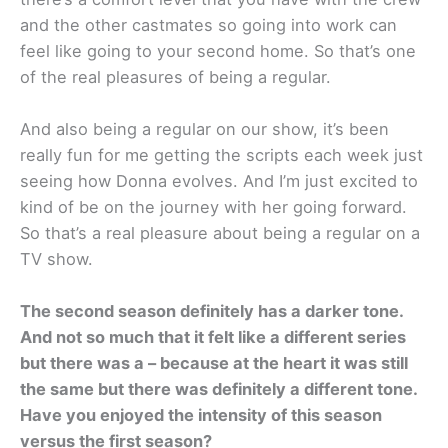
and the other castmates so going into work can
feel like going to your second home. So that’s one
of the real pleasures of being a regular.
And also being a regular on our show, it’s been
really fun for me getting the scripts each week just
seeing how Donna evolves. And I’m just excited to
kind of be on the journey with her going forward.
So that’s a real pleasure about being a regular on a
TV show.
The second season definitely has a darker tone.
And not so much that it felt like a different series
but there was a – because at the heart it was still
the same but there was definitely a different tone.
Have you enjoyed the intensity of this season
versus the first season?