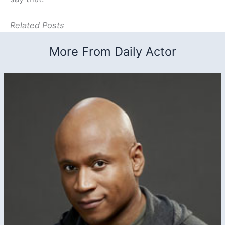
Related Posts
More From Daily Actor