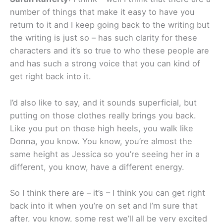
number of things that make it easy to have you
return to it and I keep going back to the writing but
the writing is just so – has such clarity for these
characters and it’s so true to who these people are
and has such a strong voice that you can kind of
get right back into it.
I’d also like to say, and it sounds superficial, but
putting on those clothes really brings you back.
Like you put on those high heels, you walk like
Donna, you know. You know, you’re almost the
same height as Jessica so you’re seeing her in a
different, you know, have a different energy.
So I think there are – it’s – I think you can get right
back into it when you’re on set and I’m sure that
after, you know, some rest we’ll all be very excited