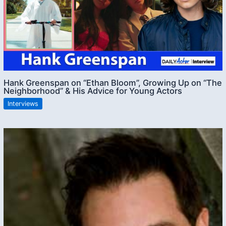
Hank Greenspan on “Ethan Bloom”, Growing Up on “The
Neighborhood” & His Advice for Young Actors
Interviews