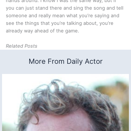
hands around. I know I was the same way, but if
you can just stand there and sing the song and tell
someone and really mean what you’re saying and
see the things that you’re talking about, you’re
already way ahead of the game.
Related Posts
More From Daily Actor