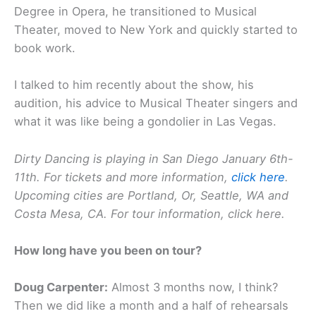
Degree in Opera, he transitioned to Musical
Theater, moved to New York and quickly started to
book work.
I talked to him recently about the show, his
audition, his advice to Musical Theater singers and
what it was like being a gondolier in Las Vegas.
Dirty Dancing is playing in San Diego January 6th-
11th. For tickets and more information,
click here
.
Upcoming cities are Portland, Or, Seattle, WA and
Costa Mesa, CA. For tour information, click here.
How long have you been on tour?
Doug Carpenter:
Almost 3 months now, I think?
Then we did like a month and a half of rehearsals