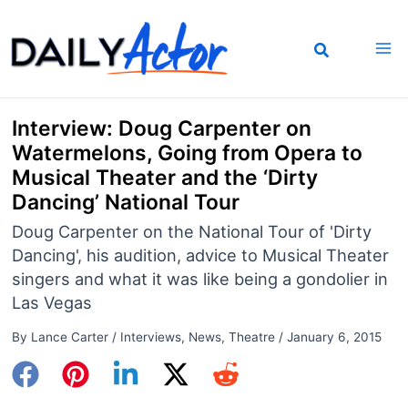
Skip
to
content
Interview: Doug Carpenter on
Watermelons, Going from Opera to
Musical Theater and the ‘Dirty
Dancing’ National Tour
Doug Carpenter on the National Tour of 'Dirty
Dancing', his audition, advice to Musical Theater
singers and what it was like being a gondolier in
Las Vegas
By
Lance Carter
/
Interviews
,
News
,
Theatre
/
January 6, 2015