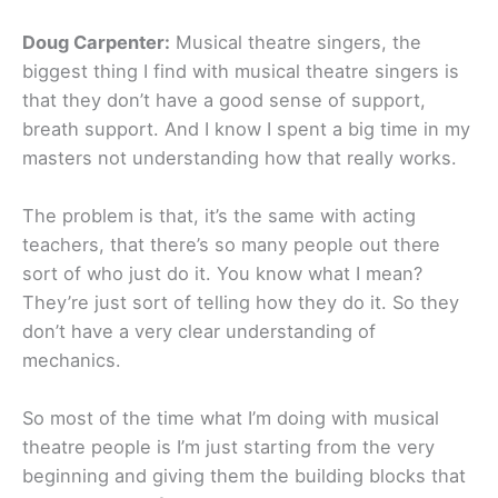
Doug Carpenter:
Musical theatre singers, the
biggest thing I find with musical theatre singers is
that they don’t have a good sense of support,
breath support. And I know I spent a big time in my
masters not understanding how that really works.
The problem is that, it’s the same with acting
teachers, that there’s so many people out there
sort of who just do it. You know what I mean?
They’re just sort of telling how they do it. So they
don’t have a very clear understanding of
mechanics.
So most of the time what I’m doing with musical
theatre people is I’m just starting from the very
beginning and giving them the building blocks that