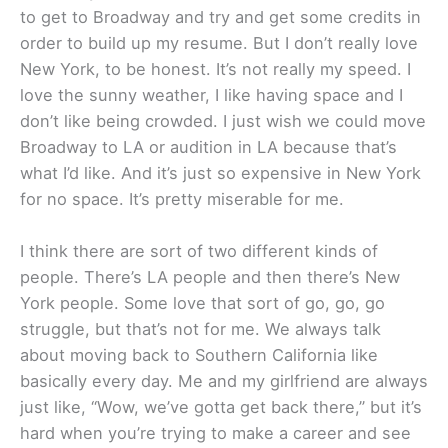
to get to Broadway and try and get some credits in
order to build up my resume. But I don’t really love
New York, to be honest. It’s not really my speed. I
love the sunny weather, I like having space and I
don’t like being crowded. I just wish we could move
Broadway to LA or audition in LA because that’s
what I’d like. And it’s just so expensive in New York
for no space. It’s pretty miserable for me.
I think there are sort of two different kinds of
people. There’s LA people and then there’s New
York people. Some love that sort of go, go, go
struggle, but that’s not for me. We always talk
about moving back to Southern California like
basically every day. Me and my girlfriend are always
just like, “Wow, we’ve gotta get back there,” but it’s
hard when you’re trying to make a career and see