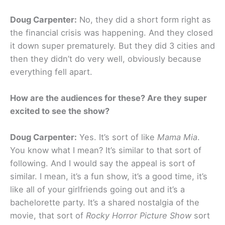
Doug Carpenter:
No, they did a short form right as
the financial crisis was happening. And they closed
it down super prematurely. But they did 3 cities and
then they didn’t do very well, obviously because
everything fell apart.
How are the audiences for these? Are they super
excited to see the show?
Doug Carpenter:
Yes. It’s sort of like
Mama Mia
.
You know what I mean? It’s similar to that sort of
following. And I would say the appeal is sort of
similar. I mean, it’s a fun show, it’s a good time, it’s
like all of your girlfriends going out and it’s a
bachelorette party. It’s a shared nostalgia of the
movie, that sort of
Rocky Horror Picture Show
sort