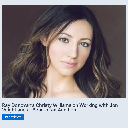
Ray Donovan’s Christy Williams on Working with Jon
Voight and a “Bear” of an Audition
Interviews