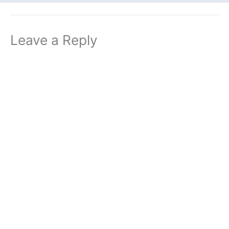
Leave a Reply