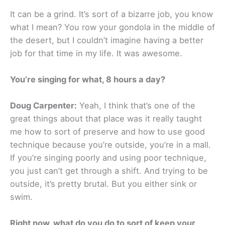
It can be a grind. It’s sort of a bizarre job, you know
what I mean? You row your gondola in the middle of
the desert, but I couldn’t imagine having a better
job for that time in my life. It was awesome.
You’re singing for what, 8 hours a day?
Doug Carpenter:
Yeah, I think that’s one of the
great things about that place was it really taught
me how to sort of preserve and how to use good
technique because you’re outside, you’re in a mall.
If you’re singing poorly and using poor technique,
you just can’t get through a shift. And trying to be
outside, it’s pretty brutal. But you either sink or
swim.
Right now, what do you do to sort of keep your