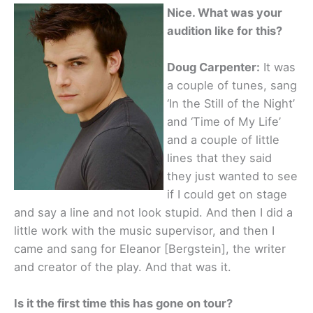
Nice. What was your
audition like for this?
Doug Carpenter:
It was
a couple of tunes, sang
‘In the Still of the Night’
and ‘Time of My Life’
and a couple of little
lines that they said
they just wanted to see
if I could get on stage
and say a line and not look stupid. And then I did a
little work with the music supervisor, and then I
came and sang for Eleanor [Bergstein], the writer
and creator of the play. And that was it.
Is it the first time this has gone on tour?