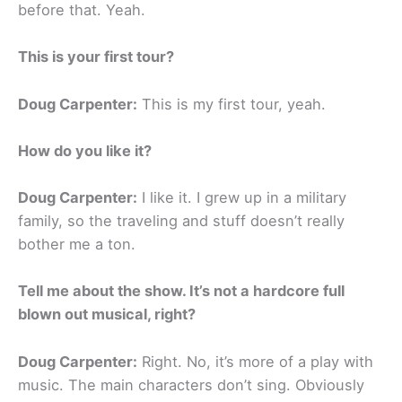
before that. Yeah.
This is your first tour?
Doug Carpenter:
This is my first tour, yeah.
How do you like it?
Doug Carpenter:
I like it. I grew up in a military
family, so the traveling and stuff doesn’t really
bother me a ton.
Tell me about the show. It’s not a hardcore full
blown out musical, right?
Doug Carpenter:
Right. No, it’s more of a play with
music. The main characters don’t sing. Obviously