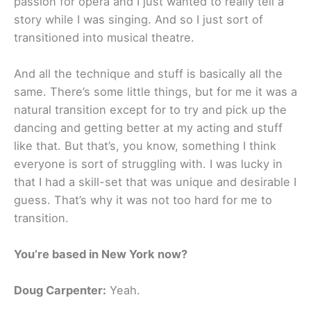
passion for opera and I just wanted to really tell a
story while I was singing. And so I just sort of
transitioned into musical theatre.
And all the technique and stuff is basically all the
same. There’s some little things, but for me it was a
natural transition except for to try and pick up the
dancing and getting better at my acting and stuff
like that. But that’s, you know, something I think
everyone is sort of struggling with. I was lucky in
that I had a skill-set that was unique and desirable I
guess. That’s why it was not too hard for me to
transition.
You’re based in New York now?
Doug Carpenter:
Yeah.