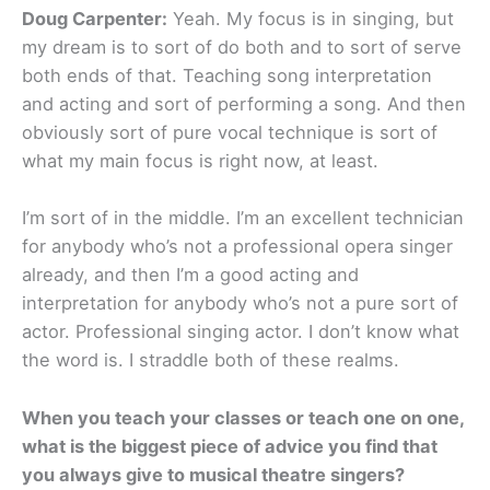
Doug Carpenter:
Yeah. My focus is in singing, but
my dream is to sort of do both and to sort of serve
both ends of that. Teaching song interpretation
and acting and sort of performing a song. And then
obviously sort of pure vocal technique is sort of
what my main focus is right now, at least.
I’m sort of in the middle. I’m an excellent technician
for anybody who’s not a professional opera singer
already, and then I’m a good acting and
interpretation for anybody who’s not a pure sort of
actor. Professional singing actor. I don’t know what
the word is. I straddle both of these realms.
When you teach your classes or teach one on one,
what is the biggest piece of advice you find that
you always give to musical theatre singers?