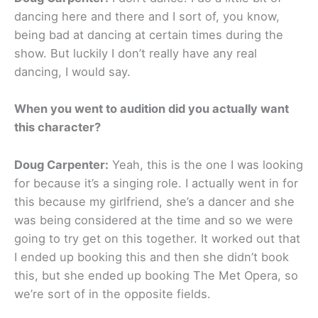
dancing here and there and I sort of, you know,
being bad at dancing at certain times during the
show. But luckily I don’t really have any real
dancing, I would say.
When you went to audition did you actually want
this character?
Doug Carpenter:
Yeah, this is the one I was looking
for because it’s a singing role. I actually went in for
this because my girlfriend, she’s a dancer and she
was being considered at the time and so we were
going to try get on this together. It worked out that
I ended up booking this and then she didn’t book
this, but she ended up booking The Met Opera, so
we’re sort of in the opposite fields.