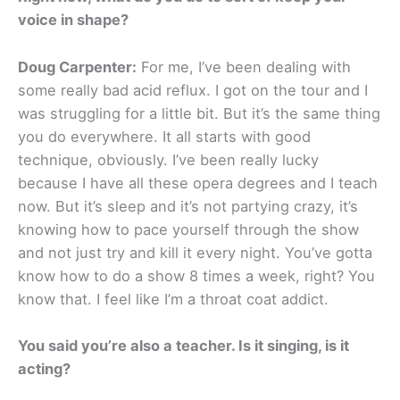
voice in shape?
Doug Carpenter:
For me, I’ve been dealing with
some really bad acid reflux. I got on the tour and I
was struggling for a little bit. But it’s the same thing
you do everywhere. It all starts with good
technique, obviously. I’ve been really lucky
because I have all these opera degrees and I teach
now. But it’s sleep and it’s not partying crazy, it’s
knowing how to pace yourself through the show
and not just try and kill it every night. You’ve gotta
know how to do a show 8 times a week, right? You
know that. I feel like I’m a throat coat addict.
You said you’re also a teacher. Is it singing, is it
acting?