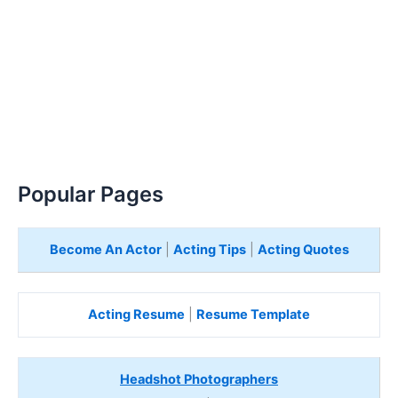
Popular Pages
Become An Actor
|
Acting Tips
|
Acting Quotes
Acting Resume
|
Resume Template
Headshot Photographers