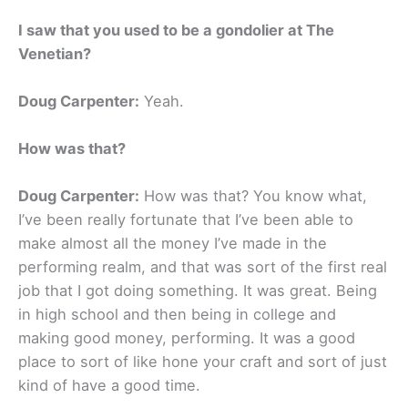
I saw that you used to be a gondolier at The
Venetian?
Doug Carpenter:
Yeah.
How was that?
Doug Carpenter:
How was that? You know what,
I’ve been really fortunate that I’ve been able to
make almost all the money I’ve made in the
performing realm, and that was sort of the first real
job that I got doing something. It was great. Being
in high school and then being in college and
making good money, performing. It was a good
place to sort of like hone your craft and sort of just
kind of have a good time.