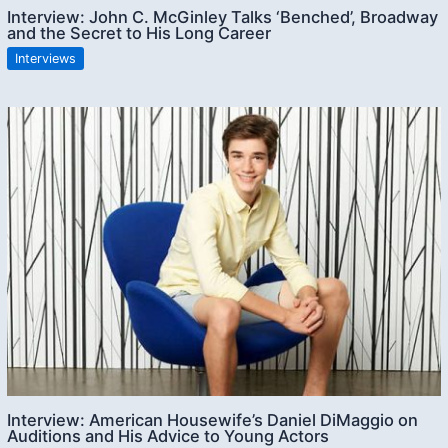
Interview: John C. McGinley Talks ‘Benched’, Broadway
and the Secret to His Long Career
Interviews
Interview: American Housewife’s Daniel DiMaggio on
Auditions and His Advice to Young Actors