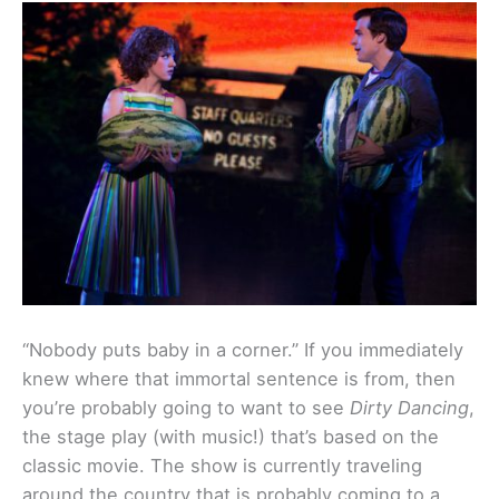
“Nobody puts baby in a corner.” If you immediately
knew where that immortal sentence is from, then
you’re probably going to want to see
Dirty Dancing
,
the stage play (with music!) that’s based on the
classic movie. The show is currently traveling
around the country that is probably coming to a