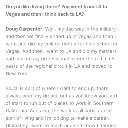
Do you like living there? You went from LA to
Vegas and then I think back to LA?
Doug Carpenter:
Well, my dad was in the military
and then we finally ended up in Vegas and then I
went and did my college right after high school in
Vegas. And then I went to LA and did my masters
and started my professional career there. I did 3
years of the regional circuit in LA and moved to
New York.
SoCal is sort of where I want to end up, that’s
always been my dream, but as you know you sort
of start to run out of places to work in Southern
California. And also, the work is all subsistence
sort of living and I’m looking to make a career.
Ultimately I want to teach and so I know I needed