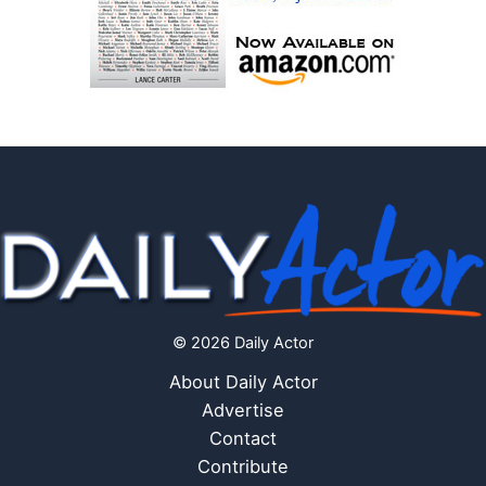
© 2026 Daily Actor
About Daily Actor
Advertise
Contact
Contribute