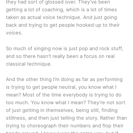
they had sort of glossed over. They’ve been
getting a lot of coaching, which is a lot of times
taken as actual voice technique. And just going
back and trying to get people hooked up to their
voices.
So much of singing now is just pop and rock stuff,
and so there hasn’t really been a focus on real
classical technique.
And the other thing I’m doing as far as performing
is trying to get people neutral, you know what I
mean? Most of the time everybody is trying to do
too much. You know what I mean? They’re not sort
of just getting in themselves, being still, finding
stillness, and then just telling the story. Rather than
trying to choreograph their numbers and flop their