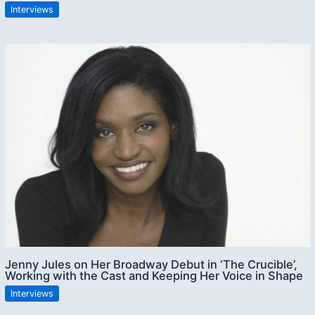
Interviews
Jenny Jules on Her Broadway Debut in ‘The Crucible’,
Working with the Cast and Keeping Her Voice in Shape
Interviews