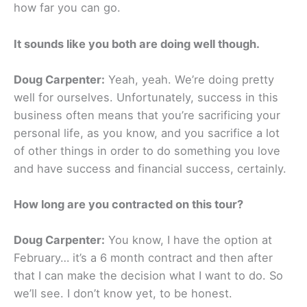
how far you can go.
It sounds like you both are doing well though.
Doug Carpenter:
Yeah, yeah. We’re doing pretty
well for ourselves. Unfortunately, success in this
business often means that you’re sacrificing your
personal life, as you know, and you sacrifice a lot
of other things in order to do something you love
and have success and financial success, certainly.
How long are you contracted on this tour?
Doug Carpenter:
You know, I have the option at
February… it’s a 6 month contract and then after
that I can make the decision what I want to do. So
we’ll see. I don’t know yet, to be honest.