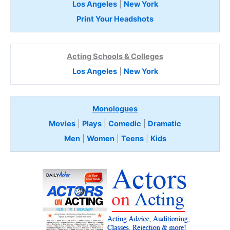
Los Angeles
|
New York
Print Your Headshots
Acting Schools & Colleges
Los Angeles
|
New York
Monologues
Movies
|
Plays
|
Comedic
|
Dramatic
Men
|
Women
|
Teens
|
Kids