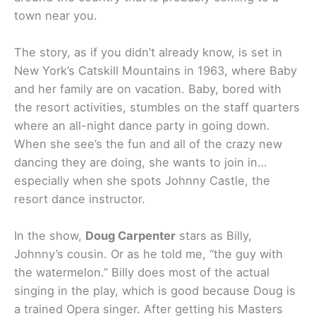
town near you.
The story, as if you didn’t already know, is set in
New York’s Catskill Mountains in 1963, where Baby
and her family are on vacation. Baby, bored with
the resort activities, stumbles on the staff quarters
where an all-night dance party in going down.
When she see’s the fun and all of the crazy new
dancing they are doing, she wants to join in…
especially when she spots Johnny Castle, the
resort dance instructor.
In the show,
Doug Carpenter
stars as Billy,
Johnny’s cousin. Or as he told me, “the guy with
the watermelon.” Billy does most of the actual
singing in the play, which is good because Doug is
a trained Opera singer. After getting his Masters