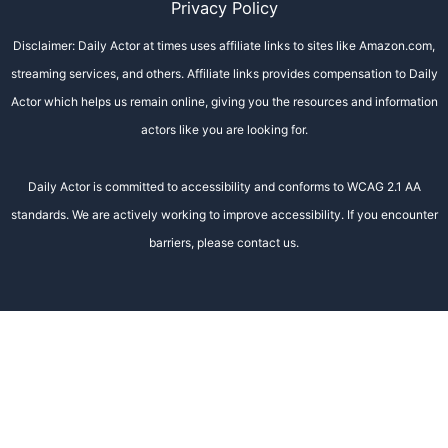
Privacy Policy
Disclaimer: Daily Actor at times uses affiliate links to sites like Amazon.com,
streaming services, and others. Affiliate links provides compensation to Daily
Actor which helps us remain online, giving you the resources and information
actors like you are looking for.
Daily Actor is committed to accessibility and conforms to WCAG 2.1 AA
standards. We are actively working to improve accessibility. If you encounter
barriers, please contact us.