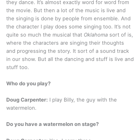
they dance. It’s almost exactly word for word from
the movie. But then a lot of the music is live and
the singing is done by people from ensemble. And
the character I play does some singing too. It’s not
quite so much the musical that
Oklahoma
sort of is,
where the characters are singing their thoughts
and progressing the story. It sort of a sound track
in our show. But all the dancing and stuff is live and
stuff too.
Who do you play?
Doug Carpenter:
I play Billy, the guy with the
watermelon.
Do you have a watermelon on stage?