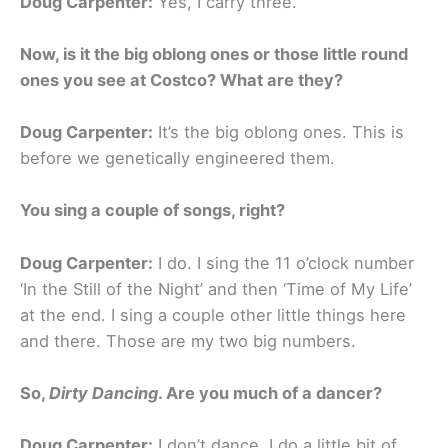
Doug Carpenter:
Yes, I carry three.
Now, is it the big oblong ones or those little round
ones you see at Costco? What are they?
Doug Carpenter:
It’s the big oblong ones. This is
before we genetically engineered them.
You sing a couple of songs, right?
Doug Carpenter:
I do. I sing the 11 o’clock number
‘In the Still of the Night’ and then ‘Time of My Life’
at the end. I sing a couple other little things here
and there. Those are my two big numbers.
So,
Dirty Dancing
.
Are you much of a dancer?
Doug Carpenter:
I don’t dance. I do a little bit of