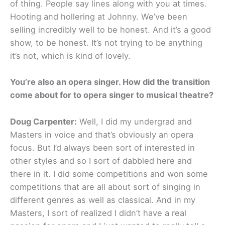
of thing. People say lines along with you at times.
Hooting and hollering at Johnny. We’ve been
selling incredibly well to be honest. And it’s a good
show, to be honest. It’s not trying to be anything
it’s not, which is kind of lovely.
You’re also an opera singer. How did the transition
come about for to opera singer to musical theatre?
Doug Carpenter:
Well, I did my undergrad and
Masters in voice and that’s obviously an opera
focus. But I’d always been sort of interested in
other styles and so I sort of dabbled here and
there in it. I did some competitions and won some
competitions that are all about sort of singing in
different genres as well as classical. And in my
Masters, I sort of realized I didn’t have a real