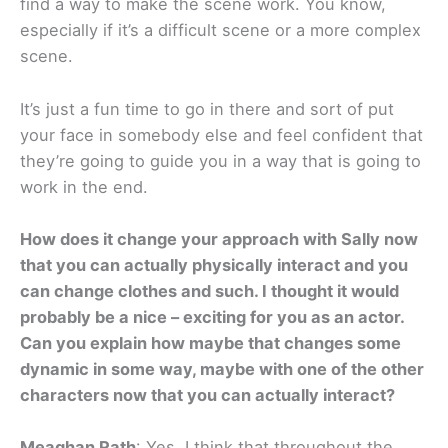
find a way to make the scene work. You know,
especially if it’s a difficult scene or a more complex
scene.
It’s just a fun time to go in there and sort of put
your face in somebody else and feel confident that
they’re going to guide you in a way that is going to
work in the end.
How does it change your approach with Sally now
that you can actually physically interact and you
can change clothes and such. I thought it would
probably be a nice – exciting for you as an actor.
Can you explain how maybe that changes some
dynamic in some way, maybe with one of the other
characters now that you can actually interact?
Meaghan Rath
: Yes. I think that throughout the