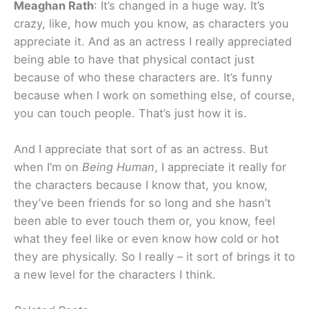
Meaghan Rath
: It’s changed in a huge way. It’s
crazy, like, how much you know, as characters you
appreciate it. And as an actress I really appreciated
being able to have that physical contact just
because of who these characters are. It’s funny
because when I work on something else, of course,
you can touch people. That’s just how it is.
And I appreciate that sort of as an actress. But
when I’m on
Being Human
, I appreciate it really for
the characters because I know that, you know,
they’ve been friends for so long and she hasn’t
been able to ever touch them or, you know, feel
what they feel like or even know how cold or hot
they are physically. So I really – it sort of brings it to
a new level for the characters I think.