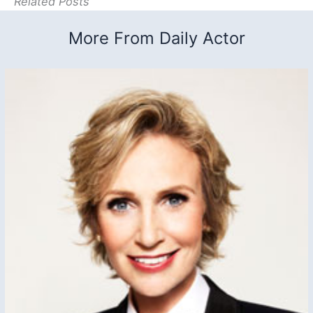
Related Posts
More From Daily Actor