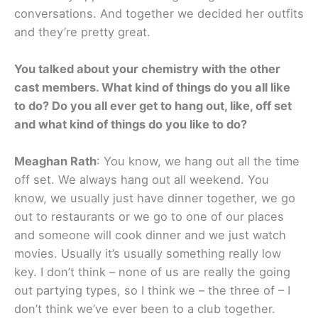
conversations. And together we decided her outfits
and they’re pretty great.
You talked about your chemistry with the other
cast members. What kind of things do you all like
to do? Do you all ever get to hang out, like, off set
and what kind of things do you like to do?
Meaghan Rath
: You know, we hang out all the time
off set. We always hang out all weekend. You
know, we usually just have dinner together, we go
out to restaurants or we go to one of our places
and someone will cook dinner and we just watch
movies. Usually it’s usually something really low
key. I don’t think – none of us are really the going
out partying types, so I think we – the three of – I
don’t think we’ve ever been to a club together.