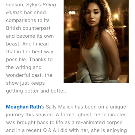
season, SyFy’s
Being
Human
has shed
comparisons to its
British counterpart
and become its own
beast. And I mean
that in the best way
possible. Thanks to
the writing and
wonderful cast, the
show just keeps
getting better and better.
Meaghan Rath
’s Sally Malick has been on a unique
journey this season. A former ghost, her character
was brought back to life as a re-animated corpse
and in a recent Q & A I did with her, she is enjoying