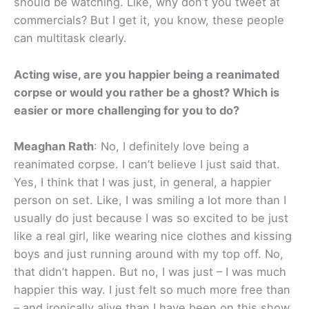
should be watching. Like, why don’t you tweet at
commercials? But I get it, you know, these people
can multitask clearly.
Acting wise, are you happier being a reanimated
corpse or would you rather be a ghost? Which is
easier or more challenging for you to do?
Meaghan Rath
: No, I definitely love being a
reanimated corpse. I can’t believe I just said that.
Yes, I think that I was just, in general, a happier
person on set. Like, I was smiling a lot more than I
usually do just because I was so excited to be just
like a real girl, like wearing nice clothes and kissing
boys and just running around with my top off. No,
that didn’t happen. But no, I was just – I was much
happier this way. I just felt so much more free than
– and ironically alive than I have been on this show