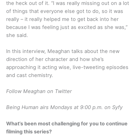
the heck out of it. “I was really missing out on a lot
of things that everyone else got to do, so it was
really – it really helped me to get back into her
because I was feeling just as excited as she was,”
she said.
In this interview, Meaghan talks about the new
direction of her character and how she’s
approaching it acting wise, live-tweeting episodes
and cast chemistry.
Follow Meaghan on Twitter
Being Human airs Mondays at 9:00 p.m. on Syfy
What’s been most challenging for you to continue
filming this series?