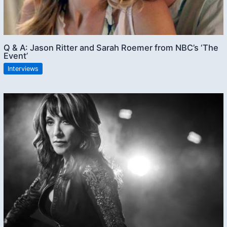
Q & A: Jason Ritter and Sarah Roemer from NBC’s ‘The
Event’
Interviews