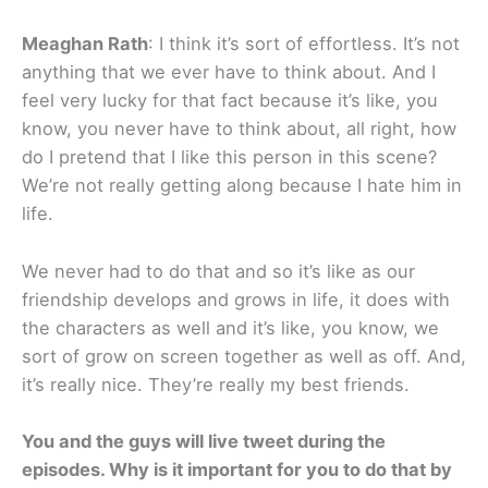
Meaghan Rath
: I think it’s sort of effortless. It’s not
anything that we ever have to think about. And I
feel very lucky for that fact because it’s like, you
know, you never have to think about, all right, how
do I pretend that I like this person in this scene?
We’re not really getting along because I hate him in
life.
We never had to do that and so it’s like as our
friendship develops and grows in life, it does with
the characters as well and it’s like, you know, we
sort of grow on screen together as well as off. And,
it’s really nice. They’re really my best friends.
You and the guys will live tweet during the
episodes. Why is it important for you to do that by