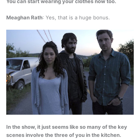
You can start wearing your clothes now too.
Meaghan Rath
: Yes, that is a huge bonus.
In the show, it just seems like so many of the key
scenes involve the three of you in the kitchen.