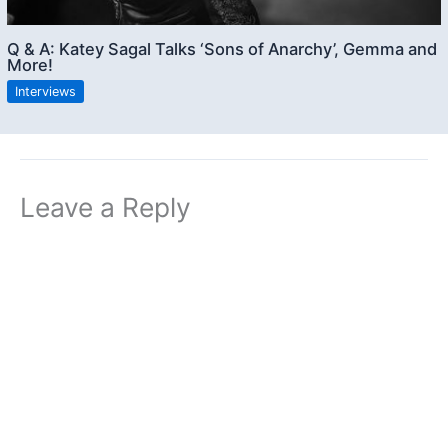
Q & A: Katey Sagal Talks ‘Sons of Anarchy’, Gemma and
More!
Interviews
Leave a Reply