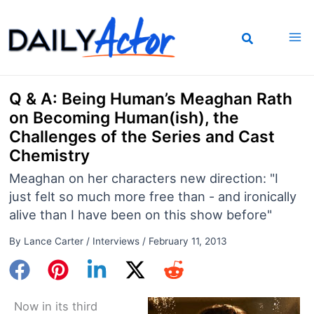
Skip
to
content
Q & A: Being Human’s Meaghan Rath
on Becoming Human(ish), the
Challenges of the Series and Cast
Chemistry
Meaghan on her characters new direction: "I
just felt so much more free than - and ironically
alive than I have been on this show before"
By
Lance Carter
/
Interviews
/
February 11, 2013
Now in its third