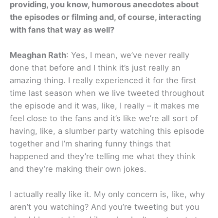
providing, you know, humorous anecdotes about
the episodes or filming and, of course, interacting
with fans that way as well?
Meaghan Rath
: Yes, I mean, we’ve never really
done that before and I think it’s just really an
amazing thing. I really experienced it for the first
time last season when we live tweeted throughout
the episode and it was, like, I really – it makes me
feel close to the fans and it’s like we’re all sort of
having, like, a slumber party watching this episode
together and I’m sharing funny things that
happened and they’re telling me what they think
and they’re making their own jokes.
I actually really like it. My only concern is, like, why
aren’t you watching? And you’re tweeting but you