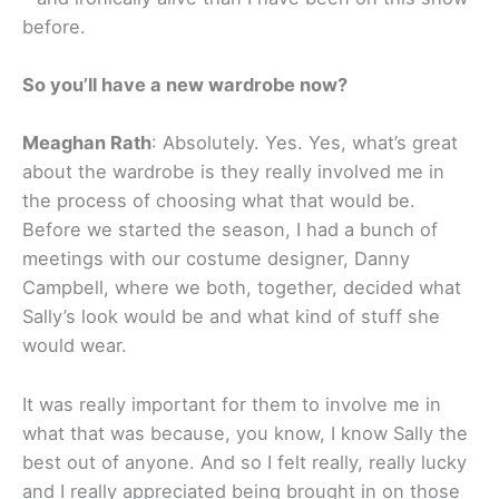
before.
So you’ll have a new wardrobe now?
Meaghan Rath
: Absolutely. Yes. Yes, what’s great
about the wardrobe is they really involved me in
the process of choosing what that would be.
Before we started the season, I had a bunch of
meetings with our costume designer, Danny
Campbell, where we both, together, decided what
Sally’s look would be and what kind of stuff she
would wear.
It was really important for them to involve me in
what that was because, you know, I know Sally the
best out of anyone. And so I felt really, really lucky
and I really appreciated being brought in on those