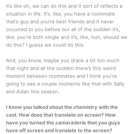
It’s like oh, we can do this and it sort of reflects a
situation in life. It’s, like, you have a roommate
that’s guy and you’re best friends and it never
occurred to you before but all of the sudden it’s,
like, you’re both single and it’s, like, huh, should we
do this? I guess we could do this.
And, you know, maybe you drank a bit too much
that night and all the sudden there’s this weird
moment between roommates and I think you’re
going to see a couple moments like that with Sally
and Aidan this season.
I know you talked about the chemistry with the
cast. How does that translate on screen? How
have you turned the camaraderie that you guys
have off screen and translate to the screen?