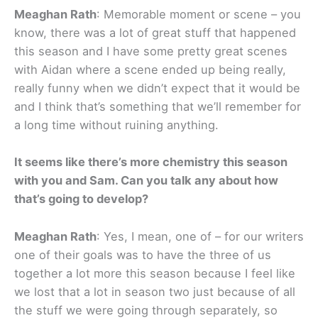
Meaghan Rath
: Memorable moment or scene – you
know, there was a lot of great stuff that happened
this season and I have some pretty great scenes
with Aidan where a scene ended up being really,
really funny when we didn’t expect that it would be
and I think that’s something that we’ll remember for
a long time without ruining anything.
It seems like there’s more chemistry this season
with you and Sam. Can you talk any about how
that’s going to develop?
Meaghan Rath
: Yes, I mean, one of – for our writers
one of their goals was to have the three of us
together a lot more this season because I feel like
we lost that a lot in season two just because of all
the stuff we were going through separately, so