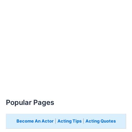
Popular Pages
Become An Actor
|
Acting Tips
|
Acting Quotes