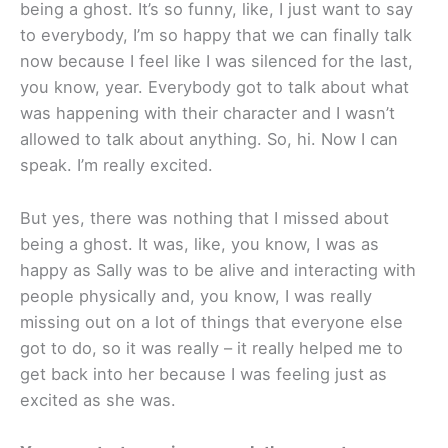
being a ghost. It’s so funny, like, I just want to say
to everybody, I’m so happy that we can finally talk
now because I feel like I was silenced for the last,
you know, year. Everybody got to talk about what
was happening with their character and I wasn’t
allowed to talk about anything. So, hi. Now I can
speak. I’m really excited.
But yes, there was nothing that I missed about
being a ghost. It was, like, you know, I was as
happy as Sally was to be alive and interacting with
people physically and, you know, I was really
missing out on a lot of things that everyone else
got to do, so it was really – it really helped me to
get back into her because I was feeling just as
excited as she was.