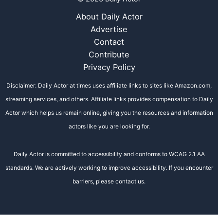
About Daily Actor
Advertise
Contact
Contribute
Privacy Policy
Disclaimer: Daily Actor at times uses affiliate links to sites like Amazon.com,
streaming services, and others. Affiliate links provides compensation to Daily
Actor which helps us remain online, giving you the resources and information
actors like you are looking for.
Daily Actor is committed to accessibility and conforms to WCAG 2.1 AA
standards. We are actively working to improve accessibility. If you encounter
barriers, please contact us.