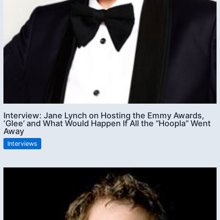
Interview: Jane Lynch on Hosting the Emmy Awards,
‘Glee’ and What Would Happen If All the “Hoopla” Went
Away
Interviews