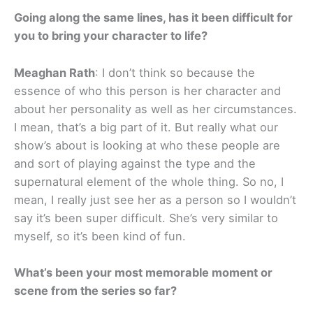
Going along the same lines, has it been difficult for
you to bring your character to life?
Meaghan Rath
: I don’t think so because the
essence of who this person is her character and
about her personality as well as her circumstances.
I mean, that’s a big part of it. But really what our
show’s about is looking at who these people are
and sort of playing against the type and the
supernatural element of the whole thing. So no, I
mean, I really just see her as a person so I wouldn’t
say it’s been super difficult. She’s very similar to
myself, so it’s been kind of fun.
What’s been your most memorable moment or
scene from the series so far?