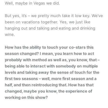
Well, maybe in Vegas we did.
But yes, it’s – we pretty much take it low key. We’ve
been on vacations together. Yes, we just like
hanging out and talking and eating and drinking
wine.
How has the ability to touch your co-stars this
season changed? I mean, you learn how to act
probably with method as well as, you know, that –
being able to interact with somebody on multiple
levels and taking away the sense of touch for the
first two seasons – well, more first season and a
half, and then reintroducing that. How has that
changed, maybe you know, the experience of
working on this show?