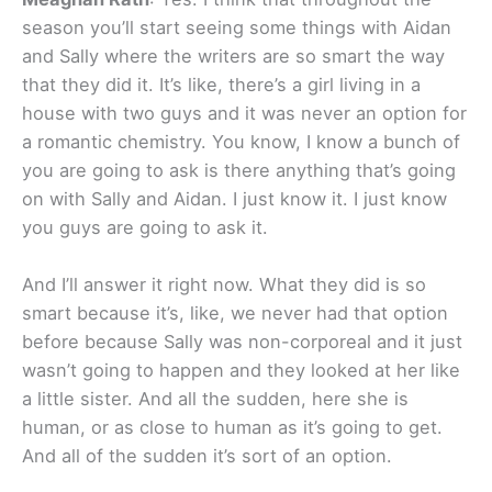
season you’ll start seeing some things with Aidan
and Sally where the writers are so smart the way
that they did it. It’s like, there’s a girl living in a
house with two guys and it was never an option for
a romantic chemistry. You know, I know a bunch of
you are going to ask is there anything that’s going
on with Sally and Aidan. I just know it. I just know
you guys are going to ask it.
And I’ll answer it right now. What they did is so
smart because it’s, like, we never had that option
before because Sally was non-corporeal and it just
wasn’t going to happen and they looked at her like
a little sister. And all the sudden, here she is
human, or as close to human as it’s going to get.
And all of the sudden it’s sort of an option.