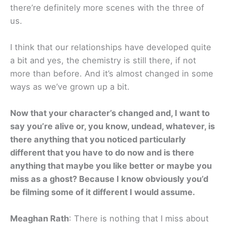
there’re definitely more scenes with the three of
us.
I think that our relationships have developed quite
a bit and yes, the chemistry is still there, if not
more than before. And it’s almost changed in some
ways as we’ve grown up a bit.
Now that your character’s changed and, I want to
say you’re alive or, you know, undead, whatever, is
there anything that you noticed particularly
different that you have to do now and is there
anything that maybe you like better or maybe you
miss as a ghost? Because I know obviously you’d
be filming some of it different I would assume.
Meaghan Rath
: There is nothing that I miss about