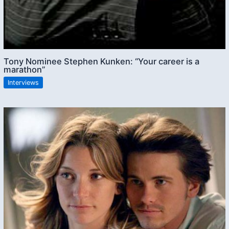
Tony Nominee Stephen Kunken: “Your career is a
marathon”
Interviews