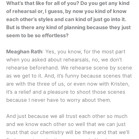
What’s that like for all of you? Do you get any kind
of rehearsal or, I guess, by now you kind of know
each other’s styles and can kind of just go into it.
But is there any kind of planning because they just
seem to be so effortless?
Meaghan Rath
: Yes, you know, for the most part
when you asked about rehearsals, no, we don’t
rehearse beforehand. We rehearse scene by scene
as we get to it. And, it’s funny because scenes that
are with the three of us, or even now with Kristen,
it’s a relief and a pleasure to shoot those scenes
because I never have to worry about them.
And just because we all trust each other so much
and we know each other so well that we can just
trust that our chemistry will be there and that we’ll