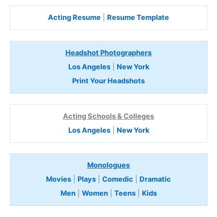
Acting Resume
|
Resume Template
Headshot Photographers
Los Angeles
|
New York
Print Your Headshots
Acting Schools & Colleges
Los Angeles
|
New York
Monologues
Movies
|
Plays
|
Comedic
|
Dramatic
Men
|
Women
|
Teens
|
Kids