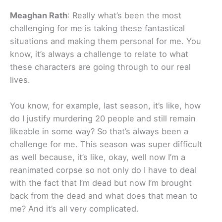
Meaghan Rath
: Really what’s been the most
challenging for me is taking these fantastical
situations and making them personal for me. You
know, it’s always a challenge to relate to what
these characters are going through to our real
lives.
You know, for example, last season, it’s like, how
do I justify murdering 20 people and still remain
likeable in some way? So that’s always been a
challenge for me. This season was super difficult
as well because, it’s like, okay, well now I’m a
reanimated corpse so not only do I have to deal
with the fact that I’m dead but now I’m brought
back from the dead and what does that mean to
me? And it’s all very complicated.