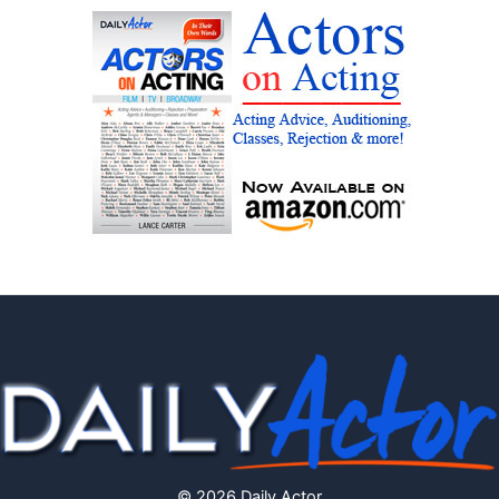
© 2026 Daily Actor