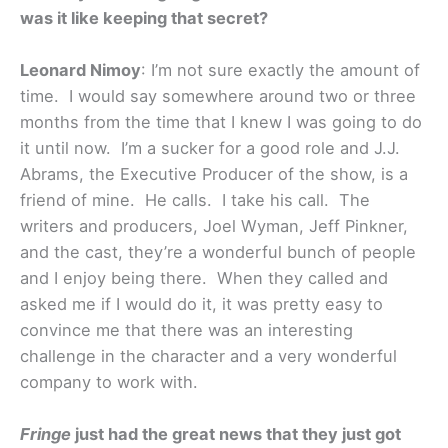
was it like keeping that secret?
Leonard Nimoy
: I’m not sure exactly the amount of
time. I would say somewhere around two or three
months from the time that I knew I was going to do
it until now. I’m a sucker for a good role and J.J.
Abrams, the Executive Producer of the show, is a
friend of mine. He calls. I take his call. The
writers and producers, Joel Wyman, Jeff Pinkner,
and the cast, they’re a wonderful bunch of people
and I enjoy being there. When they called and
asked me if I would do it, it was pretty easy to
convince me that there was an interesting
challenge in the character and a very wonderful
company to work with.
Fringe
just had the great news that they just got