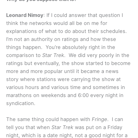
Leonard Nimoy
: If I could answer that question I
think the networks would all be on me for
explanations of what to do about their schedules.
I’m not an authority on ratings and how these
things happen. You’re absolutely right in the
comparison to
Star Trek
. We did very poorly in the
ratings but eventually, the show started to become
more and more popular until it became a news
story where stations were carrying the show at
various hours and various time and sometimes in
marathons on weekends and 6:00 every night in
syndication.
The same thing could happen with
Fringe
. I can
tell you that when
Star Trek
was put on a Friday
night, which is a date night, not a good night for a