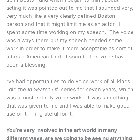
acting it was pointed out to me that I sounded very,
very much like a very clearly defined Boston
person and that it might limit me as an actor. I
spent some time working on my speech. The voice
was always there but my speech needed some
work in order to make it more acceptable as sort of
a broad American kind of sound. The voice has
been a blessing.
I’ve had opportunities to do voice work of all kinds.
I did the
In Search Of
series for seven years, which
was almost entirely voice work. It was something
that was given to me and I was able to make good
use of it. I’m grateful for it.
You’re very involved in the art world in many
different ways, are we going to be seeing anything