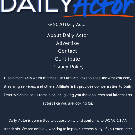
© 2026 Daily Actor
About Daily Actor
Advertise
Contact
Contribute
Privacy Policy
Disclaimer: Daily Actor at times uses affiliate links to sites like Amazon.com,
streaming services, and others. Affiliate links provides compensation to Daily
Actor which helps us remain online, giving you the resources and information
actors like you are looking for.
Daily Actor is committed to accessibility and conforms to WCAG 2.1 AA
standards. We are actively working to improve accessibility. If you encounter