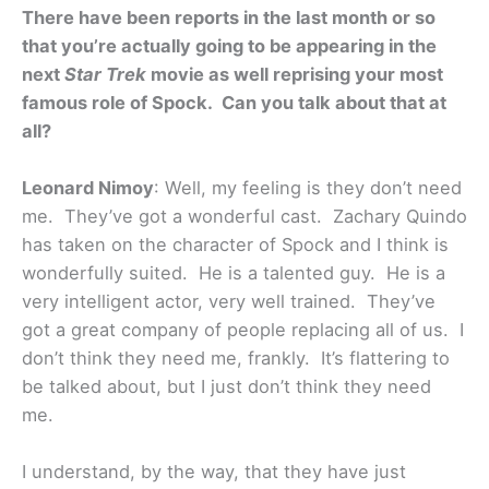
There have been reports in the last month or so
that you’re actually going to be appearing in the
next
Star Trek
movie as well reprising your most
famous role of Spock. Can you talk about that at
all?
Leonard Nimoy
: Well, my feeling is they don’t need
me. They’ve got a wonderful cast. Zachary Quindo
has taken on the character of Spock and I think is
wonderfully suited. He is a talented guy. He is a
very intelligent actor, very well trained. They’ve
got a great company of people replacing all of us. I
don’t think they need me, frankly. It’s flattering to
be talked about, but I just don’t think they need
me.
I understand, by the way, that they have just