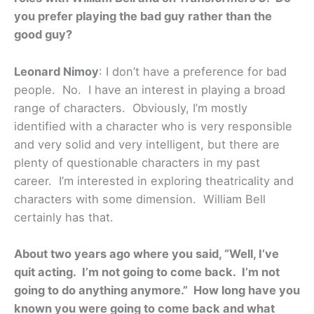
you prefer playing the bad guy rather than the
good guy?
Leonard Nimoy
: I don’t have a preference for bad
people. No. I have an interest in playing a broad
range of characters. Obviously, I’m mostly
identified with a character who is very responsible
and very solid and very intelligent, but there are
plenty of questionable characters in my past
career. I’m interested in exploring theatricality and
characters with some dimension. William Bell
certainly has that.
About two years ago where you said, “Well, I’ve
quit acting. I’m not going to come back. I’m not
going to do anything anymore.” How long have you
known you were going to come back and what