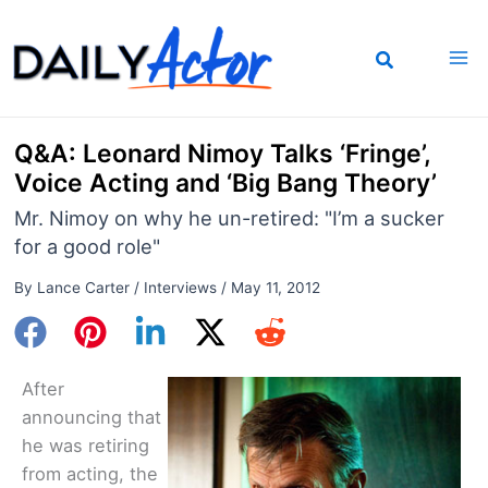
Skip
to
content
Q&A: Leonard Nimoy Talks ‘Fringe’,
Voice Acting and ‘Big Bang Theory’
Mr. Nimoy on why he un-retired: "I’m a sucker
for a good role"
By
Lance Carter
/
Interviews
/
May 11, 2012
After
announcing that
he was retiring
from acting, the