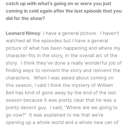
catch up with what’s going on or were you just
coming in cold again after the last episode that you
did for the show?
Leonard Nimoy
: I have a general picture. I haven’t
watched all the episodes but I have a general
picture of what has been happening and where my
character fits in the story, in the overall arc of the
story. I think they’ve done a really wonderful job of
finding ways to reinvent the story and reinvent the
characters. When I was asked about coming on
this season, I said I think the mystery of William
Bell has kind of gone away by the end of the last
season because it was pretty clear that he was a
pretty decent guy. I said, “Where are we going to
go now?” It was explained to me that we’re
opening up a whole world and a whole new can of