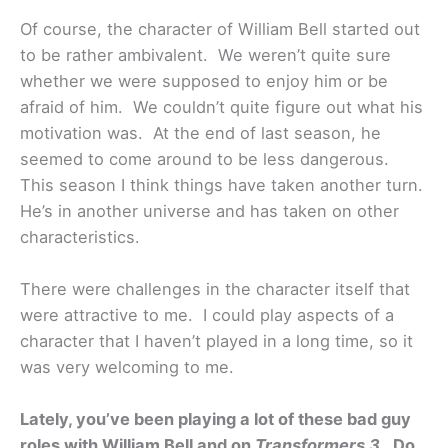
Of course, the character of William Bell started out
to be rather ambivalent. We weren’t quite sure
whether we were supposed to enjoy him or be
afraid of him. We couldn’t quite figure out what his
motivation was. At the end of last season, he
seemed to come around to be less dangerous.
This season I think things have taken another turn.
He’s in another universe and has taken on other
characteristics.
There were challenges in the character itself that
were attractive to me. I could play aspects of a
character that I haven’t played in a long time, so it
was very welcoming to me.
Lately, you’ve been playing a lot of these bad guy
roles with William Bell and on
Transformers 3
. Do