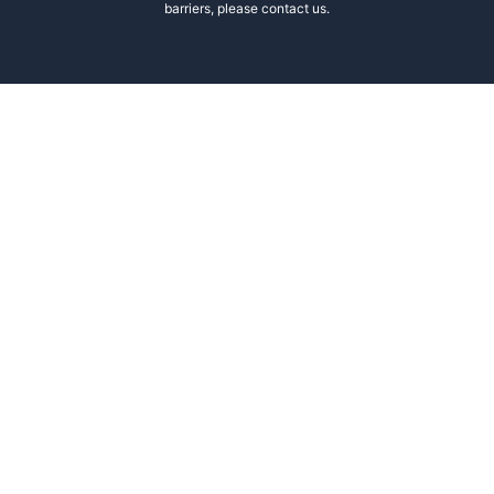
barriers, please contact us.