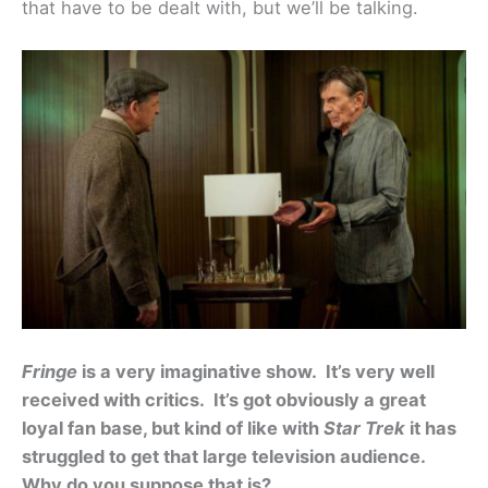
that have to be dealt with, but we’ll be talking.
Fringe
is a very imaginative show. It’s very well
received with critics. It’s got obviously a great
loyal fan base, but kind of like with
Star Trek
it has
struggled to get that large television audience.
Why do you suppose that is?