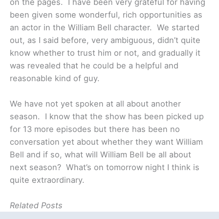
on the pages. I have been very grateful for having
been given some wonderful, rich opportunities as
an actor in the William Bell character. We started
out, as I said before, very ambiguous, didn’t quite
know whether to trust him or not, and gradually it
was revealed that he could be a helpful and
reasonable kind of guy.
We have not yet spoken at all about another
season. I know that the show has been picked up
for 13 more episodes but there has been no
conversation yet about whether they want William
Bell and if so, what will William Bell be all about
next season? What’s on tomorrow night I think is
quite extraordinary.
Related Posts