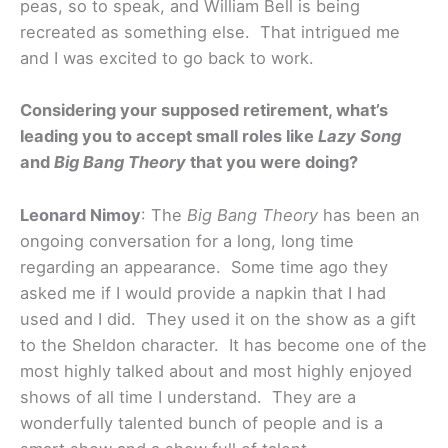
peas, so to speak, and William Bell is being
recreated as something else. That intrigued me
and I was excited to go back to work.
Considering your supposed retirement, what’s
leading you to accept small roles like
Lazy Song
and
Big Bang Theory
that you were doing?
Leonard Nimoy
: The
Big Bang Theory
has been an
ongoing conversation for a long, long time
regarding an appearance. Some time ago they
asked me if I would provide a napkin that I had
used and I did. They used it on the show as a gift
to the Sheldon character. It has become one of the
most highly talked about and most highly enjoyed
shows of all time I understand. They are a
wonderfully talented bunch of people and is a