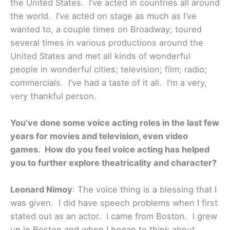
the United States. I’ve acted in countries all around
the world. I’ve acted on stage as much as I’ve
wanted to, a couple times on Broadway; toured
several times in various productions around the
United States and met all kinds of wonderful
people in wonderful cities; television; film; radio;
commercials. I’ve had a taste of it all. I’m a very,
very thankful person.
You’ve done some voice acting roles in the last few
years for movies and television, even video
games. How do you feel voice acting has helped
you to further explore theatricality and character?
Leonard Nimoy
: The voice thing is a blessing that I
was given. I did have speech problems when I first
stated out as an actor. I came from Boston. I grew
up in Boston and when I began to think about