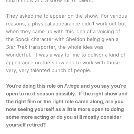
smart show and a show full of talent.
They asked me to appear on the show. For various
reasons, a physical appearance didn’t work out but
when they came up with this idea of a voicing of
the Spock character with Sheldon being given a
Star Trek
transporter, the whole idea was
wonderful. It was a way for me to deliver a kind of
appearance on the show and to work with those
very, very talented bunch of people.
You’re doing this role on
Fringe
and you say you’re
open to next season possibly. If the right show and
the right film or the right role came along, are you
now seeing yourself as a little more open to doing
some more acting or do you still mostly consider
yourself retired?