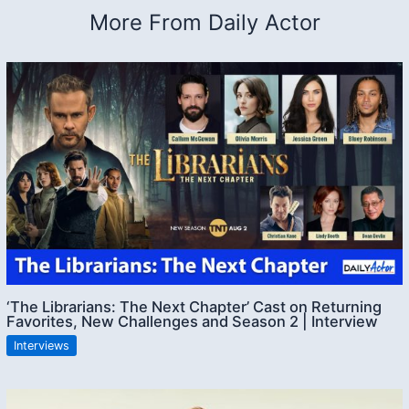
More From Daily Actor
‘The Librarians: The Next Chapter’ Cast on Returning
Favorites, New Challenges and Season 2 | Interview
Interviews