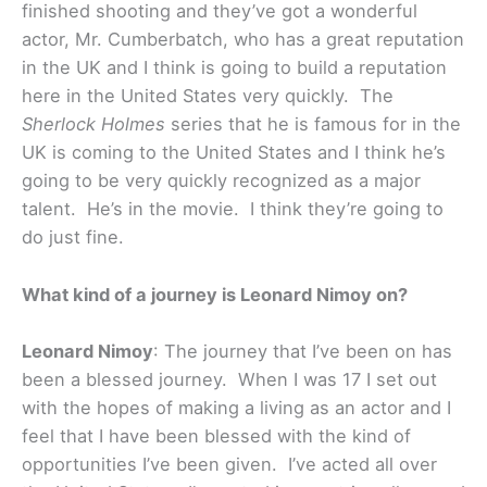
finished shooting and they’ve got a wonderful
actor, Mr. Cumberbatch, who has a great reputation
in the UK and I think is going to build a reputation
here in the United States very quickly. The
Sherlock Holmes
series that he is famous for in the
UK is coming to the United States and I think he’s
going to be very quickly recognized as a major
talent. He’s in the movie. I think they’re going to
do just fine.
What kind of a journey is Leonard Nimoy on?
Leonard Nimoy
: The journey that I’ve been on has
been a blessed journey. When I was 17 I set out
with the hopes of making a living as an actor and I
feel that I have been blessed with the kind of
opportunities I’ve been given. I’ve acted all over