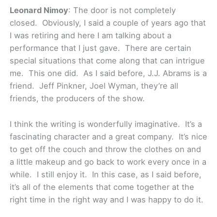
Leonard Nimoy
: The door is not completely
closed. Obviously, I said a couple of years ago that
I was retiring and here I am talking about a
performance that I just gave. There are certain
special situations that come along that can intrigue
me. This one did. As I said before, J.J. Abrams is a
friend. Jeff Pinkner, Joel Wyman, they’re all
friends, the producers of the show.
I think the writing is wonderfully imaginative. It’s a
fascinating character and a great company. It’s nice
to get off the couch and throw the clothes on and
a little makeup and go back to work every once in a
while. I still enjoy it. In this case, as I said before,
it’s all of the elements that come together at the
right time in the right way and I was happy to do it.