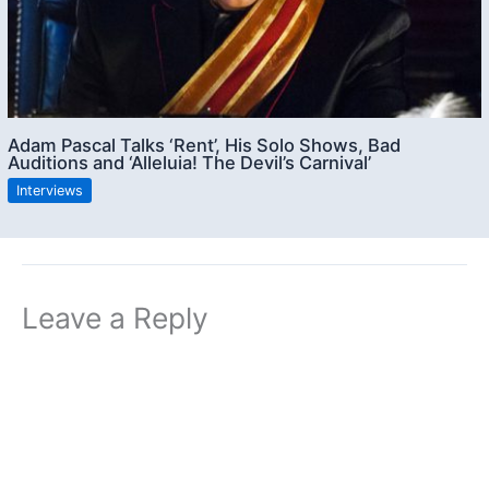
Adam Pascal Talks ‘Rent’, His Solo Shows, Bad
Auditions and ‘Alleluia! The Devil’s Carnival’
Interviews
Leave a Reply