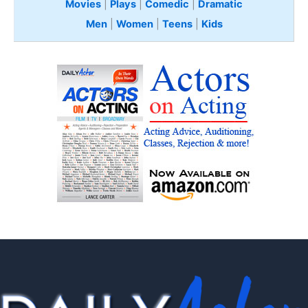
Movies
|
Plays
|
Comedic
|
Dramatic
Men
|
Women
|
Teens
|
Kids