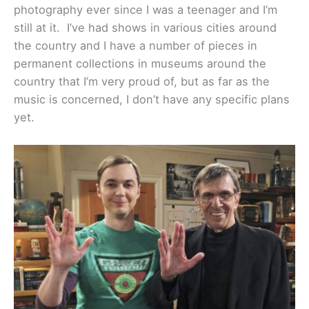
photography ever since I was a teenager and I’m
still at it. I’ve had shows in various cities around
the country and I have a number of pieces in
permanent collections in museums around the
country that I’m very proud of, but as far as the
music is concerned, I don’t have any specific plans
yet.