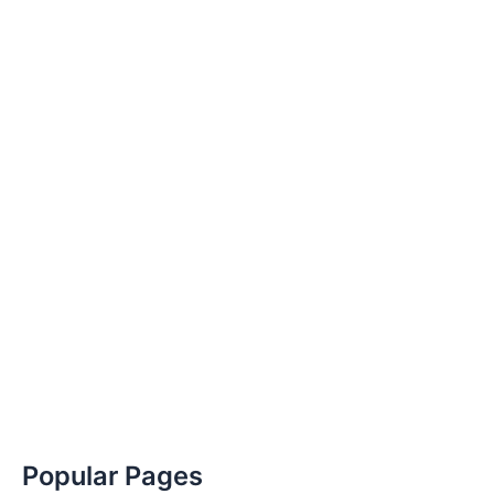
Popular Pages