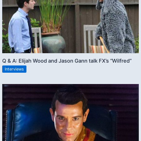
Q & A: Elijah Wood and Jason Gann talk FX’s “Wilfred”
Interviews