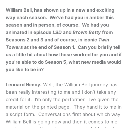
William Bell, has shown up in a new and exciting
way each season. We’ve had you in amber this
season and in person, of course. We had you
animated in episode
LSD
and
Brown Betty
from
Seasons 2 and 3 and of course, in iconic
Twin
Towers
at the end of Season 1. Can you briefly tell
us a little bit about how those worked for you and if
you’re able to do Season 5, what new media would
you like to be in?
Leonard Nimoy
: Well, the William Bell journey has
been really interesting to me and I don’t take any
credit for it. I’m only the performer. I’ve given the
material on the printed page. They hand it to me in
a script form. Conversations first about which way
William Bell is going now and then it comes to me