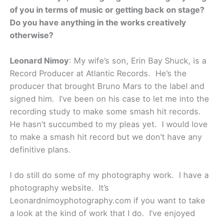
of you in terms of music or getting back on stage?
Do you have anything in the works creatively
otherwise?
Leonard Nimoy
: My wife’s son, Erin Bay Shuck, is a
Record Producer at Atlantic Records. He’s the
producer that brought Bruno Mars to the label and
signed him. I’ve been on his case to let me into the
recording study to make some smash hit records.
He hasn’t succumbed to my pleas yet. I would love
to make a smash hit record but we don’t have any
definitive plans.
I do still do some of my photography work. I have a
photography website. It’s
Leonardnimoyphotography.com if you want to take
a look at the kind of work that I do. I’ve enjoyed