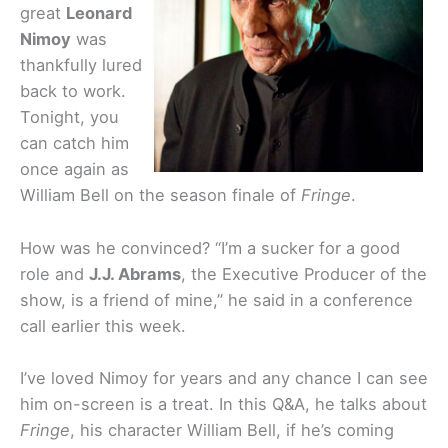
great
Leonard
Nimoy
was
thankfully lured
back to work.
Tonight, you
can catch him
once again as
William Bell on the season finale of
Fringe
.
How was he convinced? “I’m a sucker for a good
role and
J.J. Abrams
, the Executive Producer of the
show, is a friend of mine,” he said in a conference
call earlier this week.
I’ve loved Nimoy for years and any chance I can see
him on-screen is a treat. In this Q&A, he talks about
Fringe
, his character William Bell, if he’s coming