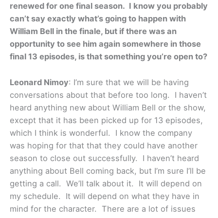
renewed for one final season. I know you probably
can’t say exactly what’s going to happen with
William Bell in the finale, but if there was an
opportunity to see him again somewhere in those
final 13 episodes, is that something you’re open to?
Leonard Nimoy
: I’m sure that we will be having
conversations about that before too long. I haven’t
heard anything new about William Bell or the show,
except that it has been picked up for 13 episodes,
which I think is wonderful. I know the company
was hoping for that that they could have another
season to close out successfully. I haven’t heard
anything about Bell coming back, but I’m sure I’ll be
getting a call. We’ll talk about it. It will depend on
my schedule. It will depend on what they have in
mind for the character. There are a lot of issues