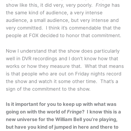
show like this, it did very, very poorly.
Fringe
has
the same kind of audience, a very intense
audience, a small audience, but very intense and
very committed. I think it’s commendable that the
people at FOX decided to honor that commitment.
Now I understand that the show does particularly
well in DVR recordings and I don’t know how that
works or how they measure that. What that means
is that people who are out on Friday nights record
the show and watch it some other time. That’s a
sign of the commitment to the show.
Is it important for you to keep up with what was
going on with the world of
Fringe
? I know this is a
new universe for the William Bell you’re playing,
but have you kind of jumped in here and there to