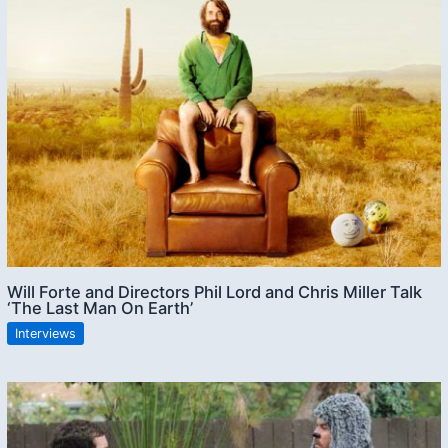
Will Forte and Directors Phil Lord and Chris Miller Talk
‘The Last Man On Earth’
Interviews