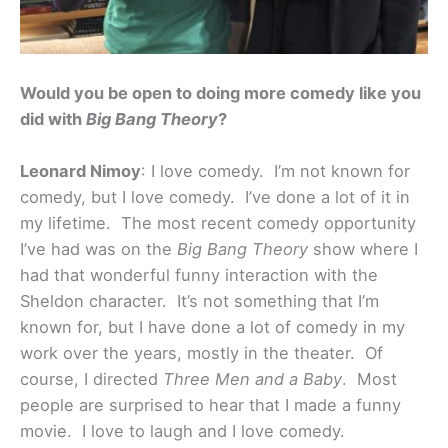
Would you be open to doing more comedy like you
did with
Big Bang Theory
?
Leonard Nimoy
: I love comedy. I’m not known for
comedy, but I love comedy. I’ve done a lot of it in
my lifetime. The most recent comedy opportunity
I’ve had was on the
Big Bang Theory
show where I
had that wonderful funny interaction with the
Sheldon character. It’s not something that I’m
known for, but I have done a lot of comedy in my
work over the years, mostly in the theater. Of
course, I directed
Three Men and a Baby
. Most
people are surprised to hear that I made a funny
movie. I love to laugh and I love comedy.