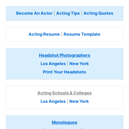
Become An Actor
|
Acting Tips
|
Acting Quotes
Acting Resume
|
Resume Template
Headshot Photographers
Los Angeles
|
New York
Print Your Headshots
Acting Schools & Colleges
Los Angeles
|
New York
Monologues