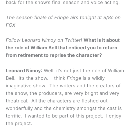
back for the show’s final season and voice acting.
The season finale of Fringe airs tonight at 9/8c on
FOX
Follow Leonard Nimoy on Twitter!
What is it about
the role of William Bell that enticed you to return
from retirement to reprise the character?
Leonard Nimoy
: Well, it’s not just the role of William
Bell. It’s the show. I think
Fringe
is a wildly
imaginative show. The writers and the creators of
the show, the producers, are very bright and very
theatrical. All the characters are fleshed out
wonderfully and the chemistry amongst the cast is
terrific. I wanted to be part of this project. I enjoy
the project.